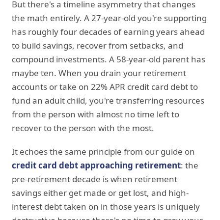
But there's a timeline asymmetry that changes
the math entirely. A 27-year-old you're supporting
has roughly four decades of earning years ahead
to build savings, recover from setbacks, and
compound investments. A 58-year-old parent has
maybe ten. When you drain your retirement
accounts or take on 22% APR credit card debt to
fund an adult child, you're transferring resources
from the person with almost no time left to
recover to the person with the most.
It echoes the same principle from our guide on
credit card debt approaching retirement
: the
pre-retirement decade is when retirement
savings either get made or get lost, and high-
interest debt taken on in those years is uniquely