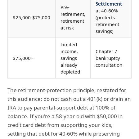
Settlement
Pre-
at 40-60%
retirement,
$25,000-$75,000
(protects
retirement
retirement
at risk
savings)
Limited
income,
Chapter 7
$75,000+
savings
bankruptcy
already
consultation
depleted
The retirement-protection principle, restated for
this audience: do not cash out a 401(k) or drain an
IRA to pay parental-support debt at 100% of
balance. If you're a 58-year-old with $50,000 in
credit card debt from supporting your kids,
settling that debt for 40-60% while preserving