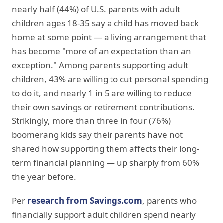
nearly half (44%) of U.S. parents with adult
children ages 18-35 say a child has moved back
home at some point — a living arrangement that
has become "more of an expectation than an
exception." Among parents supporting adult
children, 43% are willing to cut personal spending
to do it, and nearly 1 in 5 are willing to reduce
their own savings or retirement contributions.
Strikingly, more than three in four (76%)
boomerang kids say their parents have not
shared how supporting them affects their long-
term financial planning — up sharply from 60%
the year before.
Per
research from Savings.com
, parents who
financially support adult children spend nearly