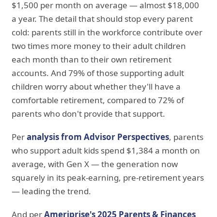
$1,500 per month on average — almost $18,000
a year. The detail that should stop every parent
cold: parents still in the workforce contribute over
two times more money to their adult children
each month than to their own retirement
accounts. And 79% of those supporting adult
children worry about whether they'll have a
comfortable retirement, compared to 72% of
parents who don't provide that support.
Per
analysis from Advisor Perspectives
, parents
who support adult kids spend $1,384 a month on
average, with Gen X — the generation now
squarely in its peak-earning, pre-retirement years
— leading the trend.
And per
Ameriprise's 2025 Parents & Finances