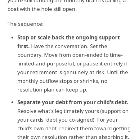
you're still funding the monthly drain is bailing a
boat with the hole still open.
The sequence:
Stop or scale back the ongoing support
first.
Have the conversation. Set the
boundary. Move from open-ended to time-
limited-and-purposeful, or pause it entirely if
your retirement is genuinely at risk. Until the
monthly outflow stops or shrinks, no
resolution plan can keep up.
Separate your debt from your child's debt.
Resolve what's legitimately yours (support on
your cards, debt you co-signed). For your
child's own debt, redirect them toward getting
their own resolution rather than absorbing it.