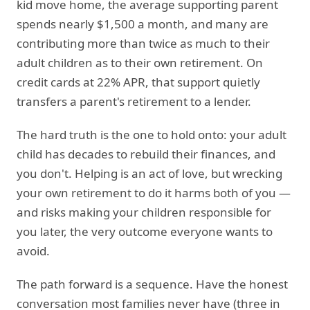
kid move home, the average supporting parent
spends nearly $1,500 a month, and many are
contributing more than twice as much to their
adult children as to their own retirement. On
credit cards at 22% APR, that support quietly
transfers a parent's retirement to a lender.
The hard truth is the one to hold onto: your adult
child has decades to rebuild their finances, and
you don't. Helping is an act of love, but wrecking
your own retirement to do it harms both of you —
and risks making your children responsible for
you later, the very outcome everyone wants to
avoid.
The path forward is a sequence. Have the honest
conversation most families never have (three in