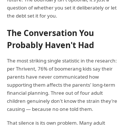
question of whether you set it deliberately or let
the debt set it for you.
The Conversation You
Probably Haven't Had
The most striking single statistic in the research:
per Thrivent, 76% of boomerang kids say their
parents have never communicated how
supporting them affects the parents' long-term
financial planning. Three out of four adult
children genuinely don't know the strain they're
causing — because no one told them.
That silence is its own problem. Many adult