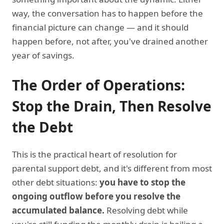
way, the conversation has to happen before the
financial picture can change — and it should
happen before, not after, you've drained another
year of savings.
The Order of Operations:
Stop the Drain, Then Resolve
the Debt
This is the practical heart of resolution for
parental support debt, and it's different from most
other debt situations:
you have to stop the
ongoing outflow before you resolve the
accumulated balance.
Resolving debt while