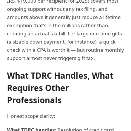
IRS, $19,000 per recipient for 2025) covers most
ongoing support without any tax filing, and
amounts above it generally just reduce a lifetime
exemption that's in the millions rather than
creating an actual tax bill. For large one-time gifts
(a sizable down payment, for instance), a quick
check with a CPA is worth it — but routine monthly
support almost never triggers gift tax.
What TDRC Handles, What
Requires Other
Professionals
Honest scope clarity:
What TDRC handles:
Resolution of credit card