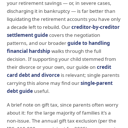
your retirement savings — or, in severe cases,
discharging it in bankruptcy — is far better than
liquidating the retirement accounts you have only
a decade left to rebuild. Our
creditor-by-creditor
settlement guide
covers the negotiation
patterns, and our broader
guide to handling
financial hardship
walks through the full
decision. If supporting your child stemmed from
their divorce or your own, our guide on
credit
card debt and divorce
is relevant; single parents
carrying this alone may find our
single-parent
debt guide
useful.
A brief note on gift tax, since parents often worry
about it: for the large majority of families it's a
non-issue. The annual gift tax exclusion (per the