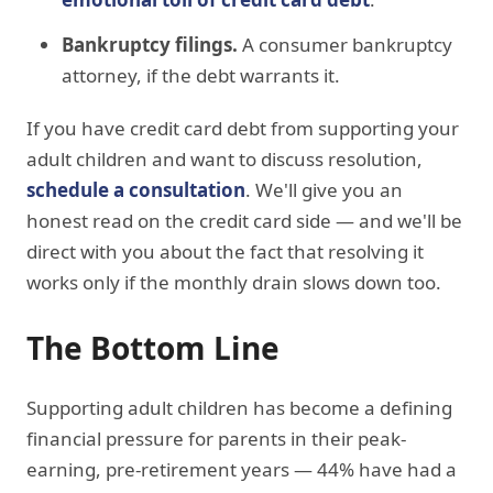
Bankruptcy filings.
A consumer bankruptcy
attorney, if the debt warrants it.
If you have credit card debt from supporting your
adult children and want to discuss resolution,
schedule a consultation
. We'll give you an
honest read on the credit card side — and we'll be
direct with you about the fact that resolving it
works only if the monthly drain slows down too.
The Bottom Line
Supporting adult children has become a defining
financial pressure for parents in their peak-
earning, pre-retirement years — 44% have had a