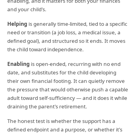
enabling, and it matters for both your finances
and your child's.
Helping
is generally time-limited, tied to a specific
need or transition (a job loss, a medical issue, a
defined goal), and structured so it ends. It moves
the child toward independence.
Enabling
is open-ended, recurring with no end
date, and substitutes for the child developing
their own financial footing. It can quietly remove
the pressure that would otherwise push a capable
adult toward self-sufficiency — and it does it while
draining the parent's retirement.
The honest test is whether the support has a
defined endpoint and a purpose, or whether it's