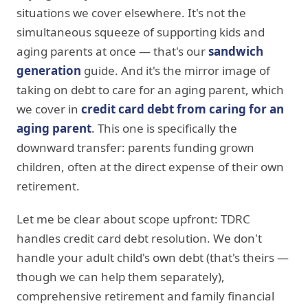
situations we cover elsewhere. It's not the
simultaneous squeeze of supporting kids and
aging parents at once — that's our
sandwich
generation
guide. And it's the mirror image of
taking on debt to care for an aging parent, which
we cover in
credit card debt from caring for an
aging parent
. This one is specifically the
downward transfer: parents funding grown
children, often at the direct expense of their own
retirement.
Let me be clear about scope upfront: TDRC
handles credit card debt resolution. We don't
handle your adult child's own debt (that's theirs —
though we can help them separately),
comprehensive retirement and family financial