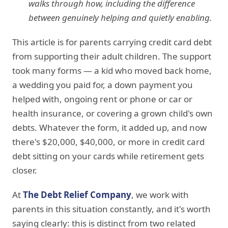
walks through how, including the difference
between genuinely helping and quietly enabling.
This article is for parents carrying credit card debt
from supporting their adult children. The support
took many forms — a kid who moved back home,
a wedding you paid for, a down payment you
helped with, ongoing rent or phone or car or
health insurance, or covering a grown child's own
debts. Whatever the form, it added up, and now
there's $20,000, $40,000, or more in credit card
debt sitting on your cards while retirement gets
closer.
At
The Debt Relief Company
, we work with
parents in this situation constantly, and it's worth
saying clearly: this is distinct from two related