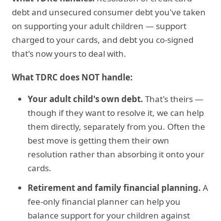
debt and unsecured consumer debt you've taken
on supporting your adult children — support
charged to your cards, and debt you co-signed
that's now yours to deal with.
What TDRC does NOT handle:
Your adult child's own debt.
That's theirs —
though if they want to resolve it, we can help
them directly, separately from you. Often the
best move is getting them their own
resolution rather than absorbing it onto your
cards.
Retirement and family financial planning.
A
fee-only financial planner can help you
balance support for your children against