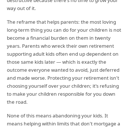
destructive because there's no time to grow your
way out of it.
The reframe that helps parents: the most loving
long-term thing you can do for your children is not
become a financial burden on them in twenty
years. Parents who wreck their own retirement
supporting adult kids often end up dependent on
those same kids later — which is exactly the
outcome everyone wanted to avoid, just deferred
and made worse. Protecting your retirement isn't
choosing yourself over your children; it's refusing
to make your children responsible for you down
the road.
None of this means abandoning your kids. It
means helping within limits that don't mortgage a