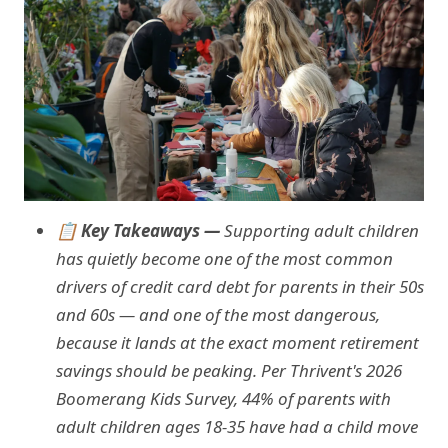
📋 Key Takeaways —
Supporting adult children
has quietly become one of the most common
drivers of credit card debt for parents in their 50s
and 60s — and one of the most dangerous,
because it lands at the exact moment retirement
savings should be peaking. Per Thrivent's 2026
Boomerang Kids Survey, 44% of parents with
adult children ages 18-35 have had a child move