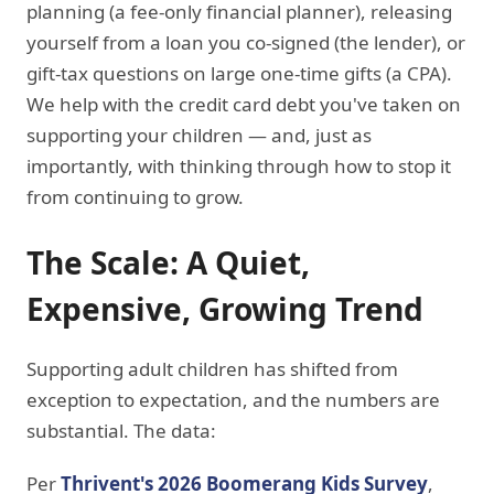
planning (a fee-only financial planner), releasing
yourself from a loan you co-signed (the lender), or
gift-tax questions on large one-time gifts (a CPA).
We help with the credit card debt you've taken on
supporting your children — and, just as
importantly, with thinking through how to stop it
from continuing to grow.
The Scale: A Quiet,
Expensive, Growing Trend
Supporting adult children has shifted from
exception to expectation, and the numbers are
substantial. The data:
Per
Thrivent's 2026 Boomerang Kids Survey
,