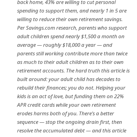
back home, 43% are willing to cut personal
spending to support them, and nearly 1 in 5 are
willing to reduce their own retirement savings.
Per Savings.com research, parents who support
adult children spend nearly $1,500 a month on
average — roughly $18,000 a year — and
parents still working contribute more than twice
as much to their adult children as to their own
retirement accounts. The hard truth this article is
built around: your adult child has decades to
rebuild their finances; you do not. Helping your
kids is an act of love, but funding them on 22%
APR credit cards while your own retirement
erodes harms both of you. There's a better
sequence — stop the ongoing drain first, then
resolve the accumulated debt — and this article