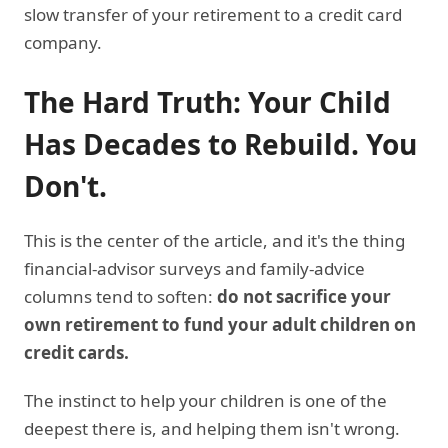
slow transfer of your retirement to a credit card
company.
The Hard Truth: Your Child
Has Decades to Rebuild. You
Don't.
This is the center of the article, and it's the thing
financial-advisor surveys and family-advice
columns tend to soften:
do not sacrifice your
own retirement to fund your adult children on
credit cards.
The instinct to help your children is one of the
deepest there is, and helping them isn't wrong.