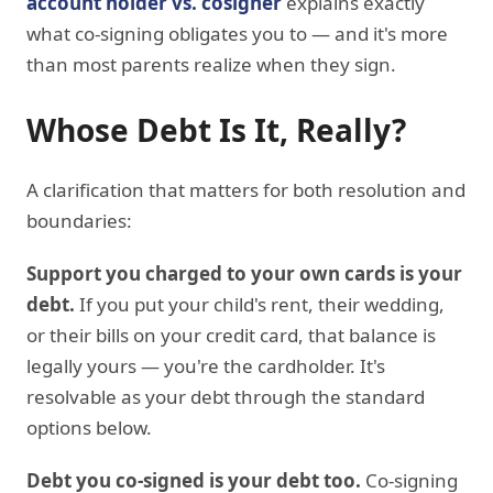
account holder vs. cosigner
explains exactly
what co-signing obligates you to — and it's more
than most parents realize when they sign.
Whose Debt Is It, Really?
A clarification that matters for both resolution and
boundaries:
Support you charged to your own cards is your
debt.
If you put your child's rent, their wedding,
or their bills on your credit card, that balance is
legally yours — you're the cardholder. It's
resolvable as your debt through the standard
options below.
Debt you co-signed is your debt too.
Co-signing