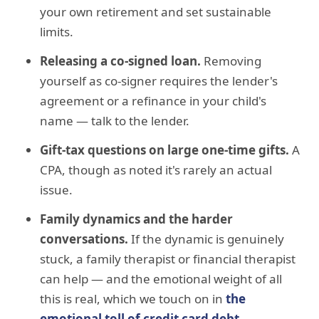
your own retirement and set sustainable
limits.
Releasing a co-signed loan.
Removing
yourself as co-signer requires the lender's
agreement or a refinance in your child's
name — talk to the lender.
Gift-tax questions on large one-time gifts.
A
CPA, though as noted it's rarely an actual
issue.
Family dynamics and the harder
conversations.
If the dynamic is genuinely
stuck, a family therapist or financial therapist
can help — and the emotional weight of all
this is real, which we touch on in
the
emotional toll of credit card debt
.