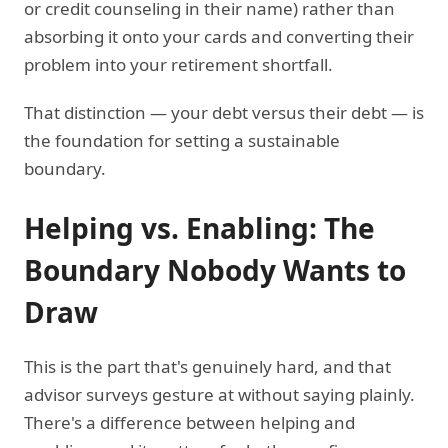
or credit counseling in their name) rather than
absorbing it onto your cards and converting their
problem into your retirement shortfall.
That distinction — your debt versus their debt — is
the foundation for setting a sustainable
boundary.
Helping vs. Enabling: The
Boundary Nobody Wants to
Draw
This is the part that's genuinely hard, and that
advisor surveys gesture at without saying plainly.
There's a difference between helping and