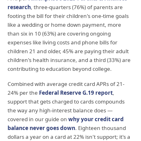
research
, three-quarters (76%) of parents are
footing the bill for their children's one-time goals
like a wedding or home down payment, more
than six in 10 (63%) are covering ongoing
expenses like living costs and phone bills for
children 21 and older, 45% are paying their adult
children's health insurance, and a third (33%) are
contributing to education beyond college.
Combined with average credit card APRs of 21-
24% per the
Federal Reserve G.19 report
,
support that gets charged to cards compounds
the way any high-interest balance does —
covered in our guide on
why your credit card
balance never goes down
. Eighteen thousand
dollars a year on a card at 22% isn't support; it's a