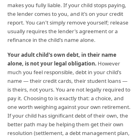
makes you fully liable. If your child stops paying,
the lender comes to you, and it's on your credit
report. You can't simply remove yourself; release
usually requires the lender's agreement or a
refinance in the child's name alone.
Your adult child's own debt, in their name
alone, is not your legal obligation.
However
much you feel responsible, debt in your child's
name — their credit cards, their student loans —
is theirs, not yours. You are not legally required to
pay it. Choosing to is exactly that: a choice, and
one worth weighing against your own retirement.
If your child has significant debt of their own, the
better path may be helping them get their own
resolution (settlement, a debt management plan,