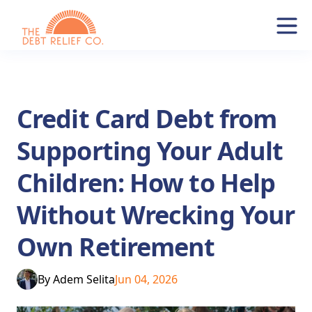
Credit Card Debt from
Supporting Your Adult
Children: How to Help
Without Wrecking Your
Own Retirement
By
Adem Selita
Jun 04, 2026