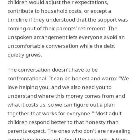
children would adjust their expectations,
contribute to household costs, or accept a
timeline if they understood that the support was
coming out of their parents' retirement. The
unspoken arrangement lets everyone avoid an
uncomfortable conversation while the debt
quietly grows.
The conversation doesn't have to be
confrontational. It can be honest and warm: "We
love helping you, and we also need you to
understand where this money comes from and
what it costs us, so we can figure out a plan
together that works for everyone." Most adult
children respond better to that honesty than
parents expect. The ones who don't are revealing
something important about the dynamic. Either