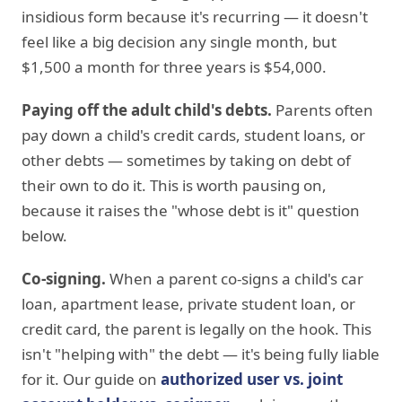
insidious form because it's recurring — it doesn't
feel like a big decision any single month, but
$1,500 a month for three years is $54,000.
Paying off the adult child's debts.
Parents often
pay down a child's credit cards, student loans, or
other debts — sometimes by taking on debt of
their own to do it. This is worth pausing on,
because it raises the "whose debt is it" question
below.
Co-signing.
When a parent co-signs a child's car
loan, apartment lease, private student loan, or
credit card, the parent is legally on the hook. This
isn't "helping with" the debt — it's being fully liable
for it. Our guide on
authorized user vs. joint