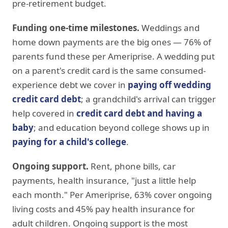
pre-retirement budget.
Funding one-time milestones.
Weddings and
home down payments are the big ones — 76% of
parents fund these per Ameriprise. A wedding put
on a parent's credit card is the same consumed-
experience debt we cover in
paying off wedding
credit card debt
; a grandchild's arrival can trigger
help covered in
credit card debt and having a
baby
; and education beyond college shows up in
paying for a child's college
.
Ongoing support.
Rent, phone bills, car
payments, health insurance, "just a little help
each month." Per Ameriprise, 63% cover ongoing
living costs and 45% pay health insurance for
adult children. Ongoing support is the most