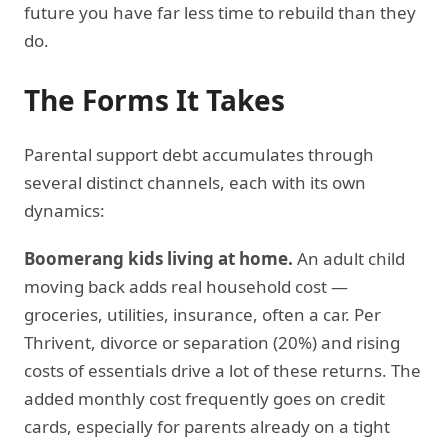
future you have far less time to rebuild than they
do.
The Forms It Takes
Parental support debt accumulates through
several distinct channels, each with its own
dynamics:
Boomerang kids living at home.
An adult child
moving back adds real household cost —
groceries, utilities, insurance, often a car. Per
Thrivent, divorce or separation (20%) and rising
costs of essentials drive a lot of these returns. The
added monthly cost frequently goes on credit
cards, especially for parents already on a tight