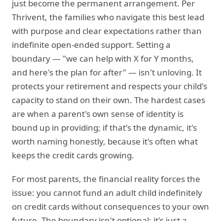
just become the permanent arrangement. Per
Thrivent, the families who navigate this best lead
with purpose and clear expectations rather than
indefinite open-ended support. Setting a
boundary — "we can help with X for Y months,
and here's the plan for after" — isn't unloving. It
protects your retirement and respects your child's
capacity to stand on their own. The hardest cases
are when a parent's own sense of identity is
bound up in providing; if that's the dynamic, it's
worth naming honestly, because it's often what
keeps the credit cards growing.
For most parents, the financial reality forces the
issue: you cannot fund an adult child indefinitely
on credit cards without consequences to your own
future. The boundary isn't optional; it's just a