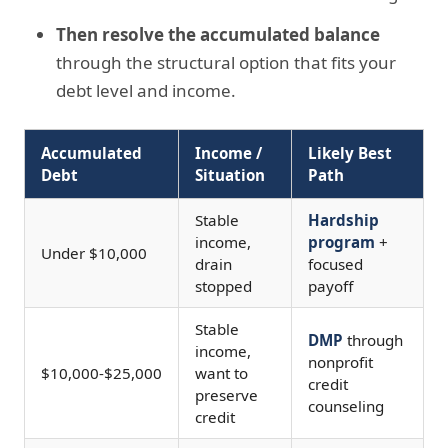
Then resolve the accumulated balance
through the structural option that fits your
debt level and income.
Accumulated
Income /
Likely Best
Debt
Situation
Path
Stable
Hardship
income,
program
+
Under $10,000
drain
focused
stopped
payoff
Stable
DMP
through
income,
nonprofit
$10,000-$25,000
want to
credit
preserve
counseling
credit