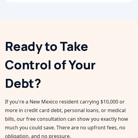
Ready to Take
Control of Your
Debt?
If you're a
New Mexico
resident carrying $10,000 or
more in credit card debt, personal loans, or medical
bills, our free consultation can show you exactly how
much you could save. There are no upfront fees, no
obligation, and no pressure.