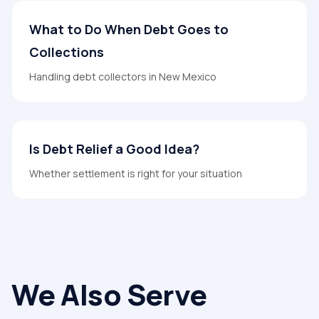
What to Do When Debt Goes to
Collections
Handling debt collectors in New Mexico
Is Debt Relief a Good Idea?
Whether settlement is right for your situation
We Also Serve