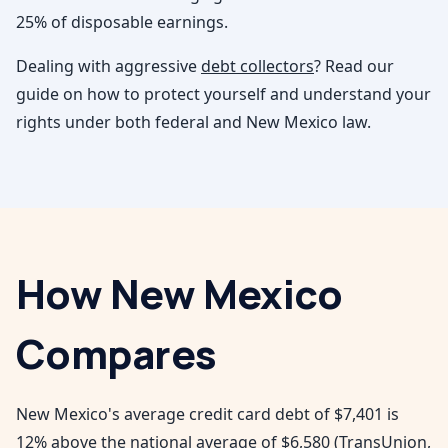
25% of disposable earnings.
Dealing with aggressive
debt collectors
? Read our
guide on how to protect yourself and understand your
rights under both federal and
New Mexico
law.
How
New Mexico
Compares
New Mexico's average credit card debt of $7,401 is
12% above the national average of $6,580 (TransUnion,