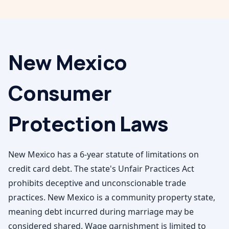
New Mexico
Consumer
Protection Laws
New Mexico has a 6-year statute of limitations on
credit card debt. The state's Unfair Practices Act
prohibits deceptive and unconscionable trade
practices. New Mexico is a community property state,
meaning debt incurred during marriage may be
considered shared. Wage garnishment is limited to