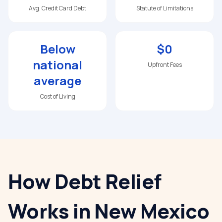
Avg. Credit Card Debt
Statute of Limitations
Below
$0
national
Upfront Fees
average
Cost of Living
How Debt Relief
Works in
New Mexico