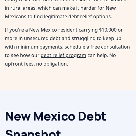
in rural areas, which can make it harder for New
Mexicans to find legitimate debt relief options.
If you're a
New Mexico
resident carrying $10,000 or
more in unsecured debt and struggling to keep up
with minimum payments,
schedule a free consultation
to see how our
debt relief program
can help. No
upfront fees, no obligation.
New Mexico
Debt
Snapshot