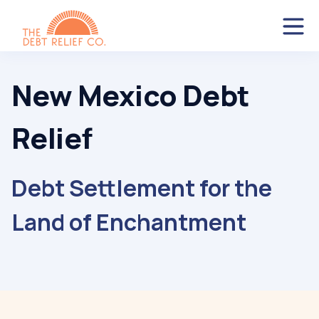
New Mexico Debt
Relief
Debt Settlement for the
Land of Enchantment