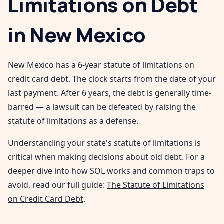
Limitations on Debt
in
New Mexico
New Mexico has a 6-year statute of limitations on
credit card debt. The clock starts from the date of your
last payment. After 6 years, the debt is generally time-
barred — a lawsuit can be defeated by raising the
statute of limitations as a defense.
Understanding your state's statute of limitations is
critical when making decisions about old debt. For a
deeper dive into how SOL works and common traps to
avoid, read our full guide:
The Statute of Limitations
on Credit Card Debt
.