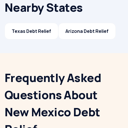
Nearby States
Texas
Debt Relief
Arizona
Debt Relief
Frequently Asked
Questions About
New Mexico Debt