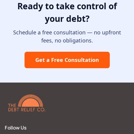
Ready to take control of
your debt
?
Schedule a free consultation — no upfront
fees, no obligations.
Get a Free Consultation
Follow Us