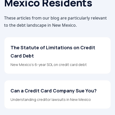
Mexico
Residents
These articles from our blog are particularly relevant
to the debt landscape in
New Mexico
.
The Statute of Limitations on Credit
Card Debt
New Mexico's 6-year SOL on credit card debt
Can a Credit Card Company Sue You?
Understanding creditor lawsuits in New Mexico