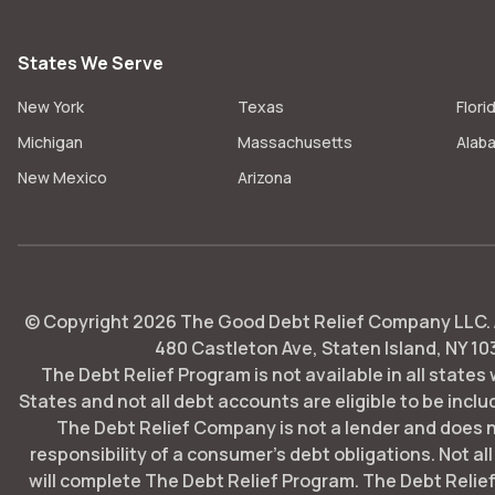
States We Serve
New York
Texas
Flori
Michigan
Massachusetts
Alab
New Mexico
Arizona
© Copyright
2026
The Good Debt Relief Company LLC. Al
480 Castleton Ave, Staten Island, NY 10
The Debt Relief Program is not available in all states
States and not all debt accounts are eligible to be includ
The Debt Relief Company is not a lender and does 
responsibility of a consumer's debt obligations. Not all
will complete The Debt Relief Program. The Debt Rel