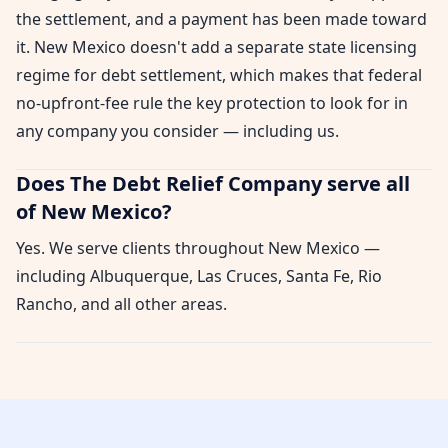
the settlement, and a payment has been made toward
it. New Mexico doesn't add a separate state licensing
regime for debt settlement, which makes that federal
no-upfront-fee rule the key protection to look for in
any company you consider — including us.
Does The Debt Relief Company serve all
of New Mexico?
Yes. We serve clients throughout New Mexico —
including Albuquerque, Las Cruces, Santa Fe, Rio
Rancho, and all other areas.