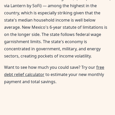
via Lantern by SoFi) — among the highest in the
country, which is especially striking given that the
state's median household income is well below
average. New Mexico's 6-year statute of limitations is
on the longer side. The state follows federal wage
garnishment limits. The state's economy is
concentrated in government, military, and energy
sectors, creating pockets of income volatility.
Want to see how much you could save? Try our
free
debt relief calculator
to estimate your new monthly
payment and total savings.