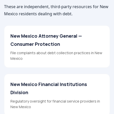
These are independent, third-party resources for
New
Mexico
residents dealing with debt.
New Mexico Attorney General —
Consumer Protection
File complaints about debt collection practices in New
Mexico
New Mexico Financial Institutions
Division
Regulatory oversight for financial service providers in
New Mexico