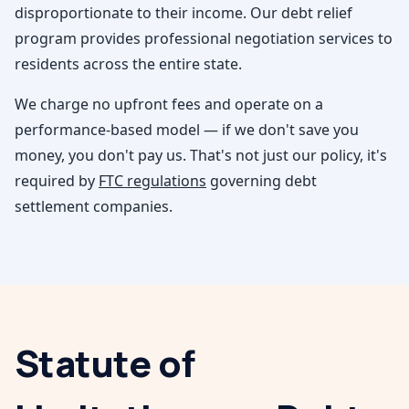
disproportionate to their income. Our debt relief
program provides professional negotiation services to
residents across the entire state.
We charge no upfront fees and operate on a
performance-based model — if we don't save you
money, you don't pay us. That's not just our policy, it's
required by
FTC regulations
governing debt
settlement companies.
Statute of