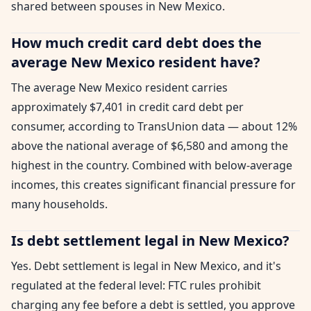
shared between spouses in New Mexico.
How much credit card debt does the
average New Mexico resident have?
The average New Mexico resident carries
approximately $7,401 in credit card debt per
consumer, according to TransUnion data — about 12%
above the national average of $6,580 and among the
highest in the country. Combined with below-average
incomes, this creates significant financial pressure for
many households.
Is debt settlement legal in New Mexico?
Yes. Debt settlement is legal in New Mexico, and it's
regulated at the federal level: FTC rules prohibit
charging any fee before a debt is settled, you approve