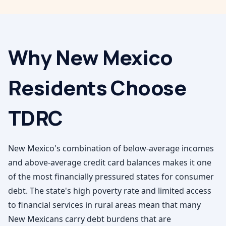
Why
New Mexico
Residents Choose
TDRC
New Mexico's combination of below-average incomes
and above-average credit card balances makes it one
of the most financially pressured states for consumer
debt. The state's high poverty rate and limited access
to financial services in rural areas mean that many
New Mexicans carry debt burdens that are