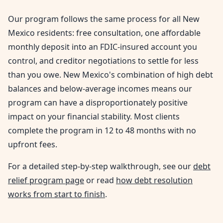
Our program follows the same process for all New
Mexico residents: free consultation, one affordable
monthly deposit into an FDIC-insured account you
control, and creditor negotiations to settle for less
than you owe. New Mexico's combination of high debt
balances and below-average incomes means our
program can have a disproportionately positive
impact on your financial stability. Most clients
complete the program in 12 to 48 months with no
upfront fees.
For a detailed step-by-step walkthrough, see our
debt
relief program page
or read
how debt resolution
works from start to finish
.