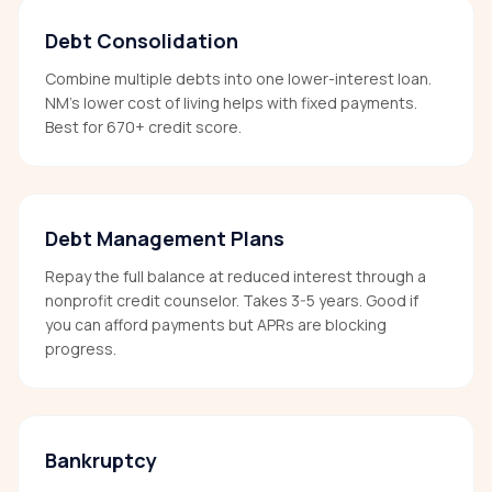
Debt Consolidation
Combine multiple debts into one lower-interest loan.
NM's lower cost of living helps with fixed payments.
Best for 670+ credit score.
Debt Management Plans
Repay the full balance at reduced interest through a
nonprofit credit counselor. Takes 3-5 years. Good if
you can afford payments but APRs are blocking
progress.
Bankruptcy