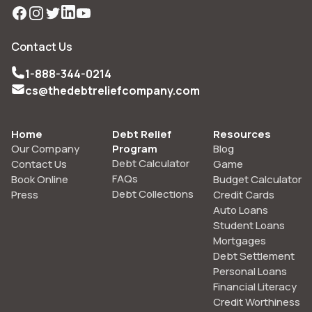
Facebook
Instagram
Twitter
LinkedIn
YouTube
Contact Us
1-888-344-0214
cs@thedebtreliefcompany.com
Home
Debt Relief
Resources
Our Company
Program
Blog
Debt Calculator
Contact Us
Game
FAQs
Book Online
Budget Calculator
Debt Collections
Press
Credit Cards
Auto Loans
Student Loans
Mortgages
Debt Settlement
Personal Loans
Financial Literacy
Credit Worthiness