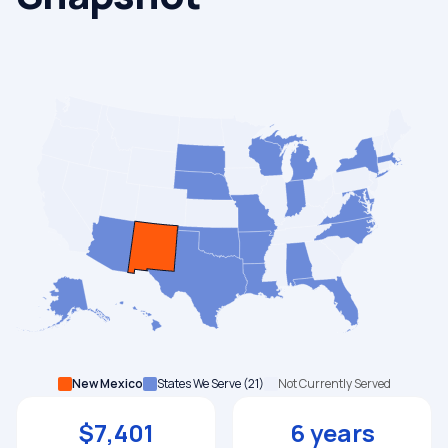
New Mexico
States We Serve (21)
Not Currently Served
$7,401
6 years