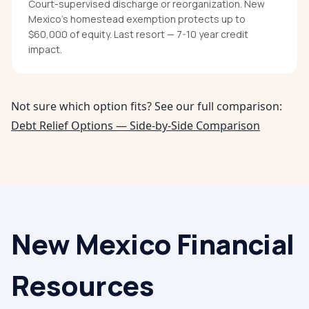
Court-supervised discharge or reorganization. New
Mexico's homestead exemption protects up to
$60,000 of equity. Last resort — 7-10 year credit
impact.
Not sure which option fits? See our full comparison:
Debt Relief Options — Side-by-Side Comparison
New Mexico
Financial
Resources