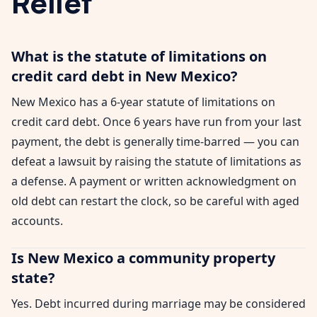
Relief
What is the statute of limitations on
credit card debt in New Mexico?
New Mexico has a 6-year statute of limitations on
credit card debt. Once 6 years have run from your last
payment, the debt is generally time-barred — you can
defeat a lawsuit by raising the statute of limitations as
a defense. A payment or written acknowledgment on
old debt can restart the clock, so be careful with aged
accounts.
Is New Mexico a community property
state?
Yes. Debt incurred during marriage may be considered