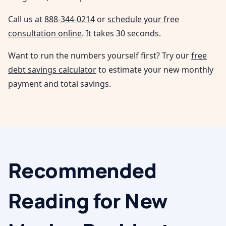
Call us at
888-344-0214
or
schedule your free
consultation online
. It takes 30 seconds.
Want to run the numbers yourself first? Try our
free
debt savings calculator
to estimate your new monthly
payment and total savings.
Recommended
Reading for
New