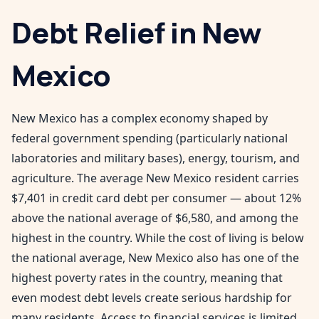
Debt Relief in
New
Mexico
New Mexico has a complex economy shaped by
federal government spending (particularly national
laboratories and military bases), energy, tourism, and
agriculture. The average New Mexico resident carries
$7,401 in credit card debt per consumer — about 12%
above the national average of $6,580, and among the
highest in the country. While the cost of living is below
the national average, New Mexico also has one of the
highest poverty rates in the country, meaning that
even modest debt levels create serious hardship for
many residents. Access to financial services is limited