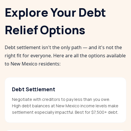
Explore Your Debt
Relief Options
Debt settlement isn't the only path — and it's not the
right fit for everyone. Here are all the options available
to
New Mexico
residents:
Debt Settlement
Negotiate with creditors to pay less than you owe.
High debt balances at New Mexico income levels make
settlement especially impactful. Best for $7,500+ debt.