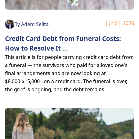
Jun 01, 2026
By
Adem Selita
Credit Card Debt from Funeral Costs:
How to Resolve It
...
This article is for people carrying credit card debt from
a funeral — the survivors who paid for a loved one's
final arrangements and are now looking at
$8,000-$15,000+ on a credit card. The funeral is over,
the grief is ongoing, and the debt remains.