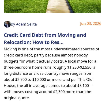
Jun 03, 2026
By
Adem Selita
Credit Card Debt from Moving and
Relocation: How to Res
...
Moving is one of the most underestimated sources of
credit card debt, partly because almost nobody
budgets for what it actually costs. A local move for a
three-bedroom home runs roughly $1,250-$2,556; a
long-distance or cross-country move ranges from
about $2,700 to $10,000 or more; and per This Old
House, the all-in average comes to about $8,100 —
with moves costing around $2,300 more than the
original quote.