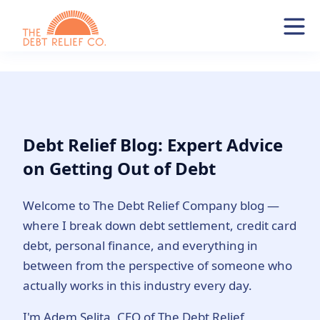
Debt Relief Blog: Expert Advice
on Getting Out of Debt
Welcome to The Debt Relief Company blog —
where I break down debt settlement, credit card
debt, personal finance, and everything in
between from the perspective of someone who
actually works in this industry every day.
I'm Adem Selita, CEO of The Debt Relief