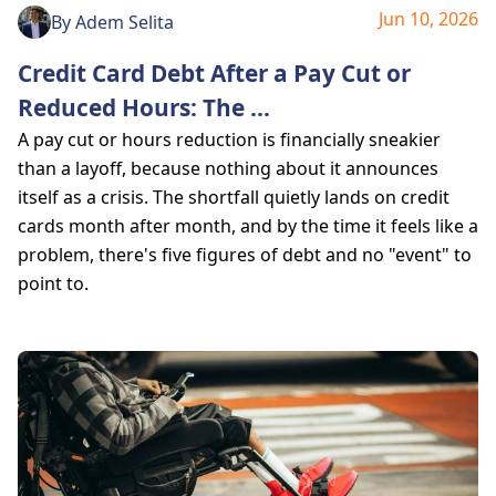
Jun 10, 2026
By
Adem Selita
Credit Card Debt After a Pay Cut or
Reduced Hours: The
...
A pay cut or hours reduction is financially sneakier
than a layoff, because nothing about it announces
itself as a crisis. The shortfall quietly lands on credit
cards month after month, and by the time it feels like a
problem, there's five figures of debt and no "event" to
point to.