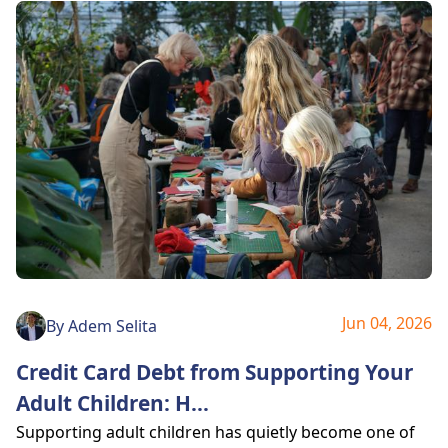
Jun 04, 2026
By
Adem Selita
Credit Card Debt from Supporting Your
Adult Children: H
...
Supporting adult children has quietly become one of