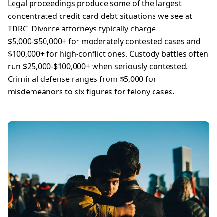
Legal proceedings produce some of the largest
concentrated credit card debt situations we see at
TDRC. Divorce attorneys typically charge
$5,000-$50,000+ for moderately contested cases and
$100,000+ for high-conflict ones. Custody battles often
run $25,000-$100,000+ when seriously contested.
Criminal defense ranges from $5,000 for
misdemeanors to six figures for felony cases.