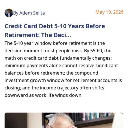
May 19, 2026
By
Adem Selita
Credit Card Debt 5-10 Years Before
Retirement: The Deci
...
The 5-10 year window before retirement is the
decision moment most people miss. By 55-60, the
math on credit card debt fundamentally changes:
minimum payments alone cannot resolve significant
balances before retirement; the compound
investment growth window for retirement accounts is
closing; and the income trajectory often shifts
downward as work life winds down.