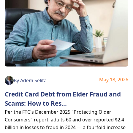
May 18, 2026
By
Adem Selita
Credit Card Debt from Elder Fraud and
Scams: How to Res
...
Per the FTC's December 2025 "Protecting Older
Consumers" report, adults 60 and over reported $2.4
billion in losses to fraud in 2024 — a fourfold increase