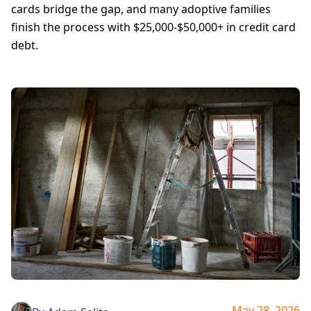
cards bridge the gap, and many adoptive families
finish the process with $25,000-$50,000+ in credit card
debt.
May 28, 2026