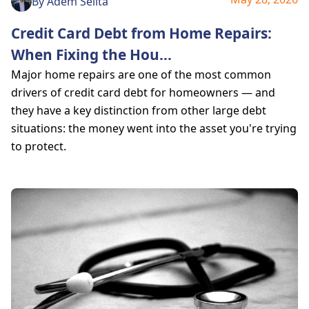
By
Adem Selita
Credit Card Debt from Home Repairs:
When Fixing the Hou
...
Major home repairs are one of the most common
drivers of credit card debt for homeowners — and
they have a key distinction from other large debt
situations: the money went into the asset you're trying
to protect.