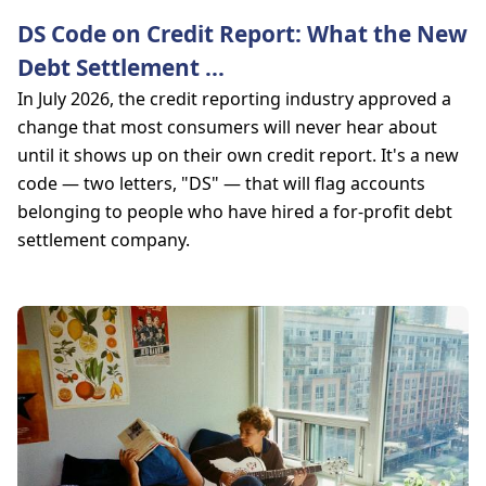
DS Code on Credit Report: What the New
Debt Settlement
...
In July 2026, the credit reporting industry approved a
change that most consumers will never hear about
until it shows up on their own credit report. It's a new
code — two letters, "DS" — that will flag accounts
belonging to people who have hired a for-profit debt
settlement company.