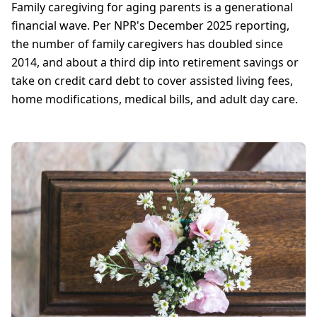
Family caregiving for aging parents is a generational
financial wave. Per NPR's December 2025 reporting,
the number of family caregivers has doubled since
2014, and about a third dip into retirement savings or
take on credit card debt to cover assisted living fees,
home modifications, medical bills, and adult day care.