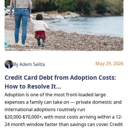
May 29, 2026
By
Adem Selita
Credit Card Debt from Adoption Costs:
How to Resolve It
...
Adoption is one of the most front-loaded large
expenses a family can take on — private domestic and
international adoptions routinely run
$20,000-$70,000+, with most costs arriving within a 12-
24 month window faster than savings can cover. Credit