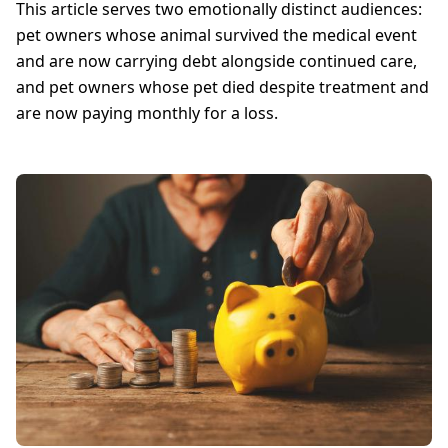
This article serves two emotionally distinct audiences:
pet owners whose animal survived the medical event
and are now carrying debt alongside continued care,
and pet owners whose pet died despite treatment and
are now paying monthly for a loss.