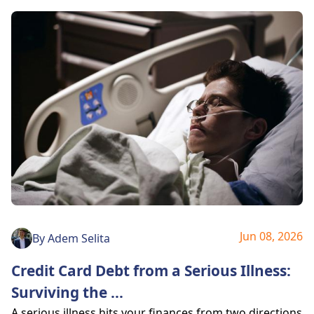
Jun 08, 2026
By
Adem Selita
Credit Card Debt from a Serious Illness:
Surviving the
...
A serious illness hits your finances from two directions