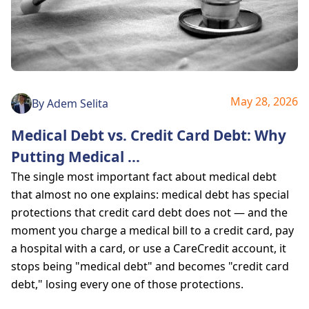
May 28, 2026
By
Adem Selita
Medical Debt vs. Credit Card Debt: Why
Putting Medical
...
The single most important fact about medical debt
that almost no one explains: medical debt has special
protections that credit card debt does not — and the
moment you charge a medical bill to a credit card, pay
a hospital with a card, or use a CareCredit account, it
stops being "medical debt" and becomes "credit card
debt," losing every one of those protections.