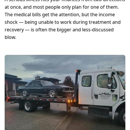
at once, and most people only plan for one of them.
The medical bills get the attention, but the income
shock — being unable to work during treatment and
recovery — is often the bigger and less-discussed
blow.