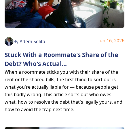
Jun 16, 2026
By
Adem Selita
Stuck With a Roommate's Share of the
Debt? Who's Actual
...
When a roommate sticks you with their share of the
rent or the shared bills, the first thing to sort out is
what you're actually liable for — because people get
this badly wrong. This article sorts out who owes
what, how to resolve the debt that's legally yours, and
how to avoid the trap next time.