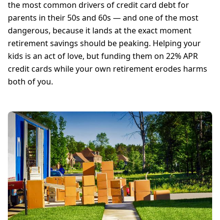
the most common drivers of credit card debt for
parents in their 50s and 60s — and one of the most
dangerous, because it lands at the exact moment
retirement savings should be peaking. Helping your
kids is an act of love, but funding them on 22% APR
credit cards while your own retirement erodes harms
both of you.