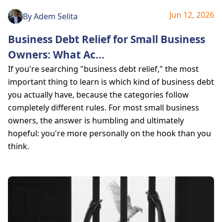
Jun 12, 2026
By
Adem Selita
Business Debt Relief for Small Business
Owners: What Ac
...
If you're searching "business debt relief," the most
important thing to learn is which kind of business debt
you actually have, because the categories follow
completely different rules. For most small business
owners, the answer is humbling and ultimately
hopeful: you're more personally on the hook than you
think.