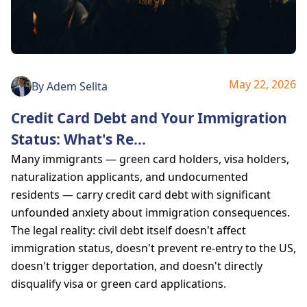
May 22, 2026
By
Adem Selita
Credit Card Debt and Your Immigration
Status: What's Re
...
Many immigrants — green card holders, visa holders,
naturalization applicants, and undocumented
residents — carry credit card debt with significant
unfounded anxiety about immigration consequences.
The legal reality: civil debt itself doesn't affect
immigration status, doesn't prevent re-entry to the US,
doesn't trigger deportation, and doesn't directly
disqualify visa or green card applications.