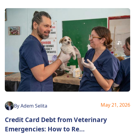
May 21, 2026
By
Adem Selita
Credit Card Debt from Veterinary
Emergencies: How to Re
...