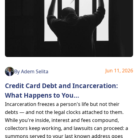
Jun 11, 2026
By
Adem Selita
Credit Card Debt and Incarceration:
What Happens to You
...
Incarceration freezes a person's life but not their
debts — and not the legal clocks attached to them.
While you're inside, interest and fees compound,
collectors keep working, and lawsuits can proceed: a
summons served to your last known address goes