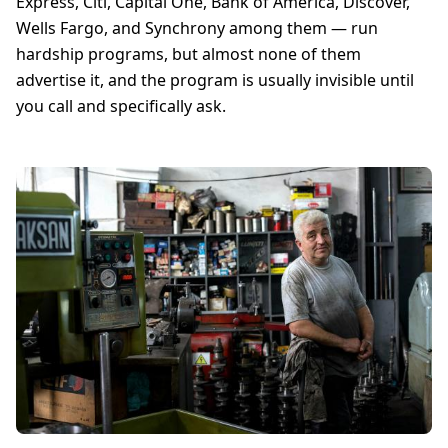
Express, Citi, Capital One, Bank of America, Discover,
Wells Fargo, and Synchrony among them — run
hardship programs, but almost none of them
advertise it, and the program is usually invisible until
you call and specifically ask.