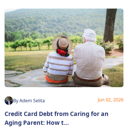
Jun 02, 2026
By
Adem Selita
Credit Card Debt from Caring for an
Aging Parent: How t
...