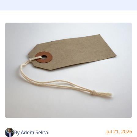
Jul 21, 2026
By
Adem Selita