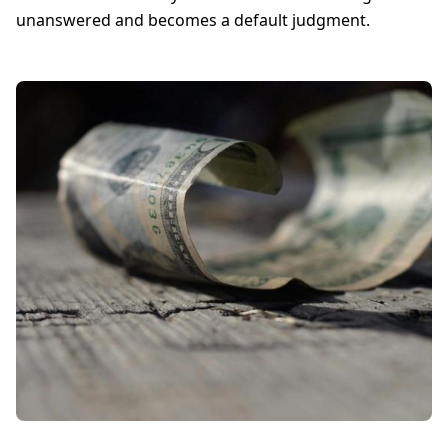
unanswered and becomes a default judgment.