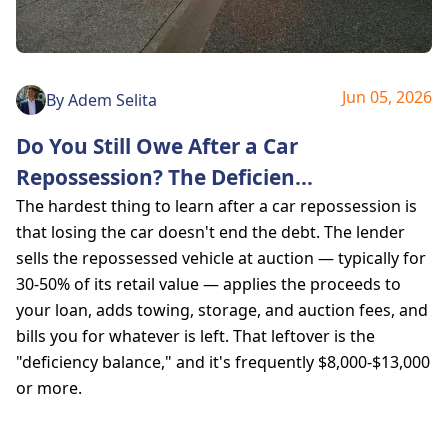
Jun 05, 2026
By
Adem Selita
Do You Still Owe After a Car
Repossession? The Deficien
...
The hardest thing to learn after a car repossession is
that losing the car doesn't end the debt. The lender
sells the repossessed vehicle at auction — typically for
30-50% of its retail value — applies the proceeds to
your loan, adds towing, storage, and auction fees, and
bills you for whatever is left. That leftover is the
"deficiency balance," and it's frequently $8,000-$13,000
or more.