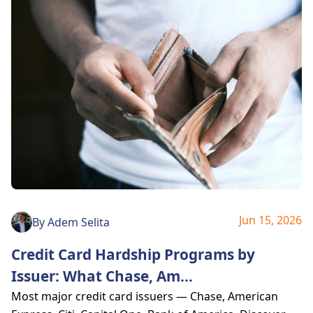
Jun 15, 2026
By
Adem Selita
Credit Card Hardship Programs by
Issuer: What Chase, Am
...
Most major credit card issuers — Chase, American