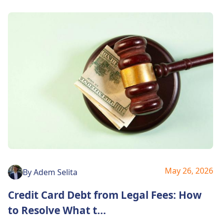
May 26, 2026
By
Adem Selita
Credit Card Debt from Legal Fees: How
to Resolve What t
...