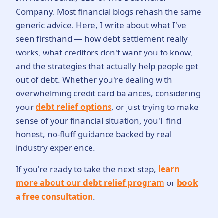
Company. Most financial blogs rehash the same
generic advice. Here, I write about what I've
seen firsthand — how debt settlement really
works, what creditors don't want you to know,
and the strategies that actually help people get
out of debt. Whether you're dealing with
overwhelming credit card balances, considering
your
debt relief options
, or just trying to make
sense of your financial situation, you'll find
honest, no-fluff guidance backed by real
industry experience.
If you're ready to take the next step,
learn
more about our debt relief program
or
book
a free consultation
.