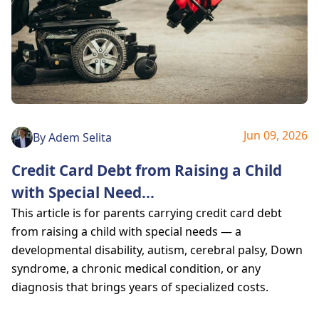
Jun 09, 2026
By
Adem Selita
Credit Card Debt from Raising a Child
with Special Need
...
This article is for parents carrying credit card debt
from raising a child with special needs — a
developmental disability, autism, cerebral palsy, Down
syndrome, a chronic medical condition, or any
diagnosis that brings years of specialized costs.