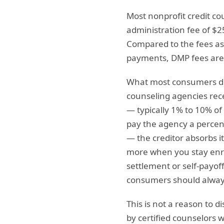
Most nonprofit credit c
administration fee of $2
Compared to the fees as
payments, DMP fees are
What most consumers do 
counseling agencies rece
— typically 1% to 10% of
pay the agency a percent
— the creditor absorbs i
more when you stay enro
settlement or self-payof
consumers should always
This is not a reason to d
by certified counselors 