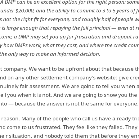
. A DMP can be an excellent option for the right person: som
 under $20,000, and the ability to commit to 3 to 5 years of f
s not the right fit for everyone, and roughly half of people w
 is large enough that repaying the full principal — even at r
ncome, a DMP may set you up for frustration and dropout ra
 how DMPs work, what they cost, and where the credit couns
 the only way to make an informed decision.
 company. We want to be upfront about that because this
ind on any other settlement company's website: give cre
inely fair assessment. We are going to tell you when a
tell you when it is not. And we are going to show you th
 into — because the answer is not the same for everyone.
al reason. Many of the people who call us have already t
d come to us frustrated. They feel like they failed. They 
heir situation, and nobody told them that before they e