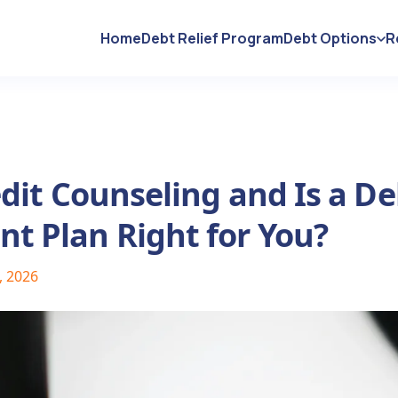
Home
Debt Relief Program
Debt Options
R
dit Counseling and Is a De
 Plan Right for You?
, 2026