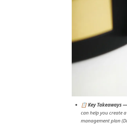
📋 Key Takeaways 
can help you create a
management plan (DMP