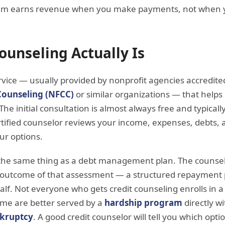
hem earns revenue when you make payments, not when y
ounseling Actually Is
ervice — usually provided by nonprofit agencies accredit
Counseling (NFCC)
or similar organizations — that hel
e initial consultation is almost always free and typically
rtified counselor reviews your income, expenses, debts, a
ur options.
t the same thing as a debt management plan. The counsel
e outcome of that assessment — a structured repayment
lf. Not everyone who gets credit counseling enrolls in 
me are better served by a
hardship program
directly wi
kruptcy
. A good credit counselor will tell you which opti