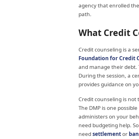
agency that enrolled t
path.
What Credit C
Credit counseling is a s
Foundation for Credit 
and manage their debt. Th
During the session, a ce
provides guidance on yo
Credit counseling is no
The DMP is one possibl
administers on your beha
need budgeting help. So
need
settlement
or
ban