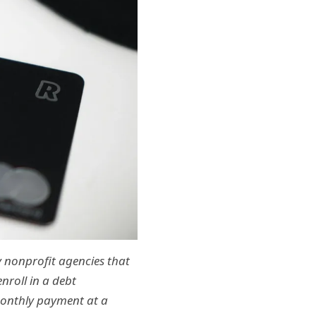
by nonprofit agencies that
nroll in a debt
monthly payment at a