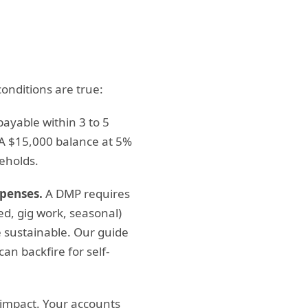
onditions are true:
repayable within 3 to 5
A $15,000 balance at 5%
eholds.
xpenses.
A DMP requires
ed, gig work, seasonal)
 sustainable. Our guide
an backfire for self-
impact. Your accounts