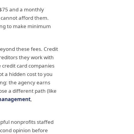
o $75 and a monthly
o cannot afford them.
nuing to make minimum
eyond these fees. Credit
reditors they work with
e credit card companies
t a hidden cost to you
ding: the agency earns
 a different path (like
 management
,
lpful nonprofits staffed
second opinion before