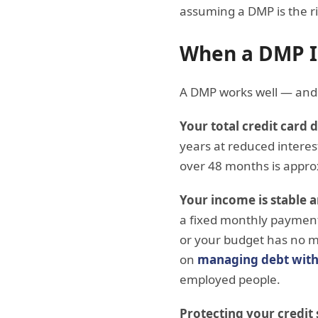
assuming a DMP is the rig
When a DMP Is
A DMP works well — and 
Your total credit card 
years at reduced intere
over 48 months is appr
Your income is stable 
a fixed monthly payment 
or your budget has no m
on
managing debt with
employed people.
Protecting your credit s