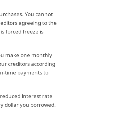
purchases. You cannot
reditors agreeing to the
is forced freeze is
 you make one monthly
ur creditors according
 on-time payments to
 reduced interest rate
ry dollar you borrowed.