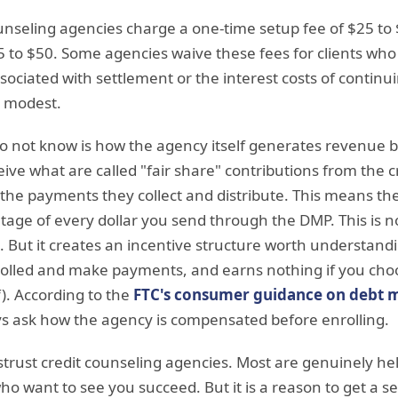
ounseling agencies charge a one-time setup fee of $25 t
5 to $50. Some agencies waive these fees for clients wh
sociated with settlement or the interest costs of conti
 modest.
not know is how the agency itself generates revenue b
ive what are called "fair share" contributions from the c
 the payments they collect and distribute. This means th
age of every dollar you send through the DMP. This is no
t. But it creates an incentive structure worth understan
lled and make payments, and earns nothing if you choose
f). According to the
FTC's consumer guidance on debt
 ask how the agency is compensated before enrolling.
istrust credit counseling agencies. Most are genuinely he
who want to see you succeed. But it is a reason to get a 