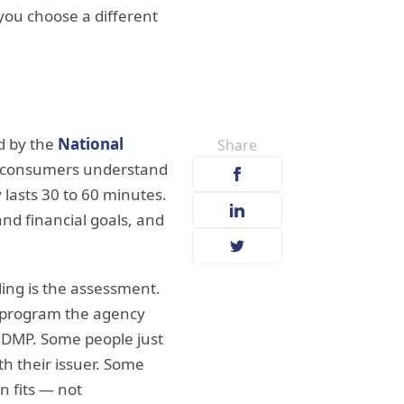
ou choose a different
ed by the
National
Share
ps consumers understand
 lasts 30 to 60 minutes.
nd financial goals, and
ing is the assessment.
 program the agency
a DMP. Some people just
th their issuer. Some
on fits — not