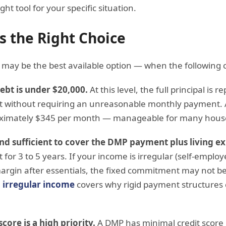
ht tool for your specific situation.
 the Right Choice
may be the best available option — when the following c
debt is under $20,000.
At this level, the full principal is 
st without requiring an unreasonable monthly payment. 
oximately $345 per month — manageable for many hous
and sufficient to cover the DMP payment plus living e
for 3 to 5 years. If your income is irregular (self-employ
argin after essentials, the fixed commitment may not be
 irregular income
covers why rigid payment structures c
core is a high priority.
A DMP has minimal credit score 