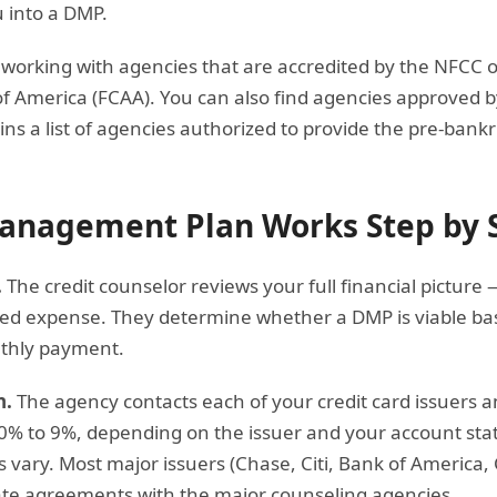
 into a DMP.
working with agencies that are accredited by the NFCC o
of America (FCAA). You can also find agencies approved 
ins a list of agencies authorized to provide the pre-bank
anagement Plan Works Step by 
.
The credit counselor reviews your full financial picture
xed expense. They determine whether a DMP is viable base
thly payment.
n.
The agency contacts each of your credit card issuers 
y 0% to 9%, depending on the issuer and your account statu
s vary. Most major issuers (Chase, Citi, Bank of America,
te agreements with the major counseling agencies.