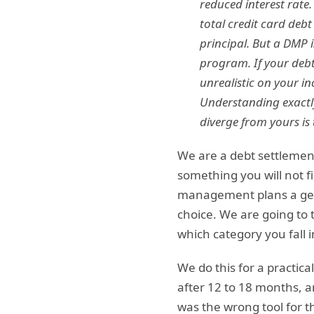
reduced interest rate
total credit card debt
principal. But a DMP i
program. If your debt
unrealistic on your i
Understanding exactly
diverge from yours is
We are a debt settlement
something you will not f
management plans a genu
choice. We are going to 
which category you fall
We do this for a practic
after 12 to 18 months, an
was the wrong tool for t