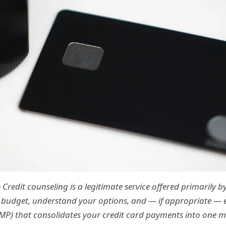
—
Credit counseling is a legitimate service offered primarily 
 budget, understand your options, and — if appropriate — e
) that consolidates your credit card payments into one 