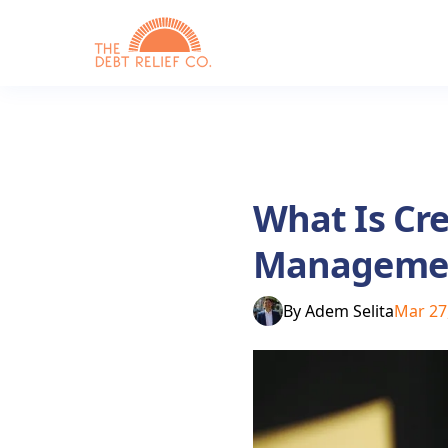
What Is Cre
Management
By
Adem Selita
Mar 27