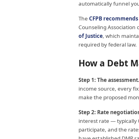
automatically funnel you
The
CFPB recommends
Counseling Association 
of Justice
, which mainta
required by federal law.
How a Debt M
Step 1: The assessment
income source, every fi
make the proposed mon
Step 2: Rate negotiatio
interest rate — typicall
participate, and the rate
have established DMP ra