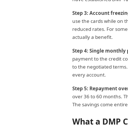
Step 3: Account freezin
use the cards while on th
reduced rates. For so
actually a benefit.
Step 4: Single monthly
payment to the credit c
to the negotiated terms.
every account.
Step 5: Repayment over 
over 36 to 60 months. Th
The savings come entirel
What a DMP C