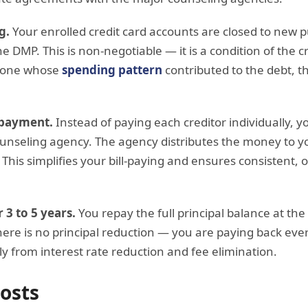
g.
Your enrolled credit card accounts are closed to new 
e DMP. This is non-negotiable — it is a condition of the c
meone whose
spending pattern
contributed to the debt, th
 payment.
Instead of paying each creditor individually,
ounseling agency. The agency distributes the money to yo
 This simplifies your bill-paying and ensures consistent,
3 to 5 years.
You repay the full principal balance at the
ere is no principal reduction — you are paying back eve
y from interest rate reduction and fee elimination.
osts