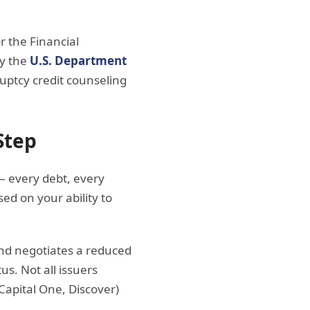
r the Financial
by the
U.S. Department
ruptcy credit counseling
Step
 — every debt, every
d on your ability to
and negotiates a reduced
s. Not all issuers
 Capital One, Discover)