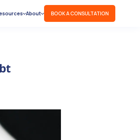
esources
About
BOOK A CONSULTATION
bt