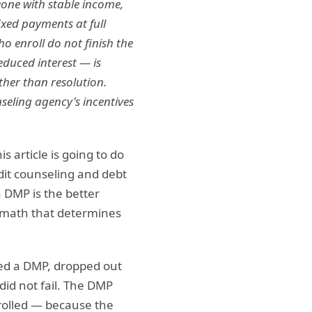
eone with stable income,
ixed payments at full
ho enroll do not finish the
educed interest — is
ther than resolution.
eling agency's incentives
 article is going to do
dit counseling and debt
 DMP is the better
e math that determines
ried a DMP, dropped out
did not fail. The DMP
nrolled — because the