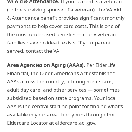
VA Aid & Attendance.
If your parent is a veteran
(or the surviving spouse of a veteran), the VA Aid
& Attendance benefit provides significant monthly
payments to help cover care costs. This is one of
the most underused benefits — many veteran
families have no idea it exists. If your parent
served, contact the VA.
Area Agencies on Aging (AAAs).
Per ElderLife
Financial, the Older Americans Act established
AAAs across the country, offering home care,
adult day care, and other services — sometimes
subsidized based on state programs. Your local
AAA is the central starting point for finding what's
available in your area. Find yours through the
Eldercare Locator at eldercare.acl.gov.