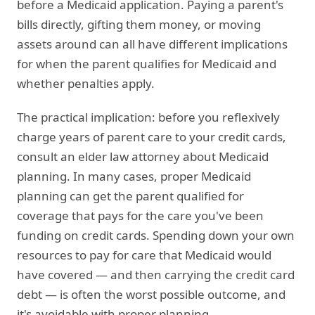
before a Medicaid application. Paying a parent's
bills directly, gifting them money, or moving
assets around can all have different implications
for when the parent qualifies for Medicaid and
whether penalties apply.
The practical implication: before you reflexively
charge years of parent care to your credit cards,
consult an elder law attorney about Medicaid
planning. In many cases, proper Medicaid
planning can get the parent qualified for
coverage that pays for the care you've been
funding on credit cards. Spending down your own
resources to pay for care that Medicaid would
have covered — and then carrying the credit card
debt — is often the worst possible outcome, and
it's avoidable with proper planning.