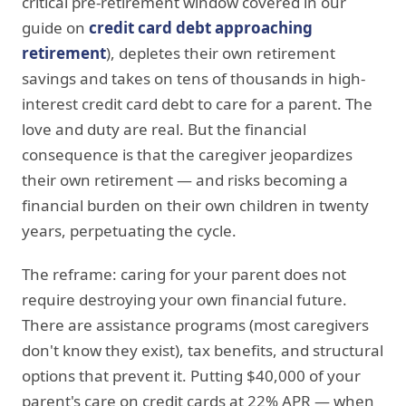
critical pre-retirement window covered in our
guide on
credit card debt approaching
retirement
), depletes their own retirement
savings and takes on tens of thousands in high-
interest credit card debt to care for a parent. The
love and duty are real. But the financial
consequence is that the caregiver jeopardizes
their own retirement — and risks becoming a
financial burden on their own children in twenty
years, perpetuating the cycle.
The reframe: caring for your parent does not
require destroying your own financial future.
There are assistance programs (most caregivers
don't know they exist), tax benefits, and structural
options that prevent it. Putting $40,000 of your
parent's care on credit cards at 22% APR — when