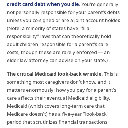
credit card debt when you die
. You're generally
not personally responsible for your parent's debts
unless you co-signed or are a joint account holder.
(Note: a minority of states have "filial
responsibility" laws that can theoretically hold
adult children responsible for a parent's care
costs, though these are rarely enforced — an
elder law attorney can advise on your state.)
The critical Medicaid look-back wrinkle.
This is
something most caregivers don't know, and it
matters enormously: how you pay for a parent's
care affects their eventual Medicaid eligibility.
Medicaid (which covers long-term care that
Medicare doesn't) has a five-year "look-back"
period that scrutinizes financial transactions