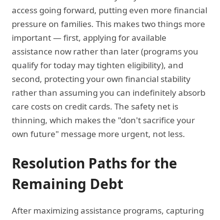
access going forward, putting even more financial
pressure on families. This makes two things more
important — first, applying for available
assistance now rather than later (programs you
qualify for today may tighten eligibility), and
second, protecting your own financial stability
rather than assuming you can indefinitely absorb
care costs on credit cards. The safety net is
thinning, which makes the "don't sacrifice your
own future" message more urgent, not less.
Resolution Paths for the
Remaining Debt
After maximizing assistance programs, capturing