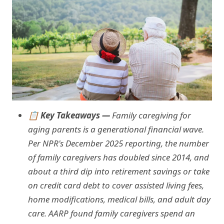
📋 Key Takeaways —
Family caregiving for
aging parents is a generational financial wave.
Per NPR's December 2025 reporting, the number
of family caregivers has doubled since 2014, and
about a third dip into retirement savings or take
on credit card debt to cover assisted living fees,
home modifications, medical bills, and adult day
care. AARP found family caregivers spend an