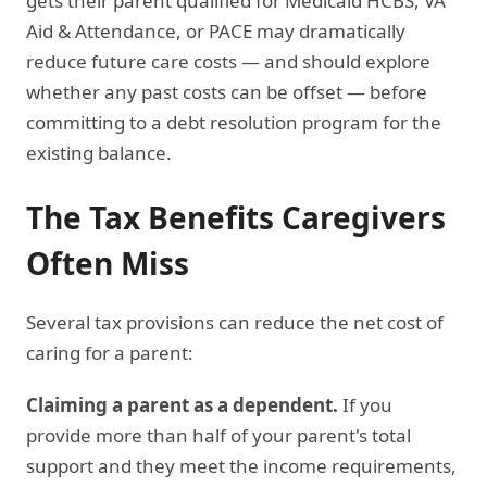
gets their parent qualified for Medicaid HCBS, VA
Aid & Attendance, or PACE may dramatically
reduce future care costs — and should explore
whether any past costs can be offset — before
committing to a debt resolution program for the
existing balance.
The Tax Benefits Caregivers
Often Miss
Several tax provisions can reduce the net cost of
caring for a parent:
Claiming a parent as a dependent.
If you
provide more than half of your parent's total
support and they meet the income requirements,