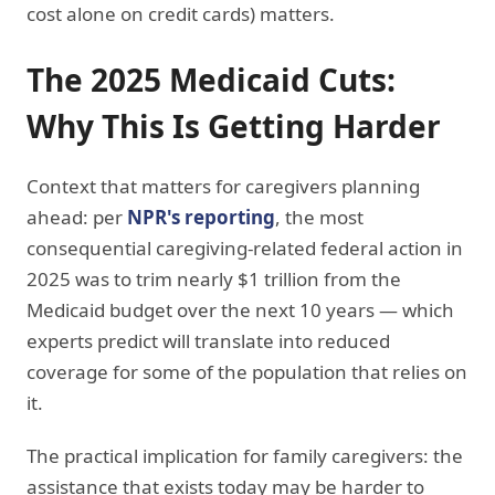
cost alone on credit cards) matters.
The 2025 Medicaid Cuts:
Why This Is Getting Harder
Context that matters for caregivers planning
ahead: per
NPR's reporting
, the most
consequential caregiving-related federal action in
2025 was to trim nearly $1 trillion from the
Medicaid budget over the next 10 years — which
experts predict will translate into reduced
coverage for some of the population that relies on
it.
The practical implication for family caregivers: the
assistance that exists today may be harder to