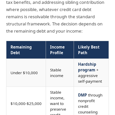
tax benefits, and addressing sibling contribution
where possible, whatever credit card debt
remains is resolvable through the standard
structural framework. The decision depends on
the remaining debt and your income:
Remaining
Income
Likely Best
Debt
Profile
Path
Hardship
Stable
program
+
Under $10,000
income
aggressive
self-payment
Stable
DMP
through
income,
nonprofit
$10,000-$25,000
want to
credit
preserve
counseling
credit