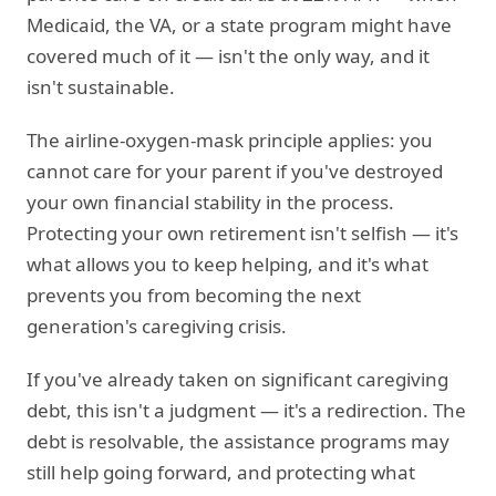
Medicaid, the VA, or a state program might have
covered much of it — isn't the only way, and it
isn't sustainable.
The airline-oxygen-mask principle applies: you
cannot care for your parent if you've destroyed
your own financial stability in the process.
Protecting your own retirement isn't selfish — it's
what allows you to keep helping, and it's what
prevents you from becoming the next
generation's caregiving crisis.
If you've already taken on significant caregiving
debt, this isn't a judgment — it's a redirection. The
debt is resolvable, the assistance programs may
still help going forward, and protecting what