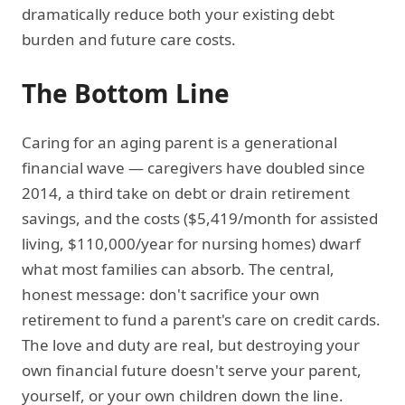
dramatically reduce both your existing debt
burden and future care costs.
The Bottom Line
Caring for an aging parent is a generational
financial wave — caregivers have doubled since
2014, a third take on debt or drain retirement
savings, and the costs ($5,419/month for assisted
living, $110,000/year for nursing homes) dwarf
what most families can absorb. The central,
honest message: don't sacrifice your own
retirement to fund a parent's care on credit cards.
The love and duty are real, but destroying your
own financial future doesn't serve your parent,
yourself, or your own children down the line.