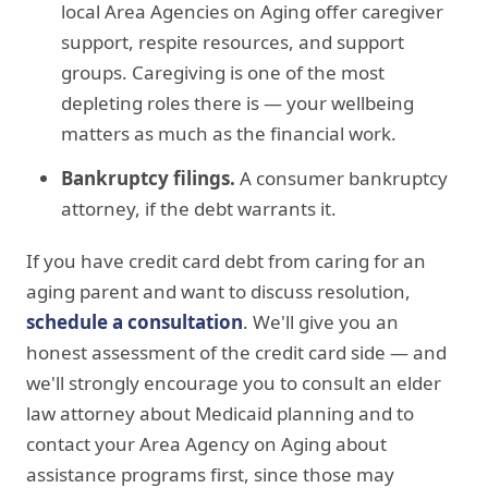
local Area Agencies on Aging offer caregiver
support, respite resources, and support
groups. Caregiving is one of the most
depleting roles there is — your wellbeing
matters as much as the financial work.
Bankruptcy filings.
A consumer bankruptcy
attorney, if the debt warrants it.
If you have credit card debt from caring for an
aging parent and want to discuss resolution,
schedule a consultation
. We'll give you an
honest assessment of the credit card side — and
we'll strongly encourage you to consult an elder
law attorney about Medicaid planning and to
contact your Area Agency on Aging about
assistance programs first, since those may