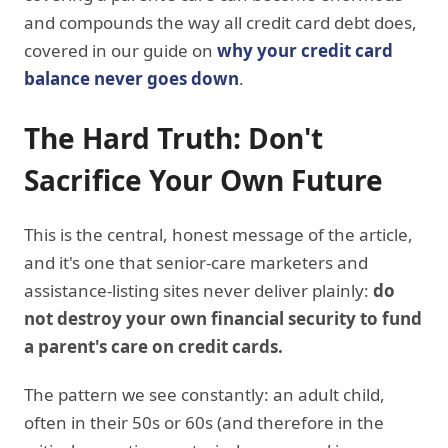
and compounds the way all credit card debt does,
covered in our guide on
why your credit card
balance never goes down
.
The Hard Truth: Don't
Sacrifice Your Own Future
This is the central, honest message of the article,
and it's one that senior-care marketers and
assistance-listing sites never deliver plainly:
do
not destroy your own financial security to fund
a parent's care on credit cards.
The pattern we see constantly: an adult child,
often in their 50s or 60s (and therefore in the