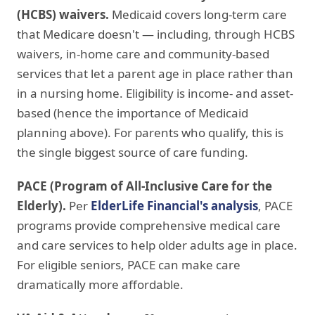
(HCBS) waivers.
Medicaid covers long-term care
that Medicare doesn't — including, through HCBS
waivers, in-home care and community-based
services that let a parent age in place rather than
in a nursing home. Eligibility is income- and asset-
based (hence the importance of Medicaid
planning above). For parents who qualify, this is
the single biggest source of care funding.
PACE (Program of All-Inclusive Care for the
Elderly).
Per
ElderLife Financial's analysis
, PACE
programs provide comprehensive medical care
and care services to help older adults age in place.
For eligible seniors, PACE can make care
dramatically more affordable.