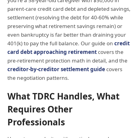
you're a 58-year-old caregiver with $50,000 in
parent-care credit card debt and depleted savings,
settlement (resolving the debt for 40-60% while
preserving what retirement savings remain) or
even bankruptcy is far better than draining your
401(k) to pay the full balance. Our guide on
credit
card debt approaching retirement
covers the
pre-retirement protection math in detail, and the
creditor-by-creditor settlement guide
covers
the negotiation patterns.
What TDRC Handles, What
Requires Other
Professionals