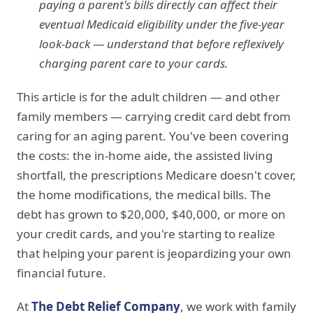
paying a parent's bills directly can affect their
eventual Medicaid eligibility under the five-year
look-back — understand that before reflexively
charging parent care to your cards.
This article is for the adult children — and other
family members — carrying credit card debt from
caring for an aging parent. You've been covering
the costs: the in-home aide, the assisted living
shortfall, the prescriptions Medicare doesn't cover,
the home modifications, the medical bills. The
debt has grown to $20,000, $40,000, or more on
your credit cards, and you're starting to realize
that helping your parent is jeopardizing your own
financial future.
At
The Debt Relief Company
, we work with family