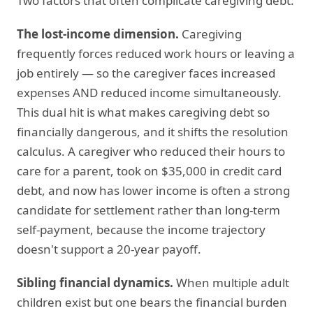
Two factors that often complicate caregiving debt:
The lost-income dimension.
Caregiving
frequently forces reduced work hours or leaving a
job entirely — so the caregiver faces increased
expenses AND reduced income simultaneously.
This dual hit is what makes caregiving debt so
financially dangerous, and it shifts the resolution
calculus. A caregiver who reduced their hours to
care for a parent, took on $35,000 in credit card
debt, and now has lower income is often a strong
candidate for settlement rather than long-term
self-payment, because the income trajectory
doesn't support a 20-year payoff.
Sibling financial dynamics.
When multiple adult
children exist but one bears the financial burden