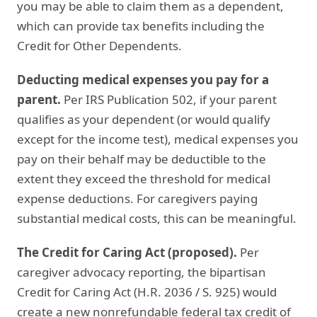
you may be able to claim them as a dependent,
which can provide tax benefits including the
Credit for Other Dependents.
Deducting medical expenses you pay for a
parent.
Per IRS Publication 502, if your parent
qualifies as your dependent (or would qualify
except for the income test), medical expenses you
pay on their behalf may be deductible to the
extent they exceed the threshold for medical
expense deductions. For caregivers paying
substantial medical costs, this can be meaningful.
The Credit for Caring Act (proposed).
Per
caregiver advocacy reporting, the bipartisan
Credit for Caring Act (H.R. 2036 / S. 925) would
create a new nonrefundable federal tax credit of