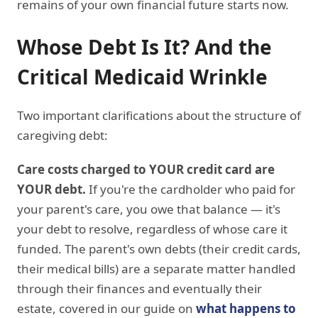
remains of your own financial future starts now.
Whose Debt Is It? And the
Critical Medicaid Wrinkle
Two important clarifications about the structure of
caregiving debt:
Care costs charged to YOUR credit card are
YOUR debt.
If you're the cardholder who paid for
your parent's care, you owe that balance — it's
your debt to resolve, regardless of whose care it
funded. The parent's own debts (their credit cards,
their medical bills) are a separate matter handled
through their finances and eventually their
estate, covered in our guide on
what happens to