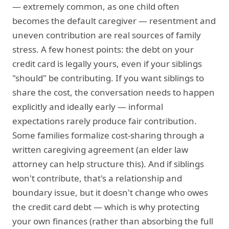
— extremely common, as one child often
becomes the default caregiver — resentment and
uneven contribution are real sources of family
stress. A few honest points: the debt on your
credit card is legally yours, even if your siblings
"should" be contributing. If you want siblings to
share the cost, the conversation needs to happen
explicitly and ideally early — informal
expectations rarely produce fair contribution.
Some families formalize cost-sharing through a
written caregiving agreement (an elder law
attorney can help structure this). And if siblings
won't contribute, that's a relationship and
boundary issue, but it doesn't change who owes
the credit card debt — which is why protecting
your own finances (rather than absorbing the full