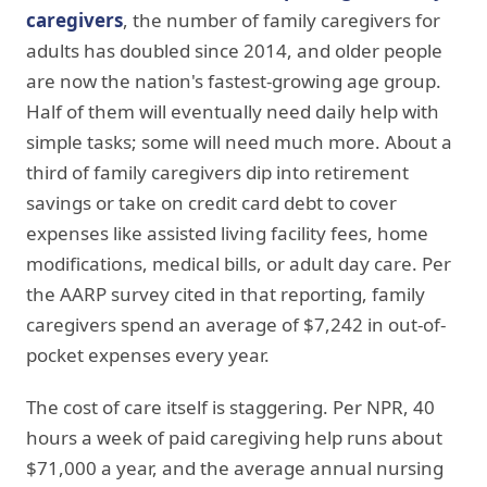
caregivers
, the number of family caregivers for
adults has doubled since 2014, and older people
are now the nation's fastest-growing age group.
Half of them will eventually need daily help with
simple tasks; some will need much more. About a
third of family caregivers dip into retirement
savings or take on credit card debt to cover
expenses like assisted living facility fees, home
modifications, medical bills, or adult day care. Per
the AARP survey cited in that reporting, family
caregivers spend an average of $7,242 in out-of-
pocket expenses every year.
The cost of care itself is staggering. Per NPR, 40
hours a week of paid caregiving help runs about
$71,000 a year, and the average annual nursing