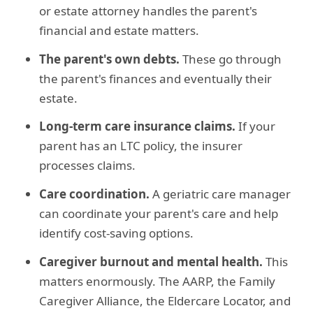
or estate attorney handles the parent's
financial and estate matters.
The parent's own debts.
These go through
the parent's finances and eventually their
estate.
Long-term care insurance claims.
If your
parent has an LTC policy, the insurer
processes claims.
Care coordination.
A geriatric care manager
can coordinate your parent's care and help
identify cost-saving options.
Caregiver burnout and mental health.
This
matters enormously. The AARP, the Family
Caregiver Alliance, the Eldercare Locator, and