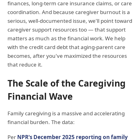
finances, long-term care insurance claims, or care
coordination. And because caregiver burnout is a
serious, well-documented issue, we'll point toward
caregiver support resources too — that support
matters as much as the financial work. We help
with the credit card debt that aging-parent care
becomes, after you've maximized the resources
that reduce it.
The Scale of the Caregiving
Financial Wave
Family caregiving is a massive and accelerating
financial burden. The data:
Per
NPR's December 2025 reporting on family