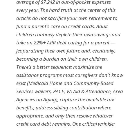
average of $7,242 in out-of-pocket expenses
every year. The hard truth at the center of this
article: do not sacrifice your own retirement to
fund a parent's care on credit cards. Adult
children routinely deplete their own savings and
take on 22%+ APR debt caring for a parent —
jeopardizing their own future and, eventually,
becoming a burden on their own children.
There's a better sequence: maximize the
assistance programs most caregivers don't know
exist (Medicaid Home and Community-Based
Services waivers, PACE, VA Aid & Attendance, Area
Agencies on Aging), capture the available tax
benefits, address sibling contribution where
appropriate, and only then resolve whatever
credit card debt remains. One critical wrinkle: