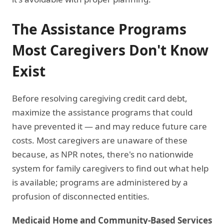
The Assistance Programs
Most Caregivers Don't Know
Exist
Before resolving caregiving credit card debt,
maximize the assistance programs that could
have prevented it — and may reduce future care
costs. Most caregivers are unaware of these
because, as NPR notes, there's no nationwide
system for family caregivers to find out what help
is available; programs are administered by a
profusion of disconnected entities.
Medicaid Home and Community-Based Services