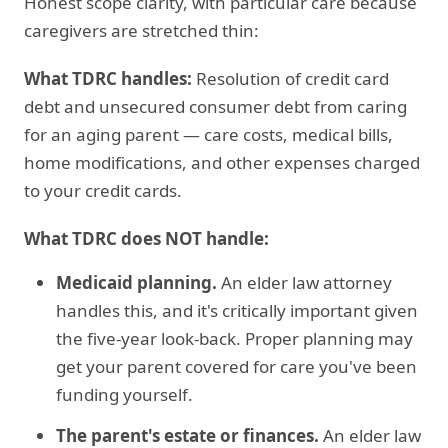
Honest scope clarity, with particular care because
caregivers are stretched thin:
What TDRC handles:
Resolution of credit card
debt and unsecured consumer debt from caring
for an aging parent — care costs, medical bills,
home modifications, and other expenses charged
to your credit cards.
What TDRC does NOT handle:
Medicaid planning.
An elder law attorney
handles this, and it's critically important given
the five-year look-back. Proper planning may
get your parent covered for care you've been
funding yourself.
The parent's estate or finances.
An elder law