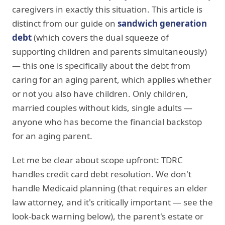
caregivers in exactly this situation. This article is
distinct from our guide on
sandwich generation
debt
(which covers the dual squeeze of
supporting children and parents simultaneously)
— this one is specifically about the debt from
caring for an aging parent, which applies whether
or not you also have children. Only children,
married couples without kids, single adults —
anyone who has become the financial backstop
for an aging parent.
Let me be clear about scope upfront: TDRC
handles credit card debt resolution. We don't
handle Medicaid planning (that requires an elder
law attorney, and it's critically important — see the
look-back warning below), the parent's estate or