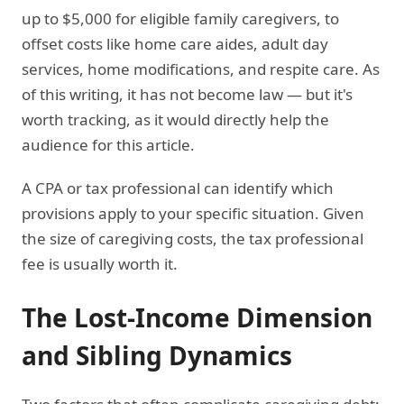
up to $5,000 for eligible family caregivers, to
offset costs like home care aides, adult day
services, home modifications, and respite care. As
of this writing, it has not become law — but it's
worth tracking, as it would directly help the
audience for this article.
A CPA or tax professional can identify which
provisions apply to your specific situation. Given
the size of caregiving costs, the tax professional
fee is usually worth it.
The Lost-Income Dimension
and Sibling Dynamics