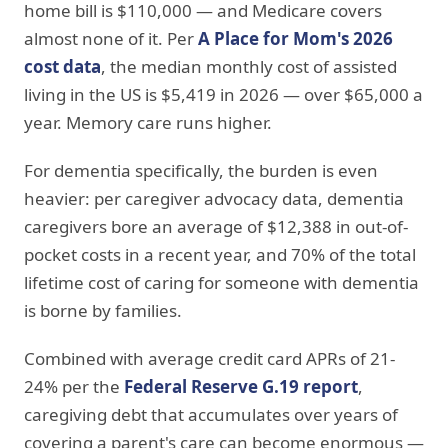
home bill is $110,000 — and Medicare covers
almost none of it. Per
A Place for Mom's 2026
cost data
, the median monthly cost of assisted
living in the US is $5,419 in 2026 — over $65,000 a
year. Memory care runs higher.
For dementia specifically, the burden is even
heavier: per caregiver advocacy data, dementia
caregivers bore an average of $12,388 in out-of-
pocket costs in a recent year, and 70% of the total
lifetime cost of caring for someone with dementia
is borne by families.
Combined with average credit card APRs of 21-
24% per the
Federal Reserve G.19 report
,
caregiving debt that accumulates over years of
covering a parent's care can become enormous —