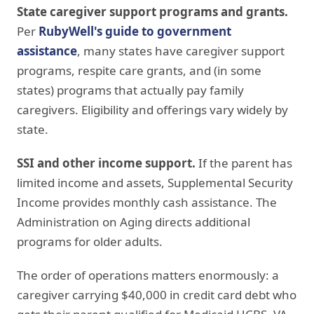
State caregiver support programs and grants.
Per
RubyWell's guide to government
assistance
, many states have caregiver support
programs, respite care grants, and (in some
states) programs that actually pay family
caregivers. Eligibility and offerings vary widely by
state.
SSI and other income support.
If the parent has
limited income and assets, Supplemental Security
Income provides monthly cash assistance. The
Administration on Aging directs additional
programs for older adults.
The order of operations matters enormously: a
caregiver carrying $40,000 in credit card debt who