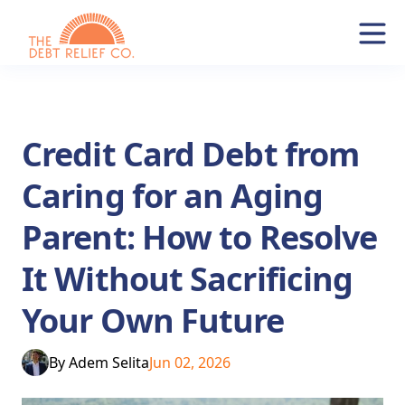
Credit Card Debt from
Caring for an Aging
Parent: How to Resolve
It Without Sacrificing
Your Own Future
By
Adem Selita
Jun 02, 2026