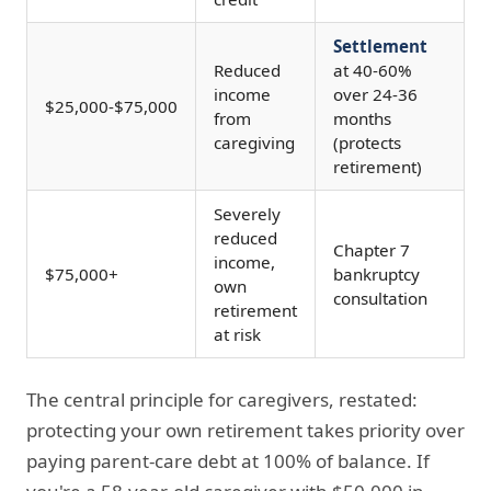
Settlement
Reduced
at 40-60%
income
over 24-36
$25,000-$75,000
from
months
caregiving
(protects
retirement)
Severely
reduced
Chapter 7
income,
$75,000+
bankruptcy
own
consultation
retirement
at risk
The central principle for caregivers, restated:
protecting your own retirement takes priority over
paying parent-care debt at 100% of balance. If