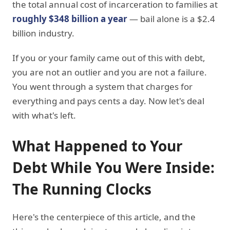
the total annual cost of incarceration to families at
roughly $348 billion a year
— bail alone is a $2.4
billion industry.
If you or your family came out of this with debt,
you are not an outlier and you are not a failure.
You went through a system that charges for
everything and pays cents a day. Now let's deal
with what's left.
What Happened to Your
Debt While You Were Inside:
The Running Clocks
Here's the centerpiece of this article, and the