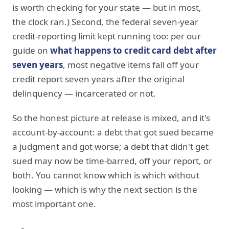
is worth checking for your state — but in most,
the clock ran.) Second, the federal seven-year
credit-reporting limit kept running too: per our
guide on
what happens to credit card debt after
seven years
, most negative items fall off your
credit report seven years after the original
delinquency — incarcerated or not.
So the honest picture at release is mixed, and it's
account-by-account: a debt that got sued became
a judgment and got worse; a debt that didn't get
sued may now be time-barred, off your report, or
both. You cannot know which is which without
looking — which is why the next section is the
most important one.