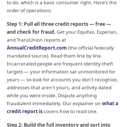
to do, which is a basic consumer right. Here's the
order of operations:
Step 1: Pull all three credit reports — free —
and check for fraud.
Get your Equifax, Experian,
and TransUnion reports at
AnnualCreditReport.com
(the official federally
mandated source). Read them line by line.
Incarcerated people are frequent identity-theft
targets — your information sat unmonitored for
years — so look for accounts you don't recognize,
addresses that aren't yours, and activity dated
while you were inside. Dispute anything
fraudulent immediately. Our explainer on
what a
credit report is
covers how to read one.
Step 2: Build the full inventory and sort into