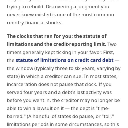
trying to rebuild. Discovering a judgment you
never knew existed is one of the most common
reentry financial shocks.
The clocks that ran for you: the statute of
limitations and the credit-reporting limit.
Two
timers generally kept ticking in your favor. First,
the
statute of limitations on credit card debt
—
the window (typically three to six years, varying by
state) in which a creditor can sue. In most states,
incarceration does not pause that clock. If you
served four years and a debt's last activity was
before you went in, the creditor may no longer be
able to win a lawsuit on it — the debt is "time-
barred." (A handful of states do pause, or "toll,"
limitations periods in some circumstances, so this