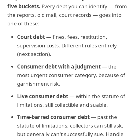
five buckets.
Every debt you can identify — from
the reports, old mail, court records — goes into
one of these:
Court debt
— fines, fees, restitution,
supervision costs. Different rules entirely
(next section).
Consumer debt with a judgment
— the
most urgent consumer category, because of
garnishment risk.
Live consumer debt
— within the statute of
limitations, still collectible and suable.
Time-barred consumer debt
— past the
statute of limitations; collectors can still ask,
but generally can't successfully sue. Handle