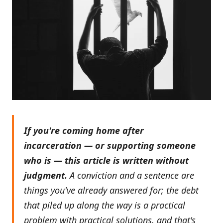
If you're coming home after
incarceration — or supporting someone
who is — this article is written without
judgment.
A conviction and a sentence are
things you've already answered for; the debt
that piled up along the way is a practical
problem with practical solutions, and that's