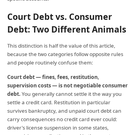
Court Debt vs. Consumer
Debt: Two Different Animals
This distinction is half the value of this article,
because the two categories follow opposite rules
and people routinely confuse them:
Court debt — fines, fees, restitution,
supervision costs — is not negotiable consumer
debt.
You generally cannot settle it the way you
settle a credit card. Restitution in particular
survives bankruptcy, and unpaid court debt can
carry consequences no credit card ever could:
driver's license suspension in some states,