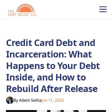
Credit Card Debt and
Incarceration: What
Happens to Your Debt
Inside, and How to
Rebuild After Release
By
Adem Selita
Jun 11, 2026