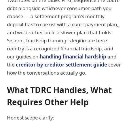
Two notes on the table. First, sequence the court
debt alongside whichever consumer path you
choose — a settlement program's monthly
deposit has to coexist with a court payment plan,
and we'd rather build a slower plan that holds.
Second, hardship framing is legitimate here:
reentry is a recognized financial hardship, and
our guides on
handling financial hardship
and
the
creditor-by-creditor settlement guide
cover
how the conversations actually go.
What TDRC Handles, What
Requires Other Help
Honest scope clarity: