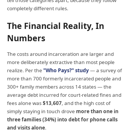
tell those categories apart, because they follow
completely different rules.
The Financial Reality, In
Numbers
The costs around incarceration are larger and
more deliberately extractive than most people
realize. Per the
"Who Pays?" study
— a survey of
more than 700 formerly incarcerated people and
300+ family members across 14 states — the
average debt incurred for court-related fines and
fees alone was
$13,607
, and the high cost of
simply staying in touch drove
more than one in
three families (34%) into debt for phone calls
and visits alone
.