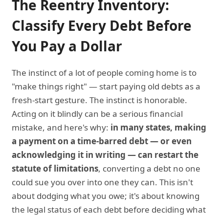
The Reentry Inventory:
Classify Every Debt Before
You Pay a Dollar
The instinct of a lot of people coming home is to
"make things right" — start paying old debts as a
fresh-start gesture. The instinct is honorable.
Acting on it blindly can be a serious financial
mistake, and here's why:
in many states, making
a payment on a time-barred debt — or even
acknowledging it in writing — can restart the
statute of limitations
, converting a debt no one
could sue you over into one they can. This isn't
about dodging what you owe; it's about knowing
the legal status of each debt before deciding what