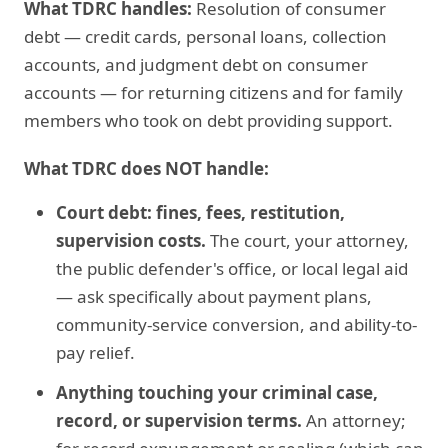
What TDRC handles:
Resolution of consumer
debt — credit cards, personal loans, collection
accounts, and judgment debt on consumer
accounts — for returning citizens and for family
members who took on debt providing support.
What TDRC does NOT handle:
Court debt: fines, fees, restitution,
supervision costs.
The court, your attorney,
the public defender's office, or local legal aid
— ask specifically about payment plans,
community-service conversion, and ability-to-
pay relief.
Anything touching your criminal case,
record, or supervision terms.
An attorney;