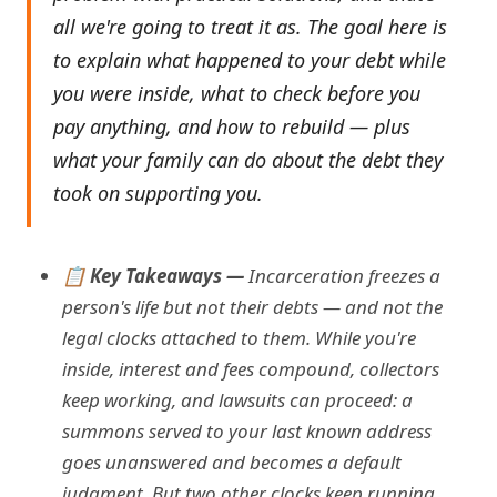
all we're going to treat it as. The goal here is
to explain what happened to your debt while
you were inside, what to check before you
pay anything, and how to rebuild — plus
what your family can do about the debt they
took on supporting you.
📋 Key Takeaways —
Incarceration freezes a
person's life but not their debts — and not the
legal clocks attached to them. While you're
inside, interest and fees compound, collectors
keep working, and lawsuits can proceed: a
summons served to your last known address
goes unanswered and becomes a default
judgment. But two other clocks keep running