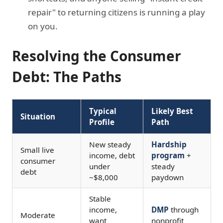
repair" to returning citizens is running a play
on you.
Resolving the Consumer
Debt: The Paths
Typical
Likely Best
Situation
Profile
Path
New steady
Hardship
Small live
income, debt
program
+
consumer
under
steady
debt
~$8,000
paydown
Stable
income,
DMP
through
Moderate
want
nonprofit