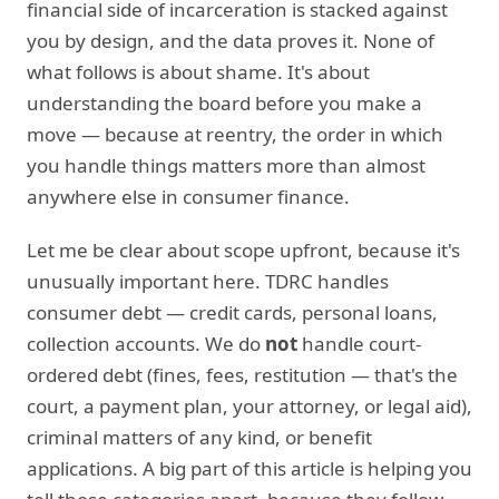
financial side of incarceration is stacked against
you by design, and the data proves it. None of
what follows is about shame. It's about
understanding the board before you make a
move — because at reentry, the order in which
you handle things matters more than almost
anywhere else in consumer finance.
Let me be clear about scope upfront, because it's
unusually important here. TDRC handles
consumer debt — credit cards, personal loans,
collection accounts. We do
not
handle court-
ordered debt (fines, fees, restitution — that's the
court, a payment plan, your attorney, or legal aid),
criminal matters of any kind, or benefit
applications. A big part of this article is helping you