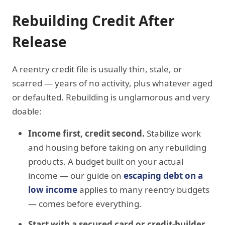
Rebuilding Credit After
Release
A reentry credit file is usually thin, stale, or
scarred — years of no activity, plus whatever aged
or defaulted. Rebuilding is unglamorous and very
doable:
Income first, credit second.
Stabilize work
and housing before taking on any rebuilding
products. A budget built on your actual
income — our guide on
escaping debt on a
low income
applies to many reentry budgets
— comes before everything.
Start with a secured card or credit-builder