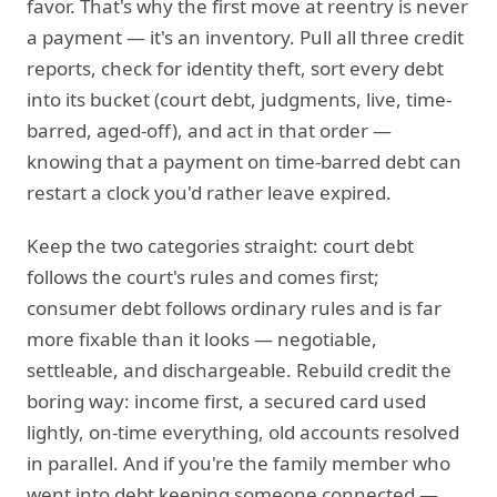
favor. That's why the first move at reentry is never
a payment — it's an inventory. Pull all three credit
reports, check for identity theft, sort every debt
into its bucket (court debt, judgments, live, time-
barred, aged-off), and act in that order —
knowing that a payment on time-barred debt can
restart a clock you'd rather leave expired.
Keep the two categories straight: court debt
follows the court's rules and comes first;
consumer debt follows ordinary rules and is far
more fixable than it looks — negotiable,
settleable, and dischargeable. Rebuild credit the
boring way: income first, a secured card used
lightly, on-time everything, old accounts resolved
in parallel. And if you're the family member who
went into debt keeping someone connected —