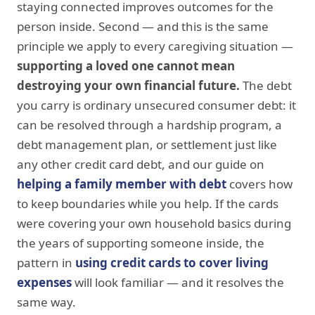
staying connected improves outcomes for the
person inside. Second — and this is the same
principle we apply to every caregiving situation —
supporting a loved one cannot mean
destroying your own financial future.
The debt
you carry is ordinary unsecured consumer debt: it
can be resolved through a hardship program, a
debt management plan, or settlement just like
any other credit card debt, and our guide on
helping a family member with debt
covers how
to keep boundaries while you help. If the cards
were covering your own household basics during
the years of supporting someone inside, the
pattern in
using credit cards to cover living
expenses
will look familiar — and it resolves the
same way.