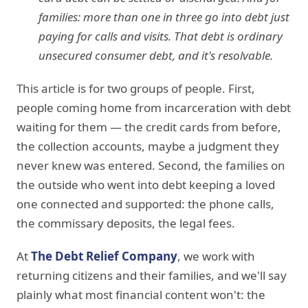
families: more than one in three go into debt just
paying for calls and visits. That debt is ordinary
unsecured consumer debt, and it's resolvable.
This article is for two groups of people. First,
people coming home from incarceration with debt
waiting for them — the credit cards from before,
the collection accounts, maybe a judgment they
never knew was entered. Second, the families on
the outside who went into debt keeping a loved
one connected and supported: the phone calls,
the commissary deposits, the legal fees.
At
The Debt Relief Company
, we work with
returning citizens and their families, and we'll say
plainly what most financial content won't: the