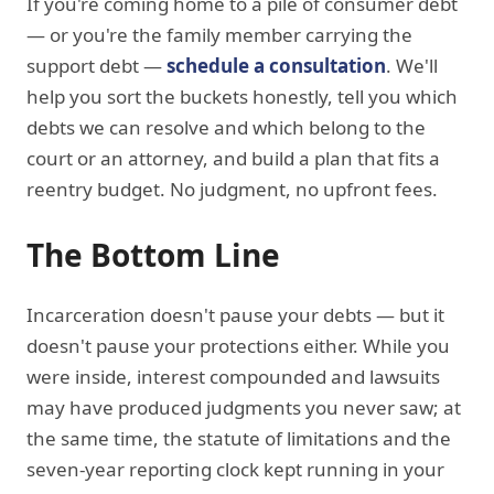
If you're coming home to a pile of consumer debt
— or you're the family member carrying the
support debt —
schedule a consultation
. We'll
help you sort the buckets honestly, tell you which
debts we can resolve and which belong to the
court or an attorney, and build a plan that fits a
reentry budget. No judgment, no upfront fees.
The Bottom Line
Incarceration doesn't pause your debts — but it
doesn't pause your protections either. While you
were inside, interest compounded and lawsuits
may have produced judgments you never saw; at
the same time, the statute of limitations and the
seven-year reporting clock kept running in your