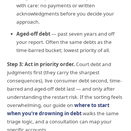
with care: no payments or written
acknowledgments before you decide your
approach.
Aged-off debt
— past seven years and off
your report. Often the same debts as the
time-barred bucket; lowest priority of all.
Step 3: Act in priority order.
Court debt and
judgments first (they carry the sharpest
consequences), live consumer debt second, time-
barred and aged-off debt last — and only after
understanding the restart risk. If the sorting feels
overwhelming, our guide on
where to start
when you're drowning in debt
walks the same
triage logic, and a consultation can map your
specific accounts.