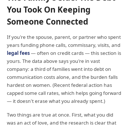
You Took On Keeping
Someone Connected
If you're the spouse, parent, or partner who spent
years funding phone calls, commissary, visits, and
legal fees
— often on credit cards — this section is
yours. The data above says you're in vast
company: a third of families went into debt on
communication costs alone, and the burden falls
hardest on women. (Recent federal action has
capped some call rates, which helps going forward
— it doesn't erase what you already spent.)
Two things are true at once. First, what you did
was an act of love, and the research is clear that