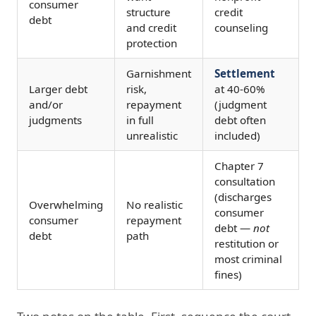
consumer
structure
credit
debt
and credit
counseling
protection
Garnishment
Settlement
Larger debt
risk,
at 40-60%
and/or
repayment
(judgment
judgments
in full
debt often
unrealistic
included)
Chapter 7
consultation
(discharges
Overwhelming
No realistic
consumer
consumer
repayment
debt —
not
debt
path
restitution or
most criminal
fines)