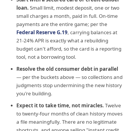
loan.
Small limit, modest deposit, one or two
small charges a month, paid in full. On-time
payments are the entire game; per the
Federal Reserve G.19
, carrying balances at
21-24% APR is exactly what a rebuilding
budget can't afford, so the card is a reporting
tool, not a borrowing tool.
Resolve the old consumer debt in parallel
— per the buckets above — so collections and
judgments stop undermining the new history
you're building.
Expect it to take time, not miracles.
Twelve
to twenty-four months of clean history moves
a file meaningfully. There are no legitimate
shortcuts, and anyone selling "instant credit