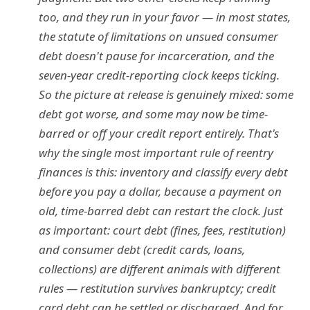
too, and they run in your favor — in most states,
the statute of limitations on unsued consumer
debt doesn't pause for incarceration, and the
seven-year credit-reporting clock keeps ticking.
So the picture at release is genuinely mixed: some
debt got worse, and some may now be time-
barred or off your credit report entirely. That's
why the single most important rule of reentry
finances is this: inventory and classify every debt
before you pay a dollar, because a payment on
old, time-barred debt can restart the clock. Just
as important: court debt (fines, fees, restitution)
and consumer debt (credit cards, loans,
collections) are different animals with different
rules — restitution survives bankruptcy; credit
card debt can be settled or discharged. And for