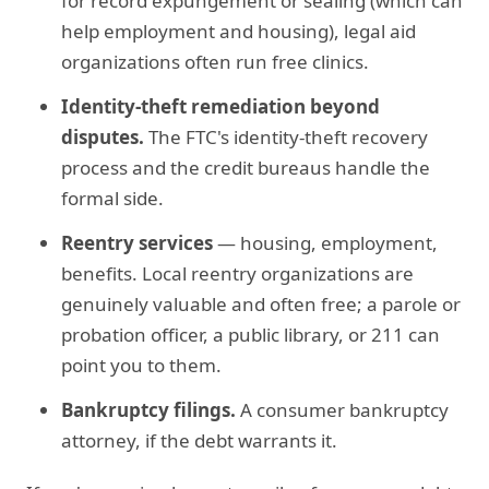
for record expungement or sealing (which can
help employment and housing), legal aid
organizations often run free clinics.
Identity-theft remediation beyond
disputes.
The FTC's identity-theft recovery
process and the credit bureaus handle the
formal side.
Reentry services
— housing, employment,
benefits. Local reentry organizations are
genuinely valuable and often free; a parole or
probation officer, a public library, or 211 can
point you to them.
Bankruptcy filings.
A consumer bankruptcy
attorney, if the debt warrants it.