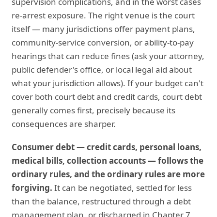
supervision complications, and in the worst cases
re-arrest exposure. The right venue is the court
itself — many jurisdictions offer payment plans,
community-service conversion, or ability-to-pay
hearings that can reduce fines (ask your attorney,
public defender's office, or local legal aid about
what your jurisdiction allows). If your budget can't
cover both court debt and credit cards, court debt
generally comes first, precisely because its
consequences are sharper.
Consumer debt — credit cards, personal loans,
medical bills, collection accounts — follows the
ordinary rules, and the ordinary rules are more
forgiving.
It can be negotiated, settled for less
than the balance, restructured through a debt
management plan, or discharged in Chapter 7