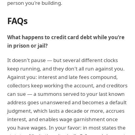
person you're building.
FAQs
What happens to credit card debt while you're
in prison or jail?
It doesn't pause — but several different clocks
keep running, and they don't all run against you.
Against you: interest and late fees compound,
collectors keep working the account, and creditors
can sue — a summons served to your last known
address goes unanswered and becomes a default
judgment, which lasts a decade or more, accrues
interest, and enables wage garnishment once
you have wages. In your favor: in most states the