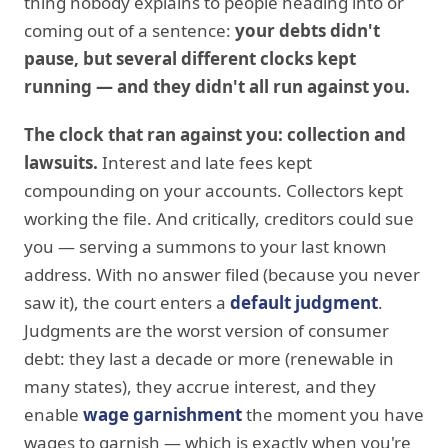
thing nobody explains to people heading into or
coming out of a sentence:
your debts didn't
pause, but several different clocks kept
running — and they didn't all run against you.
The clock that ran against you: collection and
lawsuits.
Interest and late fees kept
compounding on your accounts. Collectors kept
working the file. And critically, creditors could sue
you — serving a summons to your last known
address. With no answer filed (because you never
saw it), the court enters a
default judgment
.
Judgments are the worst version of consumer
debt: they last a decade or more (renewable in
many states), they accrue interest, and they
enable
wage garnishment
the moment you have
wages to garnish — which is exactly when you're