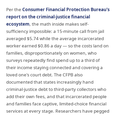
Per the
Consumer Financial Protection Bureau's
report on the criminal-justice financial
ecosystem
, the math inside makes self-
sufficiency impossible: a 15-minute call from jail
averaged $5.74 while the average incarcerated
worker earned $0.86 a day — so the costs land on
families, disproportionately on women, who
surveys repeatedly find spend up to a third of
their income staying connected and covering a
loved one's court debt. The CFPB also
documented that states increasingly hand
criminal-justice debt to third-party collectors who
add their own fees, and that incarcerated people
and families face captive, limited-choice financial
services at every stage. Researchers have pegged