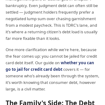
bankruptcy. Even judgment debt can often still be
settled — judgment holders frequently prefer a
negotiated lump sum over chasing garnishment
from a modest paycheck. This is TDRC's lane, and
it's where a returning citizen's debt load is usually
far more fixable than it looks.
One more clarification while we're here, because
the fear comes up: you cannot be jailed for credit
card debt itself. Our guide on
whether you can
go to jail for credit card debt
covers it — for
someone who's already been through the system,
it's worth knowing that consumer debt, however
large, is a civil matter.
The Family's Side: The Debt