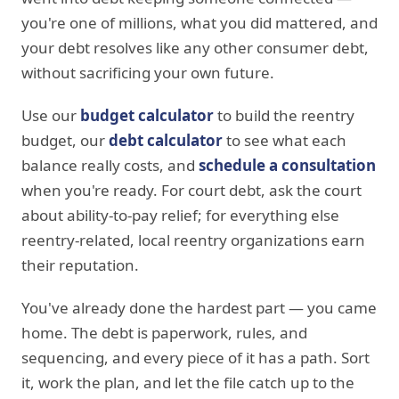
you're one of millions, what you did mattered, and
your debt resolves like any other consumer debt,
without sacrificing your own future.
Use our
budget calculator
to build the reentry
budget, our
debt calculator
to see what each
balance really costs, and
schedule a consultation
when you're ready. For court debt, ask the court
about ability-to-pay relief; for everything else
reentry-related, local reentry organizations earn
their reputation.
You've already done the hardest part — you came
home. The debt is paperwork, rules, and
sequencing, and every piece of it has a path. Sort
it, work the plan, and let the file catch up to the