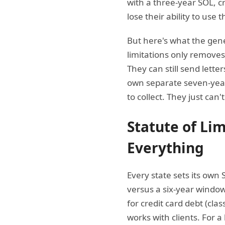
with a three-year SOL, c
lose their ability to use 
But here's what the gene
limitations only removes 
They can still send lette
own separate seven-yea
to collect. They just can'
Statute of Li
Everything
Every state sets its own 
versus a six-year window 
for credit card debt (cl
works with clients. For 