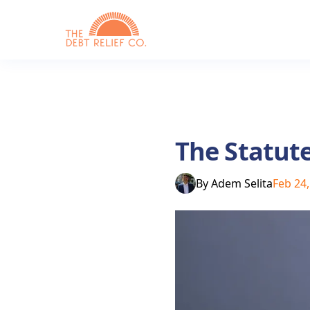
The Statute
By
Adem Selita
Feb 24