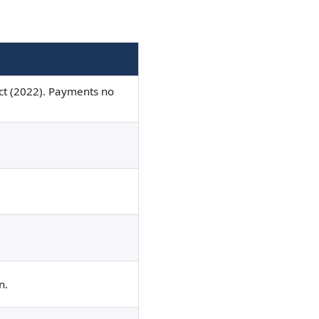
ct (2022). Payments no
n.