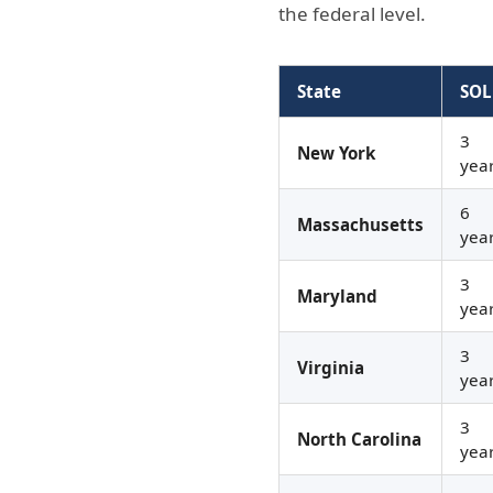
the federal level.
State
SOL
3
New York
yea
6
Massachusetts
yea
3
Maryland
yea
3
Virginia
yea
3
North Carolina
yea