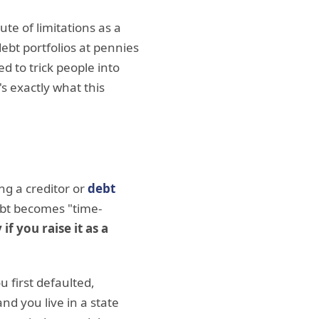
ute of limitations as a
ebt portfolios at pennies
d to trick people into
's exactly what this
ong a creditor or
debt
ebt becomes "time-
 if you raise it as a
u first defaulted,
d you live in a state