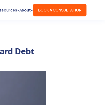
esources
About
BOOK A CONSULTATION
Card Debt