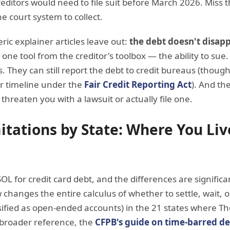
reditors would need to file suit before March 2026. Miss
the court system to collect.
ric explainer articles leave out:
the debt doesn't disapp
one tool from the creditor's toolbox — the ability to sue. T
rs. They can still report the debt to credit bureaus (though
r timeline under the
Fair Credit Reporting Act
). And the
t threaten you with a lawsuit or actually file one.
mitations by State: Where You Li
SOL for credit card debt, and the differences are signifi
changes the entire calculus of whether to settle, wait, o
assified as open-ended accounts) in the 21 states where 
a broader reference, the
CFPB's guide on time-barred d