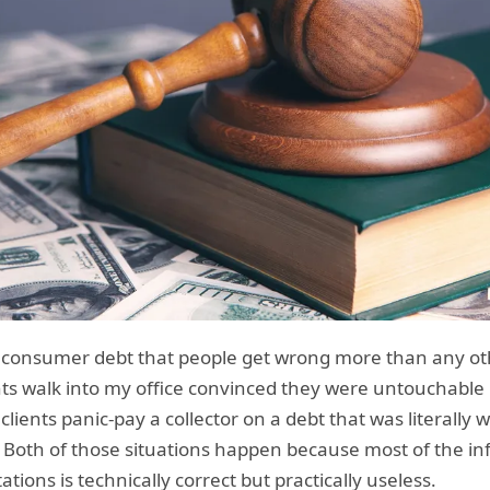
n consumer debt that people get wrong more than any other
ients walk into my office convinced they were untouchabl
clients panic-pay a collector on a debt that was literall
 Both of those situations happen because most of the in
ations is technically correct but practically useless.