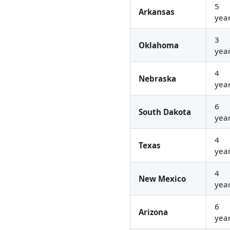
5
Arkansas
yea
3
Oklahoma
yea
4
Nebraska
yea
6
South Dakota
yea
4
Texas
yea
4
New Mexico
yea
6
Arizona
yea