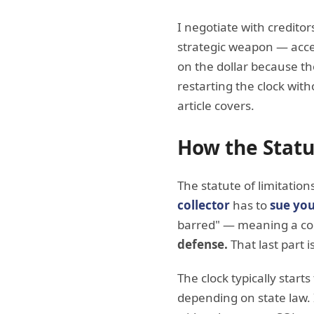
I negotiate with creditor
strategic weapon — accel
on the dollar because th
restarting the clock witho
article covers.
How the Statu
The statute of limitation
collector
has to
sue you
barred" — meaning a cour
defense.
That last part is
The clock typically start
depending on state law.