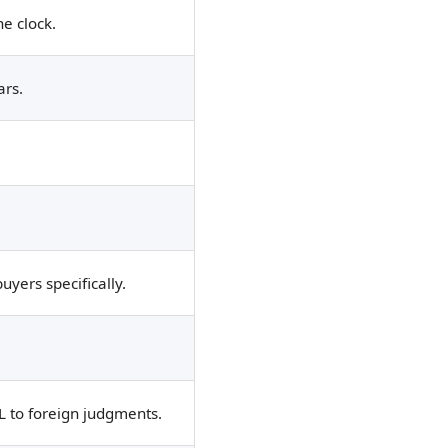
e clock.
ars.
yers specifically.
OL to foreign judgments.