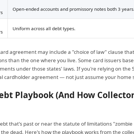
Open-ended accounts and promissory notes both 3 years
rs
Uniform across all debt types.
rs
card agreement may include a "choice of law" clause that 
ations than the one where you live. Some card issuers bas
ments under those states' laws. If you're relying on the 
al cardholder agreement — not just assume your home st
bt Playbook (And How Collector
 debt that's past or near the statute of limitations "zombi
he dead. Here's how the playbook works from the collect