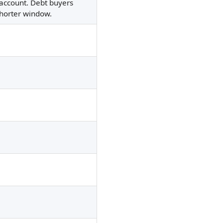
n account. Debt buyers
shorter window.