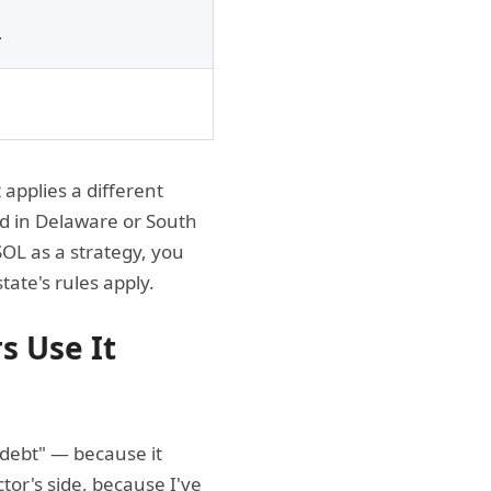
.
applies a different
ed in Delaware or South
SOL as a strategy, you
ate's rules apply.
s Use It
e debt" — because it
or's side, because I've