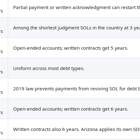
Partial payment or written acknowledgment can restart th
rs
Among the shortest judgment SOLs in the country at 3 ye
rs
Open-ended accounts; written contracts get 5 years.
rs
Uniform across most debt types.
rs
2019 law prevents payments from reviving SOL for debt bu
rs
Open-ended accounts; written contracts get 6 years.
rs
Written contracts also 6 years. Arizona applies its own S
rs