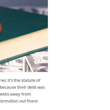
, it's the statute of
e because their debt was
y weeks away from
formation out there