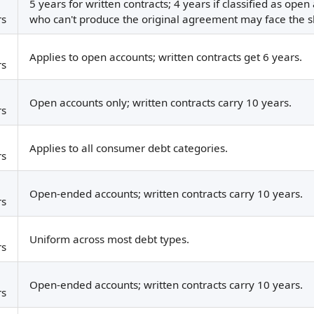
5 years for written contracts; 4 years if classified as ope
rs
who can't produce the original agreement may face the 
Applies to open accounts; written contracts get 6 years.
rs
Open accounts only; written contracts carry 10 years.
rs
Applies to all consumer debt categories.
rs
Open-ended accounts; written contracts carry 10 years.
rs
Uniform across most debt types.
rs
Open-ended accounts; written contracts carry 10 years.
rs