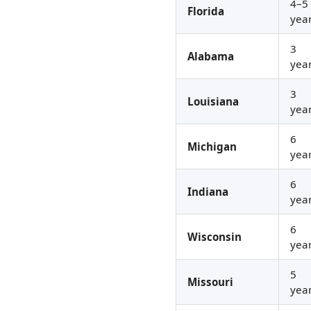
4–5
Florida
yea
3
Alabama
yea
3
Louisiana
yea
6
Michigan
yea
6
Indiana
yea
6
Wisconsin
yea
5
Missouri
yea