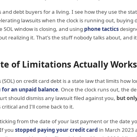
s and debt buyers for a living. I see how they use the stat
erating lawsuits when the clock is running out, buying d
e SOL window is closing, and using
phone tactics
designe
ut realizing it. That's the stuff nobody talks about, and it
te of Limitations Actually Works
s (SOL) on credit card debt is a state law that limits how l
 for an unpaid balance
. Once the clock runs out, the d
t should dismiss any lawsuit filed against you,
but only
 critical and I'll come back to it.
s ticking from the date of your last payment or the date yo
 If you
stopped paying your credit card
in March 2023 an