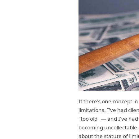
If there's one concept i
limitations. I've had cl
"too old" — and I've had 
becoming uncollectable.
about the statute of limit