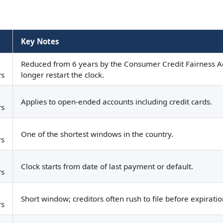
Key Notes
Reduced from 6 years by the Consumer Credit Fairness A
rs
longer restart the clock.
Applies to open-ended accounts including credit cards.
rs
One of the shortest windows in the country.
rs
Clock starts from date of last payment or default.
rs
Short window; creditors often rush to file before expiratio
rs