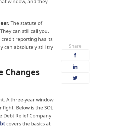
 that window, and they
ear.
The statute of
hey can still call you.
 credit reporting has its
Share
y can absolutely still try
ve Changes
cant. A three-year window
r fight. Below is the SOL
The Debt Relief Company
ebt
covers the basics at