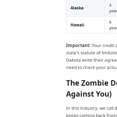
3
Alaska
yea
6
Hawaii
yea
Important:
Your credit 
state's statute of limit
Dakota write their agree
need to check your actu
The Zombie De
Against You)
In this industry, we call
keeps coming back from t