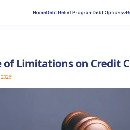
Home
Debt Relief Program
Debt Options
R
 of Limitations on Credit 
, 2026