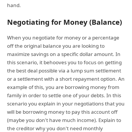
hand.
Negotiating for Money (Balance)
When you negotiate for money or a percentage
off the original balance you are looking to
maximize savings on a specific dollar amount. In
this scenario, it behooves you to focus on getting
the best deal possible via a lump sum settlement
or a settlement with a short repayment option. An
example of this, you are borrowing money from
family in order to settle one of your debts. In this
scenario you explain in your negotiations that you
will be borrowing money to pay this account off
(maybe you don't have much income). Explain to
the creditor why you don't need monthly