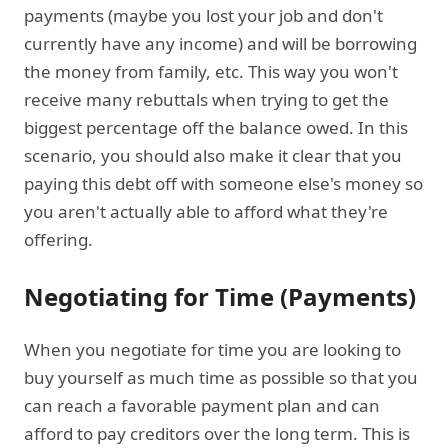
payments (maybe you lost your job and don't
currently have any income) and will be borrowing
the money from family, etc. This way you won't
receive many rebuttals when trying to get the
biggest percentage off the balance owed. In this
scenario, you should also make it clear that you
paying this debt off with someone else's money so
you aren't actually able to afford what they're
offering.
Negotiating for Time (Payments)
When you negotiate for time you are looking to
buy yourself as much time as possible so that you
can reach a favorable payment plan and can
afford to pay creditors over the long term. This is