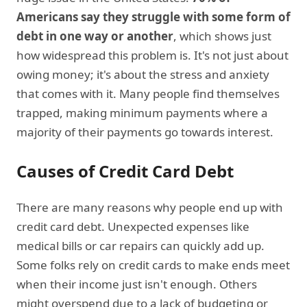
Americans say they struggle with some form of
debt in one way or another
, which shows just
how widespread this problem is. It's not just about
owing money; it's about the stress and anxiety
that comes with it. Many people find themselves
trapped, making minimum payments where a
majority of their payments go towards interest.
Causes of Credit Card Debt
There are many reasons why people end up with
credit card debt. Unexpected expenses like
medical bills or car repairs can quickly add up.
Some folks rely on credit cards to make ends meet
when their income just isn't enough. Others
might overspend due to a lack of budgeting or