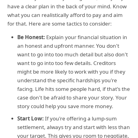
have a clear plan in the back of your mind. Know
what you can realistically afford to pay and aim
for that. Here are some tactics to consider:
Be Honest:
Explain your financial situation in
an honest and upfront manner. You don't
want to go into too much detail but also don't
want to go into too few details. Creditors
might be more likely to work with you if they
understand the specific hardships you're
facing. Life hits some people hard, if that's the
case don't be afraid to share your story. Your
story could help you save more money.
Start Low:
If you're offering a lump-sum
settlement, always try and start with less than
your target. This gives you room to negotiate,