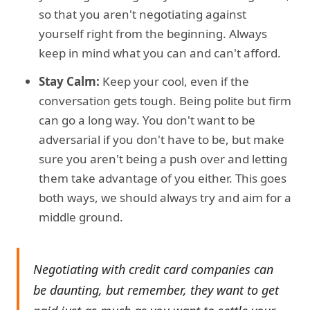
so that you aren't negotiating against
yourself right from the beginning. Always
keep in mind what you can and can't afford.
Stay Calm:
Keep your cool, even if the
conversation gets tough. Being polite but firm
can go a long way. You don't want to be
adversarial if you don't have to be, but make
sure you aren't being a push over and letting
them take advantage of you either. This goes
both ways, we should always try and aim for a
middle ground.
Negotiating with credit card companies can
be daunting, but remember, they want to get