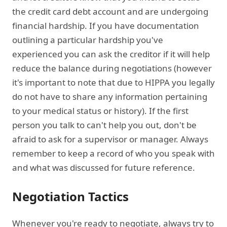
the credit card debt account and are undergoing
financial hardship. If you have documentation
outlining a particular hardship you've
experienced you can ask the creditor if it will help
reduce the balance during negotiations (however
it's important to note that due to HIPPA you legally
do not have to share any information pertaining
to your medical status or history). If the first
person you talk to can't help you out, don't be
afraid to ask for a supervisor or manager. Always
remember to keep a record of who you speak with
and what was discussed for future reference.
Negotiation Tactics
Whenever you're ready to negotiate, always try to