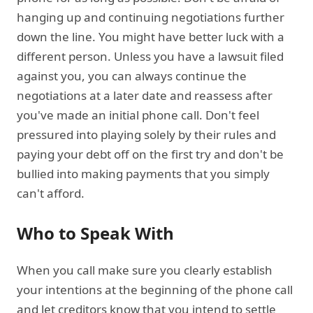
hanging up and continuing negotiations further
down the line. You might have better luck with a
different person. Unless you have a lawsuit filed
against you, you can always continue the
negotiations at a later date and reassess after
you've made an initial phone call. Don't feel
pressured into playing solely by their rules and
paying your debt off on the first try and don't be
bullied into making payments that you simply
can't afford.
Who to Speak With
When you call make sure you clearly establish
your intentions at the beginning of the phone call
and let creditors know that you intend to settle