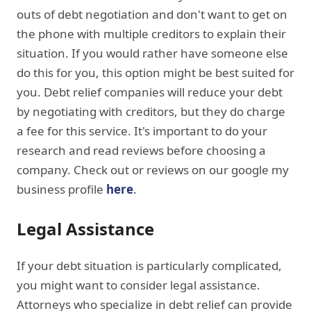
outs of debt negotiation and don't want to get on
the phone with multiple creditors to explain their
situation. If you would rather have someone else
do this for you, this option might be best suited for
you. Debt relief companies will reduce your debt
by negotiating with creditors, but they do charge
a fee for this service. It's important to do your
research and read reviews before choosing a
company. Check out or reviews on our google my
business profile
here
.
Legal Assistance
If your debt situation is particularly complicated,
you might want to consider legal assistance.
Attorneys who specialize in debt relief can provide