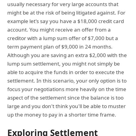
usually necessary for very large accounts that
might be at the risk of being litigated against. For
example let's say you have a $18,000 credit card
account. You might receive an offer from a
creditor with a lump sum offer of $7,000 but a
term payment plan of $9,000 in 24 months.
Although you are saving an extra $2,000 with the
lump sum settlement, you might not simply be
able to acquire the funds in order to execute the
settlement. In this scenario, your only option is to
focus your negotiations more heavily on the time
aspect of the settlement since the balance is too
large and you don't think you'll be able to muster
up the money to pay in a shorter time frame.
Exploring Settlement