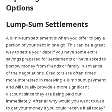
Options
Lump-Sum Settlements
A lump-sum settlement is when you offer to pay a
portion of your debt in one go. This can be a great
way to settle your debt if you have some extra
savings prepared for settlements or have asked to
borrow money from friends or family in advance
of the negotiations. Creditors are often times
more interested in receiving a lump sum payment
and will usually provide a more significant
discount since they are being paid out
immediately. After all why would you want to wait
to get your money if you could receive it all today?