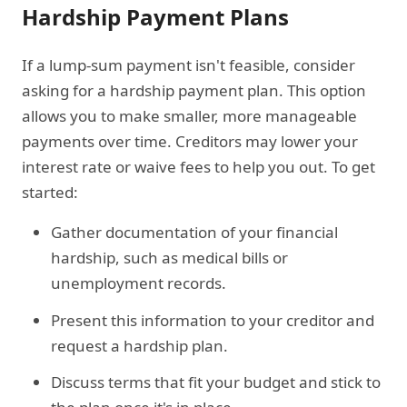
Hardship Payment Plans
If a lump-sum payment isn't feasible, consider
asking for a hardship payment plan. This option
allows you to make smaller, more manageable
payments over time. Creditors may lower your
interest rate or waive fees to help you out. To get
started:
Gather documentation of your financial
hardship, such as medical bills or
unemployment records.
Present this information to your creditor and
request a hardship plan.
Discuss terms that fit your budget and stick to