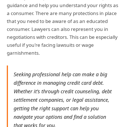
guidance and help you understand your rights as
a consumer. There are many protections in place
that you need to be aware of as an educated
consumer. Lawyers can also represent you in
negotiations with creditors. This can be especially
useful if you're facing lawsuits or wage
garnishments.
Seeking professional help can make a big
difference in managing credit card debt.
Whether it's through credit counseling, debt
settlement companies, or legal assistance,
getting the right support can help you
navigate your options and find a solution
that works for you.