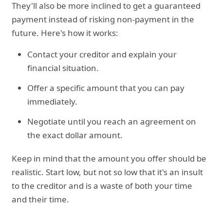
They'll also be more inclined to get a guaranteed
payment instead of risking non-payment in the
future. Here's how it works:
Contact your creditor and explain your
financial situation.
Offer a specific amount that you can pay
immediately.
Negotiate until you reach an agreement on
the exact dollar amount.
Keep in mind that the amount you offer should be
realistic. Start low, but not so low that it's an insult
to the creditor and is a waste of both your time
and their time.