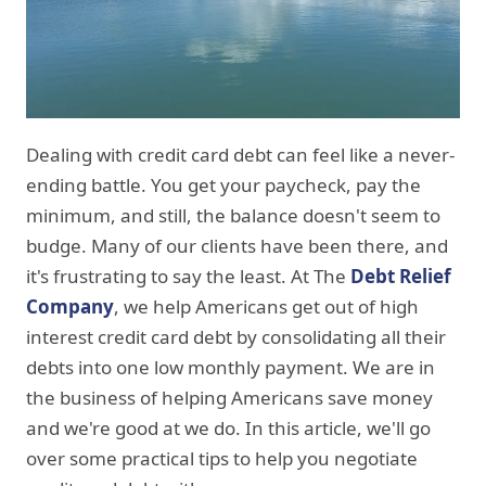
Dealing with credit card debt can feel like a never-
ending battle. You get your paycheck, pay the
minimum, and still, the balance doesn't seem to
budge. Many of our clients have been there, and
it's frustrating to say the least. At The
Debt Relief
Company
, we help Americans get out of high
interest credit card debt by consolidating all their
debts into one low monthly payment. We are in
the business of helping Americans save money
and we're good at we do. In this article, we'll go
over some practical tips to help you negotiate