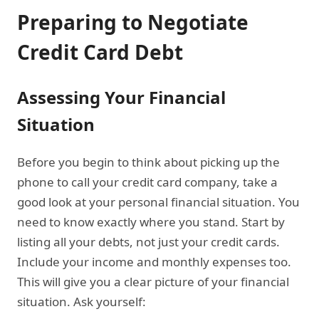
Preparing to Negotiate
Credit Card Debt
Assessing Your Financial
Situation
Before you begin to think about picking up the
phone to call your credit card company, take a
good look at your personal financial situation. You
need to know exactly where you stand. Start by
listing all your debts, not just your credit cards.
Include your income and monthly expenses too.
This will give you a clear picture of your financial
situation. Ask yourself: