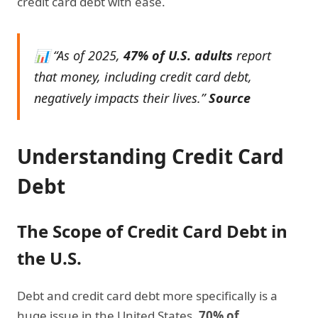
credit card debt with ease.
📊 “As of 2025,
47% of U.S. adults
report
that money, including credit card debt,
negatively impacts their lives.”
Source
Understanding Credit Card
Debt
The Scope of Credit Card Debt in
the U.S.
Debt and credit card debt more specifically is a
huge issue in the United States.
70% of