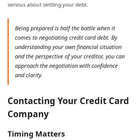
serious about settling your debt.
Being prepared is half the battle when it
comes to negotiating credit card debt. By
understanding your own financial situation
and the perspective of your creditor, you can
approach the negotiation with confidence
and clarity.
Contacting Your Credit Card
Company
Timing Matters