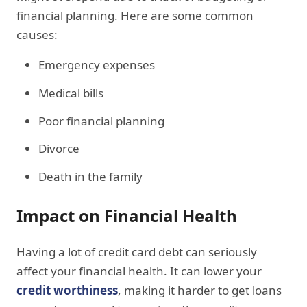
financial planning. Here are some common
causes:
Emergency expenses
Medical bills
Poor financial planning
Divorce
Death in the family
Impact on Financial Health
Having a lot of credit card debt can seriously
affect your financial health. It can lower your
credit worthiness
, making it harder to get loans