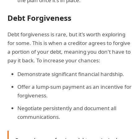
the plan once it's in place.
Debt Forgiveness
Debt forgiveness is rare, but it's worth exploring
for some. This is when a creditor agrees to forgive
a portion of your debt, meaning you don't have to
pay it back. To increase your chances:
Demonstrate significant financial hardship.
Offer a lump-sum payment as an incentive for
forgiveness.
Negotiate persistently and document all
communications.