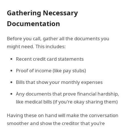
Gathering Necessary
Documentation
Before you call, gather all the documents you
might need. This includes:
Recent credit card statements
Proof of income (like pay stubs)
Bills that show your monthly expenses
Any documents that prove financial hardship,
like medical bills (if you're okay sharing them)
Having these on hand will make the conversation
smoother and show the creditor that you’re