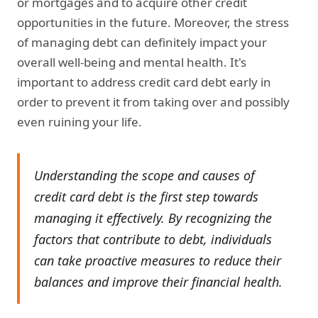
or mortgages and to acquire other credit
opportunities in the future. Moreover, the stress
of managing debt can definitely impact your
overall well-being and mental health. It's
important to address credit card debt early in
order to prevent it from taking over and possibly
even ruining your life.
Understanding the scope and causes of
credit card debt is the first step towards
managing it effectively. By recognizing the
factors that contribute to debt, individuals
can take proactive measures to reduce their
balances and improve their financial health.