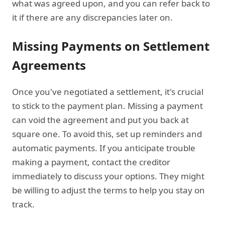
what was agreed upon, and you can refer back to
it if there are any discrepancies later on.
Missing Payments on Settlement
Agreements
Once you've negotiated a settlement, it's crucial
to stick to the payment plan. Missing a payment
can void the agreement and put you back at
square one. To avoid this, set up reminders and
automatic payments. If you anticipate trouble
making a payment, contact the creditor
immediately to discuss your options. They might
be willing to adjust the terms to help you stay on
track.