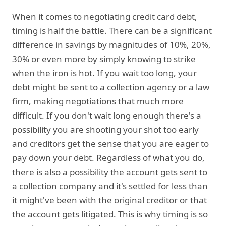
When it comes to negotiating credit card debt,
timing is half the battle. There can be a significant
difference in savings by magnitudes of 10%, 20%,
30% or even more by simply knowing to strike
when the iron is hot. If you wait too long, your
debt might be sent to a collection agency or a law
firm, making negotiations that much more
difficult. If you don't wait long enough there's a
possibility you are shooting your shot too early
and creditors get the sense that you are eager to
pay down your debt. Regardless of what you do,
there is also a possibility the account gets sent to
a collection company and it's settled for less than
it might've been with the original creditor or that
the account gets litigated. This is why timing is so