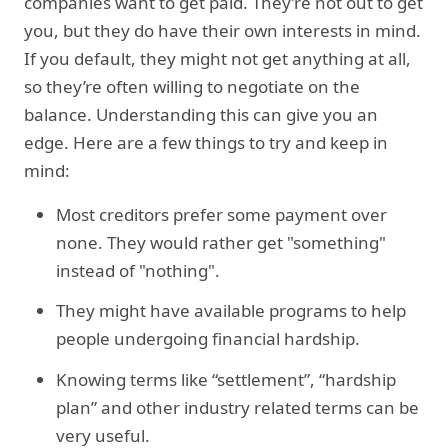
companies want to get paid. They’re not out to get
you, but they do have their own interests in mind.
If you default, they might not get anything at all,
so they’re often willing to negotiate on the
balance. Understanding this can give you an
edge. Here are a few things to try and keep in
mind:
Most creditors prefer some payment over
none. They would rather get "something"
instead of "nothing".
They might have available programs to help
people undergoing financial hardship.
Knowing terms like “settlement”, “hardship
plan” and other industry related terms can be
very useful.