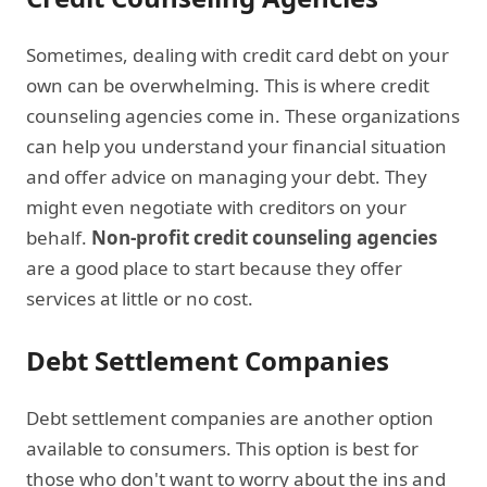
Sometimes, dealing with credit card debt on your
own can be overwhelming. This is where credit
counseling agencies come in. These organizations
can help you understand your financial situation
and offer advice on managing your debt. They
might even negotiate with creditors on your
behalf.
Non-profit credit counseling agencies
are a good place to start because they offer
services at little or no cost.
Debt Settlement Companies
Debt settlement companies are another option
available to consumers. This option is best for
those who don't want to worry about the ins and