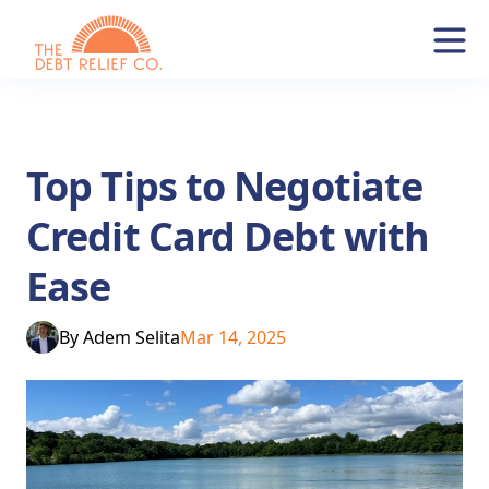
Top Tips to Negotiate
Credit Card Debt with
Ease
By
Adem Selita
Mar 14, 2025