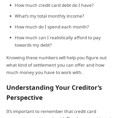
How much credit card debt do I have?
What’s my total monthly income?
How much do I spend each month?
How much can I realistically afford to pay
towards my debt?
Knowing these numbers will help you figure out
what kind of settlement you can offer and how
much money you have to work with.
Understanding Your Creditor’s
Perspective
It’s important to remember that credit card