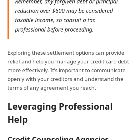
Remember, any forgiven debt or principal
reduction over $600 may be considered
taxable income, so consult a tax
professional before proceeding.
Exploring these settlement options can provide
relief and help you manage your credit card debt
more effectively. It's important to communicate
openly with your creditors and understand the
terms of any agreement you reach.
Leveraging Professional
Help
Credit Counseling Agencies