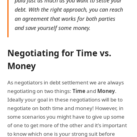
paid just as much as you want to settle your
debt. With the right approach, you can reach
an agreement that works for both parties
and save yourself some money.
Negotiating for Time vs.
Money
As negotiators in debt settlement we are always
negotiating on two things:
Time
and
Money
.
Ideally your goal in these negotiations will be to
negotiate on both time and money! However, in
some scenarios you might have to give up some
of one to get more of the other and it's important
to know which one is your strong suit before