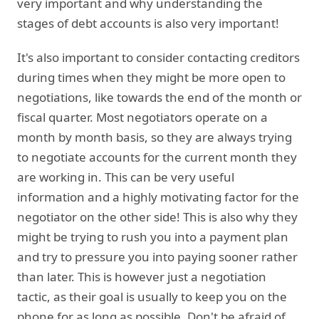
very important and why understanding the
stages of debt accounts is also very important!
It's also important to consider contacting creditors
during times when they might be more open to
negotiations, like towards the end of the month or
fiscal quarter. Most negotiators operate on a
month by month basis, so they are always trying
to negotiate accounts for the current month they
are working in. This can be very useful
information and a highly motivating factor for the
negotiator on the other side! This is also why they
might be trying to rush you into a payment plan
and try to pressure you into paying sooner rather
than later. This is however just a negotiation
tactic, as their goal is usually to keep you on the
phone for as long as possible. Don't be afraid of