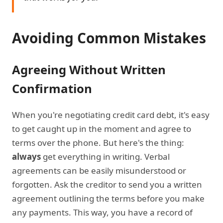
Avoiding Common Mistakes
Agreeing Without Written
Confirmation
When you're negotiating credit card debt, it's easy
to get caught up in the moment and agree to
terms over the phone. But here's the thing:
always
get everything in writing. Verbal
agreements can be easily misunderstood or
forgotten. Ask the creditor to send you a written
agreement outlining the terms before you make
any payments. This way, you have a record of