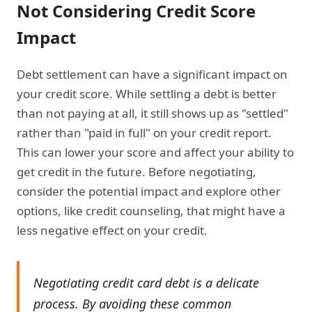
Not Considering Credit Score
Impact
Debt settlement can have a significant impact on
your credit score. While settling a debt is better
than not paying at all, it still shows up as "settled"
rather than "paid in full" on your credit report.
This can lower your score and affect your ability to
get credit in the future. Before negotiating,
consider the potential impact and explore other
options, like credit counseling, that might have a
less negative effect on your credit.
Negotiating credit card debt is a delicate
process. By avoiding these common