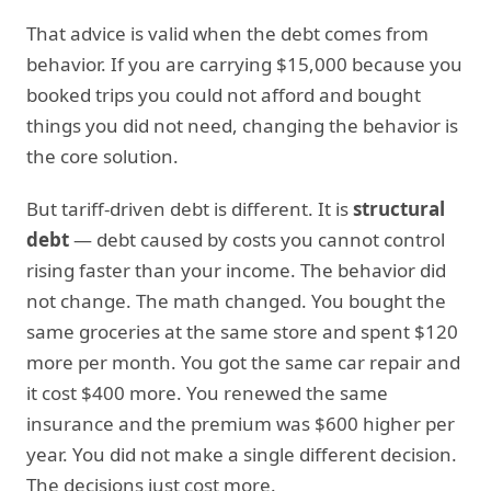
That advice is valid when the debt comes from
behavior. If you are carrying $15,000 because you
booked trips you could not afford and bought
things you did not need, changing the behavior is
the core solution.
But tariff-driven debt is different. It is
structural
debt
— debt caused by costs you cannot control
rising faster than your income. The behavior did
not change. The math changed. You bought the
same groceries at the same store and spent $120
more per month. You got the same car repair and
it cost $400 more. You renewed the same
insurance and the premium was $600 higher per
year. You did not make a single different decision.
The decisions just cost more.