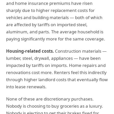
and home insurance premiums have risen
sharply due to higher replacement costs for
vehicles and building materials — both of which
are affected by tariffs on imported steel,
aluminum, and parts. The average household is
paying significantly more for the same coverage.
Housing-related costs.
Construction materials —
lumber, steel, drywall, appliances — have been
impacted by tariffs on imports. Home repairs and
renovations cost more. Renters feel this indirectly
through higher landlord costs that eventually flow
into lease renewals.
None of these are discretionary purchases.
Nobody is choosing to buy groceries as a luxury.
Nobody is electing to get their brakes fixed for