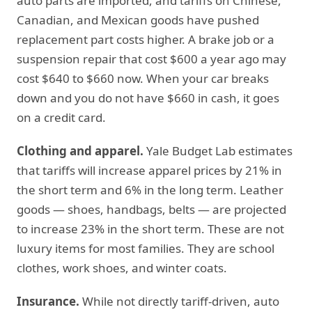
auto parts are imported, and tariffs on Chinese,
Canadian, and Mexican goods have pushed
replacement part costs higher. A brake job or a
suspension repair that cost $600 a year ago may
cost $640 to $660 now. When your car breaks
down and you do not have $660 in cash, it goes
on a credit card.
Clothing and apparel.
Yale Budget Lab estimates
that tariffs will increase apparel prices by 21% in
the short term and 6% in the long term. Leather
goods — shoes, handbags, belts — are projected
to increase 23% in the short term. These are not
luxury items for most families. They are school
clothes, work shoes, and winter coats.
Insurance.
While not directly tariff-driven, auto