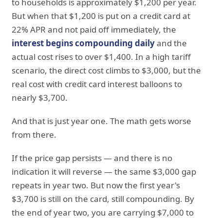
to households is approximately $1,200 per year.
But when that $1,200 is put on a credit card at
22% APR and not paid off immediately, the
interest begins compounding daily
and the
actual cost rises to over $1,400. In a high tariff
scenario, the direct cost climbs to $3,000, but the
real cost with credit card interest balloons to
nearly $3,700.
And that is just year one. The math gets worse
from there.
If the price gap persists — and there is no
indication it will reverse — the same $3,000 gap
repeats in year two. But now the first year's
$3,700 is still on the card, still compounding. By
the end of year two, you are carrying $7,000 to