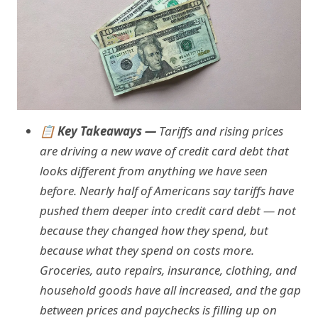
📋 Key Takeaways —
Tariffs and rising prices
are driving a new wave of credit card debt that
looks different from anything we have seen
before. Nearly half of Americans say tariffs have
pushed them deeper into credit card debt — not
because they changed how they spend, but
because what they spend on costs more.
Groceries, auto repairs, insurance, clothing, and
household goods have all increased, and the gap
between prices and paychecks is filling up on