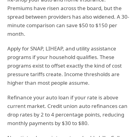
Premiums have risen across the board, but the
spread between providers has also widened. A 30-
minute comparison can save $50 to $150 per
month.
Apply for SNAP, LIHEAP, and utility assistance
programs if your household qualifies. These
programs exist to offset exactly the kind of cost
pressure tariffs create. Income thresholds are
higher than most people assume.
Refinance your auto loan if your rate is above
current market. Credit union auto refinances can
drop rates by 2 to 4 percentage points, reducing
monthly payments by $30 to $80.