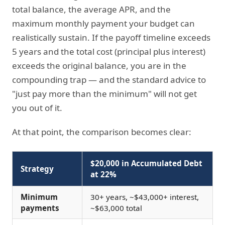
total balance, the average APR, and the
maximum monthly payment your budget can
realistically sustain. If the payoff timeline exceeds
5 years and the total cost (principal plus interest)
exceeds the original balance, you are in the
compounding trap — and the standard advice to
"just pay more than the minimum" will not get
you out of it.
At that point, the comparison becomes clear:
$20,000 in Accumulated Debt
Strategy
at 22%
Minimum
30+ years, ~$43,000+ interest,
payments
~$63,000 total