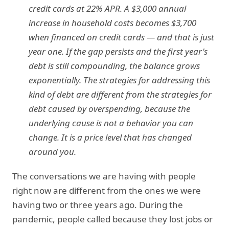
credit cards at 22% APR. A $3,000 annual
increase in household costs becomes $3,700
when financed on credit cards — and that is just
year one. If the gap persists and the first year's
debt is still compounding, the balance grows
exponentially. The strategies for addressing this
kind of debt are different from the strategies for
debt caused by overspending, because the
underlying cause is not a behavior you can
change. It is a price level that has changed
around you.
The conversations we are having with people
right now are different from the ones we were
having two or three years ago. During the
pandemic, people called because they lost jobs or