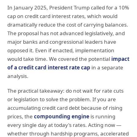
In January 2025, President Trump called for a 10%
cap on credit card interest rates, which would
dramatically reduce the cost of carrying balances.
The proposal has not advanced legislatively, and
major banks and congressional leaders have
opposed it. Even if enacted, implementation
would take time. We covered the potential
impact
of a credit card interest rate cap
in a separate
analysis.
The practical takeaway: do not wait for rate cuts
or legislation to solve the problem. If you are
accumulating credit card debt because of rising
prices, the
compounding engine
is running
every single day at today's rates. Acting now —
whether through hardship programs, accelerated