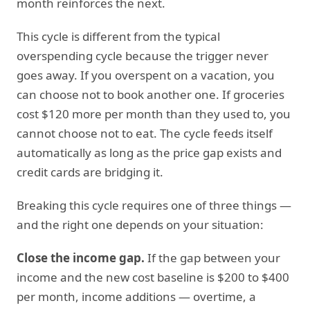
month reinforces the next.
This cycle is different from the typical
overspending cycle because the trigger never
goes away. If you overspent on a vacation, you
can choose not to book another one. If groceries
cost $120 more per month than they used to, you
cannot choose not to eat. The cycle feeds itself
automatically as long as the price gap exists and
credit cards are bridging it.
Breaking this cycle requires one of three things —
and the right one depends on your situation:
Close the income gap.
If the gap between your
income and the new cost baseline is $200 to $400
per month, income additions — overtime, a