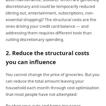
discretionary and could be temporarily reduced
(dining out, entertainment, subscriptions, non-
essential shopping)? The structural costs are the
ones driving your credit card balance — and
addressing them requires different tools than
cutting discretionary spending.
2. Reduce the structural costs
you can influence
You cannot change the price of groceries. But you
can reduce the total amount leaving your
household each month through cost optimization
that most people have not attempted:
Re-shop your auto and home insurance.