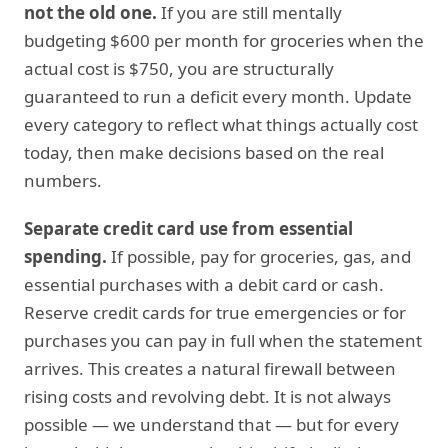
not the old one.
If you are still mentally
budgeting $600 per month for groceries when the
actual cost is $750, you are structurally
guaranteed to run a deficit every month. Update
every category to reflect what things actually cost
today, then make decisions based on the real
numbers.
Separate credit card use from essential
spending.
If possible, pay for groceries, gas, and
essential purchases with a debit card or cash.
Reserve credit cards for true emergencies or for
purchases you can pay in full when the statement
arrives. This creates a natural firewall between
rising costs and revolving debt. It is not always
possible — we understand that — but for every