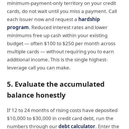
minimum-payment-only territory on your credit
cards, do not wait until you miss a payment. Call
each issuer now and request a
hardship
program
. Reduced interest rates and lower
minimums free up cash within your existing
budget — often $100 to $250 per month across
multiple cards — without requiring you to earn
additional income. This is the single highest-
leverage call you can make.
5. Evaluate the accumulated
balance honestly
If 12 to 24 months of rising costs have deposited
$10,000 to $30,000 in credit card debt, run the
numbers through our
debt calculator
. Enter the