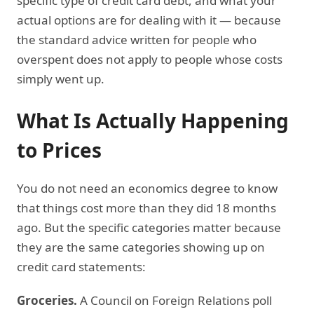
specific type of credit card debt, and what your
actual options are for dealing with it — because
the standard advice written for people who
overspent does not apply to people whose costs
simply went up.
What Is Actually Happening
to Prices
You do not need an economics degree to know
that things cost more than they did 18 months
ago. But the specific categories matter because
they are the same categories showing up on
credit card statements:
Groceries.
A Council on Foreign Relations poll