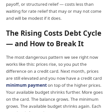
payoff, or structured relief — costs less than
waiting for rate relief that may or may not come
and will be modest if it does.
The Rising Costs Debt Cycle
— and How to Break It
The most dangerous pattern we see right now
works like this: prices rise, so you put the
difference on a credit card. Next month, prices
are still elevated and you now have a credit card
minimum payment
on top of the higher prices.
Your available budget shrinks further. More goes
on the card. The balance grows. The minimum
grows. The available budget shrinks again. Each