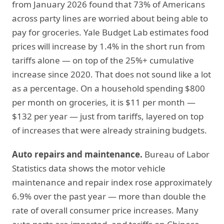
from January 2026 found that 73% of Americans
across party lines are worried about being able to
pay for groceries. Yale Budget Lab estimates food
prices will increase by 1.4% in the short run from
tariffs alone — on top of the 25%+ cumulative
increase since 2020. That does not sound like a lot
as a percentage. On a household spending $800
per month on groceries, it is $11 per month —
$132 per year — just from tariffs, layered on top
of increases that were already straining budgets.
Auto repairs and maintenance.
Bureau of Labor
Statistics data shows the motor vehicle
maintenance and repair index rose approximately
6.9% over the past year — more than double the
rate of overall consumer price increases. Many