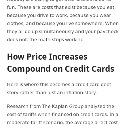
fun. These are costs that exist because you eat,
because you drive to work, because you wear
clothes, and because you live somewhere. When
they all go up simultaneously and your paycheck
does not, the math stops working.
How Price Increases
Compound on Credit Cards
Here is where this becomes a credit card debt
story rather than just an inflation story.
Research from The Kaplan Group analyzed the
cost of tariffs when financed on credit cards. In a
moderate tariff scenario, the average direct cost