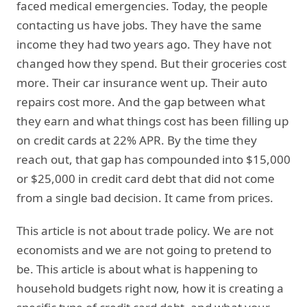
faced medical emergencies. Today, the people
contacting us have jobs. They have the same
income they had two years ago. They have not
changed how they spend. But their groceries cost
more. Their car insurance went up. Their auto
repairs cost more. And the gap between what
they earn and what things cost has been filling up
on credit cards at 22% APR. By the time they
reach out, that gap has compounded into $15,000
or $25,000 in credit card debt that did not come
from a single bad decision. It came from prices.
This article is not about trade policy. We are not
economists and we are not going to pretend to
be. This article is about what is happening to
household budgets right now, how it is creating a