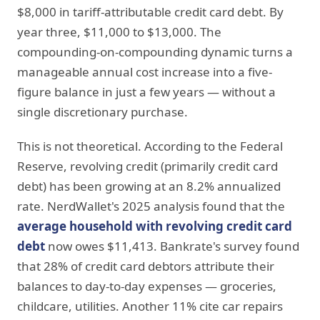
$8,000 in tariff-attributable credit card debt. By
year three, $11,000 to $13,000. The
compounding-on-compounding dynamic turns a
manageable annual cost increase into a five-
figure balance in just a few years — without a
single discretionary purchase.
This is not theoretical. According to the Federal
Reserve, revolving credit (primarily credit card
debt) has been growing at an 8.2% annualized
rate. NerdWallet's 2025 analysis found that the
average household with revolving credit card
debt
now owes $11,413. Bankrate's survey found
that 28% of credit card debtors attribute their
balances to day-to-day expenses — groceries,
childcare, utilities. Another 11% cite car repairs