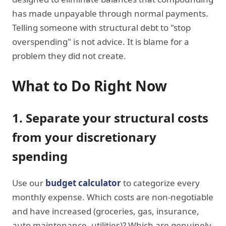
has made unpayable through normal payments.
Telling someone with structural debt to "stop
overspending" is not advice. It is blame for a
problem they did not create.
What to Do Right Now
1. Separate your structural costs
from your discretionary
spending
Use our
budget calculator
to categorize every
monthly expense. Which costs are non-negotiable
and have increased (groceries, gas, insurance,
auto maintenance, utilities)? Which are genuinely