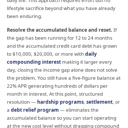
daily life. This approach requires effort but no
lifestyle sacrifice beyond what you have already
been enduring.
Resolve the accumulated balance and reset.
If
the gap has been running for 12 to 24 months
and the accumulated credit card debt has grown
to $10,000, $20,000, or more with
daily
compounding interest
making it larger every
day, closing the income gap alone does not solve
the problem. You still have a five-figure balance at
22% APR generating hundreds of dollars per
month in interest. At this point, structured
resolution —
hardship programs
,
settlement
, or
a
debt relief program
— eliminates the
accumulated balance so you can start operating
at the new cost level without dragging compound