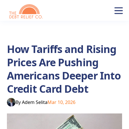
How Tariffs and Rising
Prices Are Pushing
Americans Deeper Into
Credit Card Debt
By
Adem Selita
Mar 10, 2026