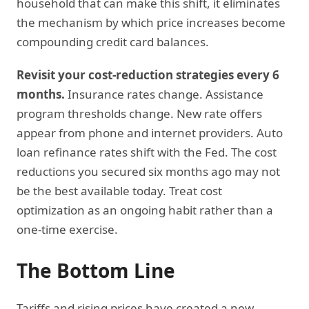
household that can make this shift, it eliminates
the mechanism by which price increases become
compounding credit card balances.
Revisit your cost-reduction strategies every 6
months.
Insurance rates change. Assistance
program thresholds change. New rate offers
appear from phone and internet providers. Auto
loan refinance rates shift with the Fed. The cost
reductions you secured six months ago may not
be the best available today. Treat cost
optimization as an ongoing habit rather than a
one-time exercise.
The Bottom Line
Tariffs and rising prices have created a new