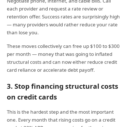
Negotiate phone, internet, and cable bills. Call
each provider and request a rate review or
retention offer. Success rates are surprisingly high
— many providers would rather reduce your rate
than lose you.
These moves collectively can free up $100 to $300
per month — money that was going to inflated
structural costs and can now either reduce credit
card reliance or accelerate debt payoff.
3. Stop financing structural costs
on credit cards
This is the hardest step and the most important
one. Every month that rising costs go on a credit