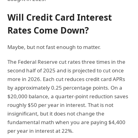
Will Credit Card Interest
Rates Come Down?
Maybe, but not fast enough to matter.
The Federal Reserve cut rates three times in the
second half of 2025 and is projected to cut once
more in 2026. Each cut reduces credit card APRs
by approximately 0.25 percentage points. On a
$20,000 balance, a quarter-point reduction saves
roughly $50 per year in interest. That is not
insignificant, but it does not change the
fundamental math when you are paying $4,400
per year in interest at 22%.