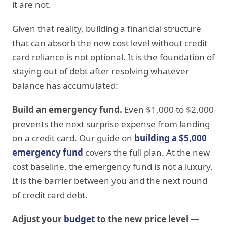
it are not.
Given that reality, building a financial structure
that can absorb the new cost level without credit
card reliance is not optional. It is the foundation of
staying out of debt after resolving whatever
balance has accumulated:
Build an emergency fund.
Even $1,000 to $2,000
prevents the next surprise expense from landing
on a credit card. Our guide on
building a $5,000
emergency fund
covers the full plan. At the new
cost baseline, the emergency fund is not a luxury.
It is the barrier between you and the next round
of credit card debt.
Adjust your
budget
to the new price level —