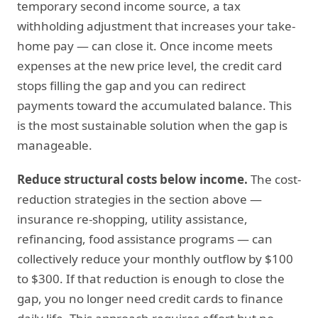
temporary second income source, a tax
withholding adjustment that increases your take-
home pay — can close it. Once income meets
expenses at the new price level, the credit card
stops filling the gap and you can redirect
payments toward the accumulated balance. This
is the most sustainable solution when the gap is
manageable.
Reduce structural costs below income.
The cost-
reduction strategies in the section above —
insurance re-shopping, utility assistance,
refinancing, food assistance programs — can
collectively reduce your monthly outflow by $100
to $300. If that reduction is enough to close the
gap, you no longer need credit cards to finance