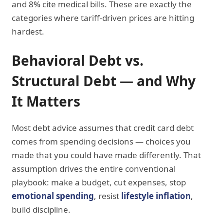
and 8% cite medical bills. These are exactly the
categories where tariff-driven prices are hitting
hardest.
Behavioral Debt vs.
Structural Debt — and Why
It Matters
Most debt advice assumes that credit card debt
comes from spending decisions — choices you
made that you could have made differently. That
assumption drives the entire conventional
playbook: make a budget, cut expenses, stop
emotional spending
, resist
lifestyle inflation
,
build discipline.