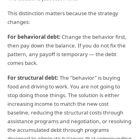
This distinction matters because the strategy
changes:
For behavioral debt:
Change the behavior first,
then pay down the balance. If you do not fix the
pattern, any payoff is temporary — the debt
comes back.
For structural debt:
The "behavior" is buying
food and driving to work. You are not going to
stop doing those things. The solution is either
increasing income to match the new cost
baseline, reducing the structural costs through
assistance programs and negotiation, or resolving
the accumulated debt through programs
designed to eliminate balances that compounding