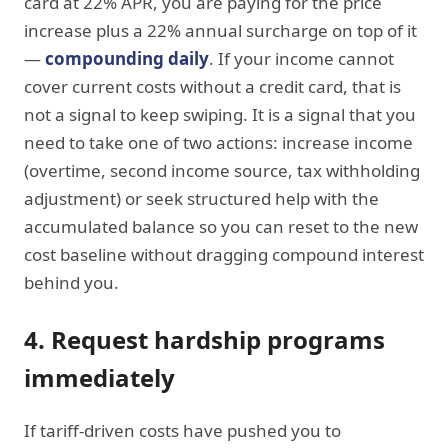
card at 22% APR, you are paying for the price
increase plus a 22% annual surcharge on top of it
—
compounding daily
. If your income cannot
cover current costs without a credit card, that is
not a signal to keep swiping. It is a signal that you
need to take one of two actions: increase income
(overtime, second income source, tax withholding
adjustment) or seek structured help with the
accumulated balance so you can reset to the new
cost baseline without dragging compound interest
behind you.
4. Request hardship programs
immediately
If tariff-driven costs have pushed you to