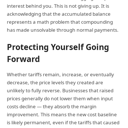
interest behind you. This is not giving up. It is
acknowledging that the accumulated balance
represents a math problem that compounding
has made unsolvable through normal payments.
Protecting Yourself Going
Forward
Whether tariffs remain, increase, or eventually
decrease, the price levels they created are
unlikely to fully reverse. Businesses that raised
prices generally do not lower them when input
costs decline — they absorb the margin
improvement. This means the new cost baseline
is likely permanent, even if the tariffs that caused