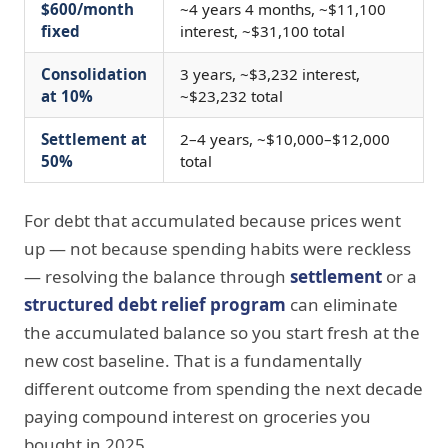
$600/month
~4 years 4 months, ~$11,100
fixed
interest, ~$31,100 total
Consolidation
3 years, ~$3,232 interest,
at 10%
~$23,232 total
Settlement at
2–4 years, ~$10,000–$12,000
50%
total
For debt that accumulated because prices went
up — not because spending habits were reckless
— resolving the balance through
settlement
or a
structured debt relief program
can eliminate
the accumulated balance so you start fresh at the
new cost baseline. That is a fundamentally
different outcome from spending the next decade
paying compound interest on groceries you
bought in 2025.