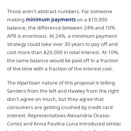
Those aren't abstract numbers. For someone
making
minimum payments
on a $10,000
balance, the difference between 24% and 10%
APR is enormous. At 24%, a minimum payment
strategy could take over 30 years to pay off and
cost more than $20,000 in total interest. At 10%,
the same balance would be paid off in a fraction
of the time with a fraction of the interest cost.
The bipartisan nature of this proposal is telling.
Sanders from the left and Hawley from the right
don't agree on much, but they agree that
consumers are getting crushed by credit card
interest. Representatives Alexandria Ocasio-
Cortez and Anna Paulina Luna introduced similar