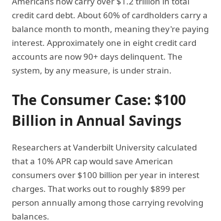
Americans now carry over $1.2 trillion in total
credit card debt. About 60% of cardholders carry a
balance month to month, meaning they're paying
interest. Approximately one in eight credit card
accounts are now 90+ days delinquent. The
system, by any measure, is under strain.
The Consumer Case: $100
Billion in Annual Savings
Researchers at Vanderbilt University calculated
that a 10% APR cap would save American
consumers over $100 billion per year in interest
charges. That works out to roughly $899 per
person annually among those carrying revolving
balances.