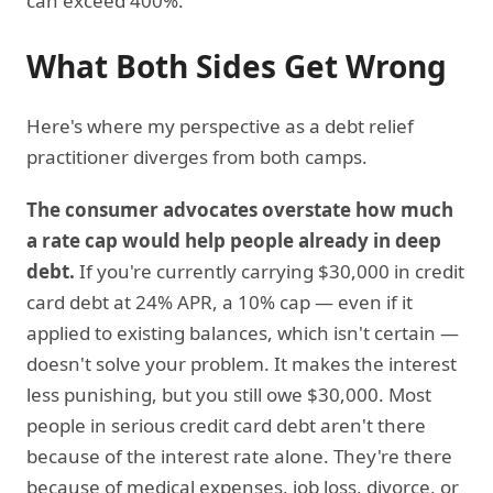
can exceed 400%.
What Both Sides Get Wrong
Here's where my perspective as a debt relief
practitioner diverges from both camps.
The consumer advocates overstate how much
a rate cap would help people already in deep
debt.
If you're currently carrying $30,000 in credit
card debt at 24% APR, a 10% cap — even if it
applied to existing balances, which isn't certain —
doesn't solve your problem. It makes the interest
less punishing, but you still owe $30,000. Most
people in serious credit card debt aren't there
because of the interest rate alone. They're there
because of medical expenses, job loss, divorce, or