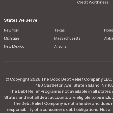
Credit Worthiness
States We Serve
New York
Texas
Flori
Michigan
Massachusetts
Alab
New Mexico
Arizona
© Copyright
2026
The Good Debt Relief Company LLC. Al
480 Castleton Ave, Staten Island, NY 10
The Debt Relief Program is not available in all states
States and not all debt accounts are eligible to be includ
The Debt Relief Company is not a lender and does 
responsibility of a consumer's debt obligations. Not all