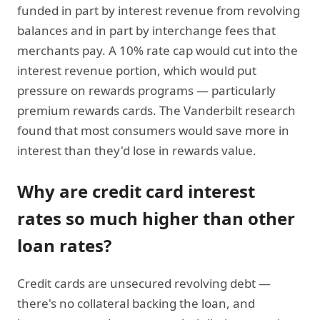
funded in part by interest revenue from revolving
balances and in part by interchange fees that
merchants pay. A 10% rate cap would cut into the
interest revenue portion, which would put
pressure on rewards programs — particularly
premium rewards cards. The Vanderbilt research
found that most consumers would save more in
interest than they'd lose in rewards value.
Why are credit card interest
rates so much higher than other
loan rates?
Credit cards are unsecured revolving debt —
there's no collateral backing the loan, and