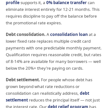
profile
supports it, a
0% balance transfer
can
eliminate interest entirely for 12-21 months. This
requires discipline to pay off the balance before
the promotional rate expires.
Debt consolidation.
A
consolidation loan
at a
lower fixed rate replaces multiple credit card
payments with one predictable monthly payment.
Qualification requires reasonable credit, but rates
of 8-14% are available for many borrowers — well
below the 20%+ they're paying on cards.
Debt settlement.
For people whose debt has
grown beyond what rate reductions or
consolidation can realistically address,
debt
settlement
reduces the principal itself — not just
the interest rate. Our
debt relief program
has