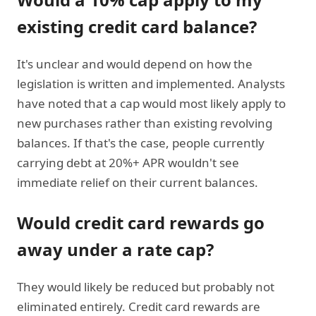
existing credit card balance?
It's unclear and would depend on how the
legislation is written and implemented. Analysts
have noted that a cap would most likely apply to
new purchases rather than existing revolving
balances. If that's the case, people currently
carrying debt at 20%+ APR wouldn't see
immediate relief on their current balances.
Would credit card rewards go
away under a rate cap?
They would likely be reduced but probably not
eliminated entirely. Credit card rewards are