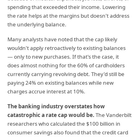
spending that exceeded their income. Lowering
the rate helps at the margins but doesn't address
the underlying balance.
Many analysts have noted that the cap likely
wouldn't apply retroactively to existing balances
— only to new purchases. If that's the case, it
does almost nothing for the 60% of cardholders
currently carrying revolving debt. They'd still be
paying 24% on existing balances while new
charges accrue interest at 10%.
The banking industry overstates how
catastrophic a rate cap would be.
The Vanderbilt
researchers who calculated the $100 billion in
consumer savings also found that the credit card