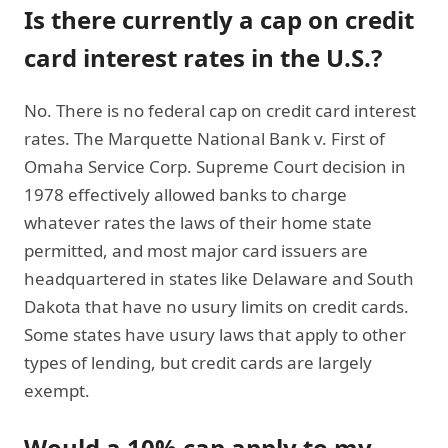
Is there currently a cap on credit
card interest rates in the U.S.?
No. There is no federal cap on credit card interest
rates. The Marquette National Bank v. First of
Omaha Service Corp. Supreme Court decision in
1978 effectively allowed banks to charge
whatever rates the laws of their home state
permitted, and most major card issuers are
headquartered in states like Delaware and South
Dakota that have no usury limits on credit cards.
Some states have usury laws that apply to other
types of lending, but credit cards are largely
exempt.
Would a 10% cap apply to my