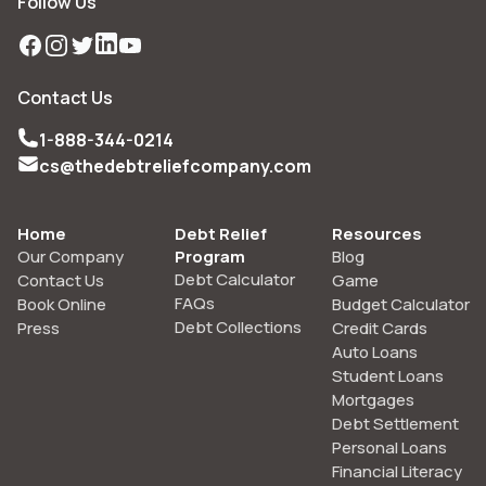
Follow Us
Facebook
Instagram
Twitter
LinkedIn
YouTube
Contact Us
1-888-344-0214
cs@thedebtreliefcompany.com
Home
Debt Relief
Resources
Our Company
Program
Blog
Debt Calculator
Contact Us
Game
FAQs
Book Online
Budget Calculator
Debt Collections
Press
Credit Cards
Auto Loans
Student Loans
Mortgages
Debt Settlement
Personal Loans
Financial Literacy