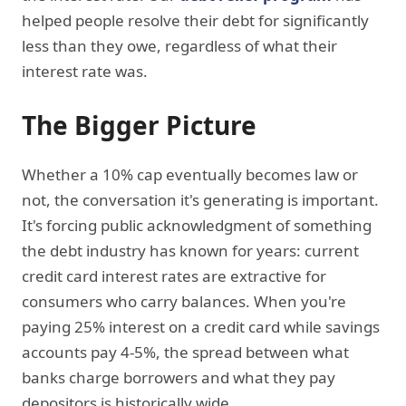
helped people resolve their debt for significantly
less than they owe, regardless of what their
interest rate was.
The Bigger Picture
Whether a 10% cap eventually becomes law or
not, the conversation it's generating is important.
It's forcing public acknowledgment of something
the debt industry has known for years: current
credit card interest rates are extractive for
consumers who carry balances. When you're
paying 25% interest on a credit card while savings
accounts pay 4-5%, the spread between what
banks charge borrowers and what they pay
depositors is historically wide.