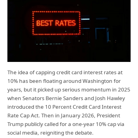
The idea of capping credit card interest rates at
10% has been floating around Washington for
years, but it picked up serious momentum in 2025
when Senators Bernie Sanders and Josh Hawley
introduced the 10 Percent Credit Card Interest
Rate Cap Act. Then in January 2026, President
Trump publicly called for a one-year 10% cap via
social media, reigniting the debate.