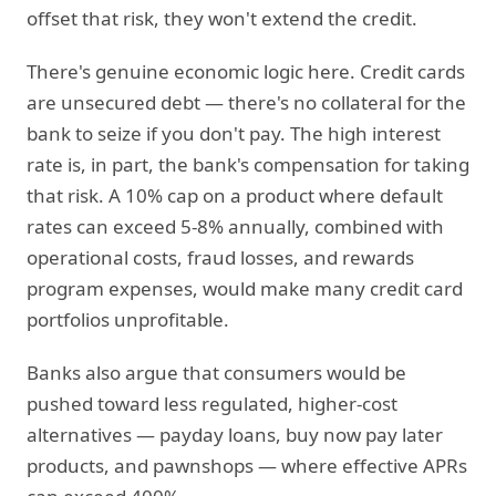
offset that risk, they won't extend the credit.
There's genuine economic logic here. Credit cards
are unsecured debt — there's no collateral for the
bank to seize if you don't pay. The high interest
rate is, in part, the bank's compensation for taking
that risk. A 10% cap on a product where default
rates can exceed 5-8% annually, combined with
operational costs, fraud losses, and rewards
program expenses, would make many credit card
portfolios unprofitable.
Banks also argue that consumers would be
pushed toward less regulated, higher-cost
alternatives — payday loans, buy now pay later
products, and pawnshops — where effective APRs