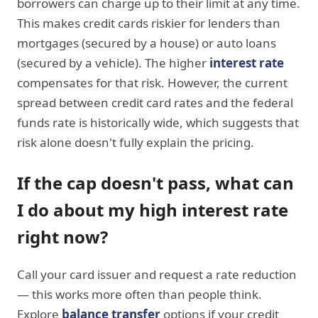
borrowers can charge up to their limit at any time.
This makes credit cards riskier for lenders than
mortgages (secured by a house) or auto loans
(secured by a vehicle). The higher
interest rate
compensates for that risk. However, the current
spread between credit card rates and the federal
funds rate is historically wide, which suggests that
risk alone doesn't fully explain the pricing.
If the cap doesn't pass, what can
I do about my high interest rate
right now?
Call your card issuer and request a rate reduction
— this works more often than people think.
Explore
balance transfer
options if your credit