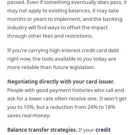
passed. Even if something eventually does pass, it
may not apply to existing balances, it may take
months or years to implement, and the banking
industry will find ways to offset the impact
through other fees and restrictions.
If you're carrying high-interest credit card debt
right now, the tools available to you today are
more reliable than future legislation.
Negotiating directly with your card issuer.
People with good payment histories who call and
ask for a lower rate often receive one. It won't get
you to 10%, but a reduction from 24% to 18%
saves real money.
Balance transfer strategies.
If your
credit