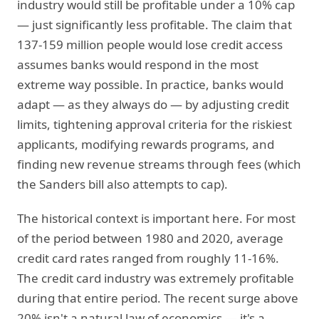
industry would still be profitable under a 10% cap
— just significantly less profitable. The claim that
137-159 million people would lose credit access
assumes banks would respond in the most
extreme way possible. In practice, banks would
adapt — as they always do — by adjusting credit
limits, tightening approval criteria for the riskiest
applicants, modifying rewards programs, and
finding new revenue streams through fees (which
the Sanders bill also attempts to cap).
The historical context is important here. For most
of the period between 1980 and 2020, average
credit card rates ranged from roughly 11-16%.
The credit card industry was extremely profitable
during that entire period. The recent surge above
20% isn't a natural law of economics — it's a