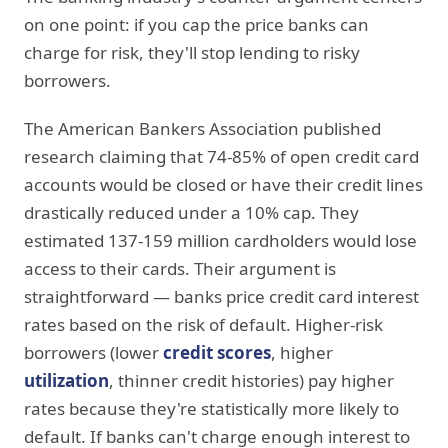
on one point: if you cap the price banks can
charge for risk, they'll stop lending to risky
borrowers.
The American Bankers Association published
research claiming that 74-85% of open credit card
accounts would be closed or have their credit lines
drastically reduced under a 10% cap. They
estimated 137-159 million cardholders would lose
access to their cards. Their argument is
straightforward — banks price credit card interest
rates based on the risk of default. Higher-risk
borrowers (lower
credit scores
, higher
utilization
, thinner credit histories) pay higher
rates because they're statistically more likely to
default. If banks can't charge enough interest to