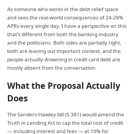
As someone who works in the debt relief space
and sees the real-world consequences of 24-28%
APRs every single day, I have a perspective on this
that's different from both the banking industry
and the politicians. Both sides are partially right,
both are leaving out important context, and the
people actually drowning in credit card debt are
mostly absent from the conversation.
What the Proposal Actually
Does
The Sanders-Hawley bill (S.381) would amend the
Truth in Lending Act to cap the total cost of credit
— including interest and fees — at 10% for