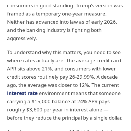
consumers in good standing. Trump's version was
framed as a temporary one-year measure.
Neither has advanced into law as of early 2026,
and the banking industry is fighting both
aggressively.
To understand why this matters, you need to see
where rates actually are. The average credit card
APR sits above 21%, and consumers with lower
credit scores routinely pay 26-29.99%. A decade
ago, the average was closer to 12%. The current
interest rate
environment means that someone
carrying a $15,000 balance at 24% APR pays
roughly $3,600 per year in interest alone —
before they reduce the principal by a single dollar.