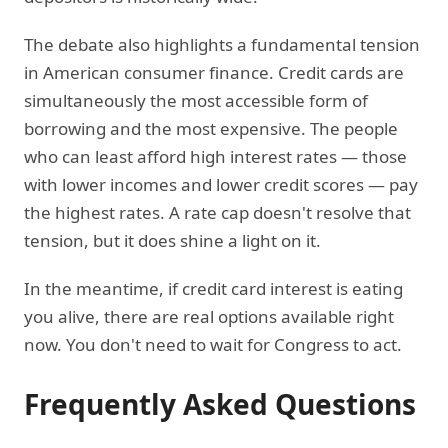
The debate also highlights a fundamental tension
in American consumer finance. Credit cards are
simultaneously the most accessible form of
borrowing and the most expensive. The people
who can least afford high interest rates — those
with lower incomes and lower credit scores — pay
the highest rates. A rate cap doesn't resolve that
tension, but it does shine a light on it.
In the meantime, if credit card interest is eating
you alive, there are real options available right
now. You don't need to wait for Congress to act.
Frequently Asked Questions