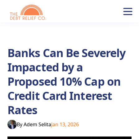
Banks Can Be Severely
Impacted by a
Proposed 10% Cap on
Credit Card Interest
Rates
By
Adem Selita
Jan 13, 2026