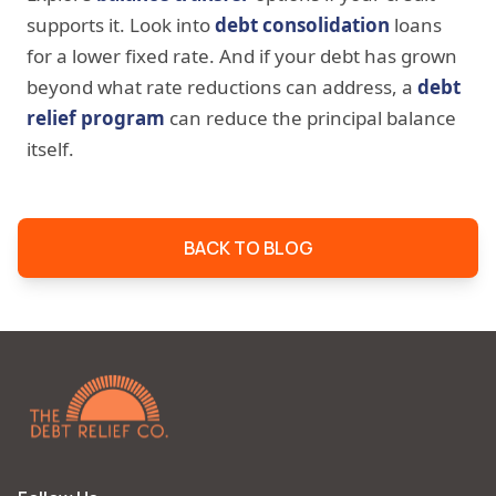
supports it. Look into
debt consolidation
loans
for a lower fixed rate. And if your debt has grown
beyond what rate reductions can address, a
debt
relief program
can reduce the principal balance
itself.
BACK TO BLOG