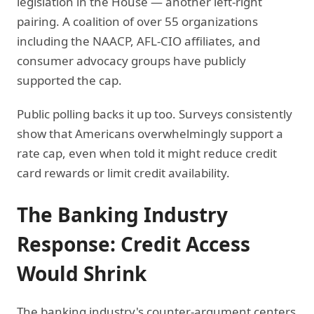
legislation in the House — another left-right
pairing. A coalition of over 55 organizations
including the NAACP, AFL-CIO affiliates, and
consumer advocacy groups have publicly
supported the cap.
Public polling backs it up too. Surveys consistently
show that Americans overwhelmingly support a
rate cap, even when told it might reduce credit
card rewards or limit credit availability.
The Banking Industry
Response: Credit Access
Would Shrink
The banking industry's counter-argument centers