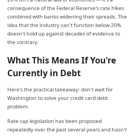
consequence of the Federal Reserve's rate hikes
combined with banks widening their spreads. The
idea that the industry can't function below 20%
doesn't hold up against decades of evidence to
the contrary.
What This Means If You're
Currently in Debt
Here's the practical takeaway: don't wait for
Washington to solve your credit card debt
problem.
Rate cap legislation has been proposed
repeatedly over the past several years and hasn't