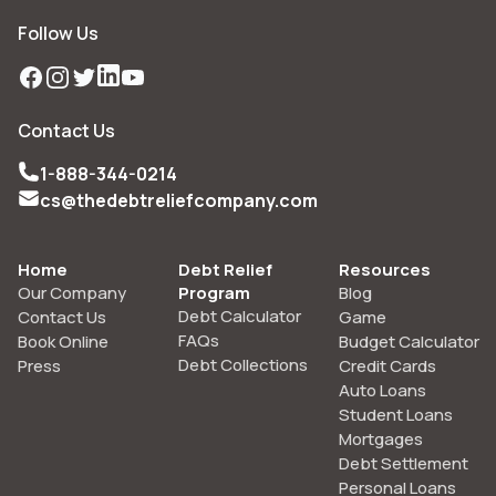
Follow Us
Facebook
Instagram
Twitter
LinkedIn
YouTube
Contact Us
1-888-344-0214
cs@thedebtreliefcompany.com
Home
Debt Relief
Resources
Our Company
Program
Blog
Debt Calculator
Contact Us
Game
FAQs
Book Online
Budget Calculator
Debt Collections
Press
Credit Cards
Auto Loans
Student Loans
Mortgages
Debt Settlement
Personal Loans