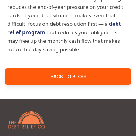
reduces the end-of-year pressure on your credit
cards. If your debt situation makes even that
difficult, focus on debt resolution first — a
debt
relief program
that reduces your obligations
may free up the monthly cash flow that makes
future holiday saving possible.
BACK TO BLOG