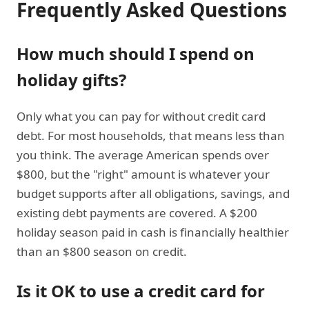
Frequently Asked Questions
How much should I spend on
holiday gifts?
Only what you can pay for without credit card
debt. For most households, that means less than
you think. The average American spends over
$800, but the "right" amount is whatever your
budget supports after all obligations, savings, and
existing debt payments are covered. A $200
holiday season paid in cash is financially healthier
than an $800 season on credit.
Is it OK to use a credit card for