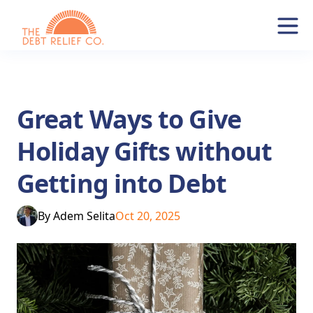
Great Ways to Give
Holiday Gifts without
Getting into Debt
By
Adem Selita
Oct 20, 2025