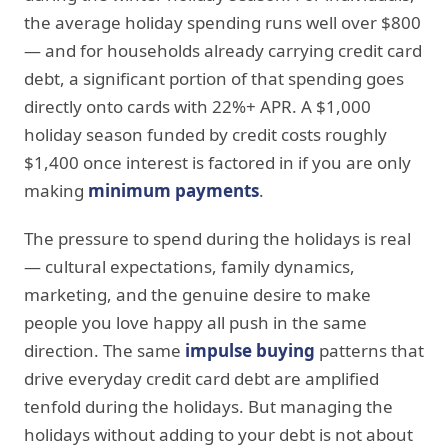
the average holiday spending runs well over $800
— and for households already carrying credit card
debt, a significant portion of that spending goes
directly onto cards with 22%+ APR. A $1,000
holiday season funded by credit costs roughly
$1,400 once interest is factored in if you are only
making
minimum payments
.
The pressure to spend during the holidays is real
— cultural expectations, family dynamics,
marketing, and the genuine desire to make
people you love happy all push in the same
direction. The same
impulse buying
patterns that
drive everyday credit card debt are amplified
tenfold during the holidays. But managing the
holidays without adding to your debt is not about