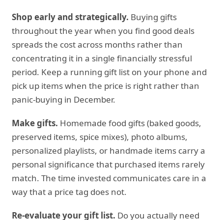
Shop early and strategically.
Buying gifts
throughout the year when you find good deals
spreads the cost across months rather than
concentrating it in a single financially stressful
period. Keep a running gift list on your phone and
pick up items when the price is right rather than
panic-buying in December.
Make gifts.
Homemade food gifts (baked goods,
preserved items, spice mixes), photo albums,
personalized playlists, or handmade items carry a
personal significance that purchased items rarely
match. The time invested communicates care in a
way that a price tag does not.
Re-evaluate your gift list.
Do you actually need