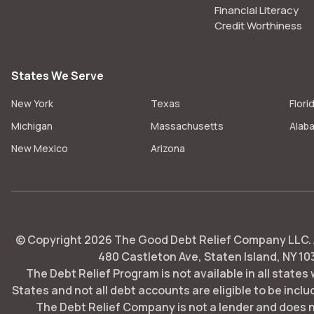
Financial Literacy
Credit Worthiness
States We Serve
New York
Texas
Flori
Michigan
Massachusetts
Alab
New Mexico
Arizona
© Copyright
2026
The Good Debt Relief Company LLC. Al
480 Castleton Ave, Staten Island, NY 10
The Debt Relief Program is not available in all states
States and not all debt accounts are eligible to be includ
The Debt Relief Company is not a lender and does 