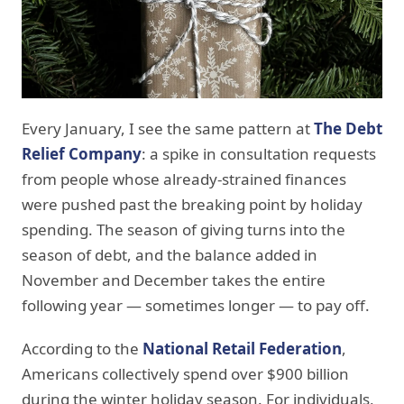
Every January, I see the same pattern at
The Debt
Relief Company
: a spike in consultation requests
from people whose already-strained finances
were pushed past the breaking point by holiday
spending. The season of giving turns into the
season of debt, and the balance added in
November and December takes the entire
following year — sometimes longer — to pay off.
According to the
National Retail Federation
,
Americans collectively spend over $900 billion
during the winter holiday season. For individuals,