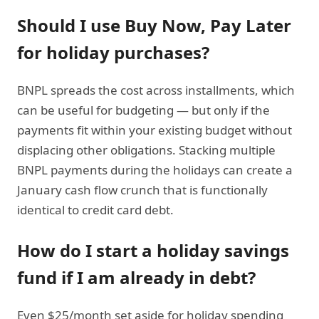
Should I use
Buy Now, Pay Later
for holiday purchases?
BNPL spreads the cost across installments, which
can be useful for budgeting — but only if the
payments fit within your existing budget without
displacing other obligations. Stacking multiple
BNPL payments during the holidays can create a
January cash flow crunch that is functionally
identical to credit card debt.
How do I start a holiday savings
fund if I am already in debt?
Even $25/month set aside for holiday spending