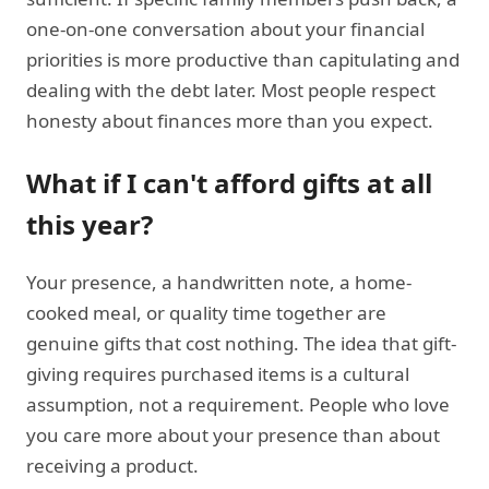
one-on-one conversation about your financial
priorities is more productive than capitulating and
dealing with the debt later. Most people respect
honesty about finances more than you expect.
What if I can't afford gifts at all
this year?
Your presence, a handwritten note, a home-
cooked meal, or quality time together are
genuine gifts that cost nothing. The idea that gift-
giving requires purchased items is a cultural
assumption, not a requirement. People who love
you care more about your presence than about
receiving a product.