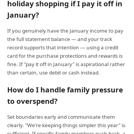
holiday shopping if I pay it off in
January?
If you genuinely have the January income to pay
the full statement balance — and your track
record supports that intention — using a credit
card for the purchase protections and rewards is
fine. If "pay it off in January" is aspirational rather
than certain, use debit or cash instead.
How do I handle family pressure
to overspend?
Set boundaries early and communicate them
clearly. "We're keeping things simpler this year" is
sufficient. If specific family members push back, a