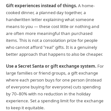
Gift experiences instead of things.
A home-
cooked dinner, a planned day together, a
handwritten letter explaining what someone
means to you — these cost little or nothing and
are often more meaningful than purchased
items. This is not a consolation prize for people
who cannot afford "real" gifts. It is a genuinely
better approach that happens to also be cheaper.
Use a Secret Santa or gift exchange system.
For
large families or friend groups, a gift exchange
where each person buys for one person (instead
of everyone buying for everyone) cuts spending
by 70–80% with no reduction in the holiday
experience. Set a spending limit for the exchange
to keep it equitable.