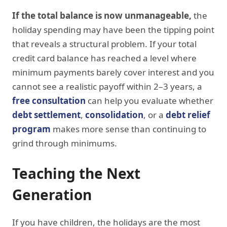
If the total balance is now unmanageable,
the
holiday spending may have been the tipping point
that reveals a structural problem. If your total
credit card balance has reached a level where
minimum payments barely cover interest and you
cannot see a realistic payoff within 2–3 years, a
free consultation
can help you evaluate whether
debt settlement
,
consolidation
, or a
debt relief
program
makes more sense than continuing to
grind through minimums.
Teaching the Next
Generation
If you have children, the holidays are the most