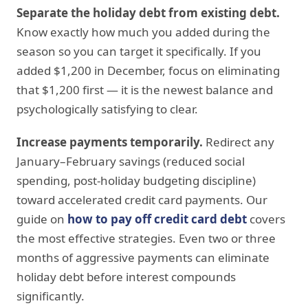
Separate the holiday debt from existing debt.
Know exactly how much you added during the
season so you can target it specifically. If you
added $1,200 in December, focus on eliminating
that $1,200 first — it is the newest balance and
psychologically satisfying to clear.
Increase payments temporarily.
Redirect any
January–February savings (reduced social
spending, post-holiday budgeting discipline)
toward accelerated credit card payments. Our
guide on
how to pay off credit card debt
covers
the most effective strategies. Even two or three
months of aggressive payments can eliminate
holiday debt before interest compounds
significantly.