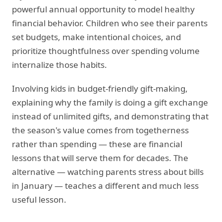
powerful annual opportunity to model healthy
financial behavior. Children who see their parents
set budgets, make intentional choices, and
prioritize thoughtfulness over spending volume
internalize those habits.
Involving kids in budget-friendly gift-making,
explaining why the family is doing a gift exchange
instead of unlimited gifts, and demonstrating that
the season's value comes from togetherness
rather than spending — these are financial
lessons that will serve them for decades. The
alternative — watching parents stress about bills
in January — teaches a different and much less
useful lesson.