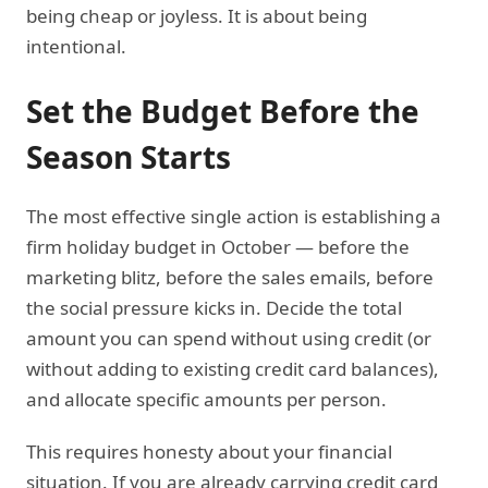
being cheap or joyless. It is about being
intentional.
Set the Budget Before the
Season Starts
The most effective single action is establishing a
firm holiday budget in October — before the
marketing blitz, before the sales emails, before
the social pressure kicks in. Decide the total
amount you can spend without using credit (or
without adding to existing credit card balances),
and allocate specific amounts per person.
This requires honesty about your financial
situation. If you are already carrying credit card