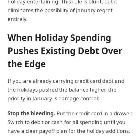
holiday entertaining. This rule is blunt, but it
eliminates the possibility of January regret
entirely.
When Holiday Spending
Pushes Existing Debt Over
the Edge
If you are already carrying credit card debt and
the holidays pushed the balance higher, the
priority in January is damage control:
Stop the bleeding.
Put the credit card in a drawer.
Switch to debit or cash for all spending until you
have a clear payoff plan for the holiday additions.