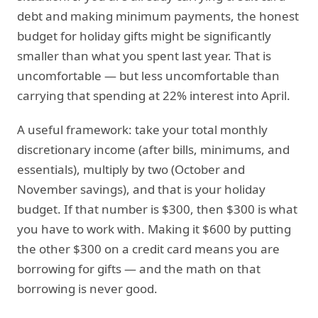
debt and making minimum payments, the honest
budget for holiday gifts might be significantly
smaller than what you spent last year. That is
uncomfortable — but less uncomfortable than
carrying that spending at 22% interest into April.
A useful framework: take your total monthly
discretionary income (after bills, minimums, and
essentials), multiply by two (October and
November savings), and that is your holiday
budget. If that number is $300, then $300 is what
you have to work with. Making it $600 by putting
the other $300 on a credit card means you are
borrowing for gifts — and the math on that
borrowing is never good.