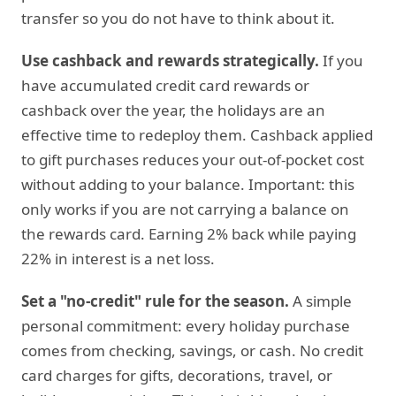
transfer so you do not have to think about it.
Use cashback and rewards strategically.
If you
have accumulated credit card rewards or
cashback over the year, the holidays are an
effective time to redeploy them. Cashback applied
to gift purchases reduces your out-of-pocket cost
without adding to your balance. Important: this
only works if you are not carrying a balance on
the rewards card. Earning 2% back while paying
22% in interest is a net loss.
Set a "no-credit" rule for the season.
A simple
personal commitment: every holiday purchase
comes from checking, savings, or cash. No credit
card charges for gifts, decorations, travel, or