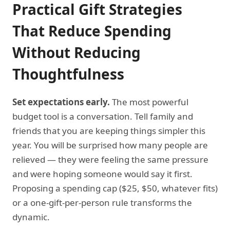
Practical Gift Strategies
That Reduce Spending
Without Reducing
Thoughtfulness
Set expectations early.
The most powerful
budget tool is a conversation. Tell family and
friends that you are keeping things simpler this
year. You will be surprised how many people are
relieved — they were feeling the same pressure
and were hoping someone would say it first.
Proposing a spending cap ($25, $50, whatever fits)
or a one-gift-per-person rule transforms the
dynamic.