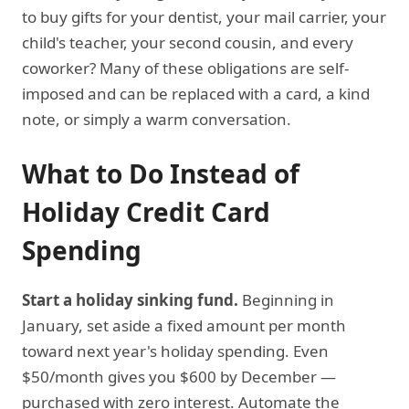
to buy gifts for your dentist, your mail carrier, your
child's teacher, your second cousin, and every
coworker? Many of these obligations are self-
imposed and can be replaced with a card, a kind
note, or simply a warm conversation.
What to Do Instead of
Holiday Credit Card
Spending
Start a holiday sinking fund.
Beginning in
January, set aside a fixed amount per month
toward next year's holiday spending. Even
$50/month gives you $600 by December —
purchased with zero interest. Automate the