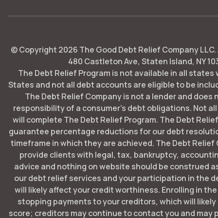
© Copyright
2026
The Good Debt Relief Company LLC. Al
480 Castleton Ave, Staten Island, NY 10
The Debt Relief Program is not available in all states
States and not all debt accounts are eligible to be includ
The Debt Relief Company is not a lender and does 
responsibility of a consumer's debt obligations. Not all
will complete The Debt Relief Program. The Debt Rel
guarantee percentage reductions for our debt resoluti
timeframe in which they are achieved. The Debt Relie
provide clients with legal, tax, bankruptcy, account
advice and nothing on website should be construed as
our debt relief services and your participation in the 
will likely affect your credit worthiness. Enrolling in t
stopping payments to your creditors, which will likely
score; creditors may continue to contact you and may p