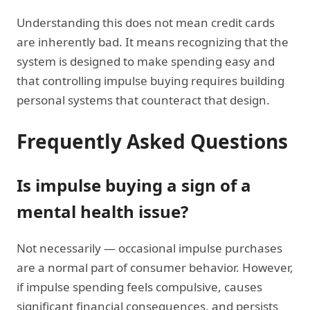
Understanding this does not mean credit cards
are inherently bad. It means recognizing that the
system is designed to make spending easy and
that controlling impulse buying requires building
personal systems that counteract that design.
Frequently Asked Questions
Is impulse buying a sign of a
mental health issue?
Not necessarily — occasional impulse purchases
are a normal part of consumer behavior. However,
if impulse spending feels compulsive, causes
significant financial consequences, and persists