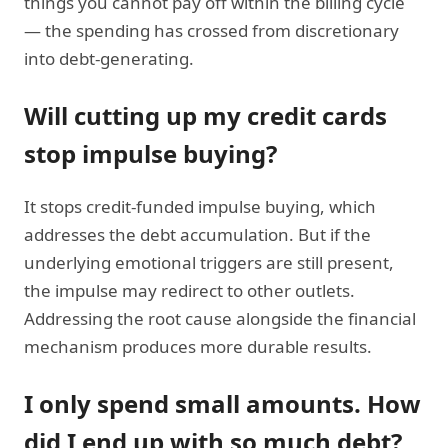
things you cannot pay off within the billing cycle
— the spending has crossed from discretionary
into debt-generating.
Will cutting up my credit cards
stop impulse buying?
It stops credit-funded impulse buying, which
addresses the debt accumulation. But if the
underlying emotional triggers are still present,
the impulse may redirect to other outlets.
Addressing the root cause alongside the financial
mechanism produces more durable results.
I only spend small amounts. How
did I end up with so much debt?