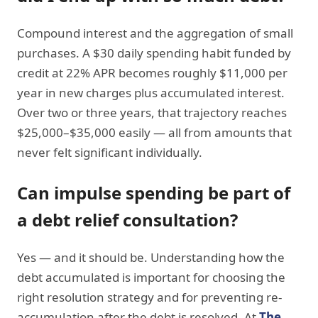
Compound interest and the aggregation of small
purchases. A $30 daily spending habit funded by
credit at 22% APR becomes roughly $11,000 per
year in new charges plus accumulated interest.
Over two or three years, that trajectory reaches
$25,000–$35,000 easily — all from amounts that
never felt significant individually.
Can impulse spending be part of
a debt relief consultation?
Yes — and it should be. Understanding how the
debt accumulated is important for choosing the
right resolution strategy and for preventing re-
accumulation after the debt is resolved. At
The