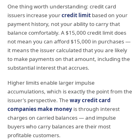
One thing worth understanding: credit card
issuers increase your
credit limit
based on your
payment history, not your ability to carry that
balance comfortably. A $15,000 credit limit does
not mean you can afford $15,000 in purchases —
it means the issuer calculated that you are likely
to make payments on that amount, including the
substantial interest that accrues.
Higher limits enable larger impulse
accumulations, which is exactly the point from the
issuer's perspective. The
way credit card
companies make money
is through interest
charges on carried balances — and impulse
buyers who carry balances are their most
profitable customers.