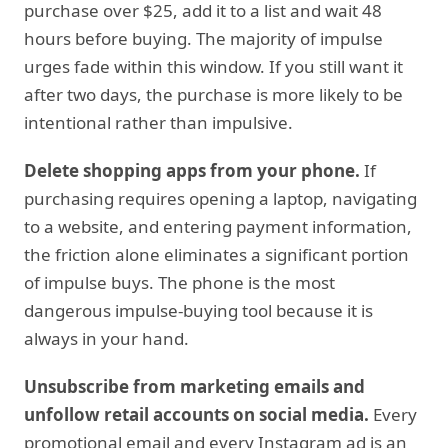
purchase over $25, add it to a list and wait 48
hours before buying. The majority of impulse
urges fade within this window. If you still want it
after two days, the purchase is more likely to be
intentional rather than impulsive.
Delete shopping apps from your phone.
If
purchasing requires opening a laptop, navigating
to a website, and entering payment information,
the friction alone eliminates a significant portion
of impulse buys. The phone is the most
dangerous impulse-buying tool because it is
always in your hand.
Unsubscribe from marketing emails and
unfollow retail accounts on social media.
Every
promotional email and every Instagram ad is an