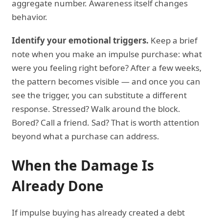
aggregate number. Awareness itself changes
behavior.
Identify your emotional triggers.
Keep a brief
note when you make an impulse purchase: what
were you feeling right before? After a few weeks,
the pattern becomes visible — and once you can
see the trigger, you can substitute a different
response. Stressed? Walk around the block.
Bored? Call a friend. Sad? That is worth attention
beyond what a purchase can address.
When the Damage Is
Already Done
If impulse buying has already created a debt