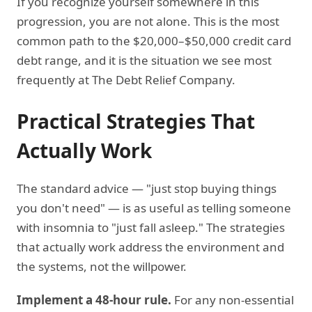
If you recognize yourself somewhere in this
progression, you are not alone. This is the most
common path to the $20,000–$50,000 credit card
debt range, and it is the situation we see most
frequently at The Debt Relief Company.
Practical Strategies That
Actually Work
The standard advice — "just stop buying things
you don't need" — is as useful as telling someone
with insomnia to "just fall asleep." The strategies
that actually work address the environment and
the systems, not the willpower.
Implement a 48-hour rule.
For any non-essential