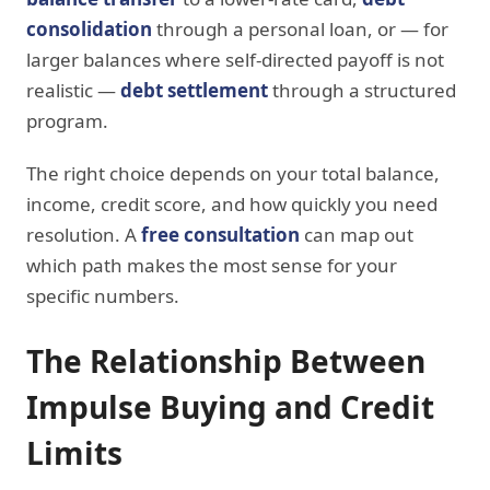
consolidation
through a personal loan, or — for
larger balances where self-directed payoff is not
realistic —
debt settlement
through a structured
program.
The right choice depends on your total balance,
income, credit score, and how quickly you need
resolution. A
free consultation
can map out
which path makes the most sense for your
specific numbers.
The Relationship Between
Impulse Buying and Credit
Limits