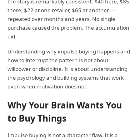
the story is remarkably consistent: $40 here, $85
there, $22 at one retailer, $65 at another —
repeated over months and years. No single
purchase caused the problem. The accumulation
did.
Understanding why impulse buying happens and
how to interrupt the pattern is not about
willpower or discipline. It is about understanding
the psychology and building systems that work
even when motivation does not.
Why Your Brain Wants You
to Buy Things
Impulse buying is not a character flaw. It is a