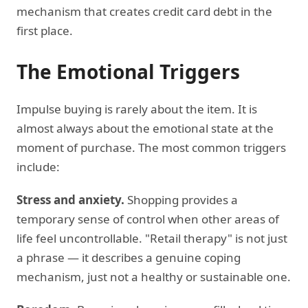
mechanism that creates credit card debt in the
first place.
The Emotional Triggers
Impulse buying is rarely about the item. It is
almost always about the emotional state at the
moment of purchase. The most common triggers
include:
Stress and anxiety.
Shopping provides a
temporary sense of control when other areas of
life feel uncontrollable. "Retail therapy" is not just
a phrase — it describes a genuine coping
mechanism, just not a healthy or sustainable one.