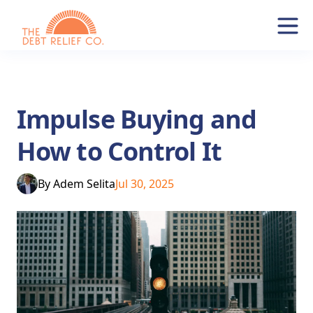
Impulse Buying and
How to Control It
By
Adem Selita
Jul 30, 2025