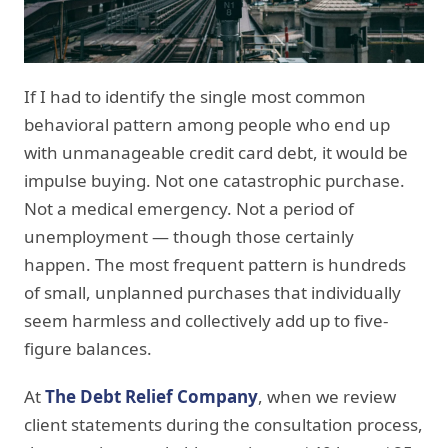
If I had to identify the single most common
behavioral pattern among people who end up
with unmanageable credit card debt, it would be
impulse buying. Not one catastrophic purchase.
Not a medical emergency. Not a period of
unemployment — though those certainly
happen. The most frequent pattern is hundreds
of small, unplanned purchases that individually
seem harmless and collectively add up to five-
figure balances.
At
The Debt Relief Company
, when we review
client statements during the consultation process,