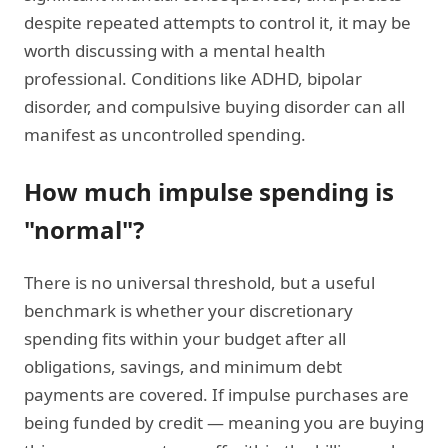
despite repeated attempts to control it, it may be
worth discussing with a mental health
professional. Conditions like ADHD, bipolar
disorder, and compulsive buying disorder can all
manifest as uncontrolled spending.
How much impulse spending is
"normal"?
There is no universal threshold, but a useful
benchmark is whether your discretionary
spending fits within your budget after all
obligations, savings, and minimum debt
payments are covered. If impulse purchases are
being funded by credit — meaning you are buying