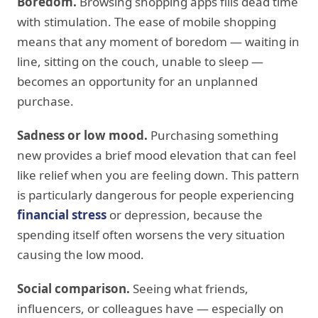
Boredom.
Browsing shopping apps fills dead time
with stimulation. The ease of mobile shopping
means that any moment of boredom — waiting in
line, sitting on the couch, unable to sleep —
becomes an opportunity for an unplanned
purchase.
Sadness or low mood.
Purchasing something
new provides a brief mood elevation that can feel
like relief when you are feeling down. This pattern
is particularly dangerous for people experiencing
financial stress
or depression, because the
spending itself often worsens the very situation
causing the low mood.
Social comparison.
Seeing what friends,
influencers, or colleagues have — especially on