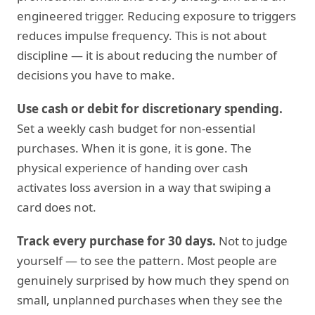
engineered trigger. Reducing exposure to triggers
reduces impulse frequency. This is not about
discipline — it is about reducing the number of
decisions you have to make.
Use cash or debit for discretionary spending.
Set a weekly cash budget for non-essential
purchases. When it is gone, it is gone. The
physical experience of handing over cash
activates loss aversion in a way that swiping a
card does not.
Track every purchase for 30 days.
Not to judge
yourself — to see the pattern. Most people are
genuinely surprised by how much they spend on
small, unplanned purchases when they see the