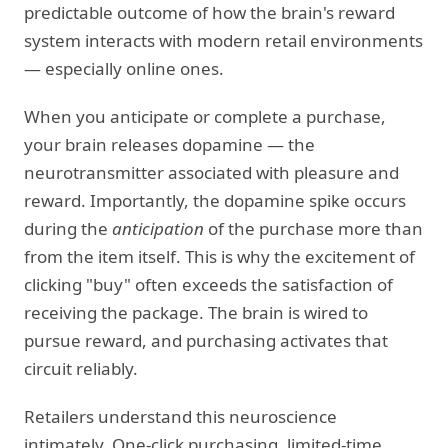
predictable outcome of how the brain's reward
system interacts with modern retail environments
— especially online ones.
When you anticipate or complete a purchase,
your brain releases dopamine — the
neurotransmitter associated with pleasure and
reward. Importantly, the dopamine spike occurs
during the
anticipation
of the purchase more than
from the item itself. This is why the excitement of
clicking "buy" often exceeds the satisfaction of
receiving the package. The brain is wired to
pursue reward, and purchasing activates that
circuit reliably.
Retailers understand this neuroscience
intimately. One-click purchasing, limited-time