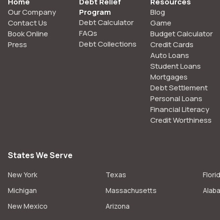
Home
Debt Relief
Resources
Our Company
Program
Blog
Debt Calculator
Contact Us
Game
FAQs
Book Online
Budget Calculator
Debt Collections
Press
Credit Cards
Auto Loans
Student Loans
Mortgages
Debt Settlement
Personal Loans
Financial Literacy
Credit Worthiness
States We Serve
New York
Texas
Flori
Michigan
Massachusetts
Alab
New Mexico
Arizona