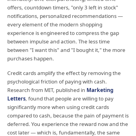
offers, countdown timers, "only 3 left in stock"
notifications, personalized recommendations —
every element of the modern shopping
experience is engineered to compress the gap
between impulse and action. The less time
between "I want this" and "I bought it," the more
purchases happen.
Credit cards amplify the effect by removing the
psychological friction of paying with cash.
Research from MIT, published in
Marketing
Letters
, found that people are willing to pay
significantly more when using credit cards
compared to cash, because the pain of payment is
deferred. You experience the reward now and the
cost later — which is, fundamentally, the same