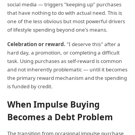
social media — triggers "keeping up" purchases
that have nothing to do with actual need. This is
one of the less obvious but most powerful drivers
of lifestyle spending beyond one's means.
Celebration or reward.
"I deserve this" after a
hard day, a promotion, or completing a difficult
task. Using purchases as self-reward is common
and not inherently problematic — until it becomes
the primary reward mechanism and the spending
is funded by credit.
When Impulse Buying
Becomes a Debt Problem
The transition from occasional impulse purchase