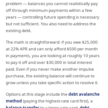
problem — balances you cannot realistically pay
off through minimum payments within a few
years — controlling future spending is necessary
but not sufficient. You also need to address the
existing debt.
The math is straightforward: if you owe $25,000
at 22% APR and can only afford $500 per month
in payments, you are looking at roughly 10 years
to pay it off and over $30,000 in total interest
paid. Even if you never make another impulse
purchase, the existing balance will continue to
grow unless you take specific action to resolve it.
Options at this stage include the
debt avalanche
method
(paying the highest-rate card first), a
balance transfer
to a lower-rate card,
debt