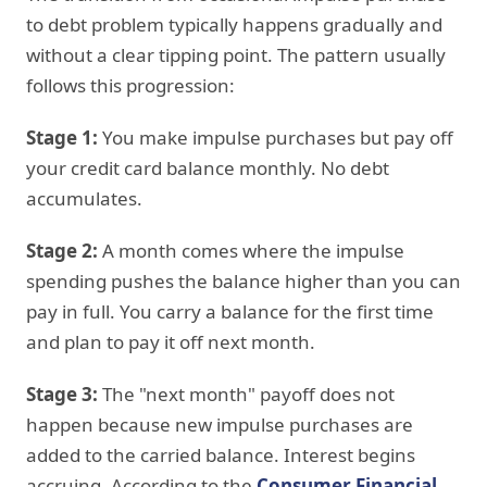
to debt problem typically happens gradually and
without a clear tipping point. The pattern usually
follows this progression:
Stage 1:
You make impulse purchases but pay off
your credit card balance monthly. No debt
accumulates.
Stage 2:
A month comes where the impulse
spending pushes the balance higher than you can
pay in full. You carry a balance for the first time
and plan to pay it off next month.
Stage 3:
The "next month" payoff does not
happen because new impulse purchases are
added to the carried balance. Interest begins
accruing. According to the
Consumer Financial