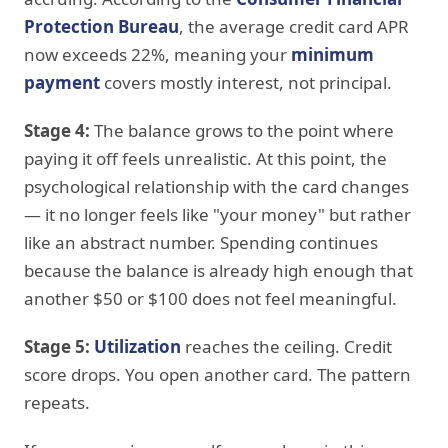
Protection Bureau
, the average credit card APR
now exceeds 22%, meaning your
minimum
payment
covers mostly interest, not principal.
Stage 4:
The balance grows to the point where
paying it off feels unrealistic. At this point, the
psychological relationship with the card changes
— it no longer feels like "your money" but rather
like an abstract number. Spending continues
because the balance is already high enough that
another $50 or $100 does not feel meaningful.
Stage 5:
Utilization
reaches the ceiling. Credit
score drops. You open another card. The pattern
repeats.