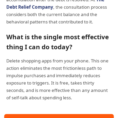
Debt Relief Company
, the consultation process
considers both the current balance and the
behavioral patterns that contributed to it.
What is the single most effective
thing I can do today?
Delete shopping apps from your phone. This one
action eliminates the most frictionless path to
impulse purchases and immediately reduces
exposure to triggers. It is free, takes thirty
seconds, and is more effective than any amount
of self-talk about spending less.