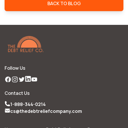
BACK TO BLOG
Follow Us
Facebook
Instagram
Twitter
LinkedIn
YouTube
Contact Us
1-888-344-0214
cs@thedebtreliefcompany.com