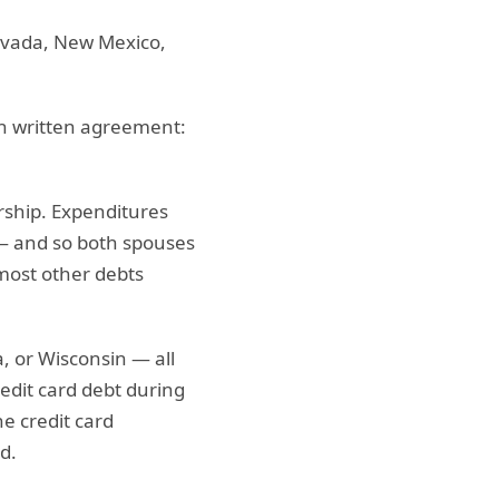
Nevada, New Mexico,
h written agreement:
rship. Expenditures
— and so both spouses
 most other debts
a, or Wisconsin — all
dit card debt during
e credit card
d.