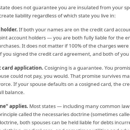
tate does not guarantee you are insulated from your spo
reate liability regardless of which state you live in:
 holder.
If both your names are on the credit card accou
oint account holders — you are both fully liable for the e
chases. It does not matter if 100% of the charges wer
of you signed the credit card agreement, and both of you
 card application.
Cosigning is a guarantee. You promis
use could not pay, you would. That promise survives mar
orce. If your spouse defaults on a cosigned card, the cr
ll balance.
ne" applies.
Most states — including many common law 
rinciple called the necessaries doctrine (sometimes calle
doctrine, both spouses can be held liable for debts incurr