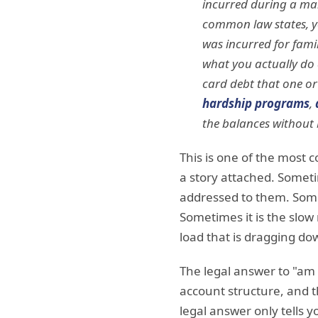
incurred during a mar
common law states, you
was incurred for famil
what you actually do a
card debt that one or
hardship programs
,
the balances without 
This is one of the most
a story attached. Someti
addressed to them. Somet
Sometimes it is the slow
load that is dragging do
The legal answer to "am 
account structure, and th
legal answer only tells 