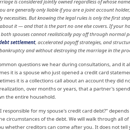
riage is considered jointly owned regardless of whose name i
 are generally only liable if you are a joint account holder, 
y necessities. But knowing the legal rules is only the first st
bout it — and that is the part no one else covers. If your ho
 both spouses cannot realistically pay off through normal p
debt settlement
, accelerated payoff strategies, and struct
bankruptcy and without destroying the marriage in the pro
 common questions we hear during consultations, and it 
mes it is a spouse who just opened a credit card stateme
imes it is a collections call about an account they did n
 realization, over months or years, that a partner's spen
wn the entire household.
I responsible for my spouse's credit card debt?" depends
e circumstances of the debt. We will walk through all of t
you whether creditors can come after you. It does not tel