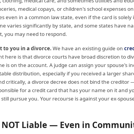
r, clothing, medical care, and sometimes utilities and educ
eries, medical copays, or children's school expenses on
ges even in a common law state, even if the card is solely
ine varies significantly by state, and some states have na
 it, you may need to respond.
t to you in a divorce.
We have an existing guide on
cre
nt here is that divorce courts have broad discretion to di
 is on the account. A judge can assign your spouse's ind
able distribution, especially if you received a larger share
d critically, a divorce decree does not bind the creditor 
ponsible for a credit card that has your name on it and y
still pursue you. Your recourse is against your ex-spouse
 NOT Liable — Even in Communi