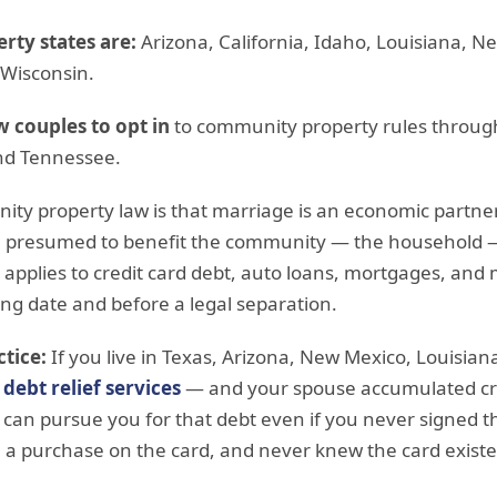
ty states are:
Arizona, California, Idaho, Louisiana, 
 Wisconsin.
w couples to opt in
to community property rules throug
nd Tennessee.
ity property law is that marriage is an economic partne
 presumed to benefit the community — the household 
s applies to credit card debt, auto loans, mortgages, and
ng date and before a legal separation.
tice:
If you live in Texas, Arizona, New Mexico, Louisian
e
debt relief services
— and your spouse accumulated cre
 can pursue you for that debt even if you never signed th
 purchase on the card, and never knew the card existe