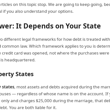
rticles on this topic stop. We are going to keep going, 
ful if you also understand your options.
wer: It Depends on Your State
o different legal frameworks for how debt is treated wit
 common law. Which framework applies to you is determ
e credit card was opened, not where the purchases wer
 is headquartered.
erty States
 states
, most assets and debts acquired during the mar
pouses — regardless of whose name is on the account. If
e only and charges $25,000 during the marriage, that deb
t. You are both liable for it.