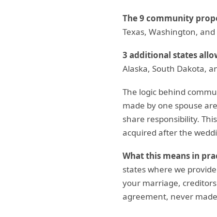
The 9 community proper
Texas, Washington, and
3 additional states allo
Alaska, South Dakota, a
The logic behind commun
made by one spouse are
share responsibility. Thi
acquired after the weddi
What this means in prac
states where we provid
your marriage, creditors
agreement, never made a