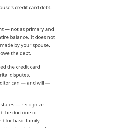
use's credit card debt.
nt — not as primary and
ntire balance. It does not
e made by your spouse.
 owe the debt.
ed the credit card
ital disputes,
editor can — and will —
states — recognize
d the doctrine of
ed for basic family