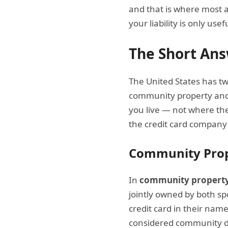
and that is where most a
your liability is only use
The Short Ans
The United States has tw
community property and
you live — not where th
the credit card company
Community Prop
In
community property
jointly owned by both s
credit card in their nam
considered community deb