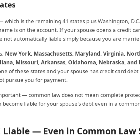
ates
 which is the remaining 41 states plus Washington, D.C. 
name is on the account. If your spouse opens a credit ca
are not automatically liable simply because you are marrie
s,
New York, Massachusetts, Maryland, Virginia, North
diana, Missouri, Arkansas, Oklahoma, Nebraska, and 
n one of these states and your spouse has credit card debt
not pursue you for payment.
important — common law does not mean complete protect
 become liable for your spouse's debt even in a common 
 Liable — Even in Common Law 