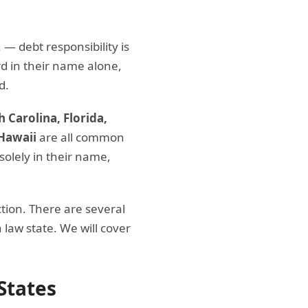
— debt responsibility is
rd in their name alone,
d.
 Carolina, Florida,
Hawaii
are all common
 solely in their name,
ion. There are several
law state. We will cover
States