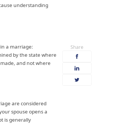
because understanding
hin a marriage:
Share
ined by the state where
e made, and not where
riage are considered
 your spouse opens a
t is generally