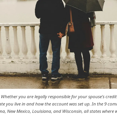
Whether you are legally responsible for your spouse's credi
ate you live in and how the account was set up. In the 9 co
ona, New Mexico, Louisiana, and Wisconsin, all states where