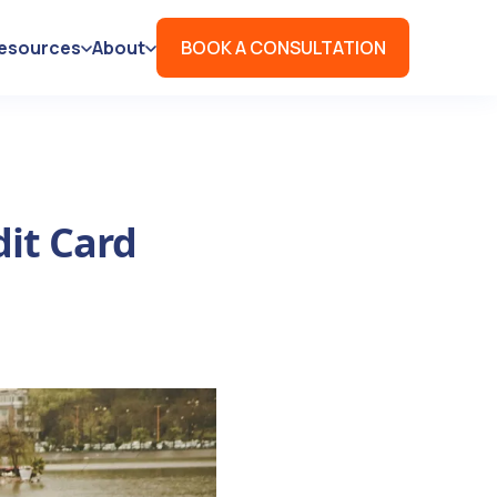
esources
About
BOOK A CONSULTATION
dit Card