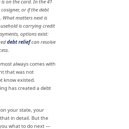
s on the card. In the 41
cosigner, or if the debt
ep. What matters next is
usehold is carrying credit
ayments, options exist:
ured
debt relief
can resolve
cess.
almost always comes with
nt that was not
ot know existed.
ding has created a debt
 on your state, your
hat in detail. But the
l you what to do next —