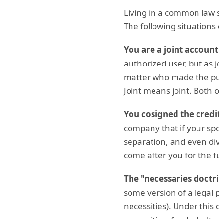
Living in a common law s
The following situations c
You are a joint account
authorized user, but as j
matter who made the pur
Joint means joint. Both 
You cosigned the credit
company that if your spo
separation, and even div
come after you for the fu
The "necessaries doctri
some version of a legal p
necessities). Under this 