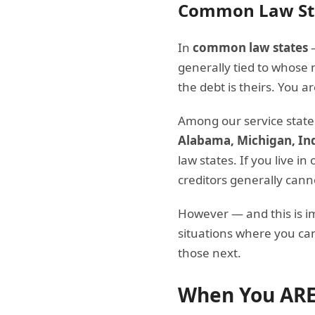
Common Law St
In
common law states
—
generally tied to whose 
the debt is theirs. You 
Among our service state
Alabama, Michigan, In
law states. If you live i
creditors generally can
However — and this is 
situations where you can
those next.
When You ARE