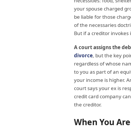
necessities: food, shelte
your spouse charged groc
be liable for those char
of the necessaries doctr
But if a creditor invokes
A court assigns the deb
divorce
, but the key poi
regardless of whose name
to you as part of an equit
your income is higher. An
court says your ex is res
credit card company can 
the creditor.
When You Are