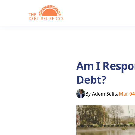
Am I Respon
Debt?
By
Adem Selita
Mar 04