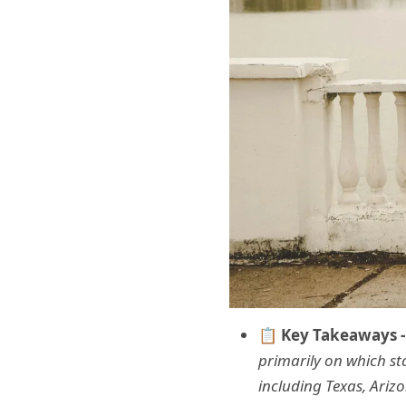
📋 Key Takeaways -
primarily on which st
including Texas, Ariz