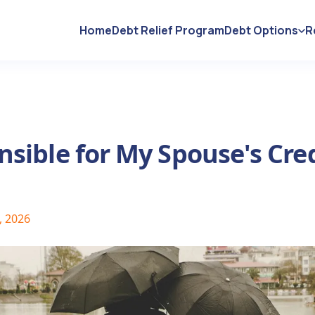
Home
Debt Relief Program
Debt Options
R
sible for My Spouse's Cre
, 2026