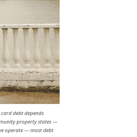
t card debt depends
mmunity property states —
 we operate — most debt