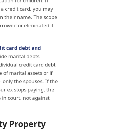
ation for children. If
 a credit card, you may
 in their name. The scope
rrowed or eliminated it.
dit card debt and
vide marital debts
ividual credit card debt
 of marital assets or if
— only the spouses. If the
our ex stops paying, the
 in court, not against
ty Property