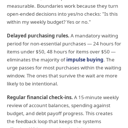
measurable. Boundaries work because they turn
open-ended decisions into yes/no checks: "Is this
within my weekly budget? Yes or no."
Delayed purchasing rules.
A mandatory waiting
period for non-essential purchases — 24 hours for
items under $50, 48 hours for items over $50 —
eliminates the majority of
impulse buying
. The
urge passes for most purchases within the waiting
window. The ones that survive the wait are more
likely to be intentional.
Regular financial check-ins.
A 15-minute weekly
review of account balances, spending against
budget, and debt payoff progress. This creates
the feedback loop that keeps the systems