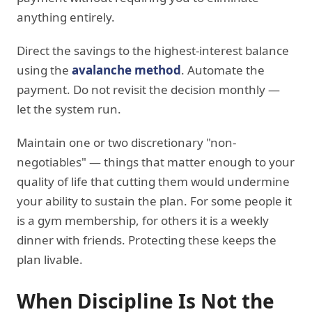
anything entirely.
Direct the savings to the highest-interest balance
using the
avalanche method
. Automate the
payment. Do not revisit the decision monthly —
let the system run.
Maintain one or two discretionary "non-
negotiables" — things that matter enough to your
quality of life that cutting them would undermine
your ability to sustain the plan. For some people it
is a gym membership, for others it is a weekly
dinner with friends. Protecting these keeps the
plan livable.
When Discipline Is Not the