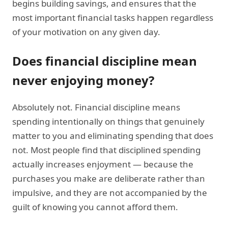
begins building savings, and ensures that the
most important financial tasks happen regardless
of your motivation on any given day.
Does financial discipline mean
never enjoying money?
Absolutely not. Financial discipline means
spending intentionally on things that genuinely
matter to you and eliminating spending that does
not. Most people find that disciplined spending
actually increases enjoyment — because the
purchases you make are deliberate rather than
impulsive, and they are not accompanied by the
guilt of knowing you cannot afford them.