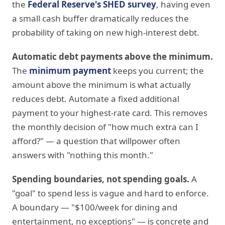
the
Federal Reserve's SHED survey
, having even
a small cash buffer dramatically reduces the
probability of taking on new high-interest debt.
Automatic debt payments above the minimum.
The
minimum payment
keeps you current; the
amount above the minimum is what actually
reduces debt. Automate a fixed additional
payment to your highest-rate card. This removes
the monthly decision of "how much extra can I
afford?" — a question that willpower often
answers with "nothing this month."
Spending boundaries, not spending goals.
A
"goal" to spend less is vague and hard to enforce.
A boundary — "$100/week for dining and
entertainment, no exceptions" — is concrete and