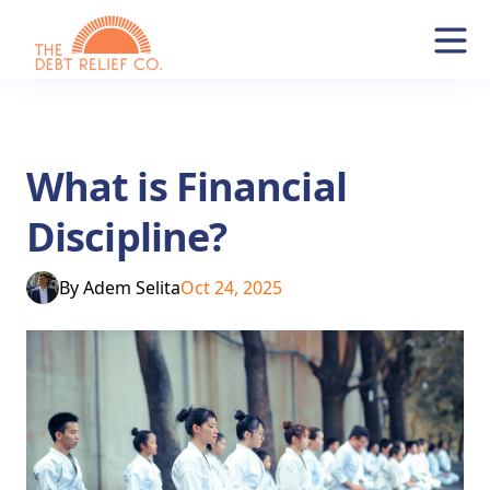
What is Financial
Discipline?
By
Adem Selita
Oct 24, 2025