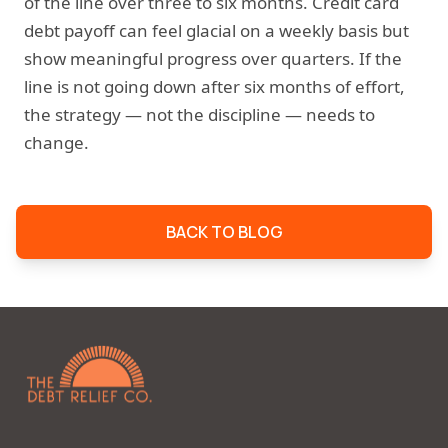
of the line over three to six months. Credit card
debt payoff can feel glacial on a weekly basis but
show meaningful progress over quarters. If the
line is not going down after six months of effort,
the strategy — not the discipline — needs to
change.
BACK TO BLOG