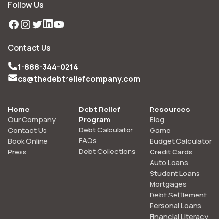
Follow Us
Facebook
Instagram
Twitter
LinkedIn
YouTube
Contact Us
1-888-344-0214
cs@thedebtreliefcompany.com
Home
Debt Relief
Resources
Our Company
Program
Blog
Debt Calculator
Contact Us
Game
FAQs
Book Online
Budget Calculator
Debt Collections
Press
Credit Cards
Auto Loans
Student Loans
Mortgages
Debt Settlement
Personal Loans
Financial Literacy