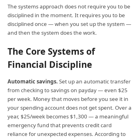
The systems approach does not require you to be
disciplined in the moment. It requires you to be
disciplined once — when you set up the system —
and then the system does the work.
The Core Systems of
Financial Discipline
Automatic savings.
Set up an automatic transfer
from checking to savings on payday — even $25
per week. Money that moves before you see it in
your spending account does not get spent. Over a
year, $25/week becomes $1,300 — a meaningful
emergency fund that prevents credit card
reliance for unexpected expenses. According to