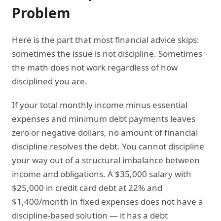
Problem
Here is the part that most financial advice skips:
sometimes the issue is not discipline. Sometimes
the math does not work regardless of how
disciplined you are.
If your total monthly income minus essential
expenses and minimum debt payments leaves
zero or negative dollars, no amount of financial
discipline resolves the debt. You cannot discipline
your way out of a structural imbalance between
income and obligations. A $35,000 salary with
$25,000 in credit card debt at 22% and
$1,400/month in fixed expenses does not have a
discipline-based solution — it has a debt