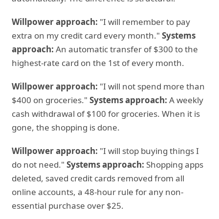
Willpower approach:
"I will remember to pay
extra on my credit card every month."
Systems
approach:
An automatic transfer of $300 to the
highest-rate card on the 1st of every month.
Willpower approach:
"I will not spend more than
$400 on groceries."
Systems approach:
A weekly
cash withdrawal of $100 for groceries. When it is
gone, the shopping is done.
Willpower approach:
"I will stop buying things I
do not need."
Systems approach:
Shopping apps
deleted, saved credit cards removed from all
online accounts, a 48-hour rule for any non-
essential purchase over $25.