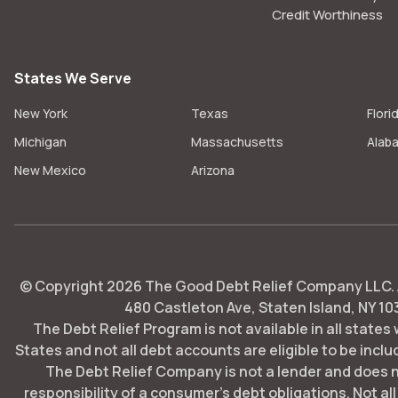
Credit Worthiness
States We Serve
New York
Texas
Flori
Michigan
Massachusetts
Alab
New Mexico
Arizona
© Copyright
2026
The Good Debt Relief Company LLC. Al
480 Castleton Ave, Staten Island, NY 10
The Debt Relief Program is not available in all states
States and not all debt accounts are eligible to be includ
The Debt Relief Company is not a lender and does 
responsibility of a consumer's debt obligations. Not all