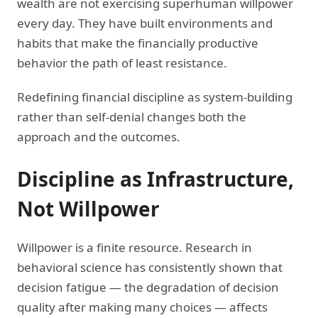
wealth are not exercising superhuman willpower
every day. They have built environments and
habits that make the financially productive
behavior the path of least resistance.
Redefining financial discipline as system-building
rather than self-denial changes both the
approach and the outcomes.
Discipline as Infrastructure,
Not Willpower
Willpower is a finite resource. Research in
behavioral science has consistently shown that
decision fatigue — the degradation of decision
quality after making many choices — affects