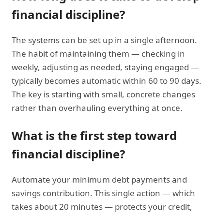
financial discipline?
The systems can be set up in a single afternoon.
The habit of maintaining them — checking in
weekly, adjusting as needed, staying engaged —
typically becomes automatic within 60 to 90 days.
The key is starting with small, concrete changes
rather than overhauling everything at once.
What is the first step toward
financial discipline?
Automate your minimum debt payments and
savings contribution. This single action — which
takes about 20 minutes — protects your credit,