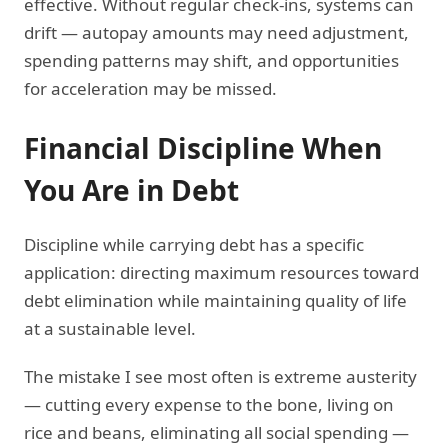
effective. Without regular check-ins, systems can
drift — autopay amounts may need adjustment,
spending patterns may shift, and opportunities
for acceleration may be missed.
Financial Discipline When
You Are in Debt
Discipline while carrying debt has a specific
application: directing maximum resources toward
debt elimination while maintaining quality of life
at a sustainable level.
The mistake I see most often is extreme austerity
— cutting every expense to the bone, living on
rice and beans, eliminating all social spending —