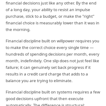
financial decisions just like any other. By the end
of a long day, your ability to resist an impulse
purchase, stick to a budget, or make the "right"
financial choice is measurably lower than it was in
the morning.
Financial discipline built on willpower requires you
to make the correct choice every single time —
hundreds of spending decisions per month, every
month, indefinitely. One slip does not just feel like
failure; it can genuinely set back progress if it
results in a credit card charge that adds to a
balance you are trying to eliminate.
Financial discipline built on systems requires a few
good decisions upfront that then execute
automatically. The difference is structural: