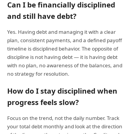
Can I be financially disciplined
and still have debt?
Yes. Having debt and managing it with a clear
plan, consistent payments, and a defined payoff
timeline is disciplined behavior. The opposite of
discipline is not having debt — it is having debt
with no plan, no awareness of the balances, and
no strategy for resolution.
How do I stay disciplined when
progress feels slow?
Focus on the trend, not the daily number. Track
your total debt monthly and look at the direction