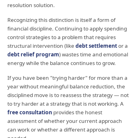
resolution solution.
Recognizing this distinction is itself a form of
financial discipline. Continuing to apply spending
control strategies to a problem that requires
structural intervention (like
debt settlement
or a
debt relief program
) wastes time and emotional
energy while the balance continues to grow.
If you have been "trying harder" for more than a
year without meaningful balance reduction, the
disciplined move is to reassess the strategy — not
to try harder at a strategy that is not working. A
free consultation
provides the honest
assessment of whether your current approach
can work or whether a different approach is