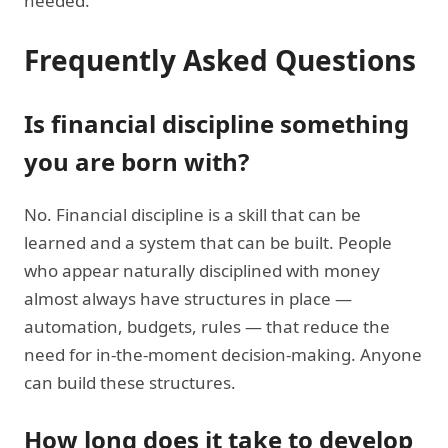
needed.
Frequently Asked Questions
Is financial discipline something
you are born with?
No. Financial discipline is a skill that can be
learned and a system that can be built. People
who appear naturally disciplined with money
almost always have structures in place —
automation, budgets, rules — that reduce the
need for in-the-moment decision-making. Anyone
can build these structures.
How long does it take to develop