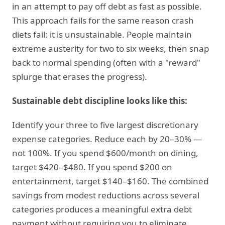
in an attempt to pay off debt as fast as possible.
This approach fails for the same reason crash
diets fail: it is unsustainable. People maintain
extreme austerity for two to six weeks, then snap
back to normal spending (often with a "reward"
splurge that erases the progress).
Sustainable debt discipline looks like this:
Identify your three to five largest discretionary
expense categories. Reduce each by 20–30% —
not 100%. If you spend $600/month on dining,
target $420–$480. If you spend $200 on
entertainment, target $140–$160. The combined
savings from modest reductions across several
categories produces a meaningful extra debt
payment without requiring you to eliminate