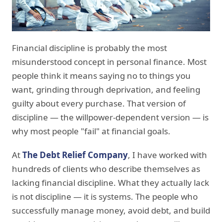
Financial discipline is probably the most
misunderstood concept in personal finance. Most
people think it means saying no to things you
want, grinding through deprivation, and feeling
guilty about every purchase. That version of
discipline — the willpower-dependent version — is
why most people "fail" at financial goals.
At
The Debt Relief Company
, I have worked with
hundreds of clients who describe themselves as
lacking financial discipline. What they actually lack
is not discipline — it is systems. The people who
successfully manage money, avoid debt, and build