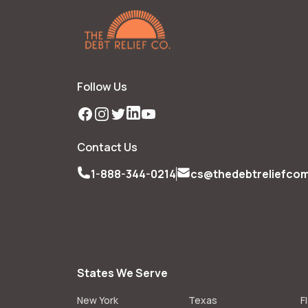
Follow Us
Facebook
Instagram
Twitter
LinkedIn
YouTube
Contact Us
1-888-344-0214
cs@thedebtreliefco
States We Serve
New York
Texas
F