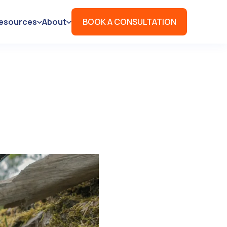
esources
About
BOOK A CONSULTATION