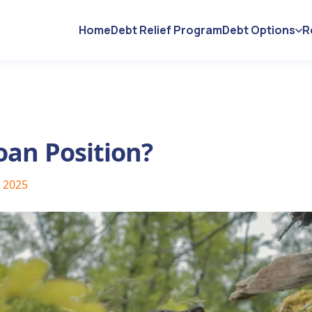
Home
Debt Relief Program
Debt Options
R
oan Position?
, 2025