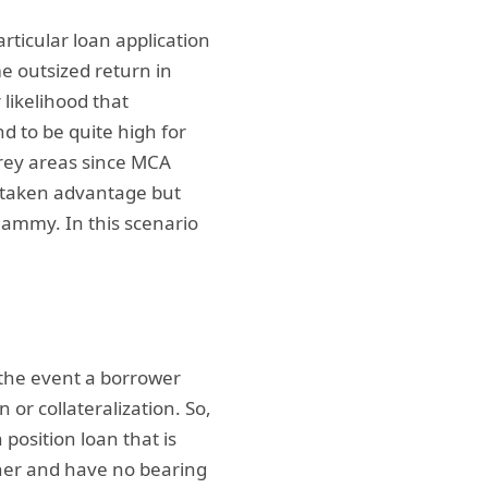
articular loan application
me outsized return in
 likelihood that
d to be quite high for
grey areas since MCA
g taken advantage but
hammy. In this scenario
n the event a borrower
 or collateralization. So,
position loan that is
ther and have no bearing