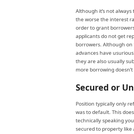
Although it’s not always 
the worse the interest ra
order to grant borrowers e
applicants do not get re
borrowers. Although on t
advances have usurious 
they are also usually s
more borrowing doesn’t 
Secured or U
Position typically only r
was to default. This doesn
technically speaking you 
secured to property lik