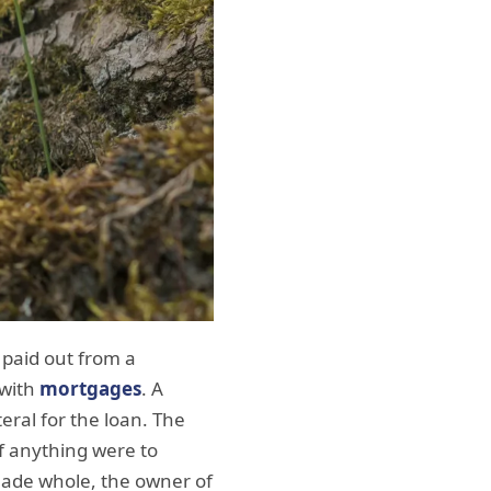
t paid out from a
 with
mortgages
. A
eral for the loan. The
f anything were to
 made whole, the owner of