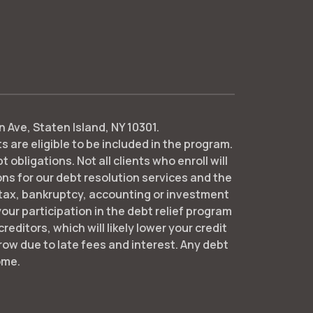
 Ave, Staten Island, NY 10301.
 are eligible to be included in the program. ​
bligations. Not all clients who enroll will
 for our debt resolution services and the
 tax, bankruptcy, accounting or investment
ur participation in the debt relief program
reditors, which will likely lower your credit
ow due to late fees and interest. Any debt
ome.