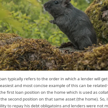
oan typically refers to the order in which a lender will ge
 easiest and most concise example of this can be related
he first loan position on the home which is used as collat
the second position on that same asset (the home). So, i
lity to repay his debt obligatoins and lenders were not