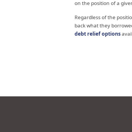
on the position of a giv
Regardless of the positi
back what they borrowed
debt relief options
avai