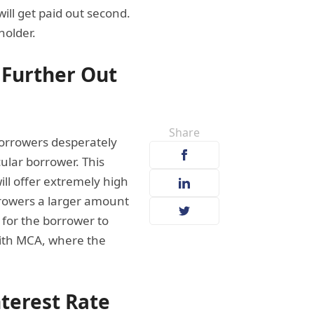
will get paid out second.
holder.
 Further Out
Share
 borrowers desperately
cular borrower. This
l offer extremely high
orrowers a larger amount
 for the borrower to
 with MCA, where the
nterest Rate