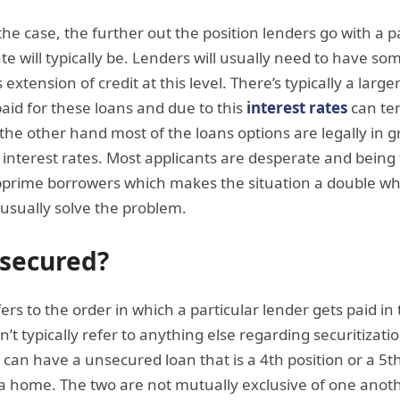
the case, the further out the position lenders go with a p
te will typically be. Lenders will usually need to have so
xtension of credit at this level. There’s typically a larger
paid for these loans and due to this
interest rates
can ten
he other hand most of the loans options are legally in 
interest rates. Most applicants are desperate and bein
ubprime borrowers which makes the situation a double w
usually solve the problem.
nsecured?
efers to the order in which a particular lender gets paid i
’t typically refer to anything else regarding securitization
can have a unsecured loan that is a 4th position or a 5th 
e a home. The two are not mutually exclusive of one ano