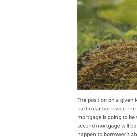
The position on a given l
particular borrower. The
mortgage is going to be t
second mortgage will be 
happen to borrower’s abi