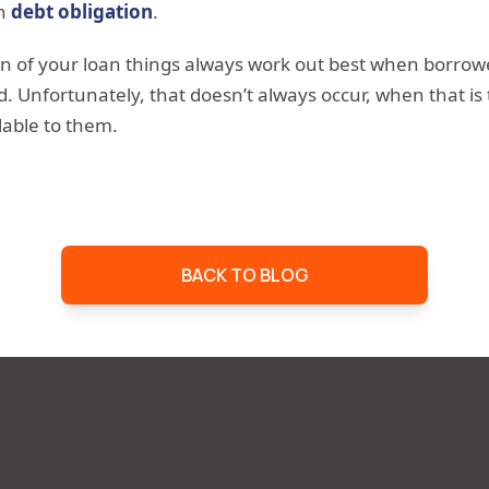
en
debt obligation
.
on of your loan things always work out best when borrow
. Unfortunately, that doesn’t always occur, when that is
lable to them.
BACK TO BLOG