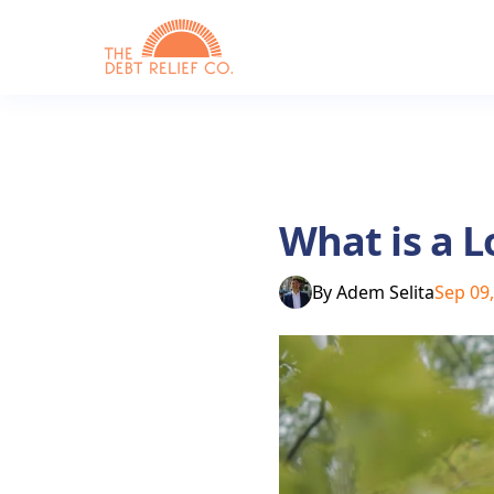
What is a L
By
Adem Selita
Sep 09