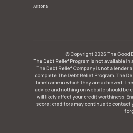
Arizona
© Copyright
2026
The Good De
The Debt Relief Program is not available in a
The Debt Relief Company is not a lender an
complete The Debt Relief Program. The De
timeframe in which they are achieved. The
advice and nothing on website should be co
will likely affect your credit worthiness. E
score; creditors may continue to contact 
for