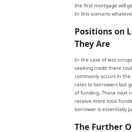
the first mortgage will g
In this scenario whatever
Positions on 
They Are
In the case of less scru
seeking credit there cou
commonly occurs in the 
rates to borrowers but g
of funding. These next r
receive more total fundin
borrower is essentially 
The Further O