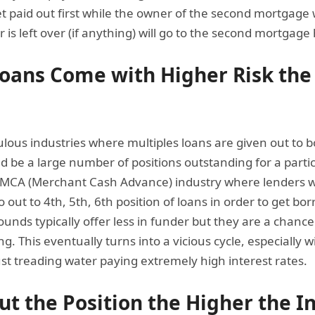
et paid out first while the owner of the second mortgage 
 is left over (if anything) will go to the second mortgage 
Loans Come with Higher Risk the
pulous industries where multiples loans are given out to
ld be a large number of positions outstanding for a parti
MCA (Merchant Cash Advance) industry where lenders wil
o out to 4th, 5th, 6th position of loans in order to get b
ounds typically offer less in funder but they are a chance
g. This eventually turns into a vicious cycle, especially
just treading water paying extremely high interest rates.
ut the Position the Higher the I