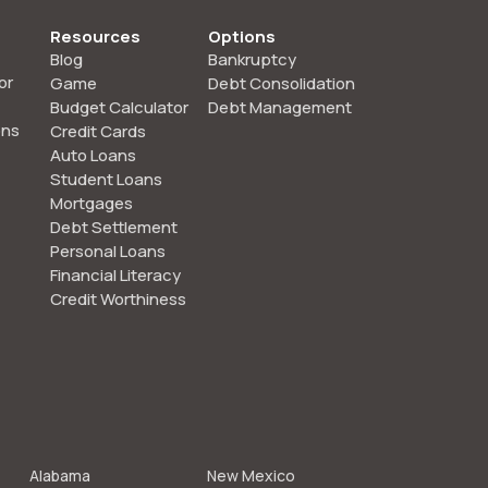
Resources
Options
Blog
Bankruptcy
or
Game
Debt Consolidation
Budget Calculator
Debt Management
ons
Credit Cards
Auto Loans
Student Loans
Mortgages
Debt Settlement
Personal Loans
Financial Literacy
Credit Worthiness
Alabama
New Mexico