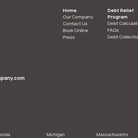
Home
Debt Relief
Our Company
Program
Debt Calculat
Contact Us
FAQs
Book Online
Debt Collecti
Press
mpany.com
lorida
Michigan
Massachusetts