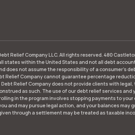
bt Relief Company LLC. All rights reserved. 480 Castleton
ll states within the United States and not all debt accounts
d does not assume the responsibility of a consumer's debt o
bt Relief Company cannot guarantee percentage reductions
 Debt Relief Company does not provide clients with legal,
nstrued as such. The use of our debt relief services and yo
nrolling in the program involves stopping payments to your c
you and may pursue legal action, and your balances may gr
given through a settlement may be treated as taxable inc