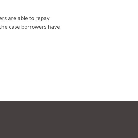
ers are able to repay
 the case borrowers have