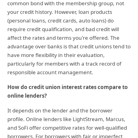
common bond with the membership group, not
your credit history. However, loan products
(personal loans, credit cards, auto loans) do
require credit qualification, and bad credit will
affect the rates and terms you're offered. The
advantage over banks is that credit unions tend to
have more flexibility in their evaluation,
particularly for members with a track record of
responsible account management.
How do credit union interest rates compare to
online lenders?
It depends on the lender and the borrower
profile. Online lenders like LightStream, Marcus,
and SoFi offer competitive rates for well-qualified
borrowers. For borrowers with fair or imperfect