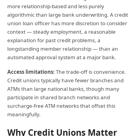
more relationship-based and less purely
algorithmic than large bank underwriting. A credit
union loan officer has more discretion to consider
context — steady employment, a reasonable
explanation for past credit problems, a
longstanding member relationship — than an
automated approval system at a major bank.
Access limitations:
The trade-off is convenience.
Credit unions typically have fewer branches and
ATMs than large national banks, though many
participate in shared branch networks and
surcharge-free ATM networks that offset this
meaningfully.
Why Credit Unions Matter