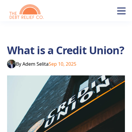
What is a Credit Union?
By
Adem Selita
Sep 10, 2025