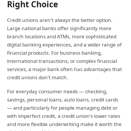
Right Choice
Credit unions aren't always the better option.
Large national banks offer significantly more
branch locations and ATMs, more sophisticated
digital banking experiences, and a wider range of
financial products. For business banking,
international transactions, or complex financial
services, a major bank often has advantages that
credit unions don't match.
For everyday consumer needs — checking,
savings, personal loans, auto loans, credit cards
— and particularly for people managing debt or
with imperfect credit, a credit union's lower rates
and more flexible underwriting make it worth the