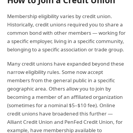
How to Join a Credit Union
Membership eligibility varies by credit union.
Historically, credit unions required you to share a
common bond with other members — working for
a specific employer, living in a specific community,
belonging to a specific association or trade group.
Many credit unions have expanded beyond these
narrow eligibility rules. Some now accept
members from the general public in a specific
geographic area. Others allow you to join by
becoming a member of an affiliated organization
(sometimes for a nominal $5–$10 fee). Online
credit unions have broadened this further —
Alliant Credit Union and PenFed Credit Union, for
example, have membership available to