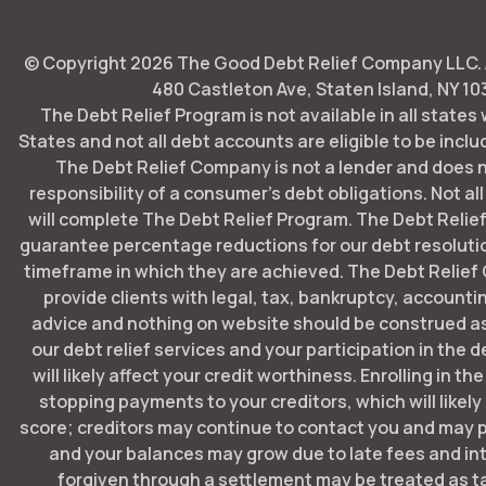
© Copyright
2026
The Good Debt Relief Company LLC. Al
480 Castleton Ave, Staten Island, NY 10
The Debt Relief Program is not available in all states
States and not all debt accounts are eligible to be includ
The Debt Relief Company is not a lender and does 
responsibility of a consumer's debt obligations. Not all
will complete The Debt Relief Program. The Debt Rel
guarantee percentage reductions for our debt resoluti
timeframe in which they are achieved. The Debt Relie
provide clients with legal, tax, bankruptcy, account
advice and nothing on website should be construed as
our debt relief services and your participation in the 
will likely affect your credit worthiness. Enrolling in t
stopping payments to your creditors, which will likely
score; creditors may continue to contact you and may p
and your balances may grow due to late fees and in
forgiven through a settlement may be treated as t