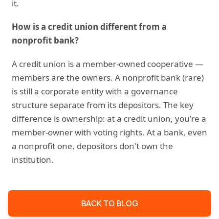
it.
How is a credit union different from a
nonprofit bank?
A credit union is a member-owned cooperative —
members are the owners. A nonprofit bank (rare)
is still a corporate entity with a governance
structure separate from its depositors. The key
difference is ownership: at a credit union, you're a
member-owner with voting rights. At a bank, even
a nonprofit one, depositors don't own the
institution.
BACK TO BLOG