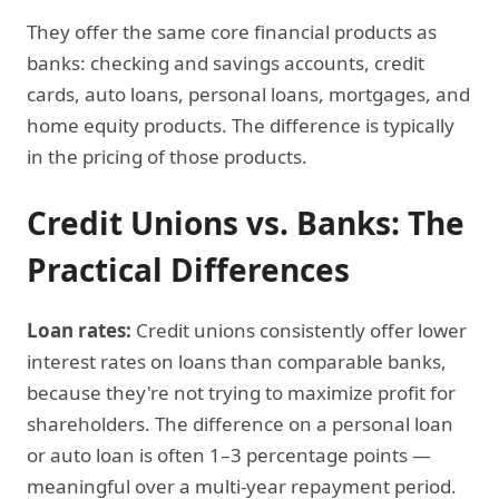
They offer the same core financial products as
banks: checking and savings accounts, credit
cards, auto loans, personal loans, mortgages, and
home equity products. The difference is typically
in the pricing of those products.
Credit Unions vs. Banks: The
Practical Differences
Loan rates:
Credit unions consistently offer lower
interest rates on loans than comparable banks,
because they're not trying to maximize profit for
shareholders. The difference on a personal loan
or auto loan is often 1–3 percentage points —
meaningful over a multi-year repayment period.