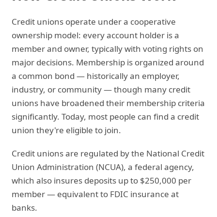
Credit unions operate under a cooperative
ownership model: every account holder is a
member and owner, typically with voting rights on
major decisions. Membership is organized around
a common bond — historically an employer,
industry, or community — though many credit
unions have broadened their membership criteria
significantly. Today, most people can find a credit
union they're eligible to join.
Credit unions are regulated by the National Credit
Union Administration (NCUA), a federal agency,
which also insures deposits up to $250,000 per
member — equivalent to FDIC insurance at
banks.