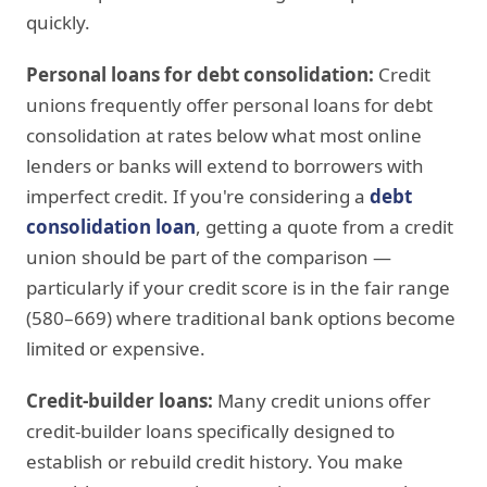
quickly.
Personal loans for debt consolidation:
Credit
unions frequently offer personal loans for debt
consolidation at rates below what most online
lenders or banks will extend to borrowers with
imperfect credit. If you're considering a
debt
consolidation loan
, getting a quote from a credit
union should be part of the comparison —
particularly if your credit score is in the fair range
(580–669) where traditional bank options become
limited or expensive.
Credit-builder loans:
Many credit unions offer
credit-builder loans specifically designed to
establish or rebuild credit history. You make