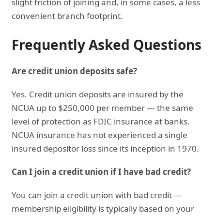
slight friction of joining and, in some cases, a less
convenient branch footprint.
Frequently Asked Questions
Are credit union deposits safe?
Yes. Credit union deposits are insured by the
NCUA up to $250,000 per member — the same
level of protection as FDIC insurance at banks.
NCUA insurance has not experienced a single
insured depositor loss since its inception in 1970.
Can I join a credit union if I have bad credit?
You can join a credit union with bad credit —
membership eligibility is typically based on your