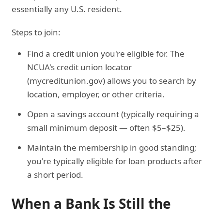
essentially any U.S. resident.
Steps to join:
Find a credit union you're eligible for. The
NCUA's credit union locator
(mycreditunion.gov) allows you to search by
location, employer, or other criteria.
Open a savings account (typically requiring a
small minimum deposit — often $5–$25).
Maintain the membership in good standing;
you're typically eligible for loan products after
a short period.
When a Bank Is Still the