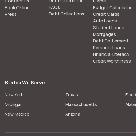
Debt Calculator
Contact Us
Game
FAQs
Book Online
Budget Calculator
Debt Collections
Press
Credit Cards
Auto Loans
Student Loans
Mortgages
Debt Settlement
Personal Loans
Financial Literacy
Credit Worthiness
States We Serve
New York
Texas
Flori
Michigan
Massachusetts
Alab
New Mexico
Arizona