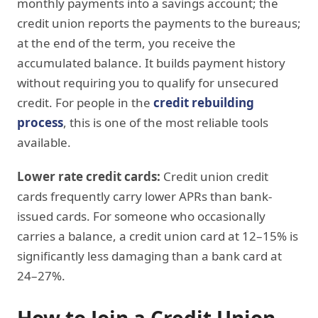
monthly payments into a savings account; the
credit union reports the payments to the bureaus;
at the end of the term, you receive the
accumulated balance. It builds payment history
without requiring you to qualify for unsecured
credit. For people in the
credit rebuilding
process
, this is one of the most reliable tools
available.
Lower rate credit cards:
Credit union credit
cards frequently carry lower APRs than bank-
issued cards. For someone who occasionally
carries a balance, a credit union card at 12–15% is
significantly less damaging than a bank card at
24–27%.