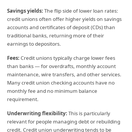
Savings yields:
The flip side of lower loan rates:
credit unions often offer higher yields on savings
accounts and certificates of deposit (CDs) than
traditional banks, returning more of their
earnings to depositors.
Fees:
Credit unions typically charge lower fees
than banks — for overdrafts, monthly account
maintenance, wire transfers, and other services.
Many credit union checking accounts have no
monthly fee and no minimum balance
requirement.
Underwriting flexibility:
This is particularly
relevant for people managing debt or rebuilding
credit. Credit union underwriting tends to be