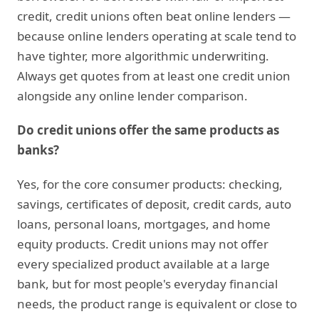
credit, credit unions often beat online lenders —
because online lenders operating at scale tend to
have tighter, more algorithmic underwriting.
Always get quotes from at least one credit union
alongside any online lender comparison.
Do credit unions offer the same products as
banks?
Yes, for the core consumer products: checking,
savings, certificates of deposit, credit cards, auto
loans, personal loans, mortgages, and home
equity products. Credit unions may not offer
every specialized product available at a large
bank, but for most people's everyday financial
needs, the product range is equivalent or close to