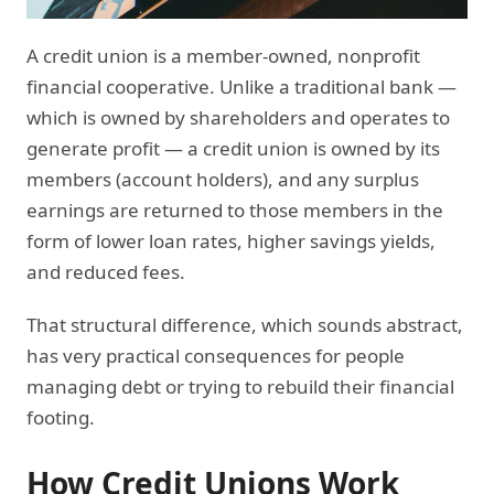
A credit union is a member-owned, nonprofit
financial cooperative. Unlike a traditional bank —
which is owned by shareholders and operates to
generate profit — a credit union is owned by its
members (account holders), and any surplus
earnings are returned to those members in the
form of lower loan rates, higher savings yields,
and reduced fees.
That structural difference, which sounds abstract,
has very practical consequences for people
managing debt or trying to rebuild their financial
footing.
How Credit Unions Work