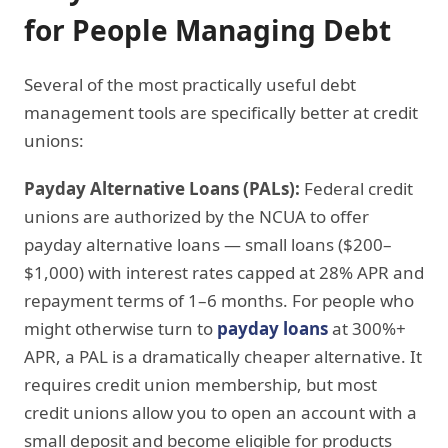
for People Managing Debt
Several of the most practically useful debt
management tools are specifically better at credit
unions:
Payday Alternative Loans (PALs):
Federal credit
unions are authorized by the NCUA to offer
payday alternative loans — small loans ($200–
$1,000) with interest rates capped at 28% APR and
repayment terms of 1–6 months. For people who
might otherwise turn to
payday loans
at 300%+
APR, a PAL is a dramatically cheaper alternative. It
requires credit union membership, but most
credit unions allow you to open an account with a
small deposit and become eligible for products