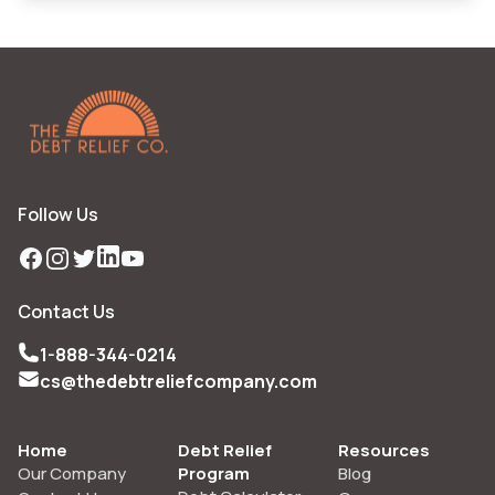
Follow Us
Facebook
Instagram
Twitter
LinkedIn
YouTube
Contact Us
1-888-344-0214
cs@thedebtreliefcompany.com
Home
Debt Relief
Resources
Our Company
Program
Blog