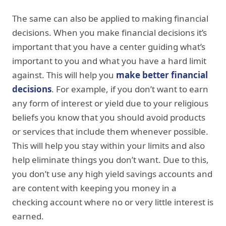
The same can also be applied to making financial
decisions. When you make financial decisions it’s
important that you have a center guiding what’s
important to you and what you have a hard limit
against. This will help you
make better financial
decisions
. For example, if you don’t want to earn
any form of interest or yield due to your religious
beliefs you know that you should avoid products
or services that include them whenever possible.
This will help you stay within your limits and also
help eliminate things you don’t want. Due to this,
you don’t use any high yield savings accounts and
are content with keeping you money in a
checking account where no or very little interest is
earned.