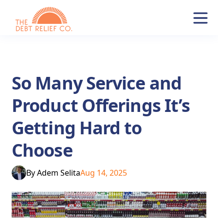
So Many Service and
Product Offerings It’s
Getting Hard to
Choose
By
Adem Selita
Aug 14, 2025