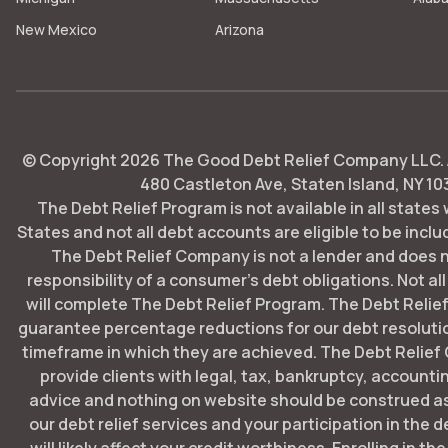
New Mexico
Arizona
© Copyright
2026
The Good Debt Relief Company LLC. Al
480 Castleton Ave, Staten Island, NY 10
The Debt Relief Program is not available in all states
States and not all debt accounts are eligible to be includ
The Debt Relief Company is not a lender and does 
responsibility of a consumer's debt obligations. Not all
will complete The Debt Relief Program. The Debt Rel
guarantee percentage reductions for our debt resoluti
timeframe in which they are achieved. The Debt Relie
provide clients with legal, tax, bankruptcy, account
advice and nothing on website should be construed as
our debt relief services and your participation in the 