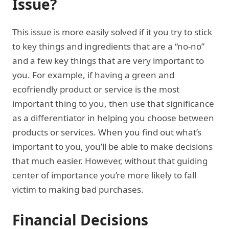
Issue?
This issue is more easily solved if it you try to stick
to key things and ingredients that are a “no-no”
and a few key things that are very important to
you. For example, if having a green and
ecofriendly product or service is the most
important thing to you, then use that significance
as a differentiator in helping you choose between
products or services. When you find out what’s
important to you, you’ll be able to make decisions
that much easier. However, without that guiding
center of importance you’re more likely to fall
victim to making bad purchases.
Financial Decisions