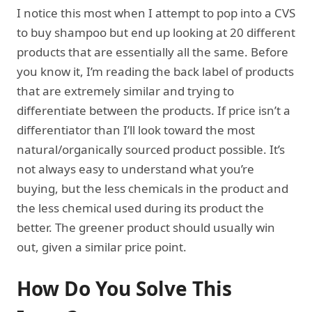
I notice this most when I attempt to pop into a CVS
to buy shampoo but end up looking at 20 different
products that are essentially all the same. Before
you know it, I’m reading the back label of products
that are extremely similar and trying to
differentiate between the products. If price isn’t a
differentiator than I’ll look toward the most
natural/organically sourced product possible. It’s
not always easy to understand what you’re
buying, but the less chemicals in the product and
the less chemical used during its product the
better. The greener product should usually win
out, given a similar price point.
How Do You Solve This