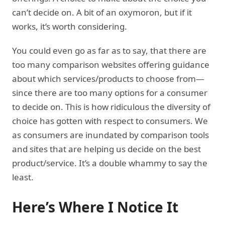
can’t decide on. A bit of an oxymoron, but if it
works, it’s worth considering.
You could even go as far as to say, that there are
too many comparison websites offering guidance
about which services/products to choose from—
since there are too many options for a consumer
to decide on. This is how ridiculous the diversity of
choice has gotten with respect to consumers. We
as consumers are inundated by comparison tools
and sites that are helping us decide on the best
product/service. It’s a double whammy to say the
least.
Here’s Where I Notice It