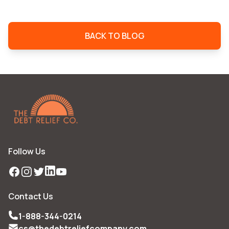
BACK TO BLOG
Follow Us
Facebook
Instagram
Twitter
LinkedIn
YouTube
Contact Us
1-888-344-0214
cs@thedebtreliefcompany.com