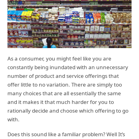
As a consumer, you might feel like you are
constantly being inundated with an unnecessary
number of product and service offerings that
offer little to no variation. There are simply too
many choices that are all essentially the same
and it makes it that much harder for you to
rationally decide and choose which offering to go
with.
Does this sound like a familiar problem? Well It’s