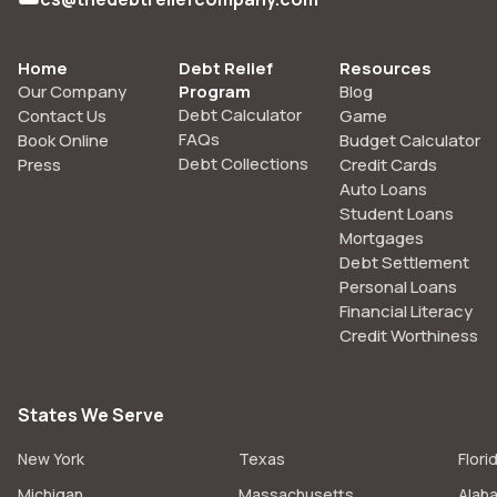
Home
Debt Relief
Resources
Our Company
Program
Blog
Debt Calculator
Contact Us
Game
FAQs
Book Online
Budget Calculator
Debt Collections
Press
Credit Cards
Auto Loans
Student Loans
Mortgages
Debt Settlement
Personal Loans
Financial Literacy
Credit Worthiness
States We Serve
New York
Texas
Flori
Michigan
Massachusetts
Alab