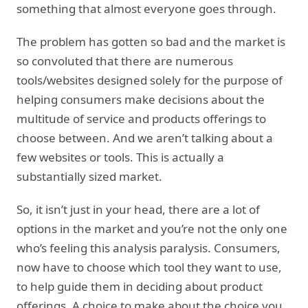
something that almost everyone goes through.
The problem has gotten so bad and the market is
so convoluted that there are numerous
tools/websites designed solely for the purpose of
helping consumers make decisions about the
multitude of service and products offerings to
choose between. And we aren’t talking about a
few websites or tools. This is actually a
substantially sized market.
So, it isn’t just in your head, there are a lot of
options in the market and you’re not the only one
who’s feeling this analysis paralysis. Consumers,
now have to choose which tool they want to use,
to help guide them in deciding about product
offerings. A choice to make about the choice you