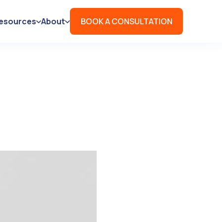
esources
About
BOOK A CONSULTATION