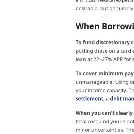
desirable, but genuinely 
When Borrowi
To fund discretionary
putting these on a card a
loan at 22–27% APR for 
To cover minimum pay
unmanageable. Using one
your income capacity. Th
settlement
, a
debt man
When you can't clearly
total cost, and you're n
minor uncertainties. The