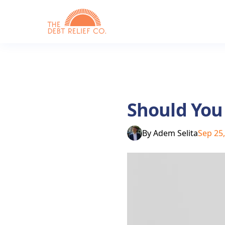
Should You
By
Adem Selita
Sep 25