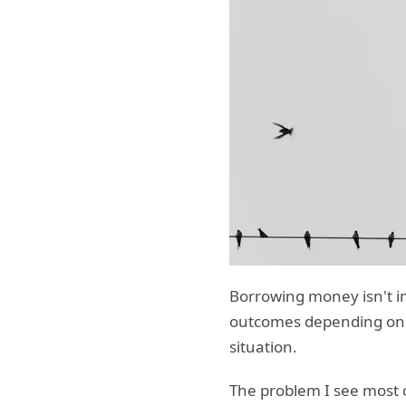
Borrowing money isn't inh
outcomes depending on ho
situation.
The problem I see most 