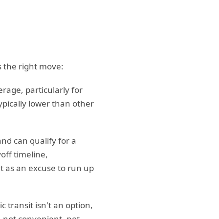
 the right move:
rage, particularly for
ypically lower than other
and can qualify for a
off timeline,
it as an excuse to run up
transit isn't an option,
— not convenient, not