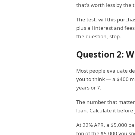
that's worth less by the t
The test: will this purch
plus all interest and fee
the question, stop.
Question 2: Wh
Most people evaluate deb
you to think — a $400 m
years or 7.
The number that matters i
loan. Calculate it before
At 22% APR, a $5,000 bal
top of the $5,000 you sp