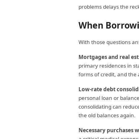
problems delays the rec
When Borrowi
With those questions an
Mortgages and real est
primary residences in sta
forms of credit, and the 
Low-rate debt consolid
personal loan or balance
consolidating can reduce 
the old balances again.
Necessary purchases wi
a critical medical expen