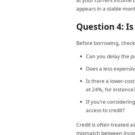
at your current income 
appears in a stable mon
Question 4: Is
Before borrowing, check 
Can you delay the pu
Does a less expensi
Is there a lower-cos
at 24%, for instance
If you're considerin
access to credit?
Credit is often treated a
mismatch between income