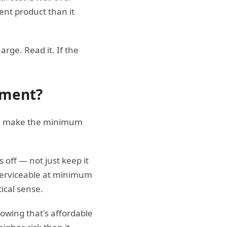
ent product than it
rge. Read it. If the
yment?
"can make the minimum
"
off — not just keep it
 serviceable at minimum
tical sense.
rowing that's affordable