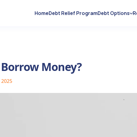
Home
Debt Relief Program
Debt Options
R
 Borrow Money?
, 2025