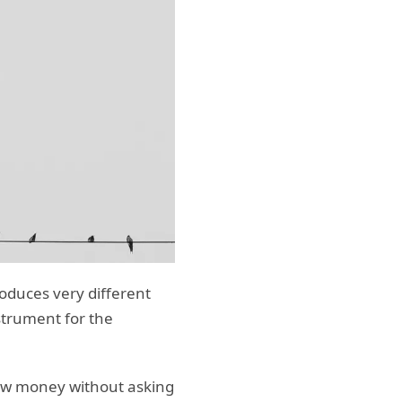
roduces very different
strument for the
row money without asking