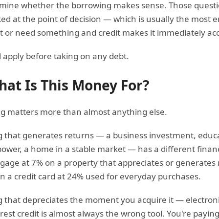
rmine whether the borrowing makes sense. Those questio
ed at the point of decision — which is usually the most 
or need something and credit makes it immediately acc
 apply before taking on any debt.
hat Is This Money For?
g matters more than almost anything else.
 that generates returns — a business investment, educat
ower, a home in a stable market — has a different financ
gage at 7% on a property that appreciates or generates r
n a credit card at 24% used for everyday purchases.
that depreciates the moment you acquire it — electronic
rest credit is almost always the wrong tool. You're payi