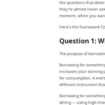
the questions that dete
they're almost never ask
moment, when you want 
Here's the framework I'd
Question 1: W
The purpose of borrowin
Borrowing for something
increases your earning p
for consumption. A mort
different instrument tha
Borrowing for something 
dining — using high-inte