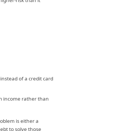
gher-risk than it
instead of a credit card
em income rather than
roblem is either a
bt to solve those