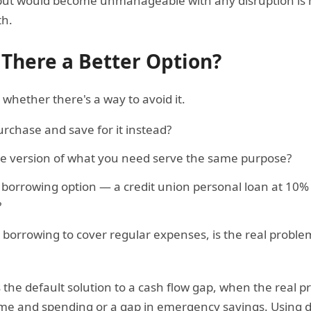
but would become unmanageable with any disruption is hi
th.
 There a Better Option?
whether there's a way to avoid it.
rchase and save for it instead?
ve version of what you need serve the same purpose?
t borrowing option — a credit union personal loan at 10% 
?
g borrowing to cover regular expenses, is the real probl
s the default solution to a cash flow gap, when the real p
 and spending or a gap in emergency savings. Using de