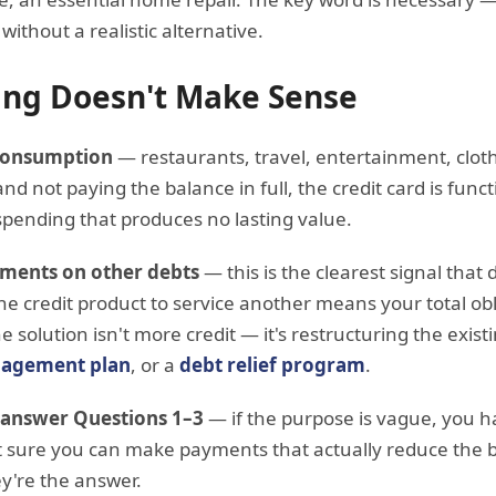
without a realistic alternative.
ng Doesn't Make Sense
 consumption
— restaurants, travel, entertainment, clothi
nd not paying the balance in full, the credit card is fun
spending that produces no lasting value.
ments on other debts
— this is the clearest signal tha
 credit product to service another means your total obl
e solution isn't more credit — it's restructuring the exis
agement plan
, or a
debt relief program
.
 answer Questions 1–3
— if the purpose is vague, you h
ot sure you can make payments that actually reduce the 
y're the answer.