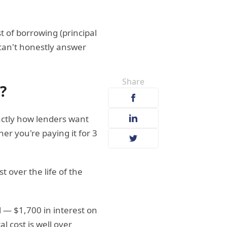
t of borrowing (principal
 can't honestly answer
Share
?
actly how lenders want
 you're paying it for 3
t over the life of the
l — $1,700 in interest on
 cost is well over