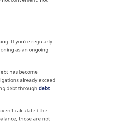
ng. If you're regularly
ctioning as an ongoing
t debt has become
igations already exceed
ting debt through
debt
aven't calculated the
balance, those are not