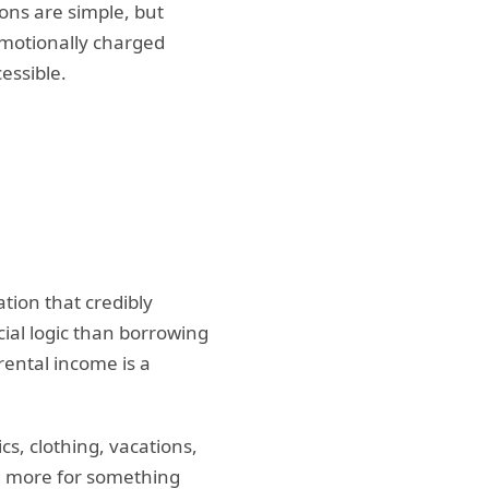
ns are simple, but
emotionally charged
essible.
ion that credibly
ial logic than borrowing
ental income is a
s, clothing, vacations,
ng more for something