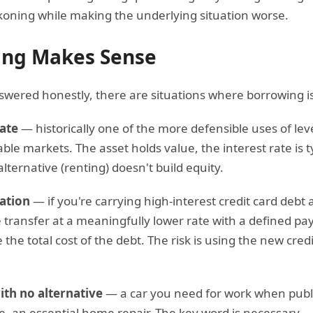
koning while making the underlying situation worse.
ng Makes Sense
swered honestly, there are situations where borrowing is
ate
— historically one of the more defensible uses of leve
ble markets. The asset holds value, the interest rate is t
alternative (renting) doesn't build equity.
ation
— if you're carrying high-interest credit card debt 
 transfer at a meaningfully lower rate with a defined pay
the total cost of the debt. The risk is using the new cred
th no alternative
— a car you need for work when public 
se, an essential home repair. The key word is necessary 