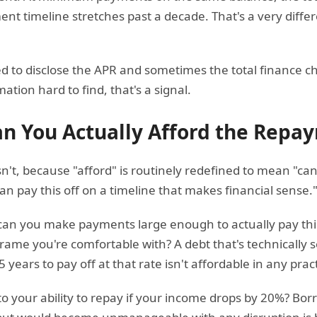
t timeline stretches past a decade. That's a very differ
d to disclose the APR and sometimes the total finance cha
tion hard to find, that's a signal.
an You Actually Afford the Repa
isn't, because "afford" is routinely redefined to mean 
n pay this off on a timeline that makes financial sense.
can you make payments large enough to actually pay this 
rame you're comfortable with? A debt that's technically
 years to pay off at that rate isn't affordable in any prac
o your ability to repay if your income drops by 20%? Bor