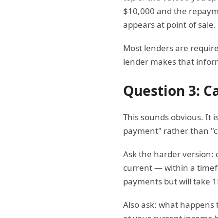
$10,000 and the repaymen
appears at point of sale.
Most lenders are require
lender makes that informa
Question 3: C
This sounds obvious. It 
payment" rather than "ca
Ask the harder version: 
current — within a timef
payments but will take 15
Also ask: what happens t