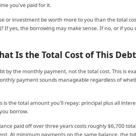
ime you've paid for it.
ase or investment be worth more to you than the total cos
s)? If yes, the borrowing may make sense. If no, or if you
at Is the Total Cost of This Debt
t by the monthly payment, not the total cost. This is ex
onthly payment sounds manageable regardless of whether
s the total amount you'll repay: principal plus all interes
 you borrow.
ance paid off over three years costs roughly $6,700 tota
ent. At minimum payments on the same balance, the total