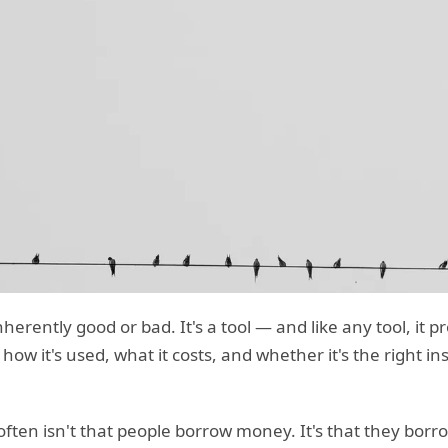
erently good or bad. It's a tool — and like any tool, it p
w it's used, what it costs, and whether it's the right in
often isn't that people borrow money. It's that they bor