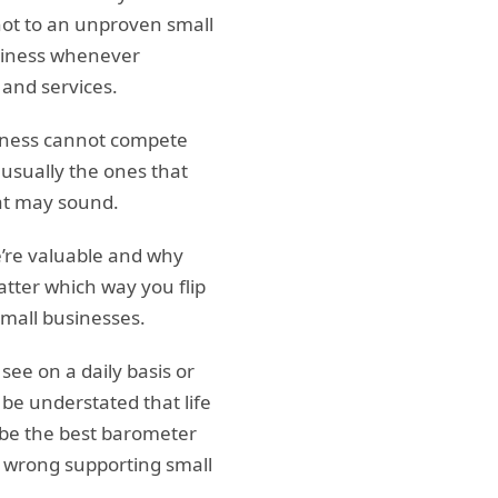
ot to an unproven small
business whenever
 and services.
siness cannot compete
 usually the ones that
hat may sound.
e’re valuable and why
tter which way you flip
mall businesses.
see on a daily basis or
be understated that life
o be the best barometer
ng wrong supporting small