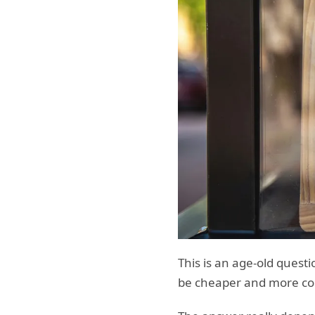
This is an age-old quest
be cheaper and more co