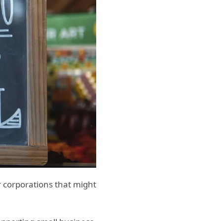
r corporations that might