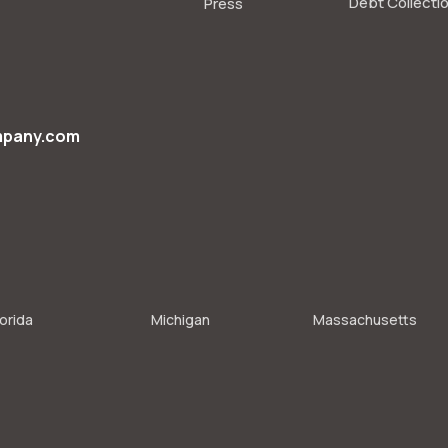
Debt Collecti
Press
mpany.com
lorida
Michigan
Massachusetts