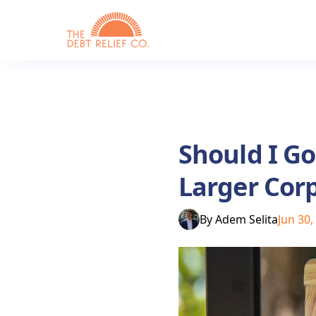
Should I G
Larger Cor
By
Adem Selita
Jun 30,