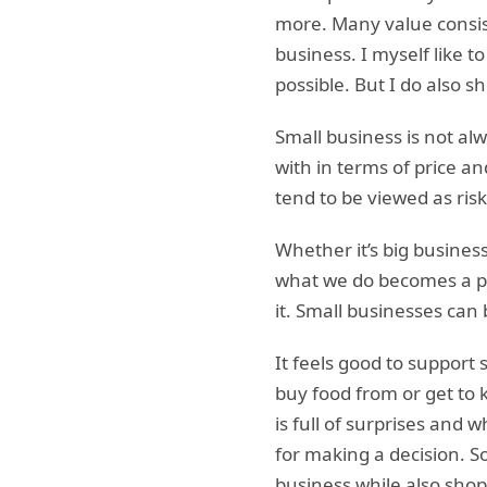
more. Many value consi
business. I myself like t
possible. But I do also 
Small business is not al
with in terms of price a
tend to be viewed as risk
Whether it’s big busines
what we do becomes a par
it. Small businesses ca
It feels good to support 
buy food from or get to 
is full of surprises and
for making a decision. S
business while also shop