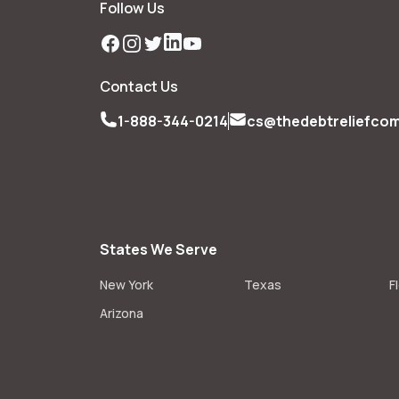
Follow Us
Facebook
Instagram
Twitter
LinkedIn
YouTube
Contact Us
1-888-344-0214
cs@thedebtreliefco
States We Serve
New York
Texas
F
Arizona