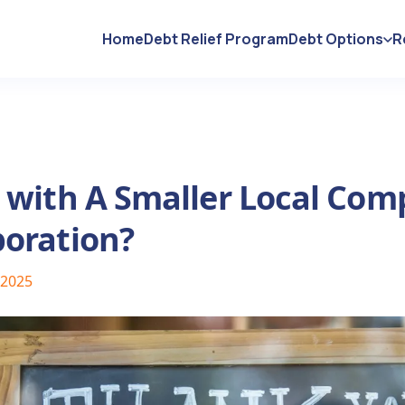
Home
Debt Relief Program
Debt Options
R
o with A Smaller Local Com
poration?
 2025