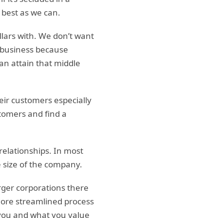
 best as we can.
llars with. We don’t want
t business because
 can attain that middle
ir customers especially
stomers and find a
elationships. In most
e size of the company.
rger corporations there
 more streamlined process
 you and what you value