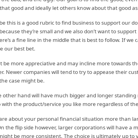
that good and ideally let others know about that good as
 this is a good rubric to find business to support our do
 because they’re small and we also don’t want to suppor
e’s a fine line in the middle that is best to follow. If we
e our best bet.
 be more appreciative and may incline more towards the
er. Newer companies will tend to try to appease their cu
the case might be.
 other hand will have much bigger and longer standing r
go with the product/service you like more regardless of th
are about your personal financial situation more than la
On the flip side however, larger corporations will have a
ight be more consistent. The choice is ultimately up to