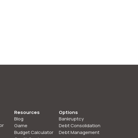
Resources
Options
Blog
Bankruptcy
or
Game
Debt Consolidation
Budget Calculator
Debt Management