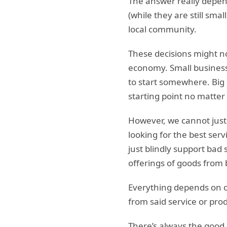
The answer really depen
(while they are still sma
local community.
These decisions might no
economy. Small business
to start somewhere. Big 
starting point no matter 
However, we cannot just 
looking for the best serv
just blindly support bad
offerings of goods from 
Everything depends on ou
from said service or pro
There’s always the good, 