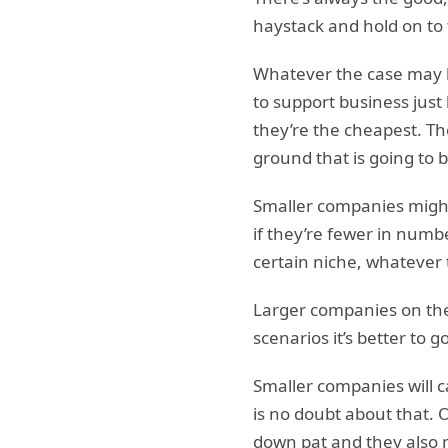
haystack and hold on to 
Whatever the case may be
to support business just
they’re the cheapest. Ther
ground that is going to b
Smaller companies might
if they’re fewer in numb
certain niche, whatever 
Larger companies on the
scenarios it’s better to 
Smaller companies will c
is no doubt about that. 
down pat and they also m