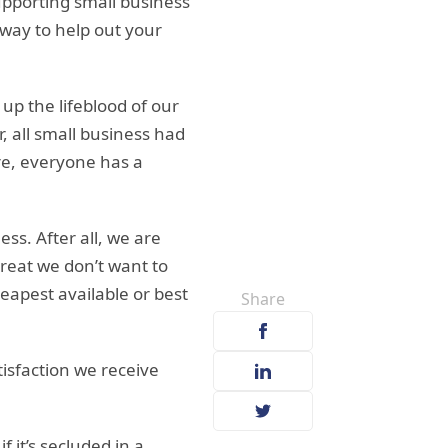
upporting small business
 way to help out your
up the lifeblood of our
all small business had
re, everyone has a
ss. After all, we are
great we don’t want to
eapest available or best
Share
isfaction we receive
f it’s secluded in a