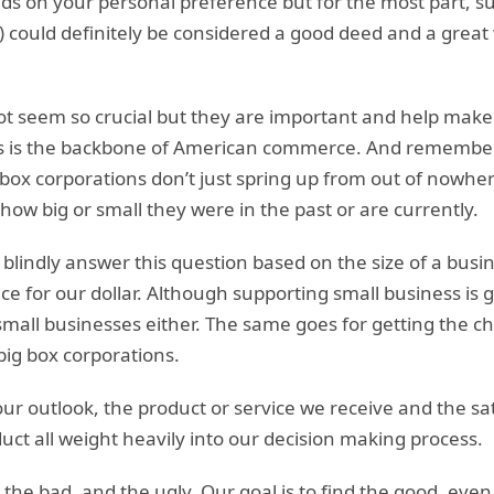
ds on your personal preference but for the most part, s
ll) could definitely be considered a good deed and a great
t seem so crucial but they are important and help make 
 is the backbone of American commerce. And remember, 
box corporations don’t just spring up from out of nowhe
how big or small they were in the past or are currently.
blindly answer this question based on the size of a busine
ice for our dollar. Although supporting small business is 
 small businesses either. The same goes for getting the ch
big box corporations.
r outlook, the product or service we receive and the sat
duct all weight heavily into our decision making process.
the bad, and the ugly. Our goal is to find the good, even i