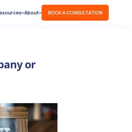
esources
About
BOOK A CONSULTATION
pany or