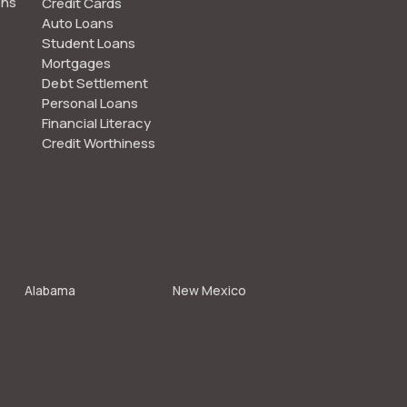
ons
Credit Cards
Auto Loans
Student Loans
Mortgages
Debt Settlement
Personal Loans
Financial Literacy
Credit Worthiness
Alabama
New Mexico