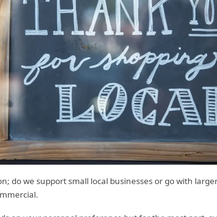
ion; do we support small local businesses or go with large
mmercial.