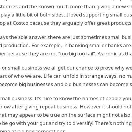
stencies and the known much more than giving a new sh
o play a little bit of both sides, I loved supporting small 
shop at Costco because they arguably offer great products
ways the sole answer, there are just sometimes small bu
nd production. For example, in banking smaller banks are
ier because they are not “too big too fail”. As ironic as t
s or small business we all get our chance to prove why w
t of who we are. Life can unfold in strange ways, no ma
n become big businesses and big businesses can become s
small business. It’s nice to know the names of people you 
know after giving repeat business. However it should not 
 what may appear to be true on the surface might not als
o be go with your gut and try to diversify! There's nothi
ping at big box corporations.