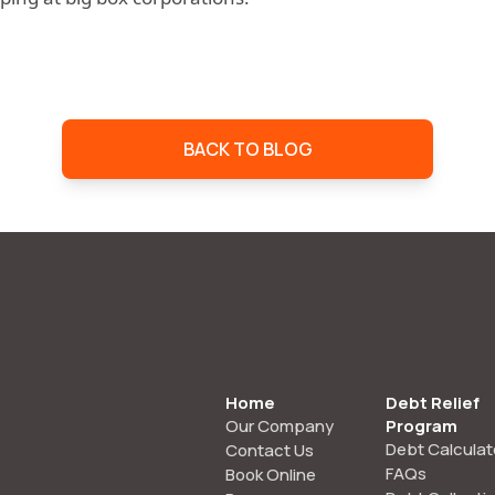
BACK TO BLOG
Home
Debt Relief
Our Company
Program
Debt Calculat
Contact Us
FAQs
Book Online