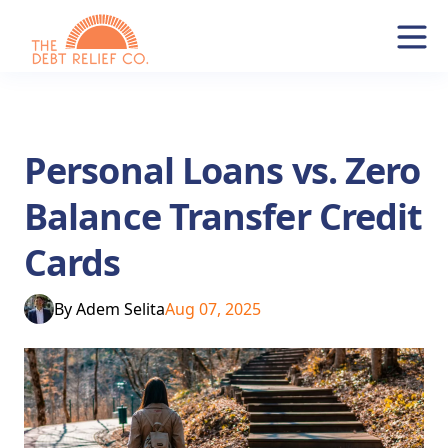
Personal Loans vs. Zero
Balance Transfer Credit
Cards
By
Adem Selita
Aug 07, 2025