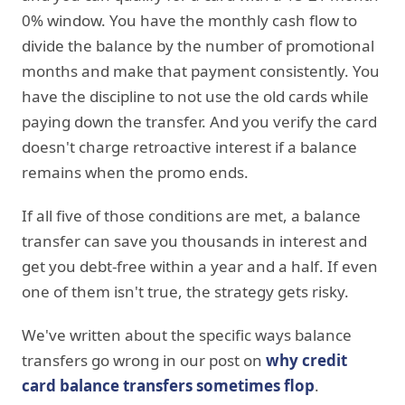
0% window. You have the monthly cash flow to
divide the balance by the number of promotional
months and make that payment consistently. You
have the discipline to not use the old cards while
paying down the transfer. And you verify the card
doesn't charge retroactive interest if a balance
remains when the promo ends.
If all five of those conditions are met, a balance
transfer can save you thousands in interest and
get you debt-free within a year and a half. If even
one of them isn't true, the strategy gets risky.
We've written about the specific ways balance
transfers go wrong in our post on
why credit
card balance transfers sometimes flop
.