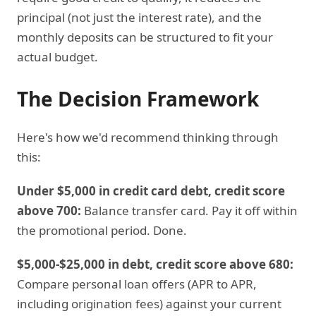
principal (not just the interest rate), and the
monthly deposits can be structured to fit your
actual budget.
The Decision Framework
Here's how we'd recommend thinking through
this:
Under $5,000 in credit card debt, credit score
above 700:
Balance transfer card. Pay it off within
the promotional period. Done.
$5,000-$25,000 in debt, credit score above 680:
Compare personal loan offers (APR to APR,
including origination fees) against your current