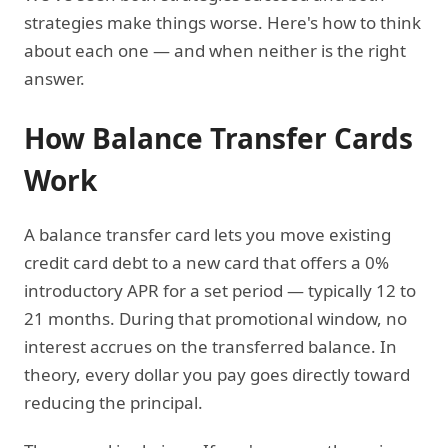
strategies make things worse. Here's how to think
about each one — and when neither is the right
answer.
How Balance Transfer Cards
Work
A balance transfer card lets you move existing
credit card debt to a new card that offers a 0%
introductory APR for a set period — typically 12 to
21 months. During that promotional window, no
interest accrues on the transferred balance. In
theory, every dollar you pay goes directly toward
reducing the principal.