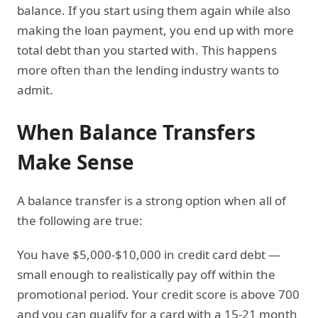
balance. If you start using them again while also
making the loan payment, you end up with more
total debt than you started with. This happens
more often than the lending industry wants to
admit.
When Balance Transfers
Make Sense
A balance transfer is a strong option when all of
the following are true:
You have $5,000-$10,000 in credit card debt —
small enough to realistically pay off within the
promotional period. Your credit score is above 700
and you can qualify for a card with a 15-21 month