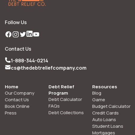
Follow Us
Facebook
Instagram
Twitter
LinkedIn
YouTube
Contact Us
1-888-344-0214
cs@thedebtreliefcompany.com
Home
Debt Relief
Resources
Our Company
Program
Blog
Debt Calculator
Contact Us
Game
FAQs
Book Online
Budget Calculator
Debt Collections
Press
Credit Cards
Auto Loans
Student Loans
Mortgages