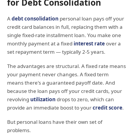
for Debt Consolidation
A
debt consolidation
personal loan pays off your
credit card balances in full, replacing them with a
single fixed-rate installment loan. You make one
monthly payment at a fixed
interest rate
over a
set repayment term — typically 2-5 years.
The advantages are structural. A fixed rate means
your payment never changes. A fixed term
means there's a guaranteed payoff date. And
because the loan pays off your credit cards, your
revolving
utilization
drops to zero, which can
provide an immediate boost to your
credit score
.
But personal loans have their own set of
problems.