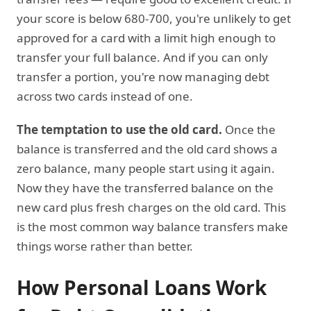
your score is below 680-700, you're unlikely to get
approved for a card with a limit high enough to
transfer your full balance. And if you can only
transfer a portion, you're now managing debt
across two cards instead of one.
The temptation to use the old card.
Once the
balance is transferred and the old card shows a
zero balance, many people start using it again.
Now they have the transferred balance on the
new card plus fresh charges on the old card. This
is the most common way balance transfers make
things worse rather than better.
How Personal Loans Work