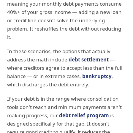
meaning your monthly debt payments consume
40%+ of your gross income — adding a new loan
or credit line doesn't solve the underlying
problem. It reshuffles the debt without reducing
it.
In these scenarios, the options that actually
address the math include
debt settlement
—
where creditors agree to accept less than the full
balance — or in extreme cases,
bankruptcy
,
which discharges the debt entirely.
If your debt is in the range where consolidation
tools don't reach and minimum payments aren't
making progress, our
debt relief program
is
designed specifically for that gap. It doesn't
require good credit to qualify, it reduces the