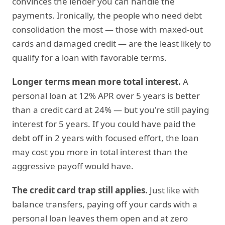
convinces the lender you can handle the
payments. Ironically, the people who need debt
consolidation the most — those with maxed-out
cards and damaged credit — are the least likely to
qualify for a loan with favorable terms.
Longer terms mean more total interest.
A
personal loan at 12% APR over 5 years is better
than a credit card at 24% — but you're still paying
interest for 5 years. If you could have paid the
debt off in 2 years with focused effort, the loan
may cost you more in total interest than the
aggressive payoff would have.
The credit card trap still applies.
Just like with
balance transfers, paying off your cards with a
personal loan leaves them open and at zero