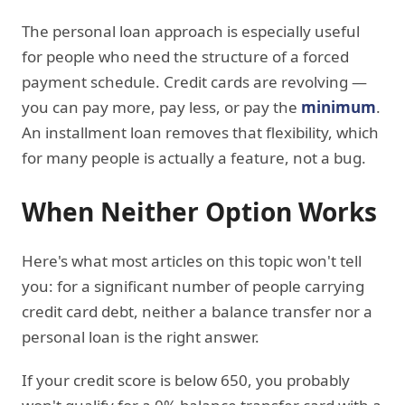
The personal loan approach is especially useful
for people who need the structure of a forced
payment schedule. Credit cards are revolving —
you can pay more, pay less, or pay the
minimum
.
An installment loan removes that flexibility, which
for many people is actually a feature, not a bug.
When Neither Option Works
Here's what most articles on this topic won't tell
you: for a significant number of people carrying
credit card debt, neither a balance transfer nor a
personal loan is the right answer.
If your credit score is below 650, you probably