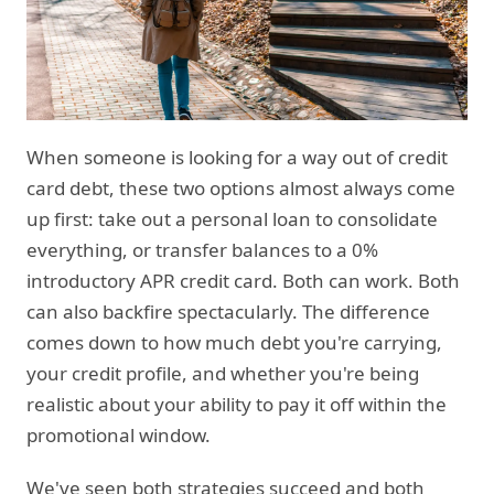
When someone is looking for a way out of credit
card debt, these two options almost always come
up first: take out a personal loan to consolidate
everything, or transfer balances to a 0%
introductory APR credit card. Both can work. Both
can also backfire spectacularly. The difference
comes down to how much debt you're carrying,
your credit profile, and whether you're being
realistic about your ability to pay it off within the
promotional window.
We've seen both strategies succeed and both