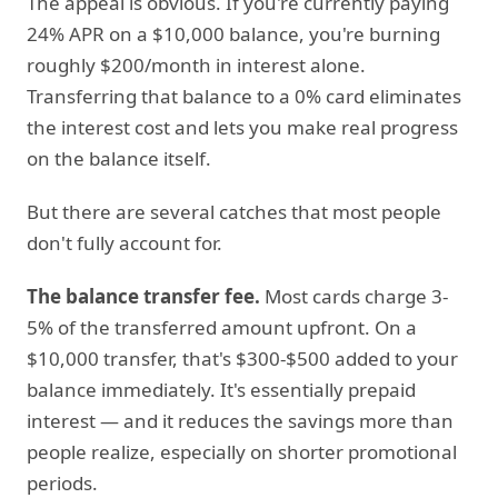
The appeal is obvious. If you're currently paying
24% APR on a $10,000 balance, you're burning
roughly $200/month in interest alone.
Transferring that balance to a 0% card eliminates
the interest cost and lets you make real progress
on the balance itself.
But there are several catches that most people
don't fully account for.
The balance transfer fee.
Most cards charge 3-
5% of the transferred amount upfront. On a
$10,000 transfer, that's $300-$500 added to your
balance immediately. It's essentially prepaid
interest — and it reduces the savings more than
people realize, especially on shorter promotional
periods.