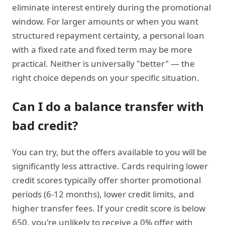
eliminate interest entirely during the promotional
window. For larger amounts or when you want
structured repayment certainty, a personal loan
with a fixed rate and fixed term may be more
practical. Neither is universally "better" — the
right choice depends on your specific situation.
Can I do a balance transfer with
bad credit?
You can try, but the offers available to you will be
significantly less attractive. Cards requiring lower
credit scores typically offer shorter promotional
periods (6-12 months), lower credit limits, and
higher transfer fees. If your credit score is below
650, you're unlikely to receive a 0% offer with