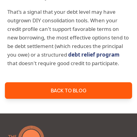
That's a signal that your debt level may have
outgrown DIY consolidation tools. When your
credit profile can't support favorable terms on
new borrowing, the most effective options tend to
be debt settlement (which reduces the principal
you owe) or a structured
debt relief program
that doesn't require good credit to participate.
BACK TO BLOG