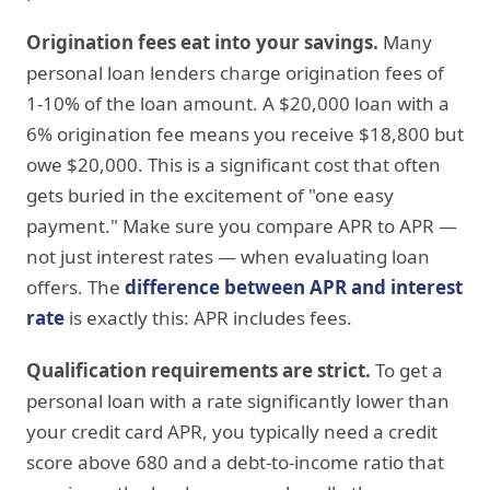
Origination fees eat into your savings.
Many
personal loan lenders charge origination fees of
1-10% of the loan amount. A $20,000 loan with a
6% origination fee means you receive $18,800 but
owe $20,000. This is a significant cost that often
gets buried in the excitement of "one easy
payment." Make sure you compare APR to APR —
not just interest rates — when evaluating loan
offers. The
difference between APR and interest
rate
is exactly this: APR includes fees.
Qualification requirements are strict.
To get a
personal loan with a rate significantly lower than
your credit card APR, you typically need a credit
score above 680 and a debt-to-income ratio that