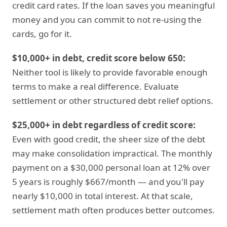
credit card rates. If the loan saves you meaningful
money and you can commit to not re-using the
cards, go for it.
$10,000+ in debt, credit score below 650:
Neither tool is likely to provide favorable enough
terms to make a real difference. Evaluate
settlement or other structured debt relief options.
$25,000+ in debt regardless of credit score:
Even with good credit, the sheer size of the debt
may make consolidation impractical. The monthly
payment on a $30,000 personal loan at 12% over
5 years is roughly $667/month — and you'll pay
nearly $10,000 in total interest. At that scale,
settlement math often produces better outcomes.