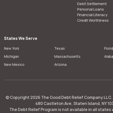
Debt Settlement
Personal Loans
Financial Literacy
Credit Worthiness
States We Serve
New York
Texas
Flori
Michigan
Massachusetts
Alab
New Mexico
Arizona
© Copyright
2026
The Good Debt Relief Company LLC. Al
480 Castleton Ave, Staten Island, NY 10
The Debt Relief Program is not available in all states