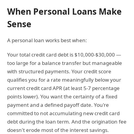
When Personal Loans Make
Sense
A personal loan works best when:
Your total credit card debt is $10,000-$30,000 —
too large for a balance transfer but manageable
with structured payments. Your credit score
qualifies you for a rate meaningfully below your
current credit card APR (at least 5-7 percentage
points lower). You want the certainty of a fixed
payment and a defined payoff date. You're
committed to not accumulating new credit card
debt during the loan term. And the origination fee
doesn't erode most of the interest savings.