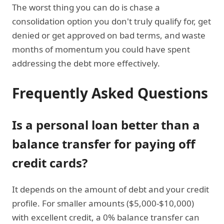
The worst thing you can do is chase a
consolidation option you don't truly qualify for, get
denied or get approved on bad terms, and waste
months of momentum you could have spent
addressing the debt more effectively.
Frequently Asked Questions
Is a personal loan better than a
balance transfer for paying off
credit cards?
It depends on the amount of debt and your credit
profile. For smaller amounts ($5,000-$10,000)
with excellent credit, a 0% balance transfer can