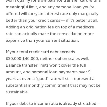
won't qualify for a 0% balance transfer card with a
meaningful limit, and any personal loan you're
offered will carry an interest rate only marginally
better than your credit cards — if it's better at all.
Adding an origination fee on top of a mediocre
rate can actually make the consolidation more
expensive than your current situation.
If your total credit card debt exceeds
$30,000-$40,000, neither option scales well.
Balance transfer limits won't cover the full
amount, and personal loan payments over 5
years at even a "good" rate will still represent a
substantial monthly commitment that may not be
sustainable.
If your debt-to-income ratio is already stretched —