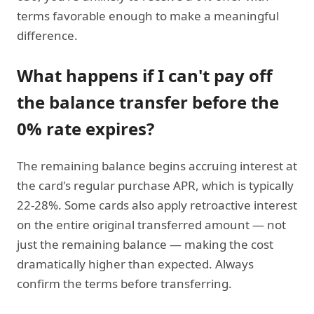
terms favorable enough to make a meaningful
difference.
What happens if I can't pay off
the balance transfer before the
0% rate expires?
The remaining balance begins accruing interest at
the card's regular purchase APR, which is typically
22-28%. Some cards also apply retroactive interest
on the entire original transferred amount — not
just the remaining balance — making the cost
dramatically higher than expected. Always
confirm the terms before transferring.