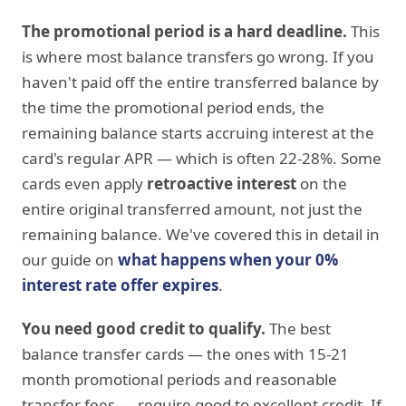
The promotional period is a hard deadline.
This
is where most balance transfers go wrong. If you
haven't paid off the entire transferred balance by
the time the promotional period ends, the
remaining balance starts accruing interest at the
card's regular APR — which is often 22-28%. Some
cards even apply
retroactive interest
on the
entire original transferred amount, not just the
remaining balance. We've covered this in detail in
our guide on
what happens when your 0%
interest rate offer expires
.
You need good credit to qualify.
The best
balance transfer cards — the ones with 15-21
month promotional periods and reasonable
transfer fees — require good to excellent credit. If