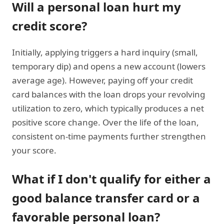
Will a personal loan hurt my
credit score?
Initially, applying triggers a hard inquiry (small,
temporary dip) and opens a new account (lowers
average age). However, paying off your credit
card balances with the loan drops your revolving
utilization to zero, which typically produces a net
positive score change. Over the life of the loan,
consistent on-time payments further strengthen
your score.
What if I don't qualify for either a
good balance transfer card or a
favorable personal loan?