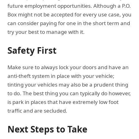
future employment opportunities. Although a P.O.
Box might not be accepted for every use case, you
can consider paying for one in the short term and
try your best to manage with it.
Safety First
Make sure to always lock your doors and have an
anti-theft system in place with your vehicle;
tinting your vehicles may also be a prudent thing
to do. The best thing you can typically do however,
is park in places that have extremely low foot
traffic and are secluded.
Next Steps to Take