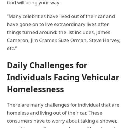
God will bring your way.
“Many celebrities have lived out of their car and
have gone on to live extraordinary lives after
things turned around: the list includes, James
Cameron, Jim Cramer, Suze Orman, Steve Harvey,
etc.”
Daily Challenges for
Individuals Facing Vehicular
Homelessness
There are many challenges for individual that are
homeless and living out of their car. These
consumers have to worry about taking a shower,