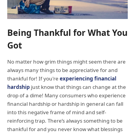
Being Thankful for What You
Got
No matter how grim things might seem there are
always many things to be appreciative for and
thankful for! If you're
experiencing financial
hardship
just know that things can change at the
drop of a dime! Many consumers who experience
financial hardship or hardship in general can fall
into this negative frame of mind and self-
reinforcing trap. There’s always something to be
thankful for and you never know what blessings