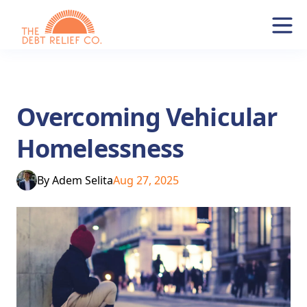
Overcoming Vehicular
Homelessness
By
Adem Selita
Aug 27, 2025