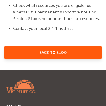
Check what resources you are eligible for,
whether it is permanent supportive housing,
Section 8 housing or other housing resources.
Contact your local 2-1-1 hotline.
BACK TO BLOG