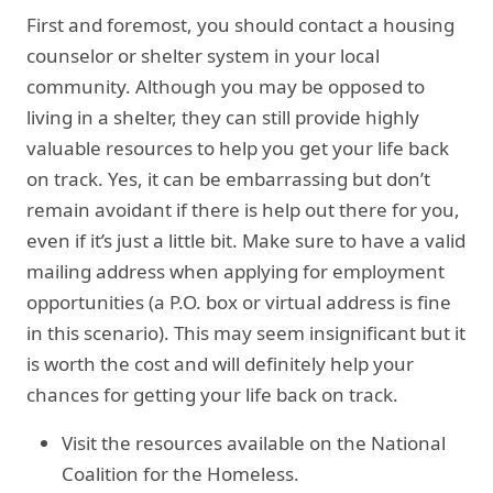
First and foremost, you should contact a housing
counselor or shelter system in your local
community. Although you may be opposed to
living in a shelter, they can still provide highly
valuable resources to help you get your life back
on track. Yes, it can be embarrassing but don’t
remain avoidant if there is help out there for you,
even if it’s just a little bit. Make sure to have a valid
mailing address when applying for employment
opportunities (a P.O. box or virtual address is fine
in this scenario). This may seem insignificant but it
is worth the cost and will definitely help your
chances for getting your life back on track.
Visit the resources available on the National
Coalition for the Homeless.