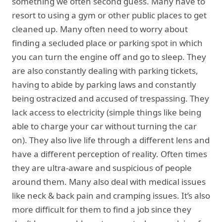
something we often second guess. Many have to
resort to using a gym or other public places to get
cleaned up. Many often need to worry about
finding a secluded place or parking spot in which
you can turn the engine off and go to sleep. They
are also constantly dealing with parking tickets,
having to abide by parking laws and constantly
being ostracized and accused of trespassing. They
lack access to electricity (simple things like being
able to charge your car without turning the car
on). They also live life through a different lens and
have a different perception of reality. Often times
they are ultra-aware and suspicious of people
around them. Many also deal with medical issues
like neck & back pain and cramping issues. It’s also
more difficult for them to find a job since they