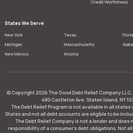
Credit Worthiness
States We Serve
New York
Texas
Flori
Michigan
Massachusetts
Alab
New Mexico
Arizona
© Copyright
2026
The Good Debt Relief Company LLC. Al
480 Castleton Ave, Staten Island, NY 10
The Debt Relief Program is not available in all states
States and not all debt accounts are eligible to be includ
The Debt Relief Company is not a lender and does 
responsibility of a consumer's debt obligations. Not all