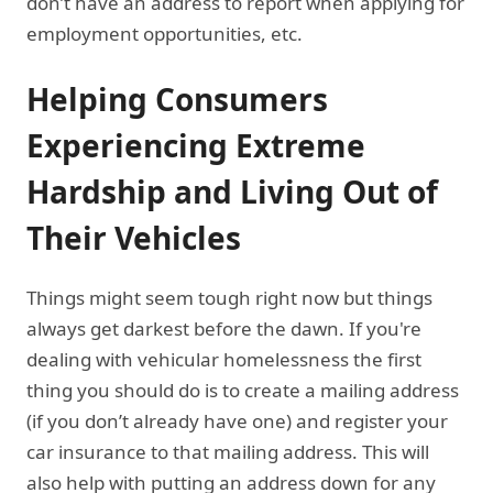
don’t have an address to report when applying for
employment opportunities, etc.
Helping Consumers
Experiencing Extreme
Hardship and Living Out of
Their Vehicles
Things might seem tough right now but things
always get darkest before the dawn. If you're
dealing with vehicular homelessness the first
thing you should do is to create a mailing address
(if you don’t already have one) and register your
car insurance to that mailing address. This will
also help with putting an address down for any