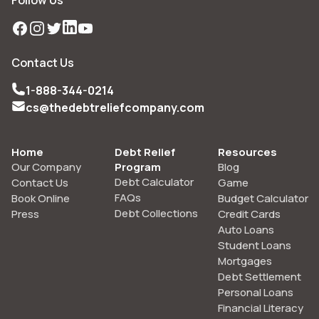
Follow Us
Facebook
Instagram
Twitter
LinkedIn
YouTube
Contact Us
1-888-344-0214
cs@thedebtreliefcompany.com
Home
Debt Relief
Resources
Our Company
Program
Blog
Debt Calculator
Contact Us
Game
FAQs
Book Online
Budget Calculator
Debt Collections
Press
Credit Cards
Auto Loans
Student Loans
Mortgages
Debt Settlement
Personal Loans
Financial Literacy