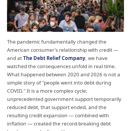
The pandemic fundamentally changed the
American consumer's relationship with credit —
and at
The Debt Relief Company
, we have
watched the consequences unfold in real time.
What happened between 2020 and 2026 is not a
simple story of "people went into debt during
COVID." It is a more complex cycle:
unprecedented government support temporarily
reduced debt, that support ended, and the
resulting credit expansion — combined with
inflation — created the record-breaking debt