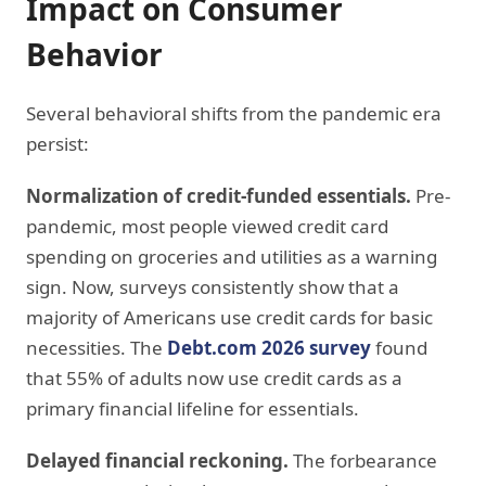
Impact on Consumer
Behavior
Several behavioral shifts from the pandemic era
persist:
Normalization of credit-funded essentials.
Pre-
pandemic, most people viewed credit card
spending on groceries and utilities as a warning
sign. Now, surveys consistently show that a
majority of Americans use credit cards for basic
necessities. The
Debt.com 2026 survey
found
that 55% of adults now use credit cards as a
primary financial lifeline for essentials.
Delayed financial reckoning.
The forbearance