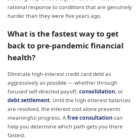
rational response to conditions that are genuinely
harder than they were five years ago.
What is the fastest way to get
back to pre-pandemic financial
health?
Eliminate high-interest credit card debt as
aggressively as possible — whether through
focused self-directed payoff,
consolidation
, or
debt settlement
. Until the high-interest balances
are resolved, the interest cost alone prevents
meaningful progress. A
free consultation
can
help you determine which path gets you there
fastest.