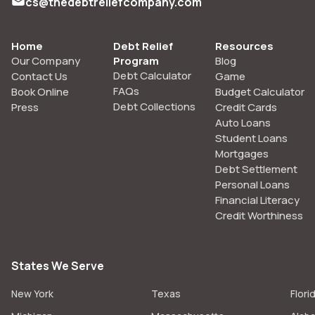
cs@thedebtreliefcompany.com
Home
Debt Relief
Resources
Our Company
Program
Blog
Debt Calculator
Contact Us
Game
FAQs
Book Online
Budget Calculator
Debt Collections
Press
Credit Cards
Auto Loans
Student Loans
Mortgages
Debt Settlement
Personal Loans
Financial Literacy
Credit Worthiness
States We Serve
New York
Texas
Flori