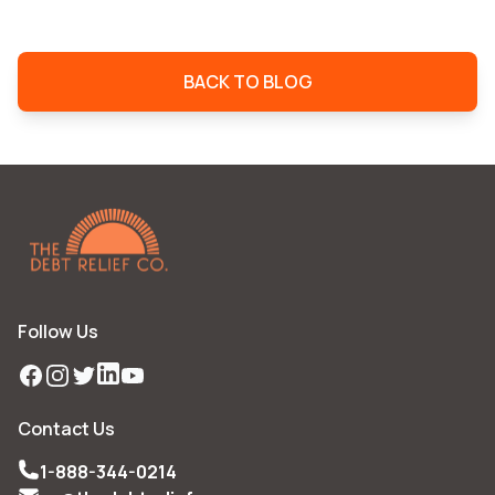
BACK TO BLOG
Follow Us
Facebook
Instagram
Twitter
LinkedIn
YouTube
Contact Us
1-888-344-0214