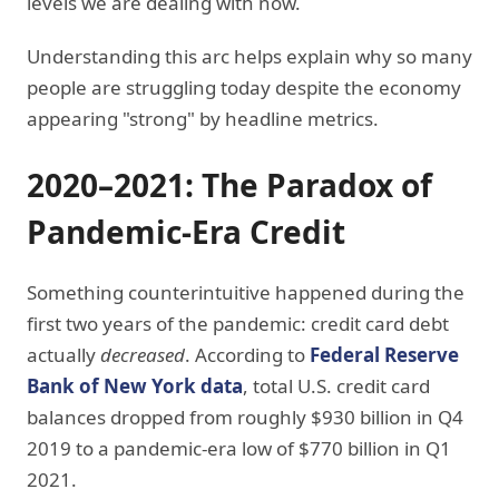
levels we are dealing with now.
Understanding this arc helps explain why so many
people are struggling today despite the economy
appearing "strong" by headline metrics.
2020–2021: The Paradox of
Pandemic-Era Credit
Something counterintuitive happened during the
first two years of the pandemic: credit card debt
actually
decreased
. According to
Federal Reserve
Bank of New York data
, total U.S. credit card
balances dropped from roughly $930 billion in Q4
2019 to a pandemic-era low of $770 billion in Q1
2021.