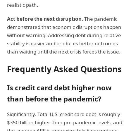
realistic path.
Act before the next disruption.
The pandemic
demonstrated that economic disruptions happen
without warning. Addressing debt during relative
stability is easier and produces better outcomes
than waiting until the next crisis forces the issue.
Frequently Asked Questions
Is credit card debt higher now
than before the pandemic?
Significantly. Total U.S. credit card debt is roughly
$350 billion higher than pre-pandemic levels, and
the average APR is approximately 5 percentage