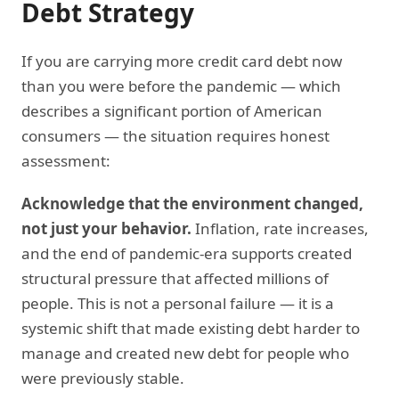
Debt Strategy
If you are carrying more credit card debt now
than you were before the pandemic — which
describes a significant portion of American
consumers — the situation requires honest
assessment:
Acknowledge that the environment changed,
not just your behavior.
Inflation, rate increases,
and the end of pandemic-era supports created
structural pressure that affected millions of
people. This is not a personal failure — it is a
systemic shift that made existing debt harder to
manage and created new debt for people who
were previously stable.