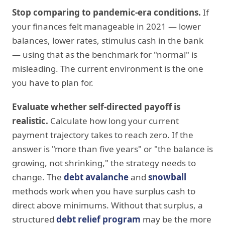
Stop comparing to pandemic-era conditions.
If
your finances felt manageable in 2021 — lower
balances, lower rates, stimulus cash in the bank
— using that as the benchmark for "normal" is
misleading. The current environment is the one
you have to plan for.
Evaluate whether self-directed payoff is
realistic.
Calculate how long your current
payment trajectory takes to reach zero. If the
answer is "more than five years" or "the balance is
growing, not shrinking," the strategy needs to
change. The
debt avalanche
and
snowball
methods work when you have surplus cash to
direct above minimums. Without that surplus, a
structured
debt relief program
may be the more