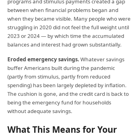
programs and stimulus payments created a gap
between when financial problems began and
when they became visible. Many people who were
struggling in 2020 did not feel the full weight until
2023 or 2024 — by which time the accumulated
balances and interest had grown substantially.
Eroded emergency savings.
Whatever savings
buffer Americans built during the pandemic
(partly from stimulus, partly from reduced
spending) has been largely depleted by inflation.
The cushion is gone, and the credit card is back to
being the emergency fund for households
without adequate savings.
What This Means for Your