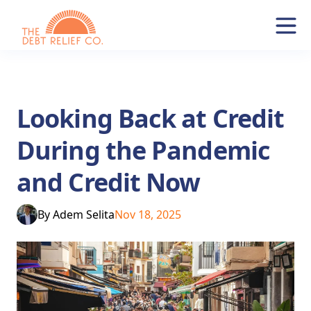
Looking Back at Credit
During the Pandemic
and Credit Now
By
Adem Selita
Nov 18, 2025