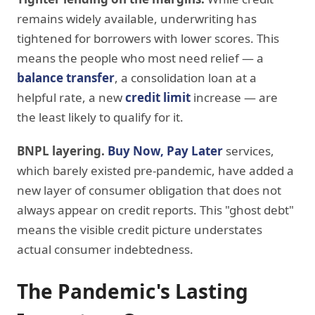
remains widely available, underwriting has
tightened for borrowers with lower scores. This
means the people who most need relief — a
balance transfer
, a consolidation loan at a
helpful rate, a new
credit limit
increase — are
the least likely to qualify for it.
BNPL layering.
Buy Now, Pay Later
services,
which barely existed pre-pandemic, have added a
new layer of consumer obligation that does not
always appear on credit reports. This "ghost debt"
means the visible credit picture understates
actual consumer indebtedness.
The Pandemic's Lasting