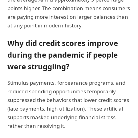
points higher. The combination means consumers
are paying more interest on larger balances than
at any point in modern history.
Why did credit scores improve
during the pandemic if people
were struggling?
Stimulus payments, forbearance programs, and
reduced spending opportunities temporarily
suppressed the behaviors that lower credit scores
(late payments, high utilization). These artificial
supports masked underlying financial stress
rather than resolving it.