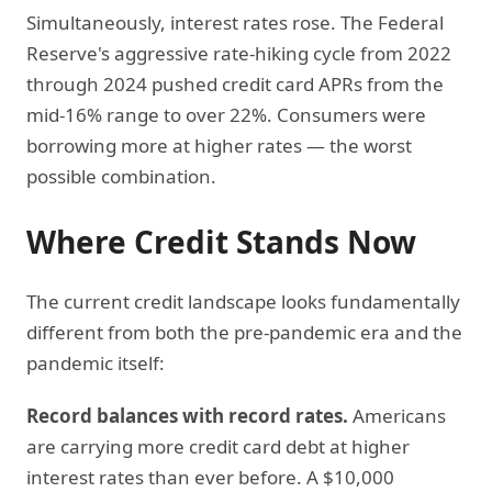
Simultaneously, interest rates rose. The Federal
Reserve's aggressive rate-hiking cycle from 2022
through 2024 pushed credit card APRs from the
mid-16% range to over 22%. Consumers were
borrowing more at higher rates — the worst
possible combination.
Where Credit Stands Now
The current credit landscape looks fundamentally
different from both the pre-pandemic era and the
pandemic itself:
Record balances with record rates.
Americans
are carrying more credit card debt at higher
interest rates than ever before. A $10,000