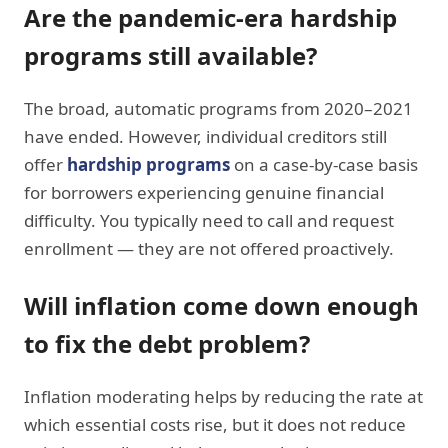
Are the pandemic-era hardship
programs still available?
The broad, automatic programs from 2020–2021
have ended. However, individual creditors still
offer
hardship programs
on a case-by-case basis
for borrowers experiencing genuine financial
difficulty. You typically need to call and request
enrollment — they are not offered proactively.
Will inflation come down enough
to fix the debt problem?
Inflation moderating helps by reducing the rate at
which essential costs rise, but it does not reduce