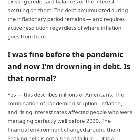
existing credit card balances or the interest
accruing on them. The debt accumulated during
the inflationary period remains — and requires
active resolution regardless of where inflation
goes from here.
I was fine before the pandemic
and now I'm drowning in debt. Is
that normal?
Yes — this describes millions of Americans. The
combination of pandemic disruption, inflation,
and rising interest rates affected people who were
managing perfectly well before 2020. The
financial environment changed around them.
Seeking help is not a sign of failure — it is a