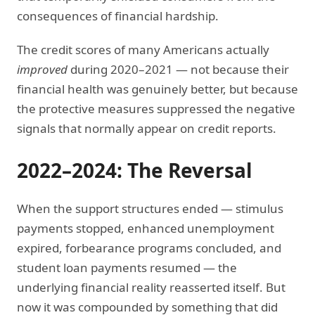
consequences of financial hardship.
The credit scores of many Americans actually
improved
during 2020–2021 — not because their
financial health was genuinely better, but because
the protective measures suppressed the negative
signals that normally appear on credit reports.
2022–2024: The Reversal
When the support structures ended — stimulus
payments stopped, enhanced unemployment
expired, forbearance programs concluded, and
student loan payments resumed — the
underlying financial reality reasserted itself. But
now it was compounded by something that did