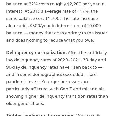
balance at 22% costs roughly $2,200 per year in
interest. At 2019's average rate of ~17%, the
same balance cost $1,700. The rate increase
alone adds $500/year in interest on a $10,000
balance — money that goes entirely to the issuer
and does nothing to reduce what you owe.
Delinquency normalization.
After the artificially
low delinquency rates of 2020–2021, 30-day and
90-day delinquency rates have risen back to —
and in some demographics exceeded — pre-
pandemic levels. Younger borrowers are
particularly affected, with Gen Z and millennials
showing higher delinquency transition rates than
older generations.
Tighter lending on the margins.
While credit