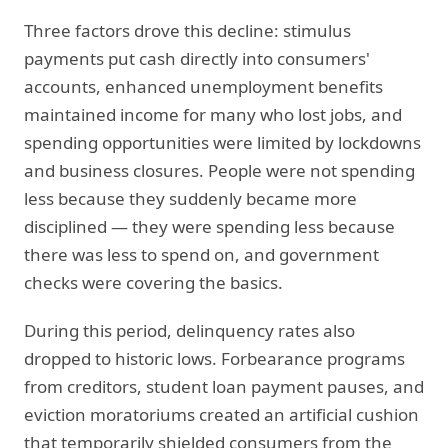
Three factors drove this decline: stimulus
payments put cash directly into consumers'
accounts, enhanced unemployment benefits
maintained income for many who lost jobs, and
spending opportunities were limited by lockdowns
and business closures. People were not spending
less because they suddenly became more
disciplined — they were spending less because
there was less to spend on, and government
checks were covering the basics.
During this period, delinquency rates also
dropped to historic lows. Forbearance programs
from creditors, student loan payment pauses, and
eviction moratoriums created an artificial cushion
that temporarily shielded consumers from the