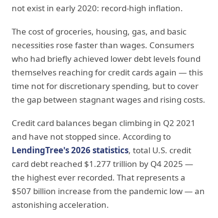
not exist in early 2020: record-high inflation.
The cost of groceries, housing, gas, and basic
necessities rose faster than wages. Consumers
who had briefly achieved lower debt levels found
themselves reaching for credit cards again — this
time not for discretionary spending, but to cover
the gap between stagnant wages and rising costs.
Credit card balances began climbing in Q2 2021
and have not stopped since. According to
LendingTree's 2026 statistics
, total U.S. credit
card debt reached $1.277 trillion by Q4 2025 —
the highest ever recorded. That represents a
$507 billion increase from the pandemic low — an
astonishing acceleration.