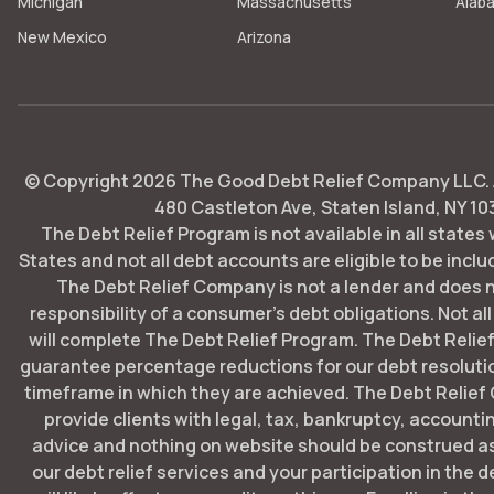
Michigan
Massachusetts
Alab
New Mexico
Arizona
© Copyright
2026
The Good Debt Relief Company LLC. Al
480 Castleton Ave, Staten Island, NY 10
The Debt Relief Program is not available in all states
States and not all debt accounts are eligible to be includ
The Debt Relief Company is not a lender and does 
responsibility of a consumer's debt obligations. Not all
will complete The Debt Relief Program. The Debt Rel
guarantee percentage reductions for our debt resoluti
timeframe in which they are achieved. The Debt Relie
provide clients with legal, tax, bankruptcy, account
advice and nothing on website should be construed as
our debt relief services and your participation in the 