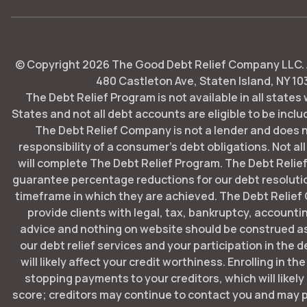
© Copyright
2026
The Good Debt Relief Company LLC. Al
480 Castleton Ave, Staten Island, NY 10
The Debt Relief Program is not available in all states
States and not all debt accounts are eligible to be includ
The Debt Relief Company is not a lender and does 
responsibility of a consumer's debt obligations. Not all
will complete The Debt Relief Program. The Debt Rel
guarantee percentage reductions for our debt resoluti
timeframe in which they are achieved. The Debt Relie
provide clients with legal, tax, bankruptcy, account
advice and nothing on website should be construed as
our debt relief services and your participation in the 
will likely affect your credit worthiness. Enrolling in t
stopping payments to your creditors, which will likely
score; creditors may continue to contact you and may p