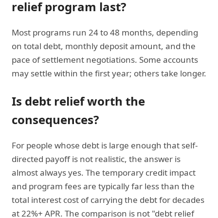
relief program last?
Most programs run 24 to 48 months, depending
on total debt, monthly deposit amount, and the
pace of settlement negotiations. Some accounts
may settle within the first year; others take longer.
Is
debt relief worth the
consequences
?
For people whose debt is large enough that self-
directed payoff is not realistic, the answer is
almost always yes. The temporary credit impact
and program fees are typically far less than the
total interest cost of carrying the debt for decades
at 22%+ APR. The comparison is not "debt relief