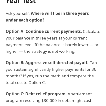
Year Test
Ask yourself:
Where will I be in three years
under each option?
Option A: Continue current payments.
Calculate
your balance in three years at your current
payment level. If the balance is barely lower — or
higher — the strategy is not working.
Option B: Aggressive self-directed payoff.
Can
you sustain significantly higher payments for 36
months? If yes, run the math and compare the
total cost to Option C.
Option C: Debt relief program.
A settlement
program resolving $30,000 in debt might cost