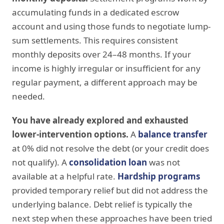
accumulating funds in a dedicated escrow
account and using those funds to negotiate lump-
sum settlements. This requires consistent
monthly deposits over 24–48 months. If your
income is highly irregular or insufficient for any
regular payment, a different approach may be
needed.
You have already explored and exhausted
lower-intervention options.
A
balance transfer
at 0% did not resolve the debt (or your credit does
not qualify). A
consolidation loan
was not
available at a helpful rate.
Hardship programs
provided temporary relief but did not address the
underlying balance. Debt relief is typically the
next step when these approaches have been tried