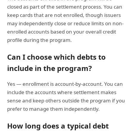
closed as part of the settlement process. You can
keep cards that are not enrolled, though issuers
may independently close or reduce limits on non-
enrolled accounts based on your overall credit
profile during the program.
Can I choose which debts to
include in the program?
Yes — enrollment is account-by-account. You can
include the accounts where settlement makes
sense and keep others outside the program if you
prefer to manage them independently.
How long does a typical debt