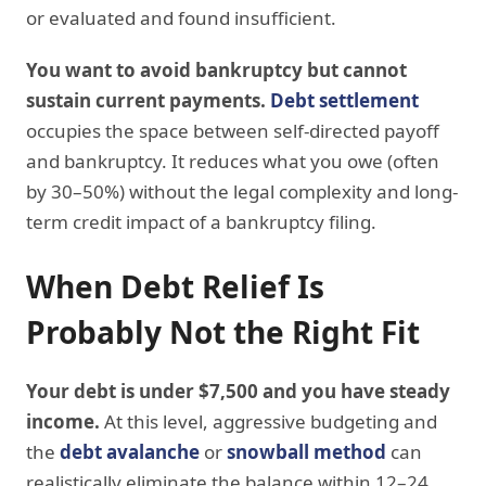
or evaluated and found insufficient.
You want to avoid bankruptcy but cannot
sustain current payments.
Debt settlement
occupies the space between self-directed payoff
and bankruptcy. It reduces what you owe (often
by 30–50%) without the legal complexity and long-
term credit impact of a bankruptcy filing.
When Debt Relief Is
Probably Not the Right Fit
Your debt is under $7,500 and you have steady
income.
At this level, aggressive budgeting and
the
debt avalanche
or
snowball method
can
realistically eliminate the balance within 12–24