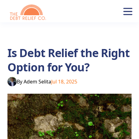
Is Debt Relief the Right
Option for You?
By
Adem Selita
Jul 18, 2025