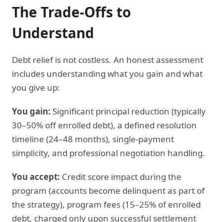
The Trade-Offs to
Understand
Debt relief is not costless. An honest assessment
includes understanding what you gain and what
you give up:
You gain:
Significant principal reduction (typically
30–50% off enrolled debt), a defined resolution
timeline (24–48 months), single-payment
simplicity, and professional negotiation handling.
You accept:
Credit score impact during the
program (accounts become delinquent as part of
the strategy), program fees (15–25% of enrolled
debt, charged only upon successful settlement