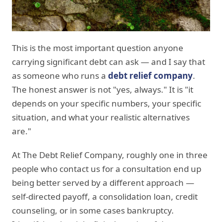
This is the most important question anyone
carrying significant debt can ask — and I say that
as someone who runs a
debt relief company
.
The honest answer is not "yes, always." It is "it
depends on your specific numbers, your specific
situation, and what your realistic alternatives
are."
At The Debt Relief Company, roughly one in three
people who contact us for a consultation end up
being better served by a different approach —
self-directed payoff, a consolidation loan, credit
counseling, or in some cases bankruptcy.