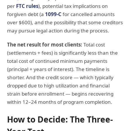
per
FTC rules
), potential tax implications on
forgiven debt (a
1099-C
for cancelled amounts
over $600), and the possibility that some creditors
may pursue legal action during the process.
The net result for most clients:
Total cost
(settlements + fees) is significantly less than the
total cost of continued minimum payments
(principal + years of interest). The timeline is
shorter. And the credit score — which typically
dropped due to high utilization and financial
strain before enrollment — begins recovering
within 12–24 months of program completion.
How to Decide: The Three-