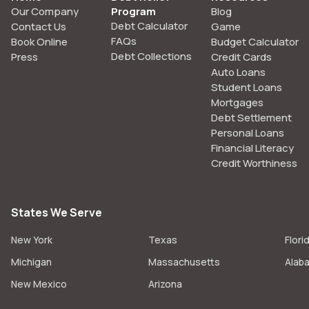
Our Company
Program
Blog
Debt Calculator
Contact Us
Game
FAQs
Book Online
Budget Calculator
Debt Collections
Press
Credit Cards
Auto Loans
Student Loans
Mortgages
Debt Settlement
Personal Loans
Financial Literacy
Credit Worthiness
States We Serve
New York
Texas
Flori
Michigan
Massachusetts
Alab
New Mexico
Arizona