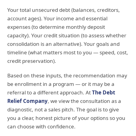
Your total unsecured debt (balances, creditors,
account ages). Your income and essential
expenses (to determine monthly deposit
capacity). Your credit situation (to assess whether
consolidation is an alternative). Your goals and
timeline (what matters most to you — speed, cost,
credit preservation).
Based on these inputs, the recommendation may
be enrollment in a program — or it may be a
referral to a different approach. At
The Debt
Relief Company
, we view the consultation as a
diagnostic, not a sales pitch. The goal is to give
you a clear, honest picture of your options so you
can choose with confidence.