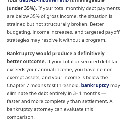
Your
debt-to-income ratio
is manageable
(under 35%).
If your total monthly debt payments
are below 35% of gross income, the situation is
strained but not structurally broken. Better
budgeting, income increases, and targeted payoff
strategies may resolve it without a program.
Bankruptcy would produce a definitively
better outcome.
If your total unsecured debt far
exceeds your annual income, you have no non-
exempt assets, and your income is below the
Chapter 7 means test threshold,
bankruptcy
may
eliminate the debt entirely in 3–4 months —
faster and more completely than settlement. A
bankruptcy attorney can evaluate this
comparison.