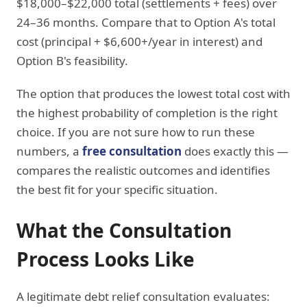
$18,000–$22,000 total (settlements + fees) over
24–36 months. Compare that to Option A's total
cost (principal + $6,600+/year in interest) and
Option B's feasibility.
The option that produces the lowest total cost with
the highest probability of completion is the right
choice. If you are not sure how to run these
numbers, a
free consultation
does exactly this —
compares the realistic outcomes and identifies
the best fit for your specific situation.
What the Consultation
Process Looks Like
A legitimate debt relief consultation evaluates: