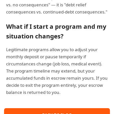
vs. no consequences" — it is "debt relief
consequences vs. continued-debt consequences."
What if I start a program and my
situation changes?
Legitimate programs allow you to adjust your
monthly deposit or pause temporarily if
circumstances change (job loss, medical event).
The program timeline may extend, but your
accumulated funds in escrow remain yours. If you
decide to exit the program entirely, your escrow
balance is returned to you.