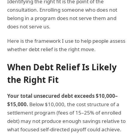
Identifying the right fit is the point of the
consultation. Enrolling someone who does not
belong in a program does not serve them and
does not serve us.
Here is the framework I use to help people assess
whether debt relief is the right move.
When Debt Relief Is Likely
the Right Fit
Your total unsecured debt exceeds $10,000–
$15,000.
Below $10,000, the cost structure of a
settlement program (fees of 15–25% of enrolled
debt) may not produce enough savings relative to
what focused self-directed payoff could achieve.