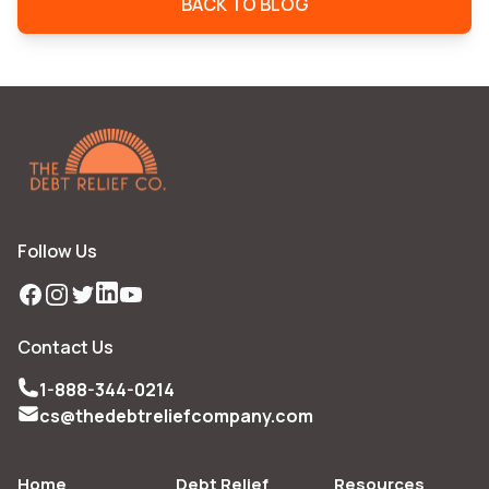
BACK TO BLOG
Follow Us
Facebook
Instagram
Twitter
LinkedIn
YouTube
Contact Us
1-888-344-0214
cs@thedebtreliefcompany.com
Home
Debt Relief
Resources