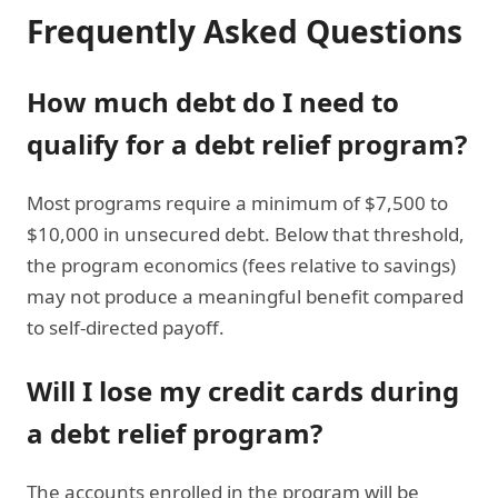
Frequently Asked Questions
How much debt do I need to
qualify for a debt relief program?
Most programs require a minimum of $7,500 to
$10,000 in unsecured debt. Below that threshold,
the program economics (fees relative to savings)
may not produce a meaningful benefit compared
to self-directed payoff.
Will I lose my credit cards during
a debt relief program?
The accounts enrolled in the program will be