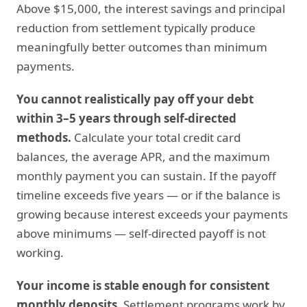
Above $15,000, the interest savings and principal
reduction from settlement typically produce
meaningfully better outcomes than minimum
payments.
You cannot realistically pay off your debt
within 3–5 years through self-directed
methods.
Calculate your total credit card
balances, the average APR, and the maximum
monthly payment you can sustain. If the payoff
timeline exceeds five years — or if the balance is
growing because interest exceeds your payments
above minimums — self-directed payoff is not
working.
Your income is stable enough for consistent
monthly deposits.
Settlement programs work by