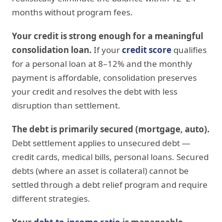
months without program fees.
Your credit is strong enough for a meaningful
consolidation loan.
If your
credit score
qualifies
for a personal loan at 8–12% and the monthly
payment is affordable, consolidation preserves
your credit and resolves the debt with less
disruption than settlement.
The debt is primarily secured (mortgage, auto).
Debt settlement applies to unsecured debt —
credit cards, medical bills, personal loans. Secured
debts (where an asset is collateral) cannot be
settled through a debt relief program and require
different strategies.