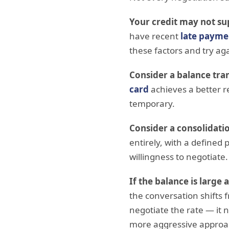
Your credit may not su
have recent
late payme
these factors and try ag
Consider a balance tran
card
achieves a better r
temporary.
Consider a consolidatio
entirely, with a defined 
willingness to negotiate.
If the balance is large 
the conversation shifts
negotiate the rate — it n
more aggressive approac