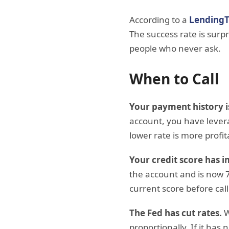
According to a
LendingT
The success rate is surp
people who never ask.
When to Call
Your payment history i
account, you have levera
lower rate is more profit
Your credit score has 
the account and is now 7
current score before call
The Fed has cut rates.
W
proportionally. If it has