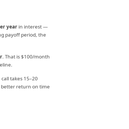
er year
in interest —
ng payoff period, the
r
. That is $100/month
eline.
 call takes 15–20
 better return on time