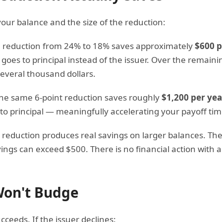
our balance and the size of the reduction:
a reduction from 24% to 18% saves approximately
$600 p
oes to principal instead of the issuer. Over the remaini
several thousand dollars.
the same 6-point reduction saves roughly
$1,200 per yea
 to principal — meaningfully accelerating your payoff tim
reduction produces real savings on larger balances. The
ngs can exceed $500. There is no financial action with a
 Won't Budge
ceeds. If the issuer declines: