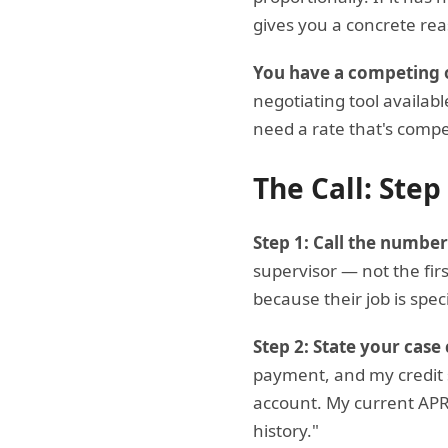
gives you a concrete rea
You have a competing o
negotiating tool availabl
need a rate that's compe
The Call: Step
Step 1: Call the number
supervisor — not the firs
because their job is spec
Step 2: State your case 
payment, and my credit sc
account. My current APR 
history."