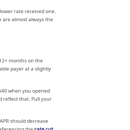
 lower rate received one.
e are almost always the
 12+ months on the
ble payer at a slightly
 640 when you opened
reflect that. Pull your
e APR should decrease
 referencing the
rate cut