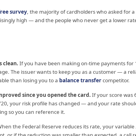
ree survey
, the majority of cardholders who asked for a
risingly high — and the people who never get a lower rat
s clean.
If you have been making on-time payments for
ge. The issuer wants to keep you as a customer — a relia
able than losing you to a
balance transfer
competitor.
improved since you opened the card.
If your score was
20, your risk profile has changed — and your rate should 
ing so you can reference it.
hen the Federal Reserve reduces its rate, your variabl
 not, or if the reduction was smaller than expected, a call