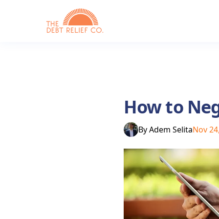
How to Nego
By
Adem Selita
Nov 24