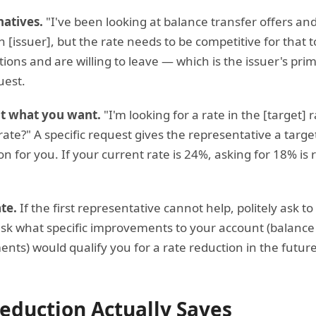
natives.
"I've been looking at balance transfer offers and
th [issuer], but the rate needs to be competitive for that
ions and are willing to leave — which is the issuer's pri
uest.
ut what you want.
"I'm looking for a rate in the [target] 
ate?" A specific request gives the representative a targe
n for you. If your current rate is 24%, asking for 18% is 
te.
If the first representative cannot help, politely ask to
, ask what specific improvements to your account (balance
nts) would qualify you for a rate reduction in the futur
eduction Actually Saves