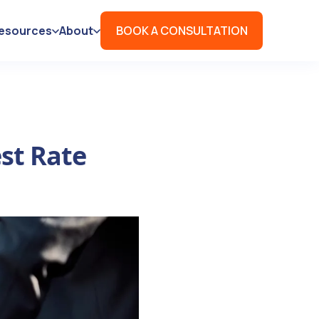
esources
About
BOOK A CONSULTATION
st Rate