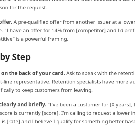
son for the request.
ffer.
A pre-qualified offer from another issuer at a lower
e. "I have an offer for 14% from [competitor] and I'd prefe
titive" is a powerful framing.
 by Step
 on the back of your card.
Ask to speak with the retent
t-line representative. Retention specialists have more au
ifically to keep customers from leaving.
clearly and briefly.
"I've been a customer for [X years], 
ore is currently [score]. I'm calling to request a lower 
is [rate] and I believe I qualify for something better 