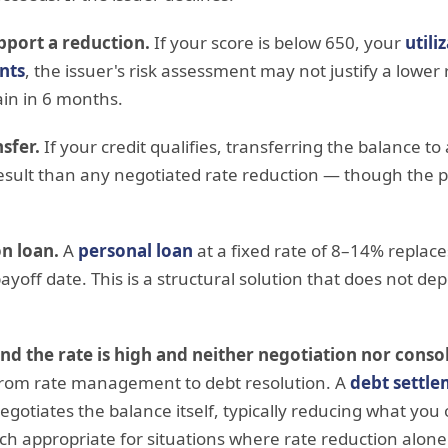
pport a reduction.
If your score is below 650, your
utili
nts
, the issuer's risk assessment may not justify a lower
ain in 6 months.
sfer.
If your credit qualifies, transferring the balance to
esult than any negotiated rate reduction — though the p
n loan.
A
personal loan
at a fixed rate of 8–14% replace
payoff date. This is a structural solution that does not de
and the rate is high and neither negotiation nor consol
 from rate management to debt resolution. A
debt settl
egotiates the balance itself, typically reducing what you
h appropriate for situations where rate reduction alon