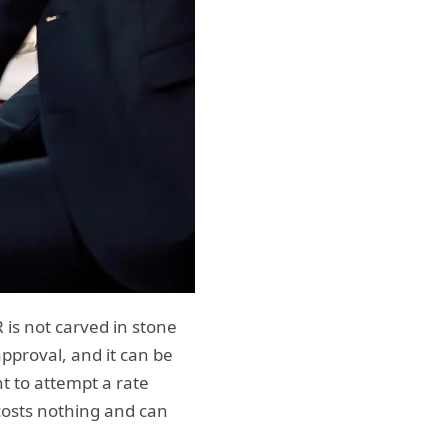
 is not carved in stone
approval, and it can be
nt to attempt a rate
costs nothing and can