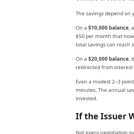
The savings depend on y
On a
$10,000 balance
, 
$50 per month that now g
total savings can reach 
On a
$20,000 balance
, 
redirected from interest
Even a modest 2–3 point 
minutes. The annual savi
invested.
If the Issuer
Not every negotiation suc