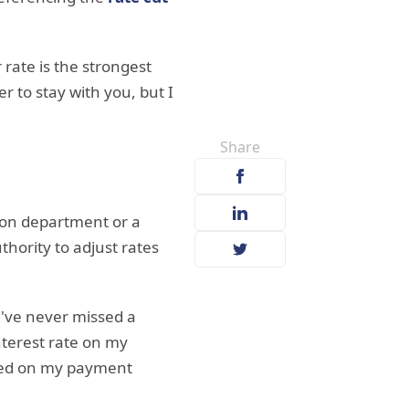
 rate is the strongest
r to stay with you, but I
Share
ion department or a
thority to adjust rates
I've never missed a
interest rate on my
based on my payment