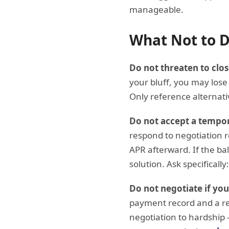
manageable.
What Not to 
Do not threaten to clos
your bluff, you may lose 
Only reference alternat
Do not accept a tempo
respond to negotiation r
APR afterward. If the bal
solution. Ask specifical
Do not negotiate if yo
payment record and a re
negotiation to hardship 