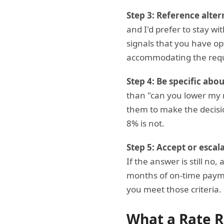
Step 3: Reference alter
and I'd prefer to stay wi
signals that you have opt
accommodating the req
Step 4: Be specific abo
than "can you lower my r
them to make the decisio
8% is not.
Step 5: Accept or escala
If the answer is still no
months of on-time payme
you meet those criteria.
What a Rate R