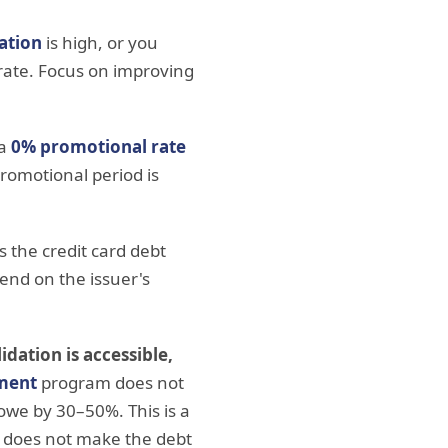
zation
is high, or you
 rate. Focus on improving
 a
0% promotional rate
romotional period is
s the credit card debt
pend on the issuer's
idation is accessible,
ement
program does not
 owe by 30–50%. This is a
e does not make the debt