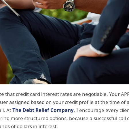
e that credit card interest rates are negotiable. Your APR
uer assigned based on your credit profile at the time of 
ll. At
The Debt Relief Company
, I encourage every clie
ring more structured options, because a successful call 
ds of dollars in interest.