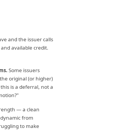
ave and the issuer calls
 and available credit.
ms.
Some issuers
he original (or higher)
his is a deferral, not a
omotion?"
trength — a clean
e dynamic from
truggling to make