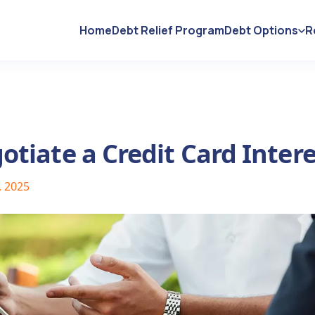
Home
Debt Relief Program
Debt Options
R
tiate a Credit Card Intere
, 2025