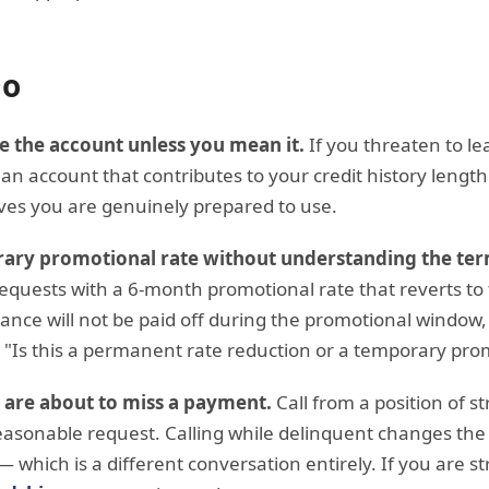
Do
e the account unless you mean it.
If you threaten to le
an account that contributes to your credit history length
ives you are genuinely prepared to use.
rary promotional rate without understanding the ter
equests with a 6-month promotional rate that reverts to t
ance will not be paid off during the promotional window, t
ly: "Is this a permanent rate reduction or a temporary pr
u are about to miss a payment.
Call from a position of s
asonable request. Calling while delinquent changes th
— which is a different conversation entirely. If you are s