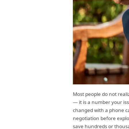
Most people do not realiz
— it is a number your iss
changed with a phone ca
negotiation before explo
save hundreds or thousan