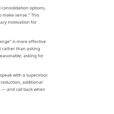
 consolidation options,
 to make sense." This
mary motivation for
range" is more effective
t rather than asking
reasonable; asking for
 speak with a supervisor.
 reduction, additional
e — and call back when