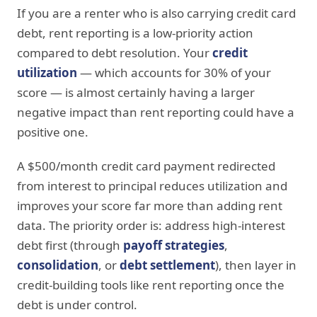
If you are a renter who is also carrying credit card
debt, rent reporting is a low-priority action
compared to debt resolution. Your
credit
utilization
— which accounts for 30% of your
score — is almost certainly having a larger
negative impact than rent reporting could have a
positive one.
A $500/month credit card payment redirected
from interest to principal reduces utilization and
improves your score far more than adding rent
data. The priority order is: address high-interest
debt first (through
payoff strategies
,
consolidation
, or
debt settlement
), then layer in
credit-building tools like rent reporting once the
debt is under control.