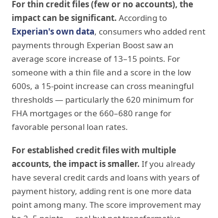
For thin credit files (few or no accounts), the
impact can be significant.
According to
Experian's own data
, consumers who added rent
payments through Experian Boost saw an
average score increase of 13–15 points. For
someone with a thin file and a score in the low
600s, a 15-point increase can cross meaningful
thresholds — particularly the 620 minimum for
FHA mortgages or the 660–680 range for
favorable personal loan rates.
For established credit files with multiple
accounts, the impact is smaller.
If you already
have several credit cards and loans with years of
payment history, adding rent is one more data
point among many. The score improvement may