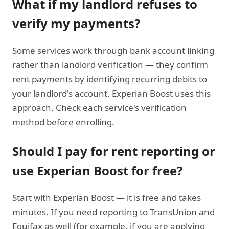
What if my landlord refuses to
verify my payments?
Some services work through bank account linking
rather than landlord verification — they confirm
rent payments by identifying recurring debits to
your landlord's account. Experian Boost uses this
approach. Check each service's verification
method before enrolling.
Should I pay for rent reporting or
use Experian Boost for free?
Start with Experian Boost — it is free and takes
minutes. If you need reporting to TransUnion and
Equifax as well (for example, if you are applying