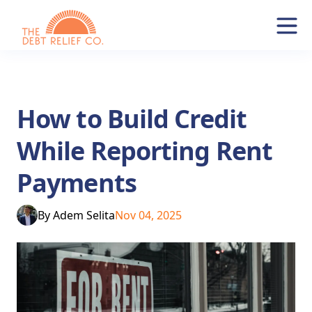
How to Build Credit
While Reporting Rent
Payments
By
Adem Selita
Nov 04, 2025