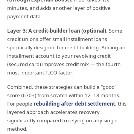
minutes, and adds another layer of positive
payment data.
Layer 3: A credit-builder loan (optional).
Some
credit unions offer small installment loans
specifically designed for credit building. Adding an
installment account to your revolving credit
(secured card) improves credit mix — the fourth
most important FICO factor.
Combined, these strategies can build a "good"
score (670+) from scratch within 12–18 months.
For people
rebuilding after debt settlement
, this
layered approach accelerates recovery
significantly compared to relying on any single
method.