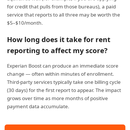
for credit that pulls from those bureaus), a paid
service that reports to all three may be worth the
$5–$10/month.
How long does it take for rent
reporting to affect my score?
Experian Boost can produce an immediate score
change — often within minutes of enrollment.
Third-party services typically take one billing cycle
(30 days) for the first report to appear. The impact
grows over time as more months of positive
payment data accumulate.