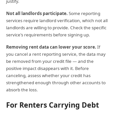
justify.
Not all landlords participate.
Some reporting
services require landlord verification, which not all
landlords are willing to provide. Check the specific
service's requirements before signing up.
Removing rent data can lower your score.
If
you cancel a rent reporting service, the data may
be removed from your credit file — and the
positive impact disappears with it. Before
canceling, assess whether your credit has
strengthened enough through other accounts to
absorb the loss.
For Renters Carrying Debt