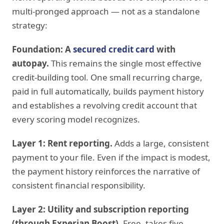
multi-pronged approach — not as a standalone
strategy:
Foundation: A
secured credit card
with
autopay.
This remains the single most effective
credit-building tool. One small recurring charge,
paid in full automatically, builds payment history
and establishes a revolving credit account that
every scoring model recognizes.
Layer 1: Rent reporting.
Adds a large, consistent
payment to your file. Even if the impact is modest,
the payment history reinforces the narrative of
consistent financial responsibility.
Layer 2: Utility and subscription reporting
(through Experian Boost).
Free, takes five