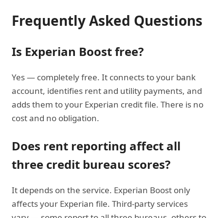
Frequently Asked Questions
Is Experian Boost free?
Yes — completely free. It connects to your bank
account, identifies rent and utility payments, and
adds them to your Experian credit file. There is no
cost and no obligation.
Does rent reporting affect all
three credit bureau scores?
It depends on the service. Experian Boost only
affects your Experian file. Third-party services
vary — some report to all three bureaus, others to