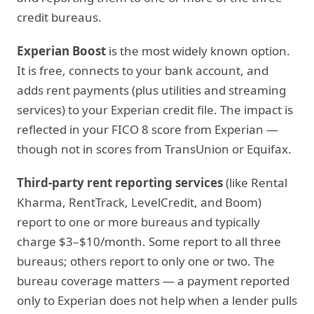
credit bureaus.
Experian Boost
is the most widely known option.
It is free, connects to your bank account, and
adds rent payments (plus utilities and streaming
services) to your Experian credit file. The impact is
reflected in your FICO 8 score from Experian —
though not in scores from TransUnion or Equifax.
Third-party rent reporting services
(like Rental
Kharma, RentTrack, LevelCredit, and Boom)
report to one or more bureaus and typically
charge $3–$10/month. Some report to all three
bureaus; others report to only one or two. The
bureau coverage matters — a payment reported
only to Experian does not help when a lender pulls