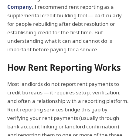
Company
, I recommend rent reporting as a
supplemental credit-building tool — particularly
for people rebuilding after debt resolution or
establishing credit for the first time. But
understanding what it can and cannot do is
important before paying for a service.
How Rent Reporting Works
Most landlords do not report rent payments to
credit bureaus — it requires setup, verification,
and often a relationship with a reporting platform.
Rent reporting services bridge this gap by
verifying your rent payments (usually through
bank account linking or landlord confirmation)
and reporting them to one or more of the three