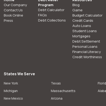
Our Company
Program
Blog
Debt Calculator
Contact Us
Game
FAQs
Book Online
Budget Calculator
Debt Collections
Press
Credit Cards
Auto Loans
Student Loans
Mortgages
Debt Settlement
Personal Loans
Financial Literacy
Credit Worthiness
States We Serve
New York
Texas
Flori
Michigan
Massachusetts
Alab
New Mexico
Arizona