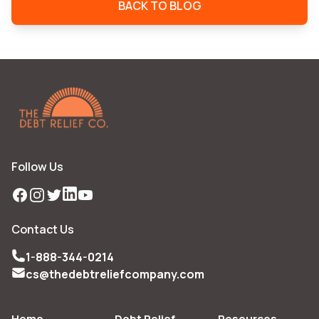
BACK TO BLOG
Follow Us
Facebook
Instagram
Twitter
LinkedIn
YouTube
Contact Us
1-888-344-0214
cs@thedebtreliefcompany.com
Home
Debt Relief
Resources