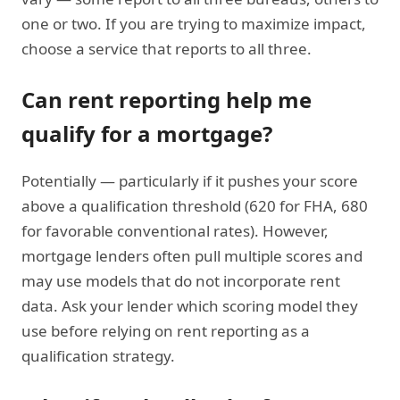
one or two. If you are trying to maximize impact,
choose a service that reports to all three.
Can rent reporting help me
qualify for a mortgage?
Potentially — particularly if it pushes your score
above a qualification threshold (620 for FHA, 680
for favorable conventional rates). However,
mortgage lenders often pull multiple scores and
may use models that do not incorporate rent
data. Ask your lender which scoring model they
use before relying on rent reporting as a
qualification strategy.