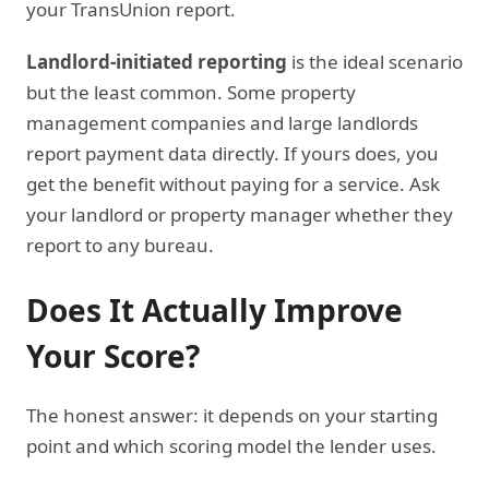
your TransUnion report.
Landlord-initiated reporting
is the ideal scenario
but the least common. Some property
management companies and large landlords
report payment data directly. If yours does, you
get the benefit without paying for a service. Ask
your landlord or property manager whether they
report to any bureau.
Does It Actually Improve
Your Score?
The honest answer: it depends on your starting
point and which scoring model the lender uses.