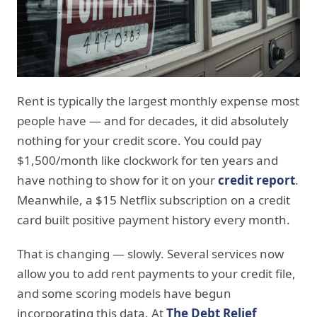
Rent is typically the largest monthly expense most
people have — and for decades, it did absolutely
nothing for your credit score. You could pay
$1,500/month like clockwork for ten years and
have nothing to show for it on your
credit report
.
Meanwhile, a $15 Netflix subscription on a credit
card built positive payment history every month.
That is changing — slowly. Several services now
allow you to add rent payments to your credit file,
and some scoring models have begun
incorporating this data. At
The Debt Relief