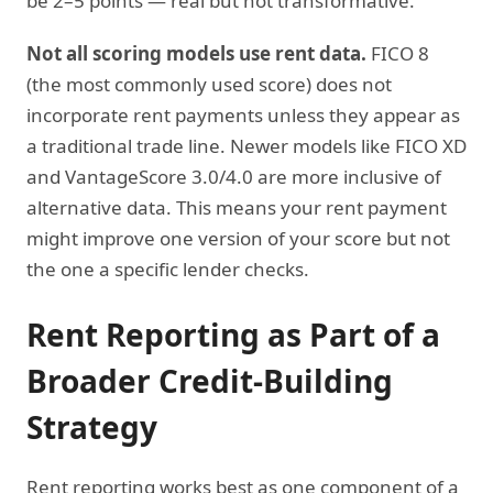
be 2–5 points — real but not transformative.
Not all scoring models use rent data.
FICO 8
(the most commonly used score) does not
incorporate rent payments unless they appear as
a traditional trade line. Newer models like FICO XD
and VantageScore 3.0/4.0 are more inclusive of
alternative data. This means your rent payment
might improve one version of your score but not
the one a specific lender checks.
Rent Reporting as Part of a
Broader Credit-Building
Strategy
Rent reporting works best as one component of a