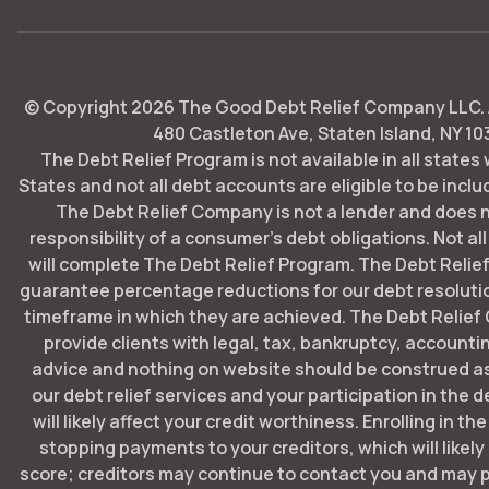
© Copyright
2026
The Good Debt Relief Company LLC. Al
480 Castleton Ave, Staten Island, NY 10
The Debt Relief Program is not available in all states
States and not all debt accounts are eligible to be includ
The Debt Relief Company is not a lender and does 
responsibility of a consumer's debt obligations. Not all
will complete The Debt Relief Program. The Debt Rel
guarantee percentage reductions for our debt resoluti
timeframe in which they are achieved. The Debt Relie
provide clients with legal, tax, bankruptcy, account
advice and nothing on website should be construed as
our debt relief services and your participation in the 
will likely affect your credit worthiness. Enrolling in t
stopping payments to your creditors, which will likely
score; creditors may continue to contact you and may p