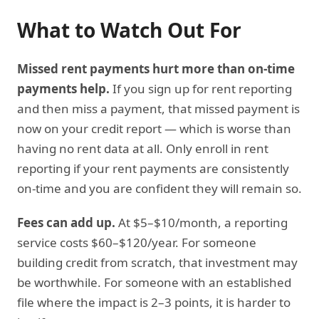
What to Watch Out For
Missed rent payments hurt more than on-time
payments help.
If you sign up for rent reporting
and then miss a payment, that missed payment is
now on your credit report — which is worse than
having no rent data at all. Only enroll in rent
reporting if your rent payments are consistently
on-time and you are confident they will remain so.
Fees can add up.
At $5–$10/month, a reporting
service costs $60–$120/year. For someone
building credit from scratch, that investment may
be worthwhile. For someone with an established
file where the impact is 2–3 points, it is harder to