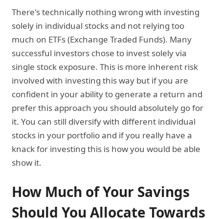
There's technically nothing wrong with investing
solely in individual stocks and not relying too
much on ETFs (Exchange Traded Funds). Many
successful investors chose to invest solely via
single stock exposure. This is more inherent risk
involved with investing this way but if you are
confident in your ability to generate a return and
prefer this approach you should absolutely go for
it. You can still diversify with different individual
stocks in your portfolio and if you really have a
knack for investing this is how you would be able
show it.
How Much of Your Savings
Should You Allocate Towards