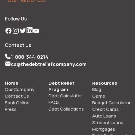
Follow Us
Facebook
Instagram
Twitter
LinkedIn
YouTube
Contact Us
1-888-344-0214
cs@thedebtreliefcompany.com
Home
Debt Relief
Resources
Our Company
Program
Blog
Debt Calculator
Contact Us
Game
FAQs
Book Online
Budget Calculator
Debt Collections
Press
Credit Cards
Auto Loans
Student Loans
Mortgages