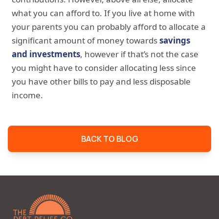
what you can afford to. If you live at home with
your parents you can probably afford to allocate a
significant amount of money towards
savings
and investments
, however if that’s not the case
you might have to consider allocating less since
you have other bills to pay and less disposable
income.
BACK TO BLOG