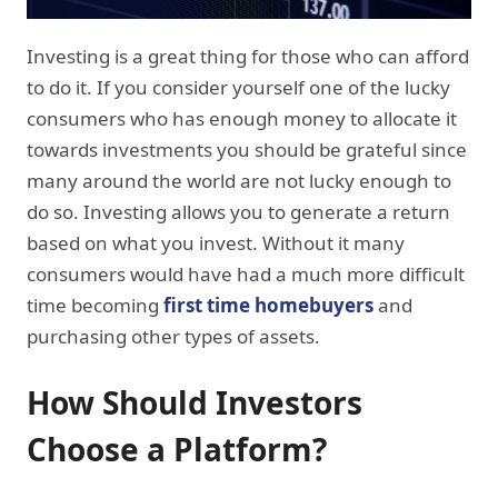
Investing is a great thing for those who can afford
to do it. If you consider yourself one of the lucky
consumers who has enough money to allocate it
towards investments you should be grateful since
many around the world are not lucky enough to
do so. Investing allows you to generate a return
based on what you invest. Without it many
consumers would have had a much more difficult
time becoming
first time homebuyers
and
purchasing other types of assets.
How Should Investors
Choose a Platform
?