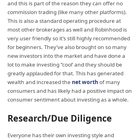
and this is part of the reason they can offer no
commission trading (like many other platforms).
This is also a standard operating procedure at
most other brokerages as well and Robinhood is
very user friendly so it's still highly recommended
for beginners. They’ve also brought on so many
new investors into the market and have done a
lot to make investing “cool’ and they should be
greatly applauded for that. This has generated
wealth and increased the
net worth
of many
consumers and has likely had a positive impact on
consumer sentiment about investing as a whole.
Research/Due Diligence
Everyone has their own investing style and