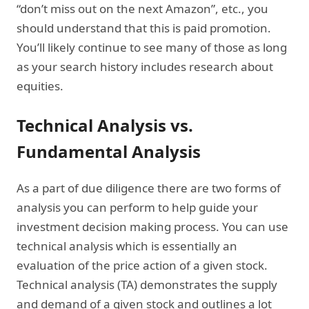
“don’t miss out on the next Amazon”, etc., you
should understand that this is paid promotion.
You’ll likely continue to see many of those as long
as your search history includes research about
equities.
Technical Analysis vs.
Fundamental Analysis
As a part of due diligence there are two forms of
analysis you can perform to help guide your
investment decision making process. You can use
technical analysis which is essentially an
evaluation of the price action of a given stock.
Technical analysis (TA) demonstrates the supply
and demand of a given stock and outlines a lot