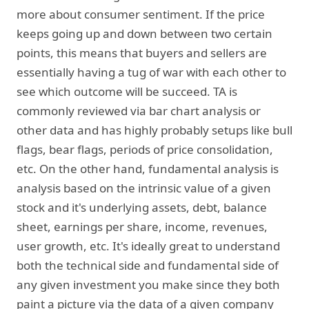
more about consumer sentiment. If the price
keeps going up and down between two certain
points, this means that buyers and sellers are
essentially having a tug of war with each other to
see which outcome will be succeed. TA is
commonly reviewed via bar chart analysis or
other data and has highly probably setups like bull
flags, bear flags, periods of price consolidation,
etc. On the other hand, fundamental analysis is
analysis based on the intrinsic value of a given
stock and it's underlying assets, debt, balance
sheet, earnings per share, income, revenues,
user growth, etc. It's ideally great to understand
both the technical side and fundamental side of
any given investment you make since they both
paint a picture via the data of a given company