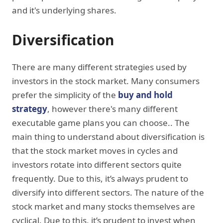
and it's underlying shares.
Diversification
There are many different strategies used by
investors in the stock market. Many consumers
prefer the simplicity of the
buy and hold
strategy
, however there's many different
executable game plans you can choose.. The
main thing to understand about diversification is
that the stock market moves in cycles and
investors rotate into different sectors quite
frequently. Due to this, it’s always prudent to
diversify into different sectors. The nature of the
stock market and many stocks themselves are
cyclical. Due to this, it’s prudent to invest when