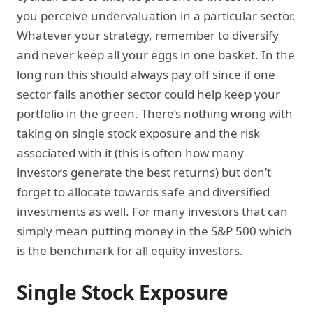
you perceive undervaluation in a particular sector.
Whatever your strategy, remember to diversify
and never keep all your eggs in one basket. In the
long run this should always pay off since if one
sector fails another sector could help keep your
portfolio in the green. There’s nothing wrong with
taking on single stock exposure and the risk
associated with it (this is often how many
investors generate the best returns) but don’t
forget to allocate towards safe and diversified
investments as well. For many investors that can
simply mean putting money in the S&P 500 which
is the benchmark for all equity investors.
Single Stock Exposure