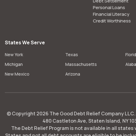
Debt Settlement
Personal Loans
Financial Literacy
Credit Worthiness
States We Serve
New York
Texas
Flori
Michigan
Massachusetts
Alab
New Mexico
Arizona
© Copyright
2026
The Good Debt Relief Company LLC. Al
480 Castleton Ave, Staten Island, NY 10
The Debt Relief Program is not available in all states
States and not all debt accounts are eligible to be includ