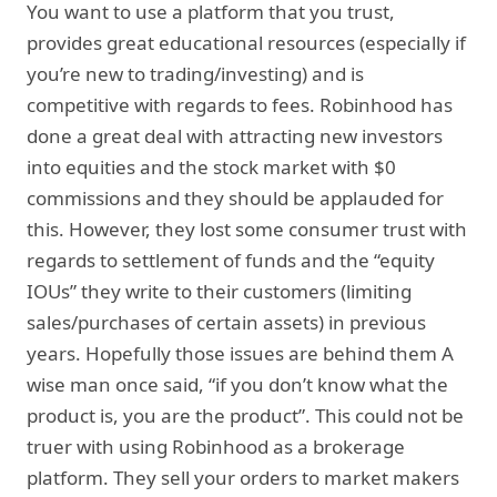
You want to use a platform that you trust,
provides great educational resources (especially if
you’re new to trading/investing) and is
competitive with regards to fees. Robinhood has
done a great deal with attracting new investors
into equities and the stock market with $0
commissions and they should be applauded for
this. However, they lost some consumer trust with
regards to settlement of funds and the “equity
IOUs” they write to their customers (limiting
sales/purchases of certain assets) in previous
years. Hopefully those issues are behind them A
wise man once said, “if you don’t know what the
product is, you are the product”. This could not be
truer with using Robinhood as a brokerage
platform. They sell your orders to market makers