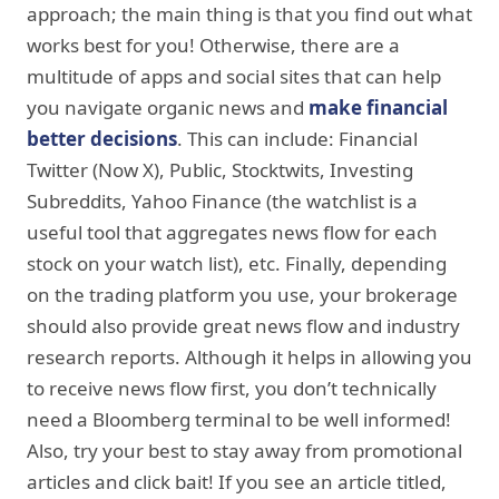
approach; the main thing is that you find out what
works best for you! Otherwise, there are a
multitude of apps and social sites that can help
you navigate organic news and
make financial
better decisions
. This can include: Financial
Twitter (Now X), Public, Stocktwits, Investing
Subreddits, Yahoo Finance (the watchlist is a
useful tool that aggregates news flow for each
stock on your watch list), etc. Finally, depending
on the trading platform you use, your brokerage
should also provide great news flow and industry
research reports. Although it helps in allowing you
to receive news flow first, you don’t technically
need a Bloomberg terminal to be well informed!
Also, try your best to stay away from promotional
articles and click bait! If you see an article titled,