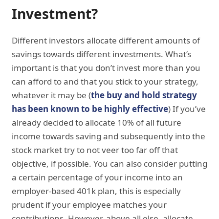
Investment?
Different investors allocate different amounts of
savings towards different investments. What’s
important is that you don’t invest more than you
can afford to and that you stick to your strategy,
whatever it may be (
the buy and hold strategy
has been known to be highly effective
) If you’ve
already decided to allocate 10% of all future
income towards saving and subsequently into the
stock market try to not veer too far off that
objective, if possible. You can also consider putting
a certain percentage of your income into an
employer-based 401k plan, this is especially
prudent if your employee matches your
contributions. However, above all else, allocate