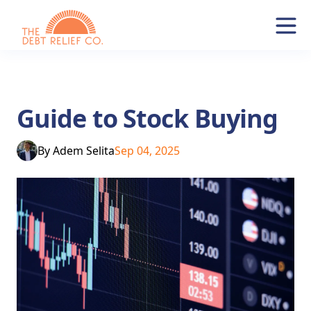
Guide to Stock Buying
By
Adem Selita
Sep 04, 2025