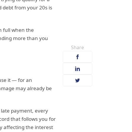
d debt from your 20s is
n full when the
pending more than you
Share
se it — for an
 damage may already be
y late payment, every
cord that follows you for
y affecting the interest