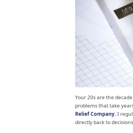
Your 20s are the decade w
problems that take years
Relief Company
, I regu
directly back to decisio