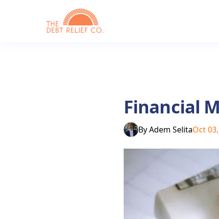
Financial M
By
Adem Selita
Oct 03