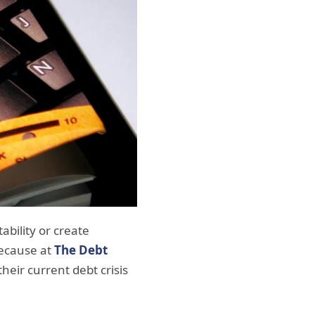
ability or create
because at
The Debt
their current debt crisis