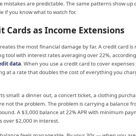
he mistakes are predictable. The same patterns show up 
e if you know what to watch for.
it Cards as Income Extensions
creates the most financial damage by far. A credit card i
ng tool with interest rates averaging over 22%, according
dit data
. When you use a credit card to cover expense
g at a rate that doubles the cost of everything you char
ts small: a dinner out, a concert ticket, a clothing purchas
are not the problem. The problem is carrying a balance
mpound. A $3,000 balance at 22% APR with minimum paym
s over $2,000 in interest.
 balance feels manageable. By your 30s — when you are t