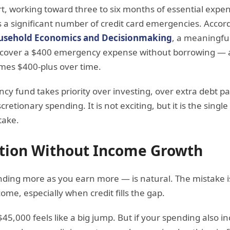
art, working toward three to six months of essential expe
 a significant number of credit card emergencies. Accor
ousehold Economics and Decisionmaking
, a meaningfu
 cover a $400 emergency expense without borrowing — 
omes $400-plus over time.
ncy fund takes priority over investing, over extra debt 
etionary spending. It is not exciting, but it is the singl
take.
lation Without Income Growth
pending more as you earn more — is natural. The mistake
ome, especially when credit fills the gap.
$45,000 feels like a big jump. But if your spending also 