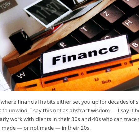
here financial habits either set you up for decades of st
 to unwind. I say this not as abstract wisdom — I say it 
larly work with clients in their 30s and 40s who can trace 
ns made — or not made — in their 20s.