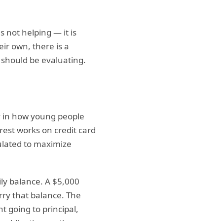
s not helping — it is
eir own, there is a
 should be evaluating.
ly in how young people
est works on credit card
ulated to maximize
ily balance. A $5,000
rry that balance. The
 going to principal,