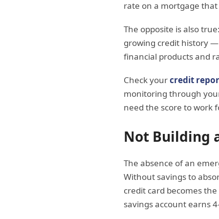
rate on a mortgage that 
The opposite is also true
growing credit history —
financial products and r
Check your
credit repor
monitoring through your
need the score to work f
Not Building
The absence of an emerg
Without savings to absor
credit card becomes the 
savings account earns 