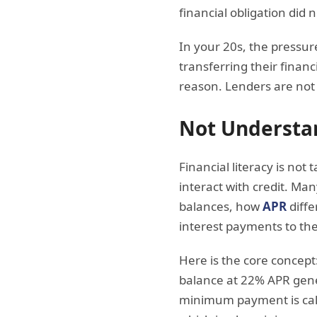
financial obligation did n
In your 20s, the pressure
transferring their financ
reason. Lenders are not 
Not Understa
Financial literacy is no
interact with credit. M
balances, how
APR
diffe
interest payments to the
Here is the core concept
balance at 22% APR gene
minimum payment is calcu