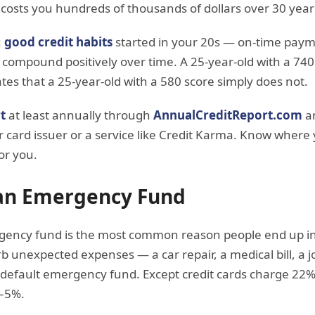
costs you hundreds of thousands of dollars over 30 year
:
good credit habits
started in your 20s — on-time paym
 compound positively over time. A 25-year-old with a 740
ates that a 25-year-old with a 580 score simply does not.
t
at least annually through
AnnualCreditReport.com
an
 card issuer or a service like Credit Karma. Know where
or you.
 an Emergency Fund
ency fund is the most common reason people end up in 
b unexpected expenses — a car repair, a medical bill, a 
default emergency fund. Except credit cards charge 22% 
4–5%.