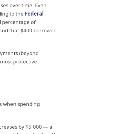
nses over time. Even
ding to the
Federal
l percentage of
and that $400 borrowed
payments (beyond
e most protective
 is when spending
increases by $5,000 — a