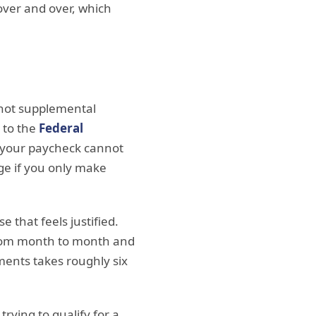
over and over, which
s not supplemental
 to the
Federal
s your paycheck cannot
ge if you only make
e that feels justified.
 from month to month and
ents takes roughly six
rying to qualify for a