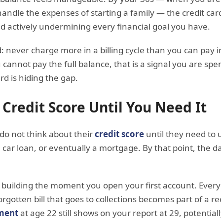
handle the expenses of starting a family — the credit car
and actively undermining every financial goal you have.
d: never charge more in a billing cycle than you can pay i
u cannot pay the full balance, that is a signal you are s
rd is hiding the gap.
 Credit Score Until You Need It
 do not think about their
credit score
until they need to u
 car loan, or eventually a mortgage. By that point, the
ts building the moment you open your first account. Ever
gotten bill that goes to collections becomes part of a re
ment
at age 22 still shows on your report at 29, potentiall