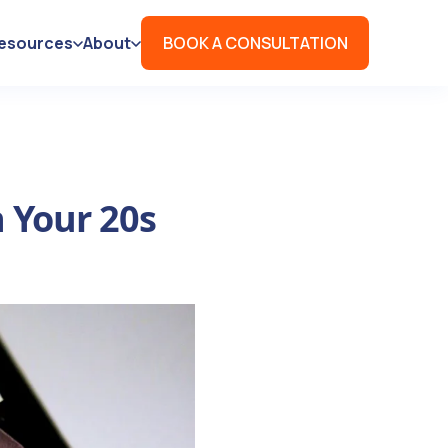
esources
About
BOOK A CONSULTATION
n Your 20s