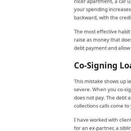
nicer apartment, a car u
your spending increases
backward, with the credi
The most effective habi
raise as money that does
debt payment and allow $1
Co-Signing Lo
This mistake shows up le
severe. When you co-sign
does not pay. The debt a
collections calls come to
I have worked with clien
for an ex-partner, a sib