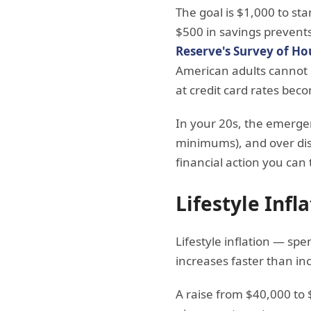
The goal is $1,000 to st
$500 in savings prevents
Reserve's Survey of H
American adults cannot
at credit card rates bec
In your 20s, the emerge
minimums), and over discr
financial action you can 
Lifestyle Inf
Lifestyle inflation — s
increases faster than inc
A raise from $40,000 to 