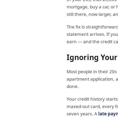
mortgage, buy a car, or 
still there, now larger, 
The fix is straightforwar
statement arrives. If yo
earn — and the credit ca
Ignoring Your
Most people in their 20s
apartment application, a
done.
Your credit history star
maxed-out card, every for
seven years. A
late pay