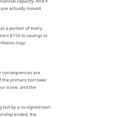
ancial capacity. And if
have actually moved
t a portion of every
irect $150 to savings or
flation trap.
the consequences are
if the primary borrower
our score, and the
g but by a co-signed loan
ionship ended; the