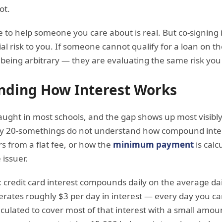
ot.
 to help someone you care about is real. But co-signing i
ial risk to you. If someone cannot qualify for a loan on th
being arbitrary — they are evaluating the same risk you
nding How Interest Works
t taught in most schools, and the gap shows up most visib
any 20-somethings do not understand how compound inter
rs from a flat fee, or how the
minimum payment
is calc
 issuer.
: credit card interest compounds daily on the average da
rates roughly $3 per day in interest — every day you ca
lated to cover most of that interest with a small amount