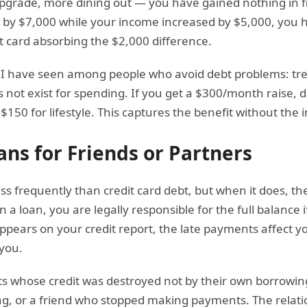
pgrade, more dining out — you have gained nothing in fin
 by $7,000 while your income increased by $5,000, you 
t card absorbing the $2,000 difference.
t I have seen among people who avoid debt problems: trea
 not exist for spending. If you get a $300/month raise, d
50 for lifestyle. This captures the benefit without the in
ans for Friends or Partners
ss frequently than credit card debt, but when it does, 
 a loan, you are legally responsible for the full balance 
ppears on your credit report, the late payments affect y
 you.
ts whose credit was destroyed not by their own borrowin
ling, or a friend who stopped making payments. The relat