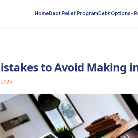
Home
Debt Relief Program
Debt Options
R
istakes to Avoid Making i
, 2025