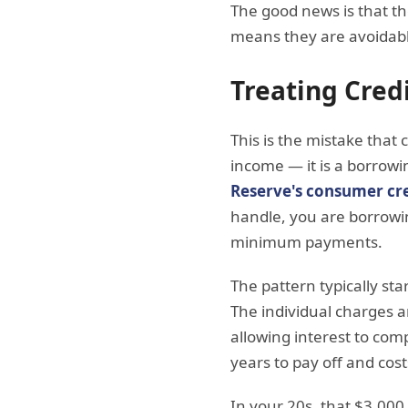
The good news is that t
means they are avoidabl
Treating Cred
This is the mistake that 
income — it is a borrowi
Reserve's consumer cre
handle, you are borrowin
minimum payments.
The pattern typically star
The individual charges 
allowing interest to co
years to pay off and cost
In your 20s, that $3,000