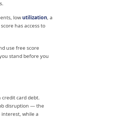
s.
ents, low
utilization
, a
 score has access to
d use free score
 you stand before you
credit card debt.
job disruption — the
interest, while a