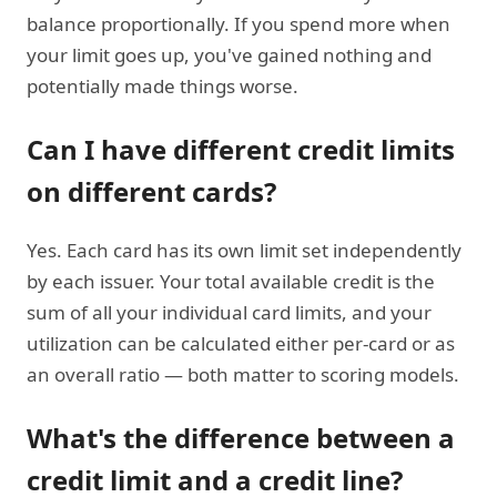
balance proportionally. If you spend more when
your limit goes up, you've gained nothing and
potentially made things worse.
Can I have different credit limits
on different cards?
Yes. Each card has its own limit set independently
by each issuer. Your total available credit is the
sum of all your individual card limits, and your
utilization can be calculated either per-card or as
an overall ratio — both matter to scoring models.
What's the difference between a
credit limit and a credit line?