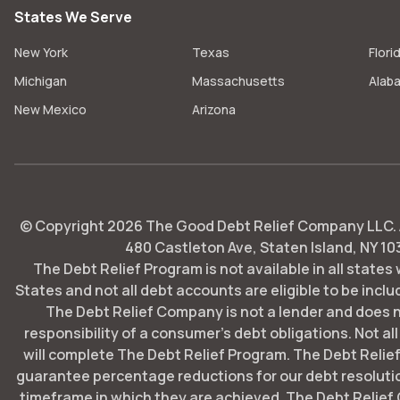
States We Serve
New York
Texas
Flori
Michigan
Massachusetts
Alab
New Mexico
Arizona
© Copyright
2026
The Good Debt Relief Company LLC. Al
480 Castleton Ave, Staten Island, NY 10
The Debt Relief Program is not available in all states
States and not all debt accounts are eligible to be includ
The Debt Relief Company is not a lender and does 
responsibility of a consumer's debt obligations. Not all
will complete The Debt Relief Program. The Debt Rel
guarantee percentage reductions for our debt resoluti
timeframe in which they are achieved. The Debt Relie