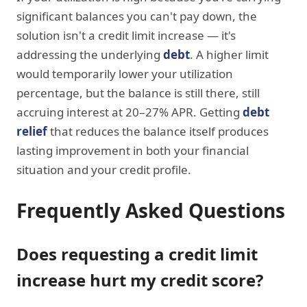
significant balances you can't pay down, the
solution isn't a credit limit increase — it's
addressing the underlying
debt
. A higher limit
would temporarily lower your utilization
percentage, but the balance is still there, still
accruing interest at 20–27% APR. Getting
debt
relief
that reduces the balance itself produces
lasting improvement in both your financial
situation and your credit profile.
Frequently Asked Questions
Does requesting a credit limit
increase hurt my credit score?