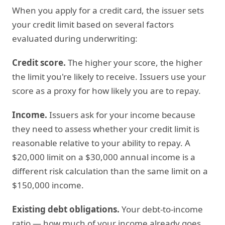
When you apply for a credit card, the issuer sets
your credit limit based on several factors
evaluated during underwriting:
Credit score.
The higher your score, the higher
the limit you're likely to receive. Issuers use your
score as a proxy for how likely you are to repay.
Income.
Issuers ask for your income because
they need to assess whether your credit limit is
reasonable relative to your ability to repay. A
$20,000 limit on a $30,000 annual income is a
different risk calculation than the same limit on a
$150,000 income.
Existing debt obligations.
Your debt-to-income
ratio — how much of your income already goes