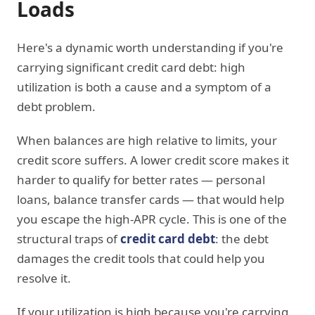
Loads
Here's a dynamic worth understanding if you're
carrying significant credit card debt: high
utilization is both a cause and a symptom of a
debt problem.
When balances are high relative to limits, your
credit score suffers. A lower credit score makes it
harder to qualify for better rates — personal
loans, balance transfer cards — that would help
you escape the high-APR cycle. This is one of the
structural traps of
credit card debt
: the debt
damages the credit tools that could help you
resolve it.
If your utilization is high because you're carrying