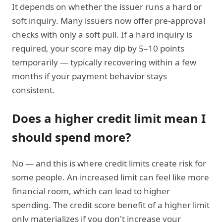
It depends on whether the issuer runs a hard or
soft inquiry. Many issuers now offer pre-approval
checks with only a soft pull. If a hard inquiry is
required, your score may dip by 5–10 points
temporarily — typically recovering within a few
months if your payment behavior stays
consistent.
Does a higher credit limit mean I
should spend more?
No — and this is where credit limits create risk for
some people. An increased limit can feel like more
financial room, which can lead to higher
spending. The credit score benefit of a higher limit
only materializes if you don't increase your