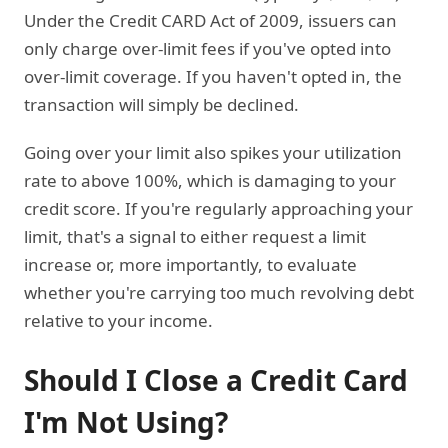
Under the Credit CARD Act of 2009, issuers can
only charge over-limit fees if you've opted into
over-limit coverage. If you haven't opted in, the
transaction will simply be declined.
Going over your limit also spikes your utilization
rate to above 100%, which is damaging to your
credit score. If you're regularly approaching your
limit, that's a signal to either request a limit
increase or, more importantly, to evaluate
whether you're carrying too much revolving debt
relative to your income.
Should I Close a Credit Card
I'm Not Using?