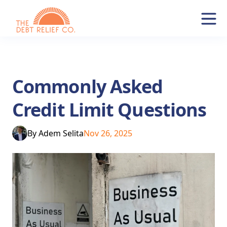
Commonly Asked
Credit Limit Questions
By
Adem Selita
Nov 26, 2025