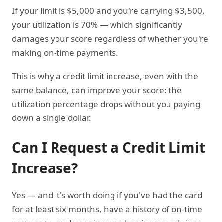
If your limit is $5,000 and you're carrying $3,500,
your utilization is 70% — which significantly
damages your score regardless of whether you're
making on-time payments.
This is why a credit limit increase, even with the
same balance, can improve your score: the
utilization percentage drops without you paying
down a single dollar.
Can I Request a Credit Limit
Increase?
Yes — and it's worth doing if you've had the card
for at least six months, have a history of on-time