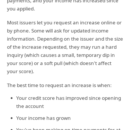
payments, and your income has increased since
you applied.
Most issuers let you request an increase online or
by phone. Some will ask for updated income
information. Depending on the issuer and the size
of the increase requested, they may run a hard
inquiry (which causes a small, temporary dip in
your score) or a soft pull (which doesn't affect
your score).
The best time to request an increase is when:
Your credit score has improved since opening
the account
Your income has grown
You've been making on-time payments for at