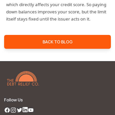
which directly affects your credit score. So paying
down balances improves your score, but the limit
itself stays fixed until the issuer acts on it.
BACK TO BLOG
Follow Us
Facebook
Instagram
Twitter
LinkedIn
YouTube