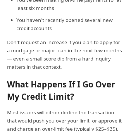
least six months
You haven't recently opened several new
credit accounts
Don't request an increase if you plan to apply for
a mortgage or major loan in the next few months
— even a small score dip from a hard inquiry
matters in that context.
What Happens If I Go Over
My Credit Limit?
Most issuers will either decline the transaction
that would push you over your limit, or approve it
and charge an over-limit fee (typically $25–$35).