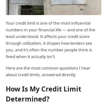
Your credit limit is one of the most influential
numbers in your financial life — and one of the
least understood. It affects your credit score
through utilization, it shapes how lenders see
you, and it's often the number people think is
fixed when it actually isn't.
Here are the most common questions I hear
about credit limits, answered directly.
How Is My Credit Limit
Determined?