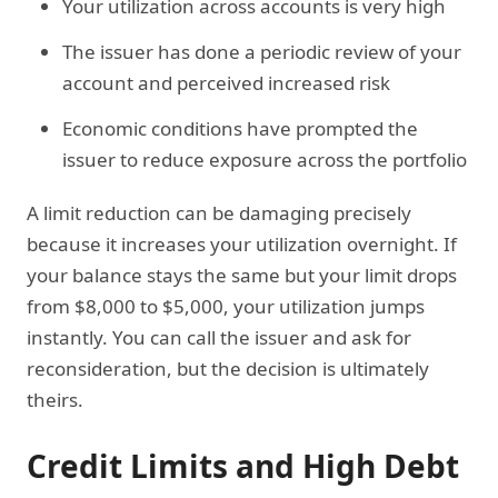
Your utilization across accounts is very high
The issuer has done a periodic review of your
account and perceived increased risk
Economic conditions have prompted the
issuer to reduce exposure across the portfolio
A limit reduction can be damaging precisely
because it increases your utilization overnight. If
your balance stays the same but your limit drops
from $8,000 to $5,000, your utilization jumps
instantly. You can call the issuer and ask for
reconsideration, but the decision is ultimately
theirs.
Credit Limits and High Debt