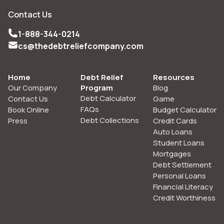
Contact Us
1-888-344-0214
cs@thedebtreliefcompany.com
Home
Debt Relief
Resources
Our Company
Program
Blog
Debt Calculator
Contact Us
Game
FAQs
Book Online
Budget Calculator
Debt Collections
Press
Credit Cards
Auto Loans
Student Loans
Mortgages
Debt Settlement
Personal Loans
Financial Literacy
Credit Worthiness