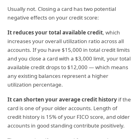
Usually not. Closing a card has two potential
negative effects on your credit score:
It reduces your total available credit
, which
increases your overall utilization ratio across all
accounts. If you have $15,000 in total credit limits
and you close a card with a $3,000 limit, your total
available credit drops to $12,000 — which means
any existing balances represent a higher
utilization percentage.
It can shorten your average credit history
if the
card is one of your older accounts. Length of
credit history is 15% of your FICO score, and older
accounts in good standing contribute positively.