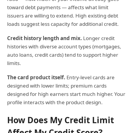
toward debt payments — affects what limit
issuers are willing to extend. High existing debt
loads suggest less capacity for additional credit.
Credit history length and mix.
Longer credit
histories with diverse account types (mortgages,
auto loans, credit cards) tend to support higher
limits.
The card product itself.
Entry-level cards are
designed with lower limits; premium cards
designed for high earners start much higher. Your
profile interacts with the product design.
How Does My Credit Limit
Affect My Credit Score?