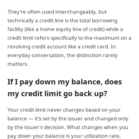
They're often used interchangeably, but
technically a credit line is the total borrowing
facility (like a home equity line of credit) while a
credit limit refers specifically to the maximum on a
revolving credit account like a credit card. In
everyday conversation, the distinction rarely
matters.
If I pay down my balance, does
my credit limit go back up?
Your credit limit never changes based on your
balance — it's set by the issuer and changed only
by the issuer's decision. What changes when you
pay down your balance is your utilization rate,