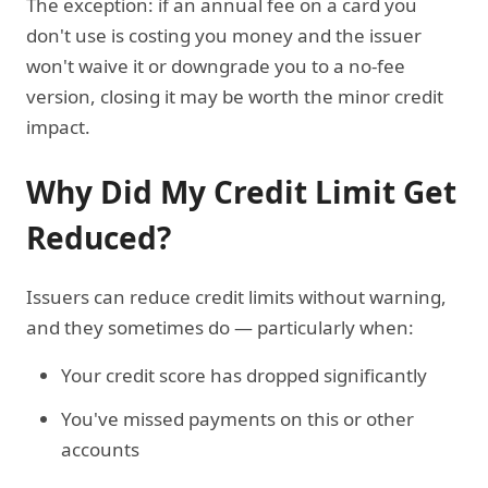
The exception: if an annual fee on a card you
don't use is costing you money and the issuer
won't waive it or downgrade you to a no-fee
version, closing it may be worth the minor credit
impact.
Why Did My Credit Limit Get
Reduced?
Issuers can reduce credit limits without warning,
and they sometimes do — particularly when:
Your credit score has dropped significantly
You've missed payments on this or other
accounts