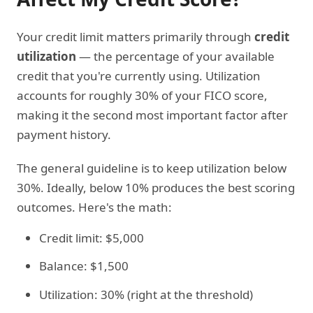
Your credit limit matters primarily through
credit
utilization
— the percentage of your available
credit that you're currently using. Utilization
accounts for roughly 30% of your FICO score,
making it the second most important factor after
payment history.
The general guideline is to keep utilization below
30%. Ideally, below 10% produces the best scoring
outcomes. Here's the math:
Credit limit: $5,000
Balance: $1,500
Utilization: 30% (right at the threshold)