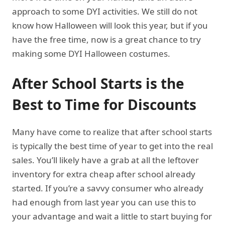
approach to some DYI activities. We still do not
know how Halloween will look this year, but if you
have the free time, now is a great chance to try
making some DYI Halloween costumes.
After School Starts is the
Best to Time for Discounts
Many have come to realize that after school starts
is typically the best time of year to get into the real
sales. You’ll likely have a grab at all the leftover
inventory for extra cheap after school already
started. If you’re a savvy consumer who already
had enough from last year you can use this to
your advantage and wait a little to start buying for