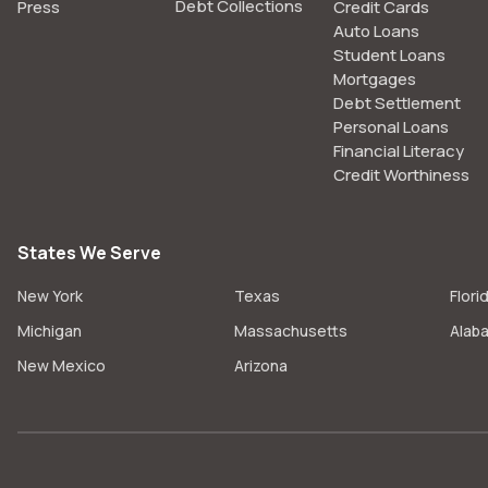
Debt Collections
Press
Credit Cards
Auto Loans
Student Loans
Mortgages
Debt Settlement
Personal Loans
Financial Literacy
Credit Worthiness
States We Serve
New York
Texas
Flori
Michigan
Massachusetts
Alab
New Mexico
Arizona