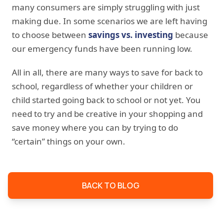
many consumers are simply struggling with just
making due. In some scenarios we are left having
to choose between
savings vs. investing
because
our emergency funds have been running low.
All in all, there are many ways to save for back to
school, regardless of whether your children or
child started going back to school or not yet. You
need to try and be creative in your shopping and
save money where you can by trying to do
“certain” things on your own.
BACK TO BLOG