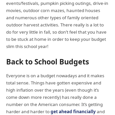
events/festivals, pumpkin picking outings, drive-in
movies, outdoor corn mazes, haunted houses
and numerous other types of family oriented
outdoor harvest activities. There really is a lot to
do for very little in fall, so don’t feel that you have
to be stuck at home in order to keep your budget
slim this school year!
Back to School Budgets
Everyone is on a budget nowadays and it makes
total sense. Things have gotten expensive and
high inflation over the years (even though it’s
come down more recently) has really done a
number on the American consumer. It’s getting
harder and harder to
get ahead financially
and