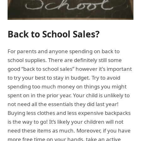
Back to School Sales?
For parents and anyone spending on back to
school supplies. There are definitely still some
good “back to school sales” however it's important
to try your best to stay in budget. Try to avoid
spending too much money on things you might
spent on in the prior year. Your child is unlikely to
not need all the essentials they did last year!
Buying less clothes and less expensive backpacks
is the way to go! It’s likely your children will not
need these items as much. Moreover, if you have
more free time on your hands, take an active