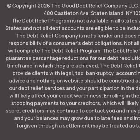
© Copyright
2026
The Good Debt Relief Company LLC. Al
480 Castleton Ave, Staten Island, NY 10
The Debt Relief Program is not available in all states
States and not all debt accounts are eligible to be includ
The Debt Relief Company is not a lender and does 
responsibility of a consumer's debt obligations. Not all
will complete The Debt Relief Program. The Debt Rel
guarantee percentage reductions for our debt resoluti
timeframe in which they are achieved. The Debt Relie
provide clients with legal, tax, bankruptcy, account
advice and nothing on website should be construed as
our debt relief services and your participation in the 
will likely affect your credit worthiness. Enrolling in t
stopping payments to your creditors, which will likely
score; creditors may continue to contact you and may p
and your balances may grow due to late fees and in
forgiven through a settlement may be treated as t