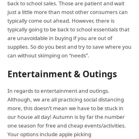
back to school sales. Those are patient and wait
just a little more than most other consumers can
typically come out ahead. However, there is
typically going to be back to school essentials that
are unavoidable in buying if you are out of
supplies. So do you best and try to save where you
can without skimping on “needs”.
Entertainment & Outings
In regards to entertainment and outings.
Although, we are all practicing social distancing
more, this doesn’t mean we have to be stuck in
our house all day! Autumn is by far the number
one season for free and cheap events/activities.
Your options include apple picking