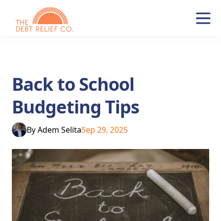
Back to School
Budgeting Tips
By
Adem Selita
Sep 29, 2025