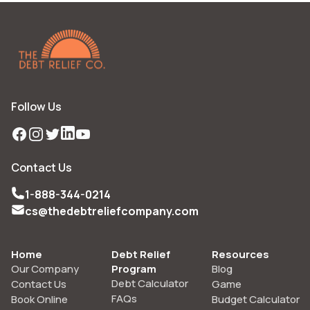
Follow Us
Facebook
Instagram
Twitter
LinkedIn
YouTube
Contact Us
1-888-344-0214
cs@thedebtreliefcompany.com
Home
Debt Relief
Resources
Our Company
Program
Blog
Debt Calculator
Contact Us
Game
FAQs
Book Online
Budget Calculator