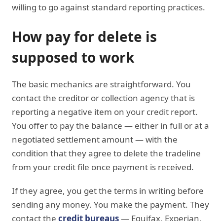
willing to go against standard reporting practices.
How pay for delete is
supposed to work
The basic mechanics are straightforward. You
contact the creditor or collection agency that is
reporting a negative item on your credit report.
You offer to pay the balance — either in full or at a
negotiated settlement amount — with the
condition that they agree to delete the tradeline
from your credit file once payment is received.
If they agree, you get the terms in writing before
sending any money. You make the payment. They
contact the
credit bureaus
— Equifax, Experian,