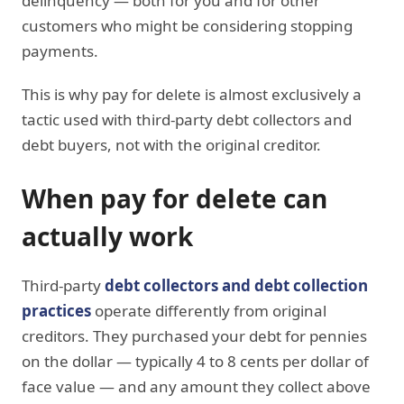
delinquency — both for you and for other
customers who might be considering stopping
payments.
This is why pay for delete is almost exclusively a
tactic used with third-party debt collectors and
debt buyers, not with the original creditor.
When pay for delete can
actually work
Third-party
debt collectors and debt collection
practices
operate differently from original
creditors. They purchased your debt for pennies
on the dollar — typically 4 to 8 cents per dollar of
face value — and any amount they collect above