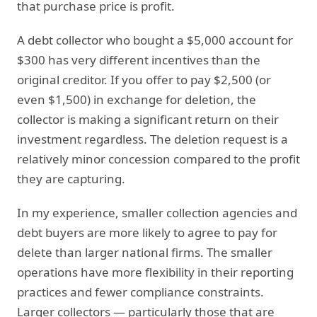
that purchase price is profit.
A debt collector who bought a $5,000 account for
$300 has very different incentives than the
original creditor. If you offer to pay $2,500 (or
even $1,500) in exchange for deletion, the
collector is making a significant return on their
investment regardless. The deletion request is a
relatively minor concession compared to the profit
they are capturing.
In my experience, smaller collection agencies and
debt buyers are more likely to agree to pay for
delete than larger national firms. The smaller
operations have more flexibility in their reporting
practices and fewer compliance constraints.
Larger collectors — particularly those that are