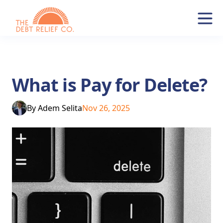
What is Pay for Delete?
By
Adem Selita
Nov 26, 2025