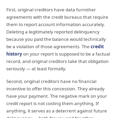
First, original creditors have data furnisher
agreements with the credit bureaus that require
them to report account information accurately.
Deleting a legitimately reported delinquency
because you paid the balance would technically
be a violation of those agreements. The
credit
history
on your report is supposed to be a factual
record, and original creditors take that obligation
seriously — at least formally.
Second, original creditors have no financial
incentive to offer this concession. They already
have your payment. The negative mark on your
credit report is not costing them anything. If
anything, it serves as a deterrent against future