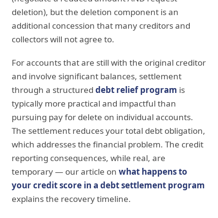
deletion), but the deletion component is an
additional concession that many creditors and
collectors will not agree to.
For accounts that are still with the original creditor
and involve significant balances, settlement
through a structured
debt relief program
is
typically more practical and impactful than
pursuing pay for delete on individual accounts.
The settlement reduces your total debt obligation,
which addresses the financial problem. The credit
reporting consequences, while real, are
temporary — our article on
what happens to
your credit score in a debt settlement program
explains the recovery timeline.