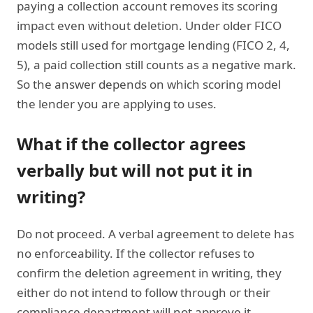
paying a collection account removes its scoring
impact even without deletion. Under older FICO
models still used for mortgage lending (FICO 2, 4,
5), a paid collection still counts as a negative mark.
So the answer depends on which scoring model
the lender you are applying to uses.
What if the collector agrees
verbally but will not put it in
writing?
Do not proceed. A verbal agreement to delete has
no enforceability. If the collector refuses to
confirm the deletion agreement in writing, they
either do not intend to follow through or their
compliance department will not approve it.