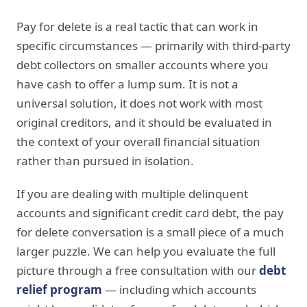
Pay for delete is a real tactic that can work in
specific circumstances — primarily with third-party
debt collectors on smaller accounts where you
have cash to offer a lump sum. It is not a
universal solution, it does not work with most
original creditors, and it should be evaluated in
the context of your overall financial situation
rather than pursued in isolation.
If you are dealing with multiple delinquent
accounts and significant credit card debt, the pay
for delete conversation is a small piece of a much
larger puzzle. We can help you evaluate the full
picture through a free consultation with our
debt
relief program
— including which accounts