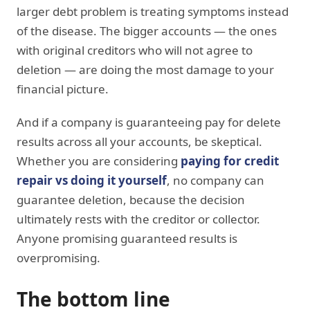
larger debt problem is treating symptoms instead
of the disease. The bigger accounts — the ones
with original creditors who will not agree to
deletion — are doing the most damage to your
financial picture.
And if a company is guaranteeing pay for delete
results across all your accounts, be skeptical.
Whether you are considering
paying for credit
repair vs doing it yourself
, no company can
guarantee deletion, because the decision
ultimately rests with the creditor or collector.
Anyone promising guaranteed results is
overpromising.
The bottom line