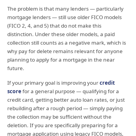
The problem is that many lenders — particularly
mortgage lenders — still use older FICO models
(FICO 2, 4, and 5) that do not make this
distinction. Under these older models, a paid
collection still counts as a negative mark, which is
why pay for delete remains relevant for anyone
planning to apply for a mortgage in the near
future.
If your primary goal is improving your
credit
score
for a general purpose — qualifying for a
credit card, getting better auto loan rates, or just
rebuilding after a rough period — simply paying
the collection may be sufficient without the
deletion. If you are specifically preparing for a
mortgage application using legacy FICO models,