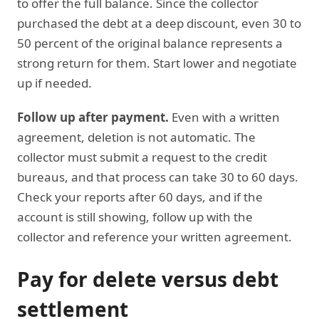
to offer the full balance. Since the collector
purchased the debt at a deep discount, even 30 to
50 percent of the original balance represents a
strong return for them. Start lower and negotiate
up if needed.
Follow up after payment.
Even with a written
agreement, deletion is not automatic. The
collector must submit a request to the credit
bureaus, and that process can take 30 to 60 days.
Check your reports after 60 days, and if the
account is still showing, follow up with the
collector and reference your written agreement.
Pay for delete versus debt
settlement