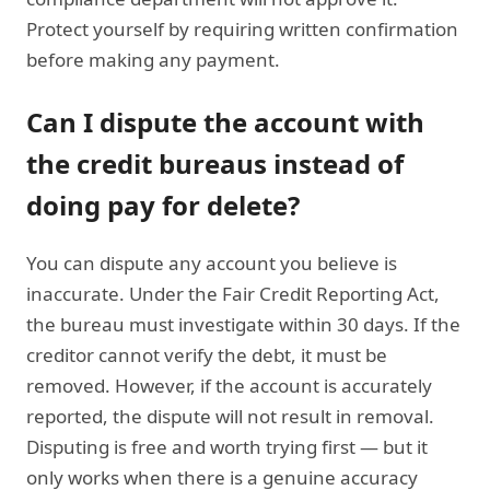
Protect yourself by requiring written confirmation
before making any payment.
Can I dispute the account with
the credit bureaus instead of
doing pay for delete?
You can dispute any account you believe is
inaccurate. Under the Fair Credit Reporting Act,
the bureau must investigate within 30 days. If the
creditor cannot verify the debt, it must be
removed. However, if the account is accurately
reported, the dispute will not result in removal.
Disputing is free and worth trying first — but it
only works when there is a genuine accuracy