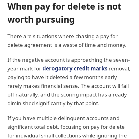
When pay for delete is not
worth pursuing
There are situations where chasing a pay for
delete agreement is a waste of time and money.
If the negative account is approaching the seven-
year mark for
derogatory credit marks
removal,
paying to have it deleted a few months early
rarely makes financial sense. The account will fall
off naturally, and the scoring impact has already
diminished significantly by that point.
If you have multiple delinquent accounts and
significant total debt, focusing on pay for delete
for individual small collections while ignoring the