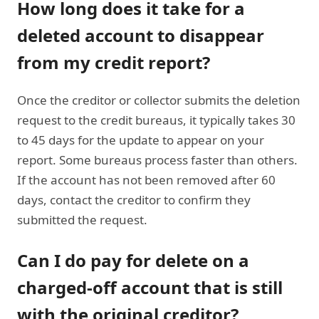
How long does it take for a
deleted account to disappear
from my credit report?
Once the creditor or collector submits the deletion
request to the credit bureaus, it typically takes 30
to 45 days for the update to appear on your
report. Some bureaus process faster than others.
If the account has not been removed after 60
days, contact the creditor to confirm they
submitted the request.
Can I do pay for delete on a
charged-off account that is still
with the original creditor?