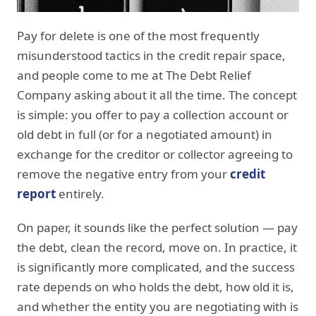
Pay for delete is one of the most frequently
misunderstood tactics in the credit repair space,
and people come to me at The Debt Relief
Company asking about it all the time. The concept
is simple: you offer to pay a collection account or
old debt in full (or for a negotiated amount) in
exchange for the creditor or collector agreeing to
remove the negative entry from your
credit
report
entirely.
On paper, it sounds like the perfect solution — pay
the debt, clean the record, move on. In practice, it
is significantly more complicated, and the success
rate depends on who holds the debt, how old it is,
and whether the entity you are negotiating with is