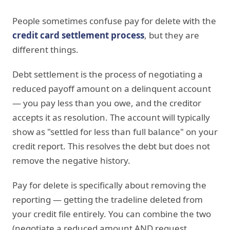
People sometimes confuse pay for delete with the
credit card settlement process
, but they are
different things.
Debt settlement is the process of negotiating a
reduced payoff amount on a delinquent account
— you pay less than you owe, and the creditor
accepts it as resolution. The account will typically
show as "settled for less than full balance" on your
credit report. This resolves the debt but does not
remove the negative history.
Pay for delete is specifically about removing the
reporting — getting the tradeline deleted from
your credit file entirely. You can combine the two
(negotiate a reduced amount AND request