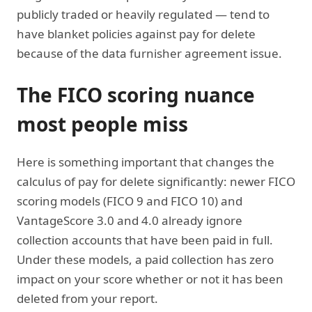
publicly traded or heavily regulated — tend to
have blanket policies against pay for delete
because of the data furnisher agreement issue.
The FICO scoring nuance
most people miss
Here is something important that changes the
calculus of pay for delete significantly: newer FICO
scoring models (FICO 9 and FICO 10) and
VantageScore 3.0 and 4.0 already ignore
collection accounts that have been paid in full.
Under these models, a paid collection has zero
impact on your score whether or not it has been
deleted from your report.