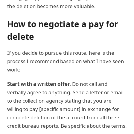
the deletion becomes more valuable.
How to negotiate a pay for
delete
If you decide to pursue this route, here is the
process I recommend based on what I have seen
work:
Start with a written offer.
Do not call and
verbally agree to anything. Send a letter or email
to the collection agency stating that you are
willing to pay [specific amount] in exchange for
complete deletion of the account from all three
credit bureau reports. Be specific about the terms.