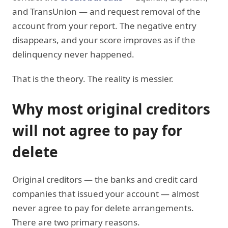
and TransUnion — and request removal of the
account from your report. The negative entry
disappears, and your score improves as if the
delinquency never happened.
That is the theory. The reality is messier.
Why most original creditors
will not agree to pay for
delete
Original creditors — the banks and credit card
companies that issued your account — almost
never agree to pay for delete arrangements.
There are two primary reasons.