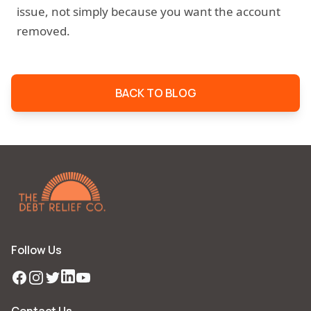
issue, not simply because you want the account
removed.
BACK TO BLOG
Follow Us
Facebook
Instagram
Twitter
LinkedIn
YouTube
Contact Us