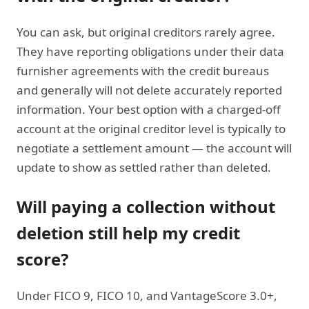
You can ask, but original creditors rarely agree.
They have reporting obligations under their data
furnisher agreements with the credit bureaus
and generally will not delete accurately reported
information. Your best option with a charged-off
account at the original creditor level is typically to
negotiate a settlement amount — the account will
update to show as settled rather than deleted.
Will paying a collection without
deletion still help my credit
score?
Under FICO 9, FICO 10, and VantageScore 3.0+,