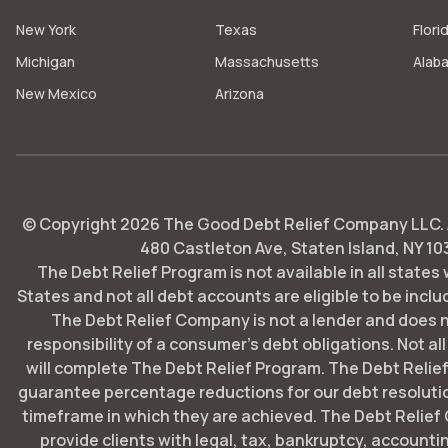
New York
Texas
Flori
Michigan
Massachusetts
Alab
New Mexico
Arizona
© Copyright
2026
The Good Debt Relief Company LLC. Al
480 Castleton Ave, Staten Island, NY 10
The Debt Relief Program is not available in all states
States and not all debt accounts are eligible to be includ
The Debt Relief Company is not a lender and does 
responsibility of a consumer's debt obligations. Not all
will complete The Debt Relief Program. The Debt Rel
guarantee percentage reductions for our debt resoluti
timeframe in which they are achieved. The Debt Relie
provide clients with legal, tax, bankruptcy, account