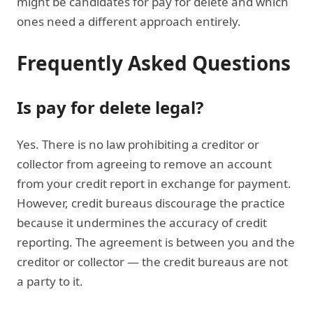
might be candidates for pay for delete and which
ones need a different approach entirely.
Frequently Asked Questions
Is pay for delete legal?
Yes. There is no law prohibiting a creditor or
collector from agreeing to remove an account
from your credit report in exchange for payment.
However, credit bureaus discourage the practice
because it undermines the accuracy of credit
reporting. The agreement is between you and the
creditor or collector — the credit bureaus are not
a party to it.