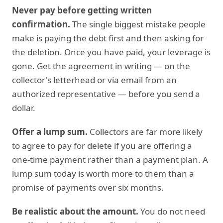
Never pay before getting written
confirmation.
The single biggest mistake people
make is paying the debt first and then asking for
the deletion. Once you have paid, your leverage is
gone. Get the agreement in writing — on the
collector's letterhead or via email from an
authorized representative — before you send a
dollar.
Offer a lump sum.
Collectors are far more likely
to agree to pay for delete if you are offering a
one-time payment rather than a payment plan. A
lump sum today is worth more to them than a
promise of payments over six months.
Be realistic about the amount.
You do not need