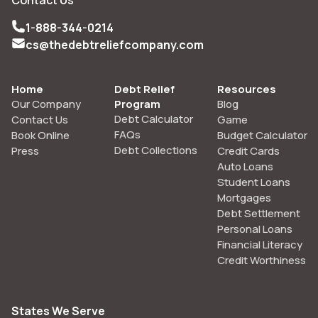
1-888-344-0214
cs@thedebtreliefcompany.com
Home
Debt Relief
Resources
Our Company
Program
Blog
Debt Calculator
Contact Us
Game
FAQs
Book Online
Budget Calculator
Debt Collections
Press
Credit Cards
Auto Loans
Student Loans
Mortgages
Debt Settlement
Personal Loans
Financial Literacy
Credit Worthiness
States We Serve