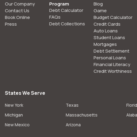
Our Company
Program
Blog
Debt Calculator
Contact Us
Game
FAQs
Book Online
Budget Calculator
Debt Collections
Press
Credit Cards
Auto Loans
Student Loans
Mortgages
Debt Settlement
Personal Loans
Financial Literacy
Credit Worthiness
States We Serve
New York
Texas
Flori
Michigan
Massachusetts
Alab
New Mexico
Arizona