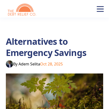
Alternatives to
Emergency Savings
By
Adem Selita
Oct 28, 2025