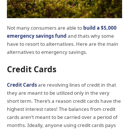
Not many consumers are able to
build a $5,000
emergency savings fund
and thats why some
have to resort to alternatives. Here are the main
alternatives to emergency savings.
Credit Cards
Credit Cards
are revolving lines of credit in that
they are meant to be utilized only in the very
short term. There’s a reason credit cards have the
highest interest rates! The balances from credit
cards aren’t meant to be carried over a period of
months. Ideally, anyone using credit cards pays