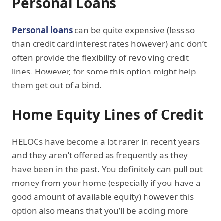
Personal Loans
Personal loans
can be quite expensive (less so
than credit card interest rates however) and don’t
often provide the flexibility of revolving credit
lines. However, for some this option might help
them get out of a bind.
Home Equity Lines of Credit
HELOCs have become a lot rarer in recent years
and they aren’t offered as frequently as they
have been in the past. You definitely can pull out
money from your home (especially if you have a
good amount of available equity) however this
option also means that you’ll be adding more