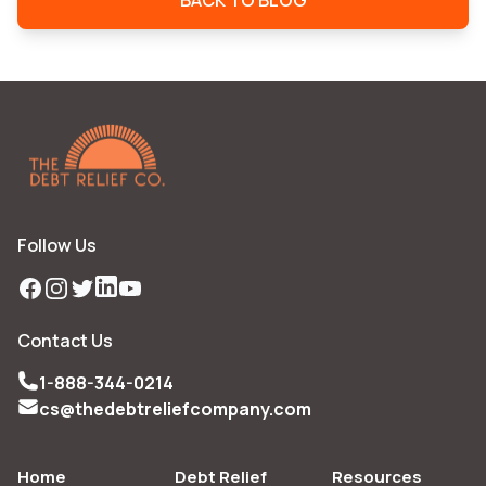
BACK TO BLOG
Follow Us
Facebook
Instagram
Twitter
LinkedIn
YouTube
Contact Us
1-888-344-0214
cs@thedebtreliefcompany.com
Home
Debt Relief
Resources