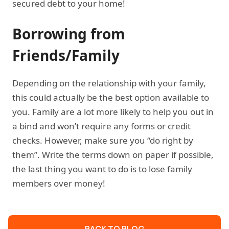
secured debt to your home!
Borrowing from
Friends/Family
Depending on the relationship with your family,
this could actually be the best option available to
you. Family are a lot more likely to help you out in
a bind and won’t require any forms or credit
checks. However, make sure you “do right by
them”. Write the terms down on paper if possible,
the last thing you want to do is to lose family
members over money!