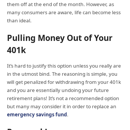
them off at the end of the month. However, as
many consumers are aware, life can become less
than ideal.
Pulling Money Out of Your
401k
It’s hard to justify this option unless you really are
in the utmost bind. The reasoning is simple, you
will get penalized for withdrawing from your 401k
and you are essentially undoing your future
retirement plans! It’s not a recommended option
but many may consider it in order to replace an
emergency savings fund
.