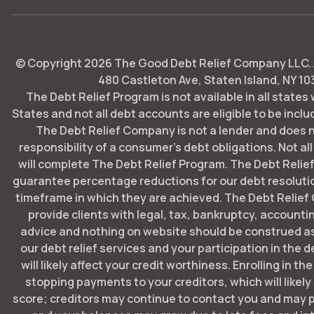
© Copyright
2026
The Good Debt Relief Company LLC. Al
480 Castleton Ave, Staten Island, NY 10
The Debt Relief Program is not available in all states
States and not all debt accounts are eligible to be includ
The Debt Relief Company is not a lender and does 
responsibility of a consumer's debt obligations. Not all
will complete The Debt Relief Program. The Debt Rel
guarantee percentage reductions for our debt resoluti
timeframe in which they are achieved. The Debt Relie
provide clients with legal, tax, bankruptcy, account
advice and nothing on website should be construed as
our debt relief services and your participation in the 
will likely affect your credit worthiness. Enrolling in t
stopping payments to your creditors, which will likely
score; creditors may continue to contact you and may p