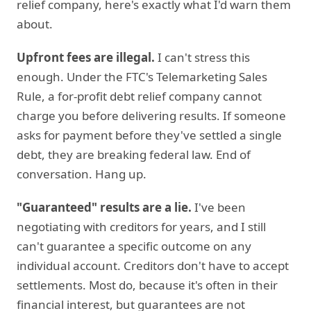
relief company, here's exactly what I'd warn them
about.
Upfront fees are illegal.
I can't stress this
enough. Under the FTC's Telemarketing Sales
Rule, a for-profit debt relief company cannot
charge you before delivering results. If someone
asks for payment before they've settled a single
debt, they are breaking federal law. End of
conversation. Hang up.
"Guaranteed" results are a lie.
I've been
negotiating with creditors for years, and I still
can't guarantee a specific outcome on any
individual account. Creditors don't have to accept
settlements. Most do, because it's often in their
financial interest, but guarantees are not