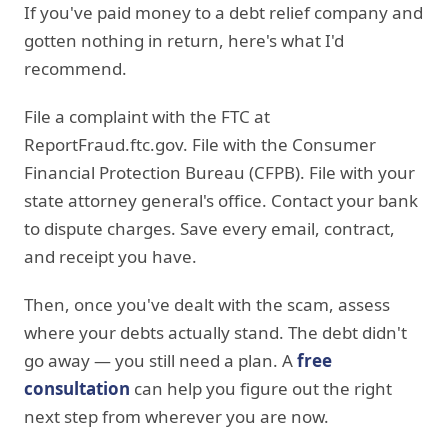
If you've paid money to a debt relief company and
gotten nothing in return, here's what I'd
recommend.
File a complaint with the FTC at
ReportFraud.ftc.gov. File with the Consumer
Financial Protection Bureau (CFPB). File with your
state attorney general's office. Contact your bank
to dispute charges. Save every email, contract,
and receipt you have.
Then, once you've dealt with the scam, assess
where your debts actually stand. The debt didn't
go away — you still need a plan. A
free
consultation
can help you figure out the right
next step from wherever you are now.