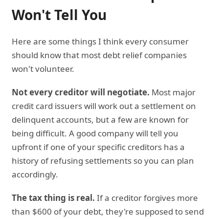
Won't Tell You
Here are some things I think every consumer
should know that most debt relief companies
won't volunteer.
Not every creditor will negotiate.
Most major
credit card issuers will work out a settlement on
delinquent accounts, but a few are known for
being difficult. A good company will tell you
upfront if one of your specific creditors has a
history of refusing settlements so you can plan
accordingly.
The tax thing is real.
If a creditor forgives more
than $600 of your debt, they're supposed to send