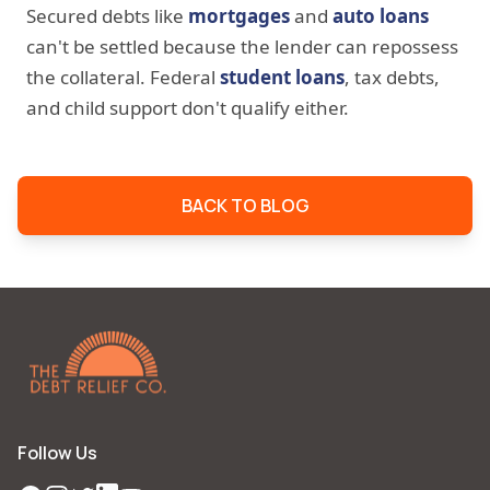
Secured debts like
mortgages
and
auto loans
can't be settled because the lender can repossess
the collateral. Federal
student loans
, tax debts,
and child support don't qualify either.
BACK TO BLOG
Follow Us