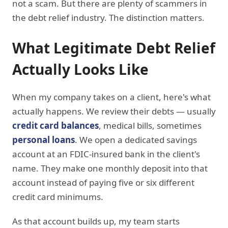
not a scam. But there are plenty of scammers in
the debt relief industry. The distinction matters.
What Legitimate Debt Relief
Actually Looks Like
When my company takes on a client, here's what
actually happens. We review their debts — usually
credit card balances
, medical bills, sometimes
personal loans
. We open a dedicated savings
account at an FDIC-insured bank in the client's
name. They make one monthly deposit into that
account instead of paying five or six different
credit card minimums.
As that account builds up, my team starts