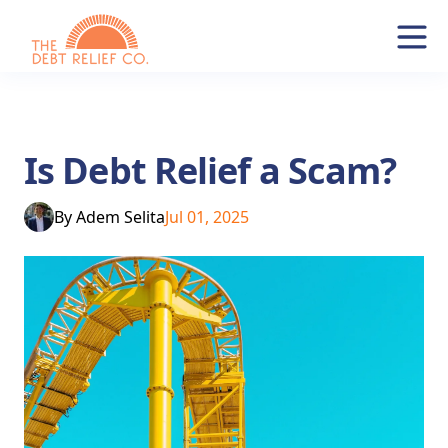
Is Debt Relief a Scam?
By
Adem Selita
Jul 01, 2025