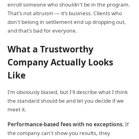
enroll someone who shouldn't be in the program.
That's not altruism — it's business. Clients who
don't belong in settlement end up dropping out,
and that's bad for everyone.
What a Trustworthy
Company Actually Looks
Like
I'm obviously biased, but I'll describe what I think
the standard should be and let you decide if we
meet it.
Performance-based fees with no exceptions.
If
the company can't show you results, they