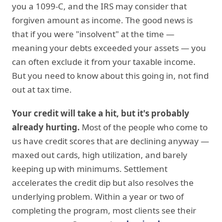
you a 1099-C, and the IRS may consider that
forgiven amount as income. The good news is
that if you were "insolvent" at the time —
meaning your debts exceeded your assets — you
can often exclude it from your taxable income.
But you need to know about this going in, not find
out at tax time.
Your credit will take a hit, but it's probably
already hurting.
Most of the people who come to
us have credit scores that are declining anyway —
maxed out cards, high utilization, and barely
keeping up with minimums. Settlement
accelerates the credit dip but also resolves the
underlying problem. Within a year or two of
completing the program, most clients see their