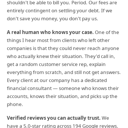
shouldn't be able to bill you. Period. Our fees are
entirely contingent on settling your debt. If we
don't save you money, you don't pay us.
A real human who knows your case.
One of the
things I hear most from clients who left other
companies is that they could never reach anyone
who actually knew their situation. They'd call in,
get a random customer service rep, explain
everything from scratch, and still not get answers.
Every client at our company has a dedicated
financial consultant — someone who knows their
accounts, knows their situation, and picks up the
phone.
Verified reviews you can actually trust.
We
have a 5.0-star rating across 194 Google reviews.