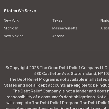
States We Serve
New York
Texas
Flori
Michigan
Massachusetts
Alab
New Mexico
Arizona
© Copyright
2026
The Good Debt Relief Company LLC. Al
480 Castleton Ave, Staten Island, NY 10
The Debt Relief Program is not available in all states
States and not all debt accounts are eligible to be includ
The Debt Relief Company is not a lender and does 
responsibility of a consumer's debt obligations. Not all
will complete The Debt Relief Program. The Debt Rel
guarantee percentage reductions for our debt resoluti